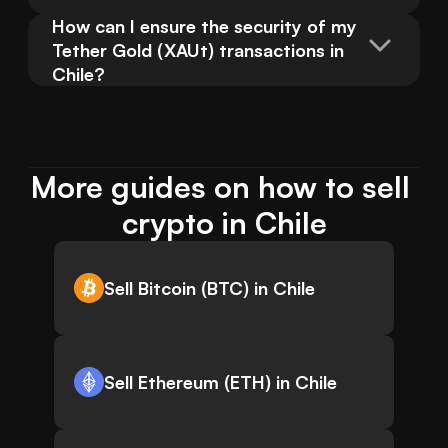
How can I ensure the security of my 
Tether Gold (XAUt) transactions in 
Chile?
More guides on how to sell 
crypto in Chile
Sell Bitcoin (BTC) in Chile
Sell Ethereum (ETH) in Chile