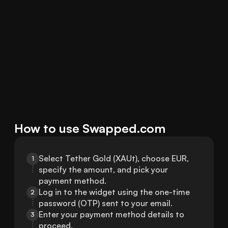
How to use Swapped.com
Select Tether Gold (XAUt), choose EUR, 
1
specify the amount, and pick your 
payment method.
Log in to the widget using the one-time 
2
password (OTP) sent to your email.
Enter your payment method details to 
3
proceed.