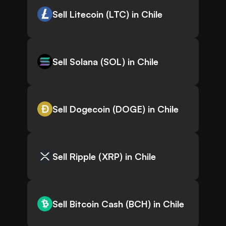
Sell Litecoin (LTC) in Chile
Sell Solana (SOL) in Chile
Sell Dogecoin (DOGE) in Chile
Sell Ripple (XRP) in Chile
Sell Bitcoin Cash (BCH) in Chile