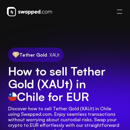
Tether Gold
XAUt
How to sell Tether
Gold (XAUt) in
Chile
for EUR
Discover how to sell Tether Gold (XAUt) in Chile 
using Swapped.com. Enjoy seamless transactions 
without worrying about custodial risks. Swap your 
crypto to EUR effortlessly with our straightforward 