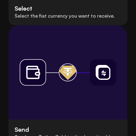
Select
Select the fiat currency you want to receive.
Send