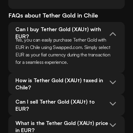
FAQs about
Tether Gold
in
Chile
Can I buy Tether Gold (XAUt) with 
EUR?
Yes, you can easily purchase Tether Gold with 
EUR in Chile using Swapped.com. Simply select 
EUR as your fiat currency during the transaction 
for a seamless experience.
How is Tether Gold (XAUt) taxed in 
Chile?
Can I sell Tether Gold (XAUt) to 
EUR?
What is the Tether Gold (XAUt) price 
in EUR?