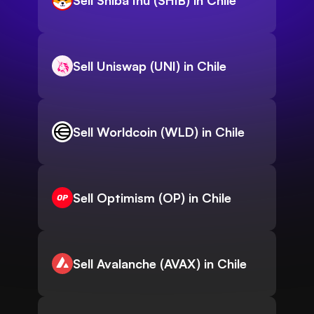
Sell Shiba Inu (SHIB) in Chile
Sell Uniswap (UNI) in Chile
Sell Worldcoin (WLD) in Chile
Sell Optimism (OP) in Chile
Sell Avalanche (AVAX) in Chile