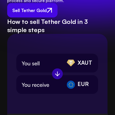
process and secure platform.
Sell Tether Gold
How to sell Tether Gold in 3
simple steps
XAUT
EUR