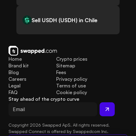
Sell USDH (USDH) in Chile
Home
Crypto prices
Brand kit
Sitemap
Blog
Fees
Careers
Privacy policy
Legal
Terms of use
FAQ
Cookie policy
Stay ahead of the crypto curve
Copyright 2026 Swapped ApS. All rights reserved.
Swapped Connect is offered by Swappedcom Inc.