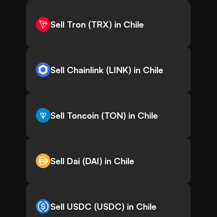
Sell Tron (TRX) in Chile
Sell Chainlink (LINK) in Chile
Sell Toncoin (TON) in Chile
Sell Dai (DAI) in Chile
Sell USDC (USDC) in Chile