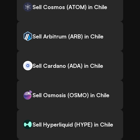
Sell Cosmos (ATOM) in Chile
Sell Arbitrum (ARB) in Chile
Sell Cardano (ADA) in Chile
Sell Osmosis (OSMO) in Chile
Sell Hyperliquid (HYPE) in Chile