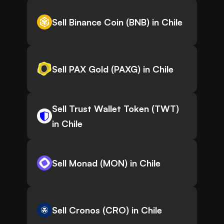
Sell Binance Coin (BNB) in Chile
Sell PAX Gold (PAXG) in Chile
Sell Trust Wallet Token (TWT)
in Chile
Sell Monad (MON) in Chile
Sell Cronos (CRO) in Chile