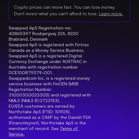
Crypto prices can move fast. You can lose money.
Don't invest what you can't afford to lose.
Learn more.
Swapped ApS Registration no: 
42865397 Rosbjergvej 22A, 8220 
Brabrand, Denmark
Swapped ApS is registered with Fintrac 
Canada as a Money Service Business.
Swapped ApS is a registered Digital 
Currency Exchange under AUSTRAC in 
Australia with registration number 
DCE100879379-001.
Swappedcom Inc. is a registered money 
service business with FinCEN (MSB 
Registration Number
: 
31000300023305) and registered with 
NMLS (NMLS ID:2723153).
EU/EEA customers are served by 
Northstake ApS (FTID: 10905), 
authorised as a CASP by the Danish FSA 
(Finanstilsynet). Northstake ApS is the 
merchant of record. See 
Terms of 
Service.