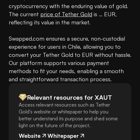
cryptocurrency with the enduring value of gold. 
The current 
price of Tether Gold
 is ... EUR, 
reflecting its value in the market.

Swapped.com ensures a secure, non-custodial 
experience for users in Chile, allowing you to 
convert your Tether Gold to EUR without hassle. 
Our platform supports various payment 
methods to fit your needs, enabling a smooth 
and straightforward transaction process.
Relevant resources for
XAUT
Access relevant resources such as Tether
Gold's website or whitepaper to help you
better understand its purpose and shed some
light on the future of the project.
Website
Whitepaper