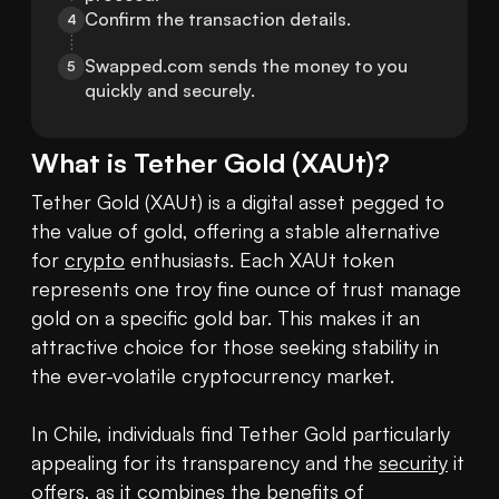
Confirm the transaction details.
4
Swapped.com sends the money to you 
5
quickly and securely.
What is
Tether Gold
(
XAUt
)?
Tether Gold (XAUt) is a digital asset pegged to 
the value of gold, offering a stable alternative 
for 
crypto
 enthusiasts. Each XAUt token 
represents one troy fine ounce of trust manage 
gold on a specific gold bar. This makes it an 
attractive choice for those seeking stability in 
the ever-volatile cryptocurrency market.

In Chile, individuals find Tether Gold particularly 
appealing for its transparency and the 
security
 it 
offers, as it combines the benefits of 