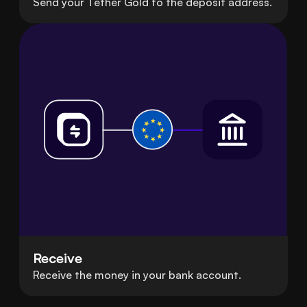
Send your Tether Gold to the deposit address.
Receive
Receive the money in your bank account.