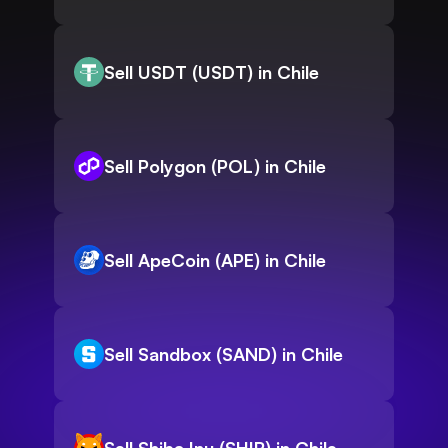
Sell USDT (USDT) in Chile
Sell Polygon (POL) in Chile
Sell ApeCoin (APE) in Chile
Sell Sandbox (SAND) in Chile