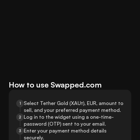
How to use Swapped.com
Select Tether Gold (XAUt), EUR, amount to 
1
sell, and your preferred payment method.
Log in to the widget using a one-time-
2
password (OTP) sent to your email.
Enter your payment method details 
3
securely.