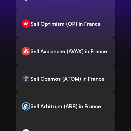
Sell Optimism (OP) in France
Sell Avalanche (AVAX) in France
Sell Cosmos (ATOM) in France
Sell Arbitrum (ARB) in France