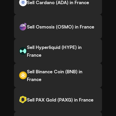
Sell Cardano (ADA) in France
Sell Osmosis (OSMO) in France
Sell Hyperliquid (HYPE) in
France
Sell Binance Coin (BNB) in
France
Sell PAX Gold (PAXG) in France