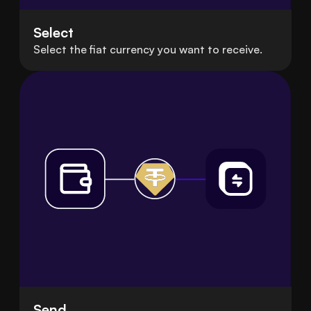
Select
Select the fiat currency you want to receive.
Send