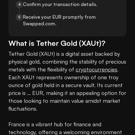
Confirm your transaction details.
4
Receive your EUR promptly from 
5
Swapped.com.
What is
Tether Gold
(
XAUt
)?
Tether Gold (XAUt) is a digital asset backed by 
physical gold, combining the stability of precious 
metals with the flexibility of 
cryptocurrencies
. 
Each XAUt represents ownership of one troy 
ounce of gold held in a secure vault. Its current 
price is ... EUR, making it an appealing option for 
those looking to maintain value amidst market 
fluctuations.

France is a vibrant hub for finance and 
technology, offering a welcoming environment 