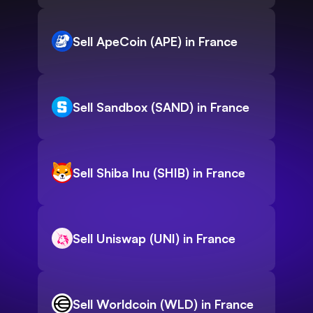
Sell ApeCoin (APE) in France
Sell Sandbox (SAND) in France
Sell Shiba Inu (SHIB) in France
Sell Uniswap (UNI) in France
Sell Worldcoin (WLD) in France