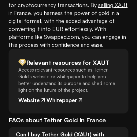
for cryptocurrency transactions. By 
selling XAUt
in France, you harness the power of gold in a 
digital format, with the added advantage of 
converting it into EUR effortlessly. With 
platforms like Swapped.com, you can engage in 
this process with confidence and ease.
Relevant resources for
XAUT
Access relevant resources such as Tether
Gold's website or whitepaper to help you
better understand its purpose and shed some
light on the future of the project.
Website
Whitepaper
FAQs about
Tether Gold
in
France
Can I buy Tether Gold (XAUt) with 