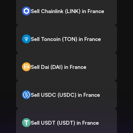
Sell Chainlink (LINK) in France
Sell Toncoin (TON) in France
Sell Dai (DAI) in France
Sell USDC (USDC) in France
Sell USDT (USDT) in France