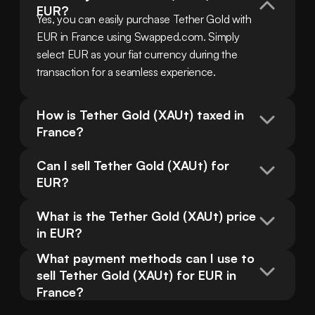
EUR?
Yes, you can easily purchase Tether Gold with 
EUR in France using Swapped.com. Simply 
select EUR as your fiat currency during the 
transaction for a seamless experience.
How is Tether Gold (XAUt) taxed in 
France?
Can I sell Tether Gold (XAUt) for 
EUR?
What is the Tether Gold (XAUt) price 
in EUR?
What payment methods can I use to 
sell Tether Gold (XAUt) for EUR in 
France?