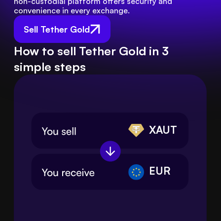
non-custodial platform offers security and 
convenience in every exchange.
Sell Tether Gold
How to sell Tether Gold in 3
simple steps
XAUT
EUR