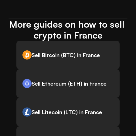
More guides on how to sell 
crypto in France
Sell Bitcoin (BTC) in France
Sell Ethereum (ETH) in France
Sell Litecoin (LTC) in France