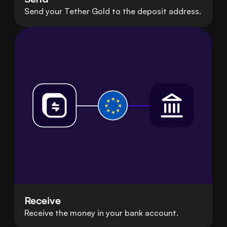
Send your Tether Gold to the deposit address.
Receive
Receive the money in your bank account.