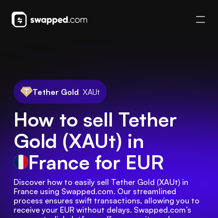
Tether Gold
XAUt
How to sell Tether
Gold (XAUt) in
France
for EUR
Discover how to easily sell Tether Gold (XAUt) in 
France using Swapped.com. Our streamlined 
process ensures swift transactions, allowing you to 
receive your EUR without delays. Swapped.com’s 