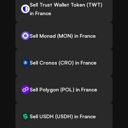
Sell Trust Wallet Token (TWT)
in France
Sell Monad (MON) in France
Sell Cronos (CRO) in France
Sell Polygon (POL) in France
Sell USDH (USDH) in France