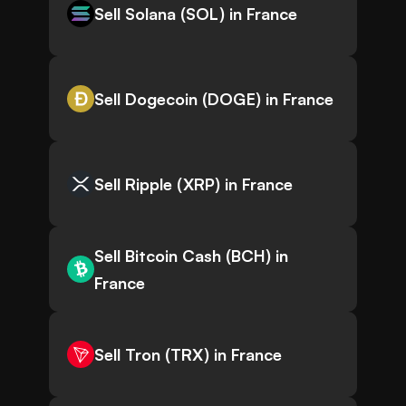
Sell Solana (SOL) in France
Sell Dogecoin (DOGE) in France
Sell Ripple (XRP) in France
Sell Bitcoin Cash (BCH) in
France
Sell Tron (TRX) in France