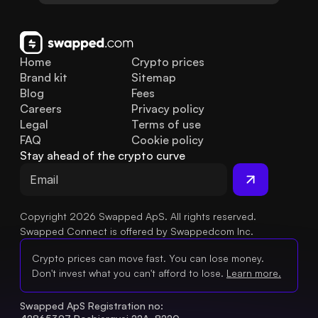
Home
Crypto prices
Brand kit
Sitemap
Blog
Fees
Careers
Privacy policy
Legal
Terms of use
FAQ
Cookie policy
Stay ahead of the crypto curve
Copyright 2026 Swapped ApS. All rights reserved.
Swapped Connect is offered by Swappedcom Inc.
Crypto prices can move fast. You can lose money.
Don't invest what you can't afford to lose.
Learn more.
Swapped ApS Registration no: 