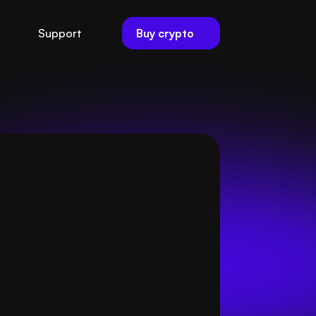
Buy crypto
Support