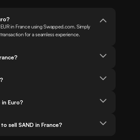
uro?
h EUR in France using Swapped.com. Simply 
 transaction for a seamless experience.
France?
o?
 in Euro?
to sell SAND in France?