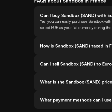
FAQs about
Sandbox
in
France
Can I buy Sandbox (SAND) with E
Yes, you can easily purchase Sandbox wit
select EUR as your fiat currency during the
How is Sandbox (SAND) taxed in 
Can I sell Sandbox (SAND) to Eur
What is the Sandbox (SAND) price
What payment methods can I use 