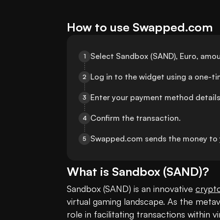
How to use Swapped.com
Select Sandbox (SAND), Euro, amou
1
Log in to the widget using a one-t
2
Enter your payment method details
3
Confirm the transaction.
4
Swapped.com sends the money to 
5
What is
Sandbox
(
SAND
)?
Sandbox (SAND) is an innovative 
crypt
virtual gaming landscape. As the metav
role in facilitating transactions within vi