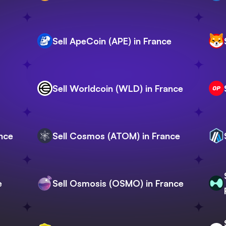
Sell ApeCoin (APE) in France
Sell Worldcoin (WLD) in France
ance
Sell Cosmos (ATOM) in France
e
Sell Osmosis (OSMO) in France