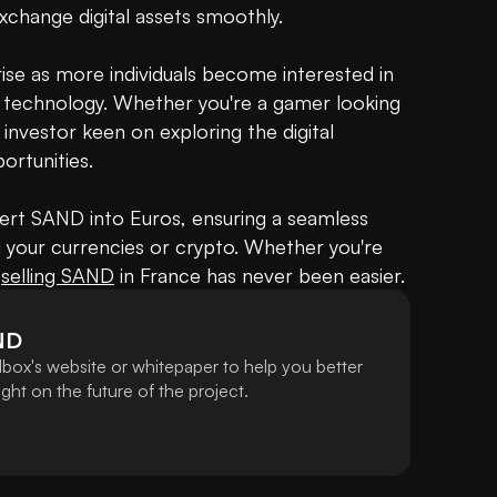
 exchange digital assets smoothly.

rise as more individuals become interested in 
 technology. Whether you're a gamer looking 
nvestor keen on exploring the digital 
rtunities.

rt SAND into Euros, ensuring a seamless 
 your currencies or crypto. Whether you're 
 
selling SAND
 in France has never been easier.
ND
box's website or whitepaper to help you better
ht on the future of the project.