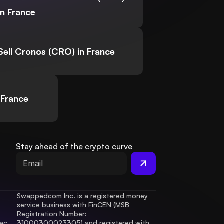
in France
Sell Cronos (CRO) in France
 France
Stay ahead of the crypto curve
Swappedcom Inc. is a registered money 
service business with FinCEN (MSB 
Registration Number
: 
ac 
31000300023305) and registered with 