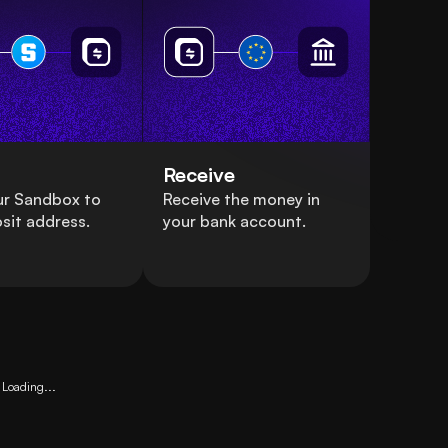
Receive
ur Sandbox to
Receive the money in
sit address.
your bank account.
Loading...