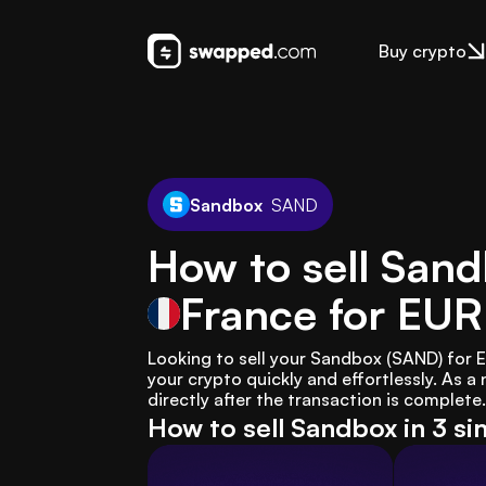
Buy crypto
Sandbox
SAND
How to sell San
France
for EUR
Looking to sell your Sandbox (SAND) for 
your crypto quickly and effortlessly. As a 
directly after the transaction is complete.
How to sell Sandbox in 3 s