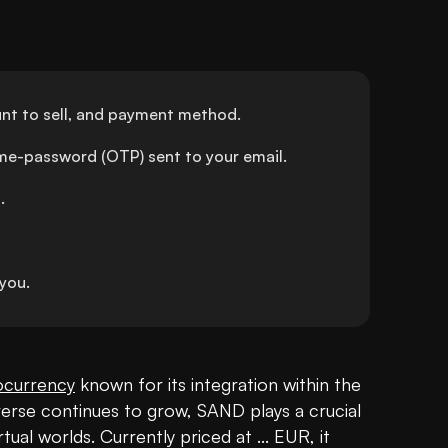
nt to sell, and payment method.
ime-password (OTP) sent to your email.
.
you.
ocurrency
 known for its integration within the 
erse continues to grow, SAND plays a crucial 
rtual worlds. Currently priced at ... EUR, it 