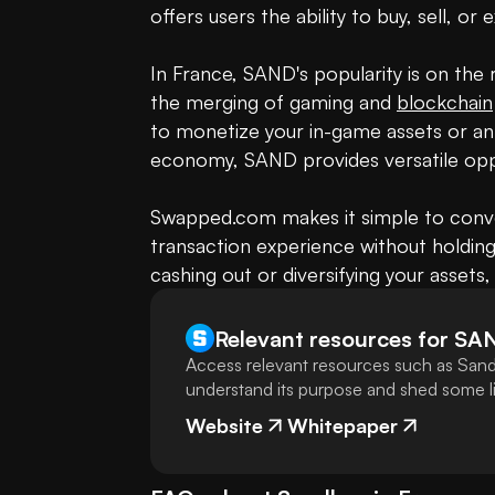
offers users the ability to buy, sell, or
In France, SAND's popularity is on the 
the merging of gaming and 
blockchain
to monetize your in-game assets or an i
economy, SAND provides versatile oppo
Swapped.com makes it simple to conve
transaction experience without holding
cashing out or diversifying your assets,
Relevant resources for
SA
Access relevant resources such as Sand
understand its purpose and shed some lig
Website
Whitepaper