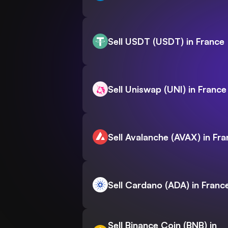
Sell USDT (USDT) in France
Sell Uniswap (UNI) in France
Sell Avalanche (AVAX) in Fr
Sell Cardano (ADA) in Franc
Sell Binance Coin (BNB) in