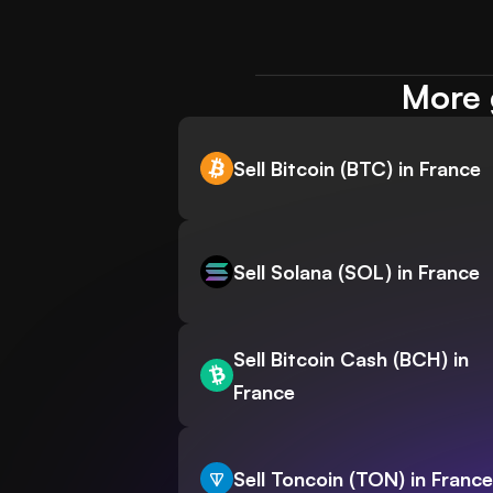
More 
Sell Bitcoin (BTC) in France
Sell Solana (SOL) in France
Sell Bitcoin Cash (BCH) in
France
Sell Toncoin (TON) in France