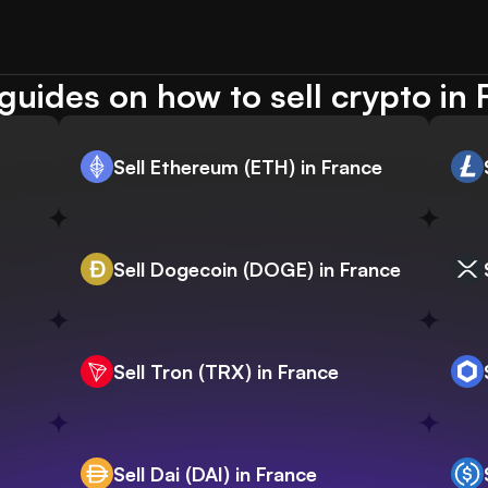
guides on how to sell crypto in 
Sell Ethereum (ETH) in France
Sell Dogecoin (DOGE) in France
Sell Tron (TRX) in France
Sell Dai (DAI) in France