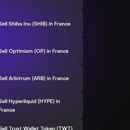
Sell Shiba Inu (SHIB) in France
Sell Optimism (OP) in France
Sell Arbitrum (ARB) in France
Sell Hyperliquid (HYPE) in
France
Sell Trust Wallet Token (TWT)