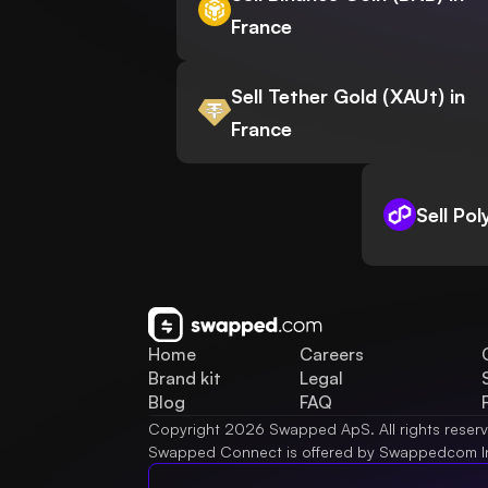
France
Sell Tether Gold (XAUt) in
France
Sell Po
Home
Careers
Brand kit
Legal
Blog
FAQ
Copyright 2026 Swapped ApS. All rights reser
Swapped Connect is offered by Swappedcom I