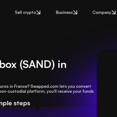
Sell crypto
Business
Company
dbox (SAND) in
Euros in France? Swapped.com lets you convert 
non-custodial platform, you'll receive your funds 
imple steps