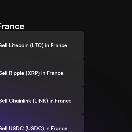
France
Sell Litecoin (LTC) in France
Sell Ripple (XRP) in France
Sell Chainlink (LINK) in France
Sell USDC (USDC) in France