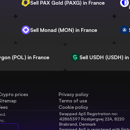
Sell PAX Gold (PAXG) in France
Sell Monad (MON) in France
lygon (POL) in France
Sell USDH (USDH) in
Crypto prices
Privacy policy
Sitemap
Terms of use
Fees
Cookie policy
Swapped ApS Registration no: 
ved.
42865397 Rosbjergvej 22A, 8220 
nc.
Brabrand, Denmark
Swapped ApS is registered with Fintr