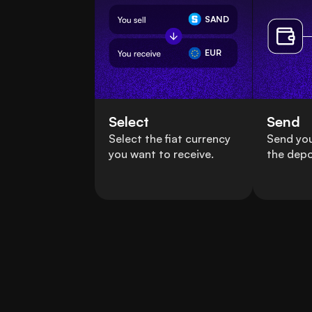
SAND
EUR
Select
Send
Select the fiat currency
Send yo
you want to receive.
the depo