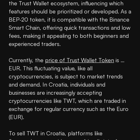
the Trust Wallet ecosystem, influencing which 
features should be prioritized or developed. As a 
BEP-20 token, it is compatible with the Binance 
Smart Chain, offering quick transactions and low 
fees, making it appealing to both beginners and 
experienced traders.

Currently, the 
price of Trust Wallet Token
 is ... 
EUR. This fluctuating value, like all 
cryptocurrencies, is subject to market trends 
and demand. In Croatia, individuals and 
businesses are increasingly accepting 
cryptocurrencies like TWT, which are traded in 
exchange for regular currency such as the Euro 
(EUR).

To sell TWT in Croatia, platforms like 