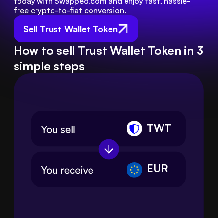
today with Swapped.com and enjoy fast, hassle-
free crypto-to-fiat conversion.
Sell Trust Wallet Token
How to sell Trust Wallet Token in 3
simple steps
TWT
EUR