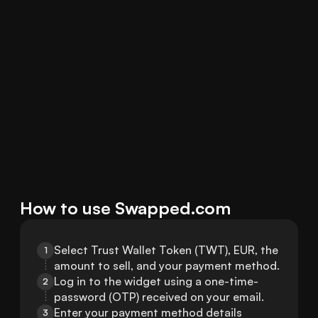
How to use Swapped.com
Select Trust Wallet Token (TWT), EUR, the 
1
amount to sell, and your payment method.
Log in to the widget using a one-time-
2
password (OTP) received on your email.
Enter your payment method details 
3