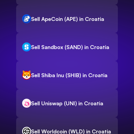
Sell ApeCoin (APE) in Croatia
Sell Sandbox (SAND) in Croatia
Sell Shiba Inu (SHIB) in Croatia
Sell Uniswap (UNI) in Croatia
Sell Worldcoin (WLD) in Croatia