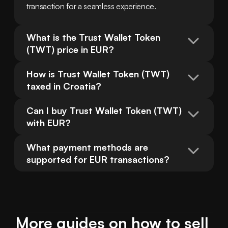
transaction for a seamless experience.
What is the Trust Wallet Token 
(TWT) price in EUR?
How is Trust Wallet Token (TWT) 
taxed in Croatia?
Can I buy Trust Wallet Token (TWT) 
with EUR?
What payment methods are 
supported for EUR transactions?
More guides on how to sell 