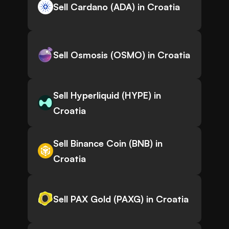
Sell Cardano (ADA) in Croatia
Sell Osmosis (OSMO) in Croatia
Sell Hyperliquid (HYPE) in
Croatia
Sell Binance Coin (BNB) in
Croatia
Sell PAX Gold (PAXG) in Croatia