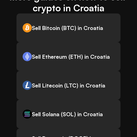
crypto in Croatia
Sell Bitcoin (BTC) in Croatia
Sell Ethereum (ETH) in Croatia
Sell Litecoin (LTC) in Croatia
Sell Solana (SOL) in Croatia