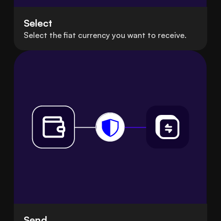
Select
Select the fiat currency you want to receive.
Send