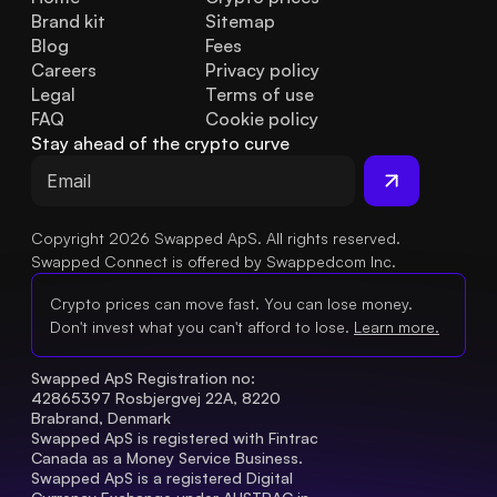
Brand kit
Sitemap
Blog
Fees
Careers
Privacy policy
Legal
Terms of use
FAQ
Cookie policy
Stay ahead of the crypto curve
Copyright 2026 Swapped ApS. All rights reserved.
Swapped Connect is offered by Swappedcom Inc.
Crypto prices can move fast. You can lose money.
Don't invest what you can't afford to lose.
Learn more.
Swapped ApS Registration no: 
42865397 Rosbjergvej 22A, 8220 
Brabrand, Denmark
Swapped ApS is registered with Fintrac 
Canada as a Money Service Business.
Swapped ApS is a registered Digital 