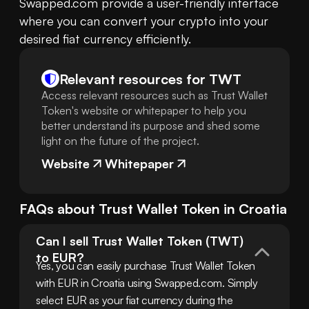
Swapped.com provide a user-friendly interface 
where you can convert your crypto into your 
desired fiat currency efficiently.
Relevant resources for
TWT
Access relevant resources such as Trust Wallet
Token's website or whitepaper to help you
better understand its purpose and shed some
light on the future of the project.
Website
Whitepaper
FAQs about
Trust Wallet Token
in
Croatia
Can I sell Trust Wallet Token (TWT) 
to EUR?
Yes, you can easily purchase Trust Wallet Token 
with EUR in Croatia using Swapped.com. Simply 
select EUR as your fiat currency during the 