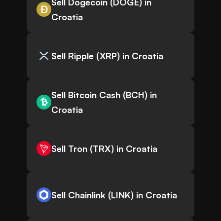
Sell Dogecoin (DOGE) in
Croatia
Sell Ripple (XRP) in Croatia
Sell Bitcoin Cash (BCH) in
Croatia
Sell Tron (TRX) in Croatia
Sell Chainlink (LINK) in Croatia