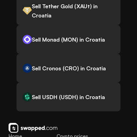
Sell Tether Gold (XAUt) in
Croatia
Sell Monad (MON) in Croatia
Sell Cronos (CRO) in Croatia
Sell USDH (USDH) in Croatia
Home
Crypto prices