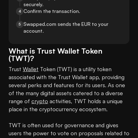
securely.
Confirm the transaction.
4
Swapped.com sends the EUR to your 
5
account.
What is
Trust Wallet Token
(
TWT
)?
Trust 
Wallet
 Token (TWT) is a utility token 
associated with the Trust Wallet app, providing 
several perks and features for its users. As one 
of the many digital assets catered to a diverse 
range of 
crypto
 activities, TWT holds a unique 
place in the cryptocurrency ecosystem.

TWT is often used for governance and gives 
users the power to vote on proposals related to 