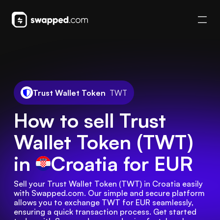
Trust Wallet Token
TWT
How to sell Trust
Wallet Token (TWT)
in
Croatia
for EUR
Sell your Trust Wallet Token (TWT) in Croatia easily 
with Swapped.com. Our simple and secure platform 
allows you to exchange TWT for EUR seamlessly, 
ensuring a quick transaction process. Get started 