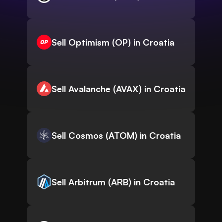
Sell Optimism (OP) in Croatia
Sell Avalanche (AVAX) in Croatia
Sell Cosmos (ATOM) in Croatia
Sell Arbitrum (ARB) in Croatia