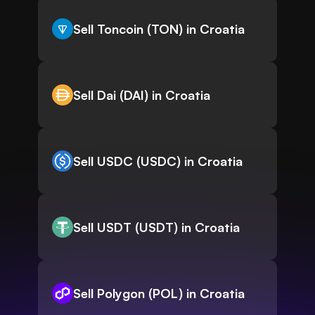
Sell Toncoin (TON) in Croatia
Sell Dai (DAI) in Croatia
Sell USDC (USDC) in Croatia
Sell USDT (USDT) in Croatia
Sell Polygon (POL) in Croatia