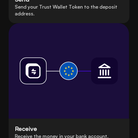
Send your Trust Wallet Token to the deposit
address.
Receive
Receive the money in your bank account.