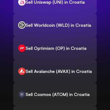
Sell Uniswap (UNI) in Croatia
Sell Worldcoin (WLD) in Croatia
Sell Optimism (OP) in Croatia
Sell Avalanche (AVAX) in Croatia
Sell Cosmos (ATOM) in Croatia