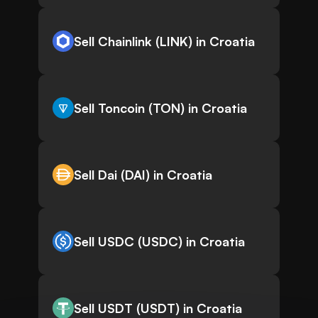
Sell Chainlink (LINK) in Croatia
Sell Toncoin (TON) in Croatia
Sell Dai (DAI) in Croatia
Sell USDC (USDC) in Croatia
Sell USDT (USDT) in Croatia