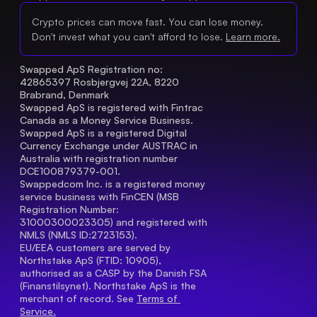
Crypto prices can move fast. You can lose money.
Don't invest what you can't afford to lose.
Learn more.
Swapped ApS Registration no: 
42865397 Rosbjergvej 22A, 8220 
Brabrand, Denmark
Swapped ApS is registered with Fintrac 
Canada as a Money Service Business.
Swapped ApS is a registered Digital 
Currency Exchange under AUSTRAC in 
Australia with registration number 
DCE100879379-001.
Swappedcom Inc. is a registered money 
service business with FinCEN (MSB 
Registration Number
: 
31000300023305) and registered with 
NMLS (NMLS ID:2723153).
EU/EEA customers are served by 
Northstake ApS (FTID: 10905), 
authorised as a CASP by the Danish FSA 
(Finanstilsynet). Northstake ApS is the 
merchant of record. See 
Terms of 
Service.