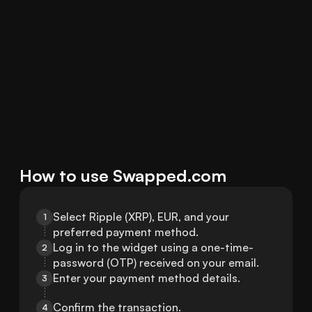
How to use Swapped.com
Select Ripple (XRP), EUR, and your 
1
preferred payment method.
Log in to the widget using a one-time-
2
password (OTP) received on your email.
Enter your payment method details.
3
Confirm the transaction.
4