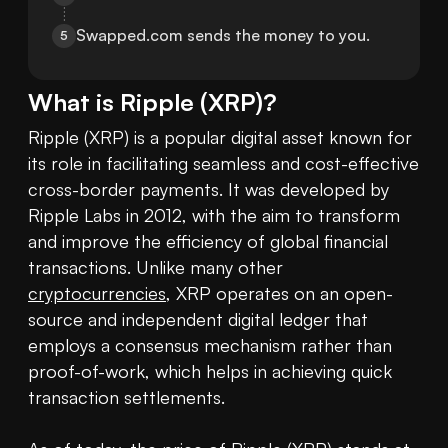
Swapped.com sends the money to you.
5
What is
Ripple
(
XRP
)?
Ripple (XRP) is a popular digital asset known for 
its role in facilitating seamless and cost-effective 
cross-border payments. It was developed by 
Ripple Labs in 2012, with the aim to transform 
and improve the efficiency of global financial 
transactions. Unlike many other 
cryptocurrencies
, XRP operates on an open-
source and independent digital ledger that 
employs a consensus mechanism rather than 
proof-of-work, which helps in achieving quick 
transaction settlements.
