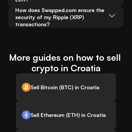
How does Swapped.com ensure the 
security of my Ripple (XRP) 
transactions?
More guides on how to sell 
crypto in Croatia
Sell Bitcoin (BTC) in Croatia
Sell Ethereum (ETH) in Croatia