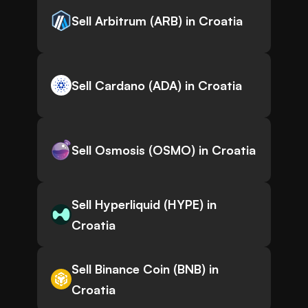
Sell Arbitrum (ARB) in Croatia
Sell Cardano (ADA) in Croatia
Sell Osmosis (OSMO) in Croatia
Sell Hyperliquid (HYPE) in
Croatia
Sell Binance Coin (BNB) in
Croatia