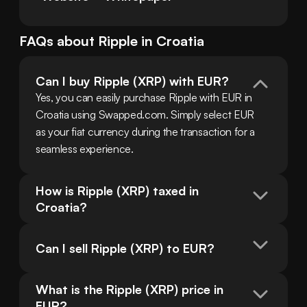
FAQs about
Ripple
in
Croatia
Can I buy Ripple (XRP) with EUR?
Yes, you can easily purchase Ripple with EUR in 
Croatia using Swapped.com. Simply select EUR 
as your fiat currency during the transaction for a 
seamless experience.
How is Ripple (XRP) taxed in 
Croatia?
Can I sell Ripple (XRP) to EUR?
What is the Ripple (XRP) price in 
EUR?