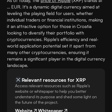
As of today, the 
price of Ripple
 (XRP) stands at 
... EUR. It's a dynamic digital currency aimed at 
leveling the playing field for users, whether 
individual traders or financial institutions, making 
it an attractive option for those in Croatia 
looking to diversify their portfolio with 
cryptocurrencies. Ripple's efficiency and real-
world application potential set it apart from 
many other cryptocurrencies, ensuring it 
remains a significant player in the digital currency 
landscape.
Relevant resources for
XRP
Access relevant resources such as Ripple's
website or whitepaper to help you better
understand its purpose and shed some light on
the future of the project.
Website
Whitepaper