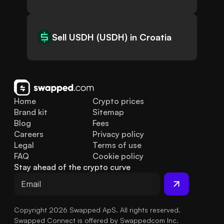
Sell USDH (USDH) in Croatia
Home
Crypto prices
Brand kit
Sitemap
Blog
Fees
Careers
Privacy policy
Legal
Terms of use
FAQ
Cookie policy
Stay ahead of the crypto curve
Copyright 2026 Swapped ApS. All rights reserved.
Swapped Connect is offered by Swappedcom Inc.