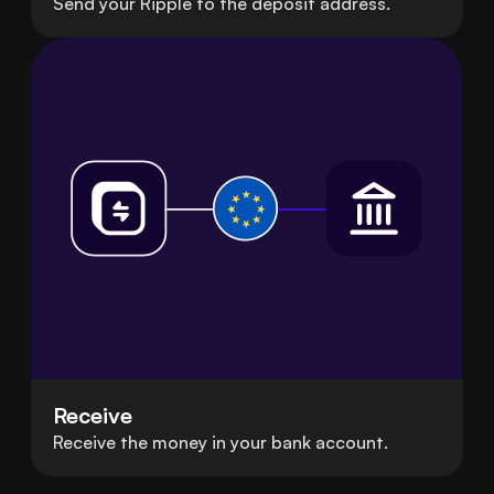
Send your Ripple to the deposit address.
Receive
Receive the money in your bank account.