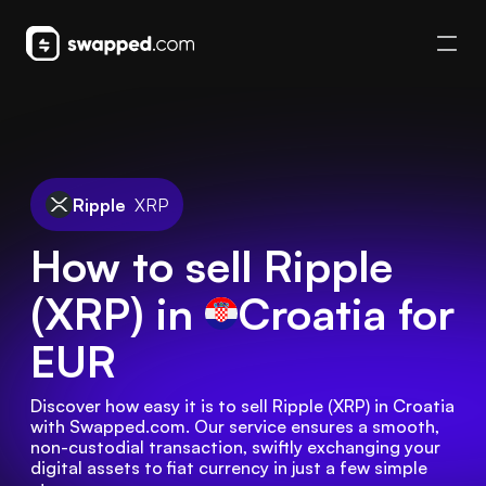
Ripple
XRP
How to sell Ripple
(XRP) in
Croatia
for
EUR
Discover how easy it is to sell Ripple (XRP) in Croatia 
with Swapped.com. Our service ensures a smooth, 
non-custodial transaction, swiftly exchanging your 
digital assets to fiat currency in just a few simple 