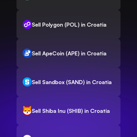
Sell Polygon (POL) in Croatia
Sell ApeCoin (APE) in Croatia
Sell Sandbox (SAND) in Croatia
Sell Shiba Inu (SHIB) in Croatia