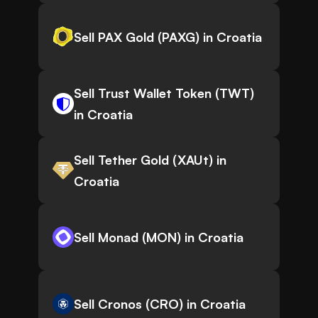
Sell PAX Gold (PAXG) in Croatia
Sell Trust Wallet Token (TWT)
in Croatia
Sell Tether Gold (XAUt) in
Croatia
Sell Monad (MON) in Croatia
Sell Cronos (CRO) in Croatia