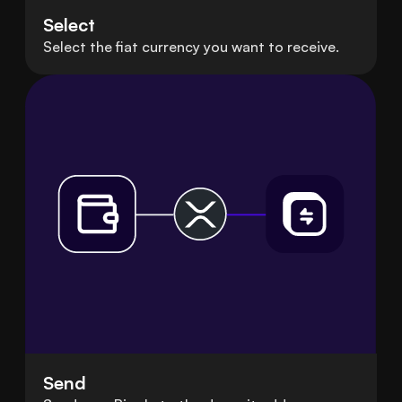
Select
Select the fiat currency you want to receive.
Send