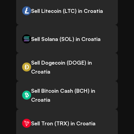
Sell Litecoin (LTC) in Croatia
Sell Solana (SOL) in Croatia
Sell Dogecoin (DOGE) in
Croatia
Sell Bitcoin Cash (BCH) in
Croatia
Sell Tron (TRX) in Croatia