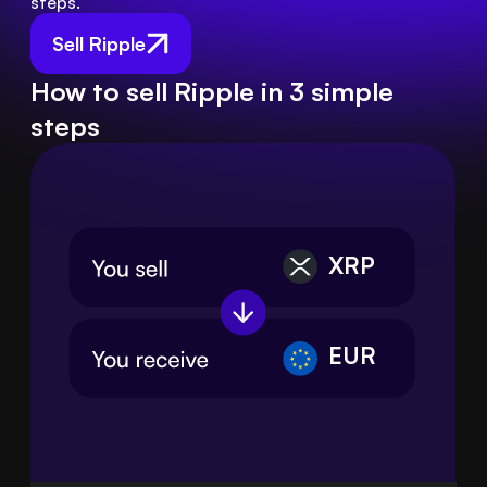
steps.
Sell Ripple
How to sell Ripple in 3 simple
steps
XRP
EUR