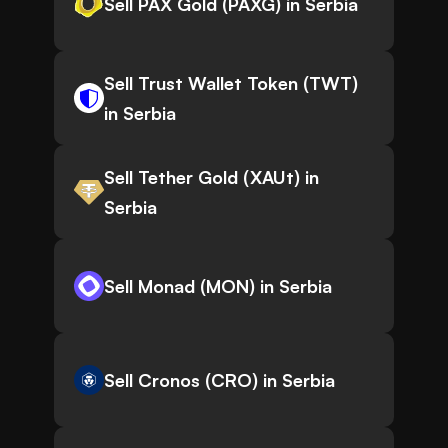
Sell PAX Gold (PAXG) in Serbia
Sell Trust Wallet Token (TWT)
in Serbia
Sell Tether Gold (XAUt) in
Serbia
Sell Monad (MON) in Serbia
Sell Cronos (CRO) in Serbia