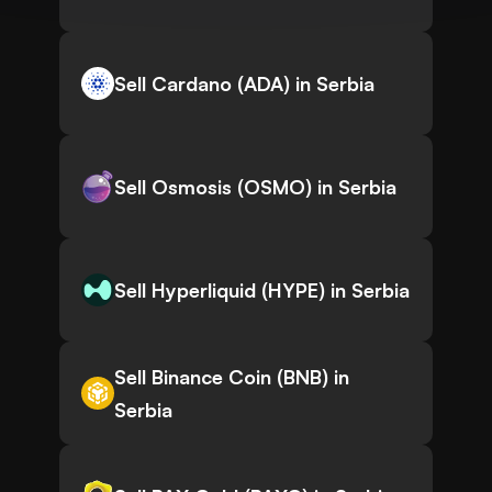
Sell Cardano (ADA) in Serbia
Sell Osmosis (OSMO) in Serbia
Sell Hyperliquid (HYPE) in Serbia
Sell Binance Coin (BNB) in
Serbia