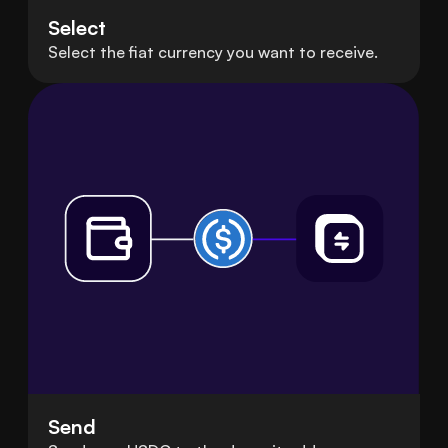
Select
Select the fiat currency you want to receive.
Send