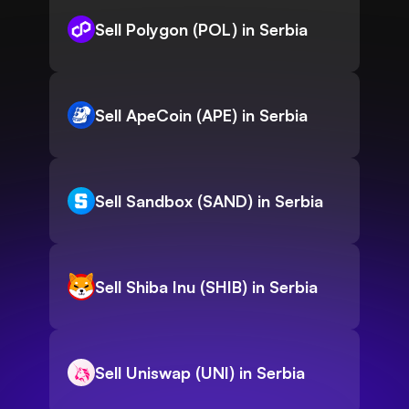
Sell Polygon (POL) in Serbia
Sell ApeCoin (APE) in Serbia
Sell Sandbox (SAND) in Serbia
Sell Shiba Inu (SHIB) in Serbia
Sell Uniswap (UNI) in Serbia