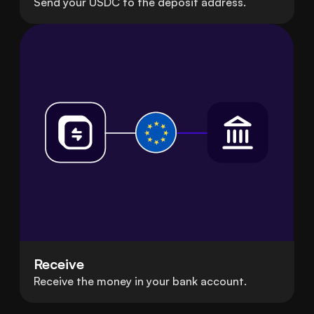
Send your USDC to the deposit address.
Receive
Receive the money in your bank account.