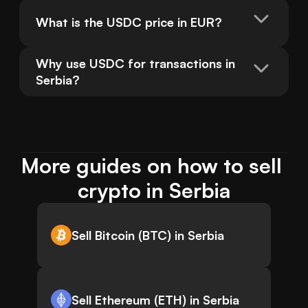
What is the USDC price in EUR?
Why use USDC for transactions in 
Serbia?
More guides on how to sell 
crypto in Serbia
Sell Bitcoin (BTC) in Serbia
Sell Ethereum (ETH) in Serbia