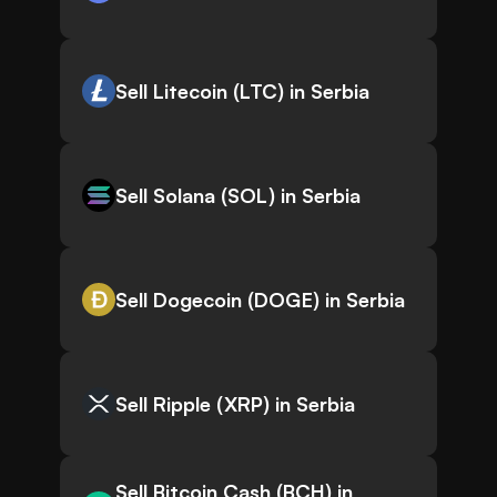
Sell Litecoin (LTC) in Serbia
Sell Solana (SOL) in Serbia
Sell Dogecoin (DOGE) in Serbia
Sell Ripple (XRP) in Serbia
Sell Bitcoin Cash (BCH) in