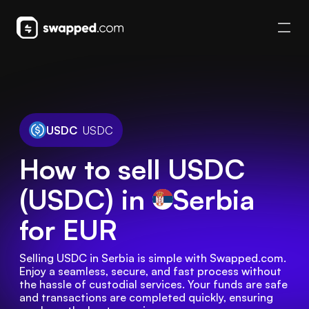
USDC
USDC
How to sell USDC
(USDC) in
Serbia
for EUR
Selling USDC in Serbia is simple with Swapped.com. 
Enjoy a seamless, secure, and fast process without 
the hassle of custodial services. Your funds are safe 
and transactions are completed quickly, ensuring 