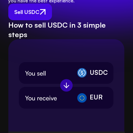
you have the best experience.
Sell USDC
How to sell USDC in 3 simple
steps
USDC
EUR