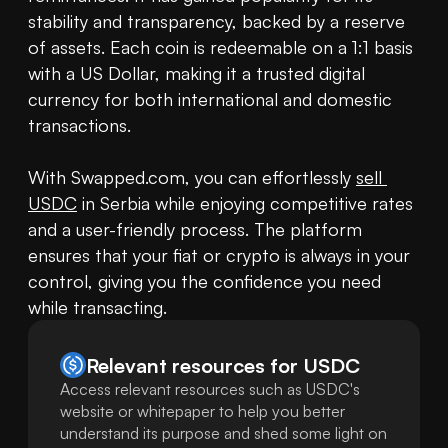
stability and transparency, backed by a reserve 
of assets. Each coin is redeemable on a 1:1 basis 
with a US Dollar, making it a trusted digital 
currency for both international and domestic 
transactions.

With Swapped.com, you can effortlessly 
sell 
USDC
 in Serbia while enjoying competitive rates 
and a user-friendly process. The platform 
ensures that your fiat or crypto is always in your 
control, giving you the confidence you need 
while transacting.
Relevant resources for
USDC
Access relevant resources such as USDC's
website or whitepaper to help you better
understand its purpose and shed some light on