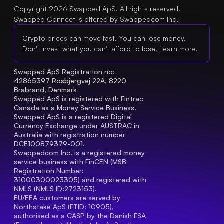
Copyright 2026 Swapped ApS. All rights reserved.
Swapped Connect is offered by Swappedcom Inc.
Crypto prices can move fast. You can lose money.
Don't invest what you can't afford to lose.
Learn more.
Swapped ApS Registration no: 
42865397 Rosbjergvej 22A, 8220 
Brabrand, Denmark
Swapped ApS is registered with Fintrac 
Canada as a Money Service Business.
Swapped ApS is a registered Digital 
Currency Exchange under AUSTRAC in 
Australia with registration number 
DCE100879379-001.
Swappedcom Inc. is a registered money 
service business with FinCEN (MSB 
Registration Number
: 
31000300023305) and registered with 
NMLS (NMLS ID:2723153).
EU/EEA customers are served by 
Northstake ApS (FTID: 10905), 
authorised as a CASP by the Danish FSA 