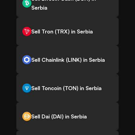
Serbia
Sell Tron (TRX) in Serbia
Sell Chainlink (LINK) in Serbia
Sell Toncoin (TON) in Serbia
Sell Dai (DAI) in Serbia