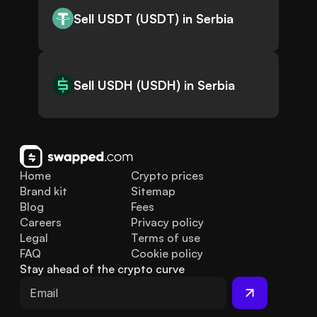
Sell USDT (USDT) in Serbia
Sell USDH (USDH) in Serbia
Home
Crypto prices
Brand kit
Sitemap
Blog
Fees
Careers
Privacy policy
Legal
Terms of use
FAQ
Cookie policy
Stay ahead of the crypto curve