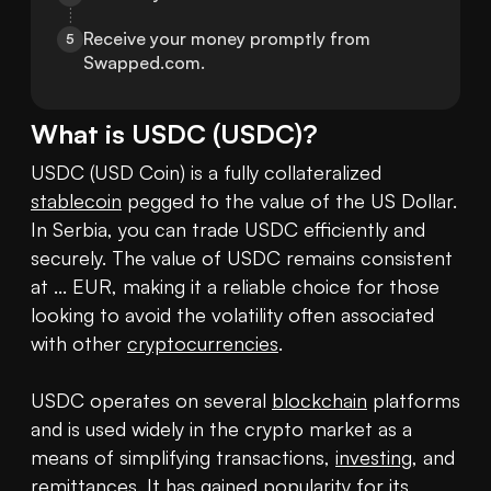
Receive your money promptly from 
5
Swapped.com.
What is
USDC
(
USDC
)?
USDC (USD Coin) is a fully collateralized 
stablecoin
 pegged to the value of the US Dollar. 
In Serbia, you can trade USDC efficiently and 
securely. The value of USDC remains consistent 
at ... EUR, making it a reliable choice for those 
looking to avoid the volatility often associated 
with other 
cryptocurrencies
.

USDC operates on several 
blockchain
 platforms 
and is used widely in the crypto market as a 
means of simplifying transactions, 
investing
, and 
remittances. It has gained popularity for its 