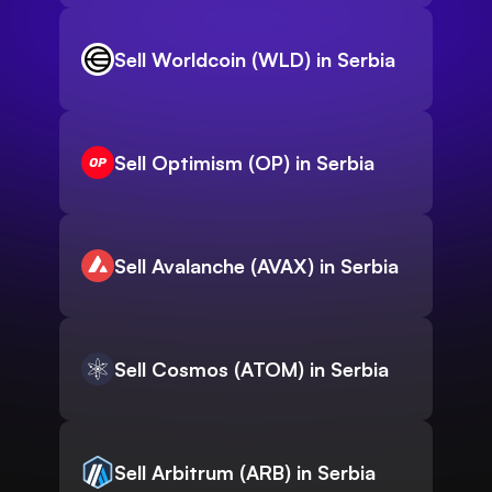
Sell Worldcoin (WLD) in Serbia
Sell Optimism (OP) in Serbia
Sell Avalanche (AVAX) in Serbia
Sell Cosmos (ATOM) in Serbia
Sell Arbitrum (ARB) in Serbia