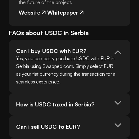
the future of the project.
Website
Whitepaper
FAQs about
USDC
in
Serbia
Can i buy USDC with EUR?
Yes, you can easily purchase USDC with EUR in 
Serbia using Swapped.com. Simply select EUR 
as your fiat currency during the transaction for a 
seamless experience.
How is USDC taxed in Serbia?
Can i sell USDC to EUR?