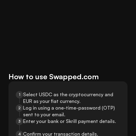
How to use Swapped.com
Select USDC as the cryptocurrency and 
1
EUR as your fiat currency.
Log in using a one-time-password (OTP) 
2
sent to your email.
Enter your bank or Skrill payment details.
3
Confirm your transaction details.
4