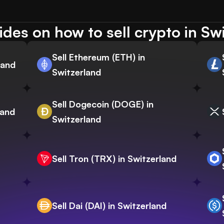
des on how to sell crypto in Sw
Sell Ethereum (ETH) in
land
Switzerland
Sell Dogecoin (DOGE) in
land
Switzerland
Sell Tron (TRX) in Switzerland
Sell Dai (DAI) in Switzerland