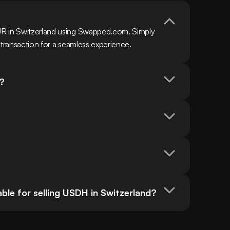
R in Switzerland using Swapped.com. Simply 
 transaction for a seamless experience.
?
le for selling USDH in Switzerland?