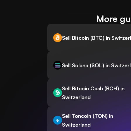
More gui
Sell Bitcoin (BTC) in Switzer
Sell Solana (SOL) in Switzer
Sell Bitcoin Cash (BCH) in
Switzerland
Sell Toncoin (TON) in
Switzerland