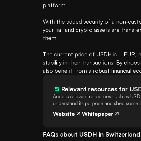
platform. 

With the added 
security
 of a non-cust
your fiat and crypto assets are transfe
them. 

The current 
price of USDH
 is ... EUR,
stability in their transactions. By choo
also benefit from a robust financial e
Relevant resources for
US
Access relevant resources such as USDH
understand its purpose and shed some lig
Website
Whitepaper
FAQs about
USDH
in
Switzerland