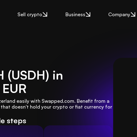
Sell crypto
Business
Company
H (USDH) in
 EUR
zerland easily with Swapped.com. Benefit from a 
hat doesn't hold your crypto or fiat currency for 
le steps