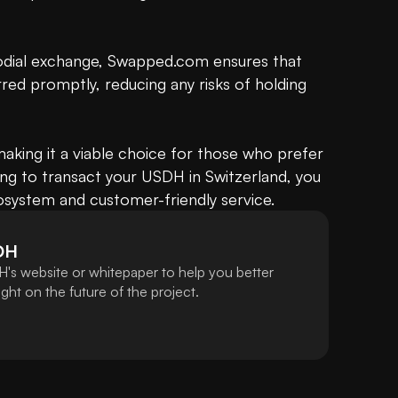
odial exchange, Swapped.com ensures that 
rred promptly, reducing any risks of holding 
 making it a viable choice for those who prefer 
sing to transact your USDH in Switzerland, you 
cosystem and customer-friendly service.
DH
's website or whitepaper to help you better
ht on the future of the project.