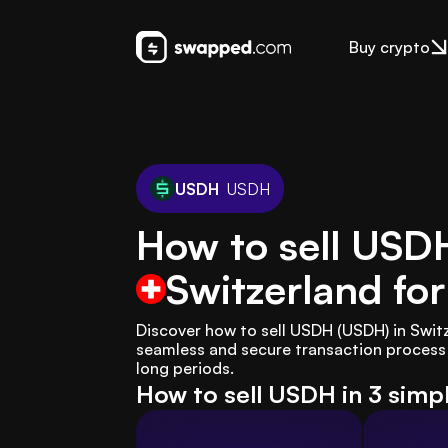
Buy crypto
USDH
USDH
How to sell USD
Switzerland
for
Discover how to sell USDH (USDH) in Swit
seamless and secure transaction process t
long periods.
How to sell USDH in 3 simp