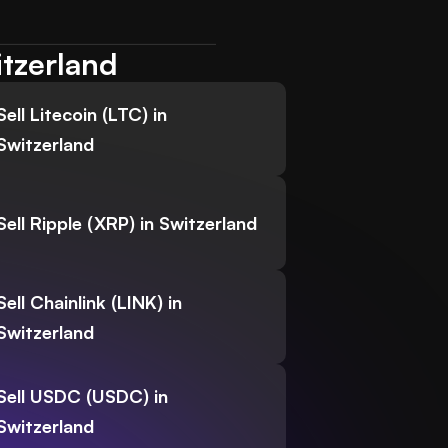
itzerland
Sell Litecoin (LTC) in
Switzerland
Sell Ripple (XRP) in Switzerland
Sell Chainlink (LINK) in
Switzerland
Sell USDC (USDC) in
Switzerland