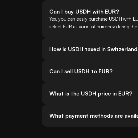
Can I buy USDH with EUR?
Yes, you can easily purchase USDH with EU
select EUR as your fiat currency during the
How is USDH taxed in Switzerland
Can I sell USDH to EUR?
What is the USDH price in EUR?
What payment methods are availab