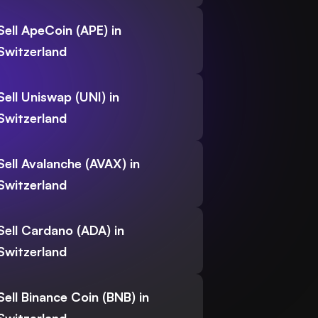
Sell ApeCoin (APE) in
Switzerland
Sell Uniswap (UNI) in
Switzerland
Sell Avalanche (AVAX) in
Switzerland
Sell Cardano (ADA) in
Switzerland
Sell Binance Coin (BNB) in