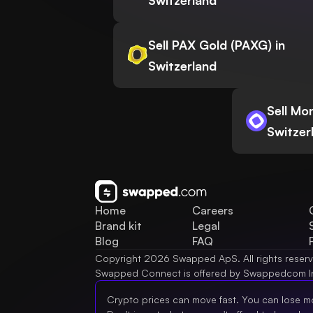
Switzerland
Sell PAX Gold (PAXG) in
Switzerland
Sell Mo
Switzer
Home
Careers
Brand kit
Legal
Blog
FAQ
Copyright 2026 Swapped ApS. All rights reser
Swapped Connect is offered by Swappedcom I
Crypto prices can move fast. You can lose m