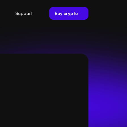
Buy crypto
Support