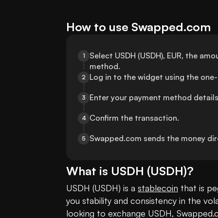
How to use Swapped.com
Select USDH (USDH), EUR, the amoun
1
method.
Log in to the widget using the one
2
Enter your payment method details
3
Confirm the transaction.
4
Swapped.com sends the money dire
5
What is
USDH
(
USDH
)?
USDH (USDH) is a 
stablecoin
 that is p
you stability and consistency in the vola
looking to exchange USDH, Swapped.com