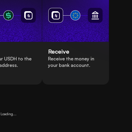
Receive
ur USDH to the
Receive the money in
address.
your bank account.
Loading...