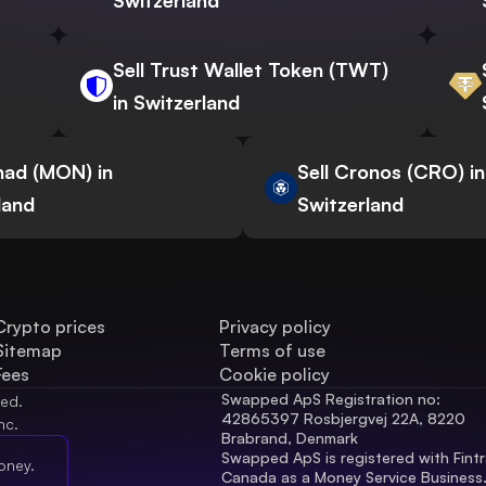
Switzerland
Sell Trust Wallet Token (TWT)
in Switzerland
nad (MON) in
Sell Cronos (CRO) in
land
Switzerland
Crypto prices
Privacy policy
Sitemap
Terms of use
Fees
Cookie policy
Swapped ApS Registration no: 
ved.
42865397 Rosbjergvej 22A, 8220 
nc.
Brabrand, Denmark
Swapped ApS is registered with Fintr
oney.
Canada as a Money Service Business