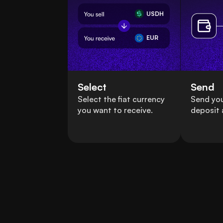
USDH
EUR
Select
Send
Select the fiat currency
Send yo
you want to receive.
deposit 