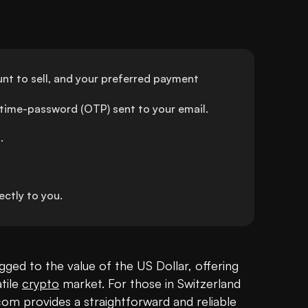
t to sell, and your preferred payment 
-time-password (OTP) sent to your email.
.
ctly to you.
egged to the value of the US Dollar, offering 
tile 
crypto
 market. For those in Switzerland 
 provides a straightforward and reliable 