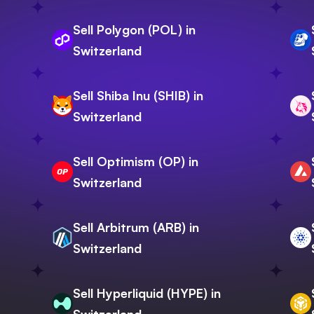
Sell Polygon (POL) in
Switzerland
Sell Shiba Inu (SHIB) in
Switzerland
Sell Optimism (OP) in
Switzerland
Sell Arbitrum (ARB) in
Switzerland
Sell Hyperliquid (HYPE) in