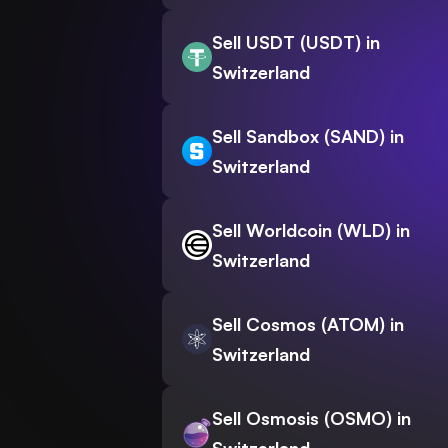
Sell USDT (USDT) in
Switzerland
Sell Sandbox (SAND) in
Switzerland
Sell Worldcoin (WLD) in
Switzerland
Sell Cosmos (ATOM) in
Switzerland
Sell Osmosis (OSMO) in