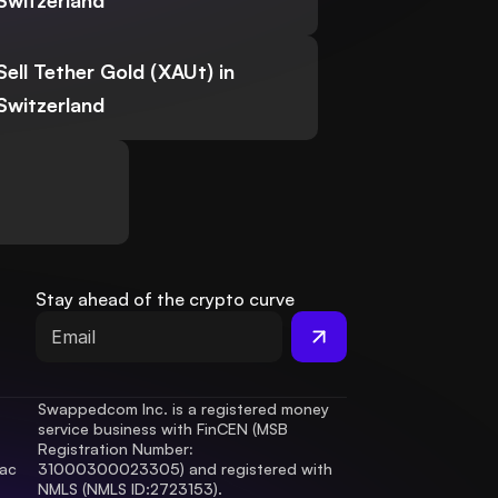
Switzerland
Sell Tether Gold (XAUt) in
Switzerland
Stay ahead of the crypto curve
Swappedcom Inc. is a registered money 
service business with FinCEN (MSB 
Registration Number
: 
ac 
31000300023305) and registered with 
.
NMLS (NMLS ID:2723153).