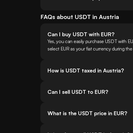
FAQs about
USDT
in
Austria
Can I buy USDT with EUR?
Yes, you can easily purchase USDT with EU
select EUR as your fiat currency during the
How is USDT taxed in Austria?
Can I sell USDT to EUR?
What is the USDT price in EUR?