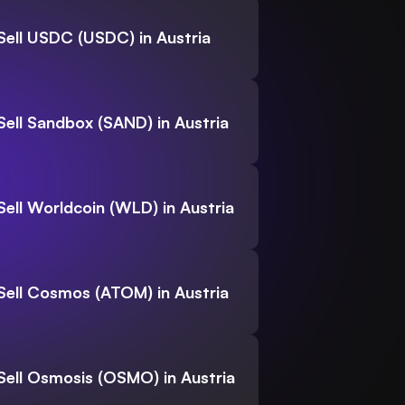
Sell USDC (USDC) in Austria
Sell Sandbox (SAND) in Austria
Sell Worldcoin (WLD) in Austria
Sell Cosmos (ATOM) in Austria
Sell Osmosis (OSMO) in Austria