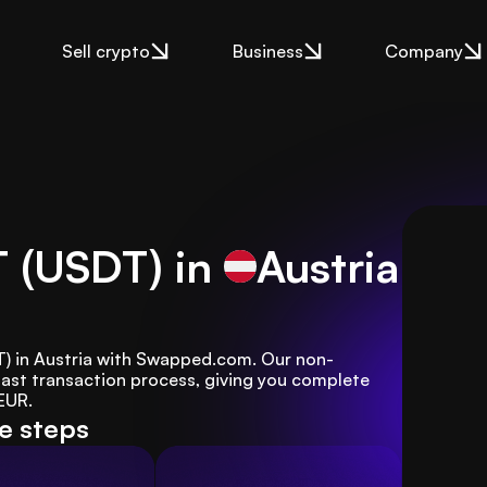
Sell crypto
Business
Company
T (USDT) in
Austria
DT) in Austria with Swapped.com. Our non-
ast transaction process, giving you complete 
 EUR.
le steps