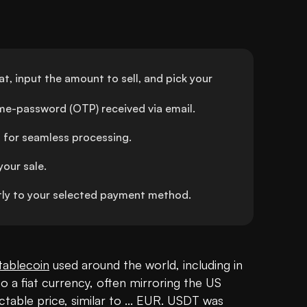
t, input the amount to sell, and pick your 
ime-password (OTP) received via email.
 for seamless processing.
your sale.
ly to your selected payment method.
tablecoin
 used around the world, including in 
o a fiat currency, often mirroring the US 
ctable price, similar to ... EUR. USDT was 