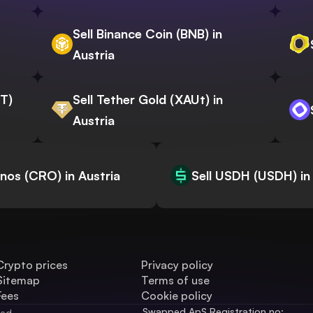
Sell Binance Coin (BNB) in
Austria
WT)
Sell Tether Gold (XAUt) in
Austria
onos (CRO) in Austria
Sell USDH (USDH) in
Crypto prices
Privacy policy
Sitemap
Terms of use
Fees
Cookie policy
Swapped ApS Registration no: 
ved.