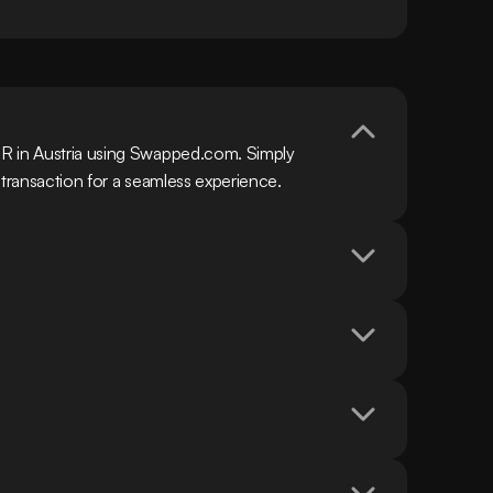
R in Austria using Swapped.com. Simply 
 transaction for a seamless experience.