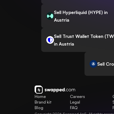
Sell Hyperliquid (HYPE) in
Austria
Sell Trust Wallet Token (T
in Austria
Sell Cr
Home
Careers
Brand kit
Legal
Blog
FAQ
Copyright 2026 Swapped ApS. All rights reser