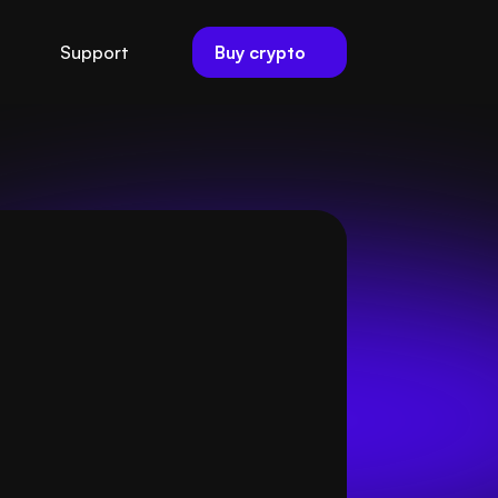
Buy crypto
Support