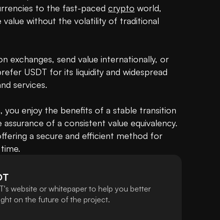
currencies to the fast-paced 
crypto
 world, 
alue without the volatility of traditional 
n exchanges, send value internationally, or 
refer USDT for its liquidity and widespread 
d services.

, you enjoy the benefits of a stable transition 
e assurance of a consistent value equivalency. 
ffering a secure and efficient method for 
time.
DT
's website or whitepaper to help you better
ht on the future of the project.