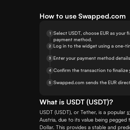
How to use Swapped.com
Select USDT, choose EUR as your fia
1
payment method.
Log in to the widget using a one-t
2
Enter your payment method details
3
Confirm the transaction to finalize 
4
Swapped.com sends the EUR direct
5
What is
USDT
(
USDT
)?
USDT (USDT), or Tether, is a popular 
s
Austria, due to its value being pegged t
Dollar. This provides a stable and predi