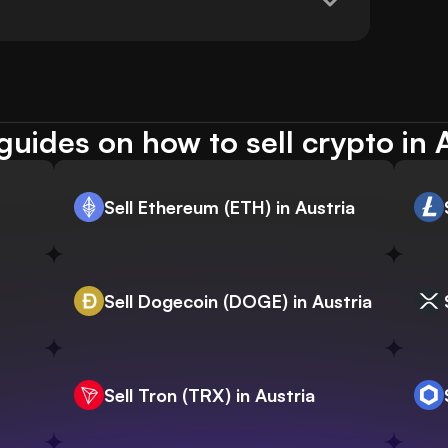
uides on how to sell crypto in 
Sell Ethereum (ETH) in Austria
Sell Dogecoin (DOGE) in Austria
Sell Tron (TRX) in Austria