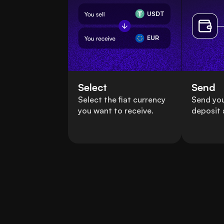
USDT
EUR
Select
Send
Select the fiat currency
Send yo
you want to receive.
deposit 