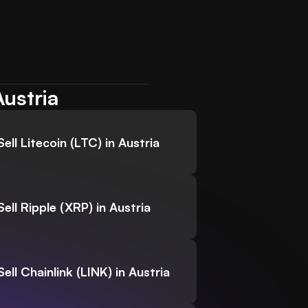
Austria
Sell Litecoin (LTC) in Austria
Sell Ripple (XRP) in Austria
Sell Chainlink (LINK) in Austria