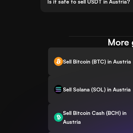
Is it safe to sell USDT in Austria?
More g
Sell Bitcoin (BTC) in Austria
Sell Solana (SOL) in Austria
Sell Bitcoin Cash (BCH) in
Austria