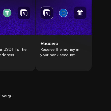
Receive
ur USDT to the
Receive the money in
address.
your bank account.
Loading...