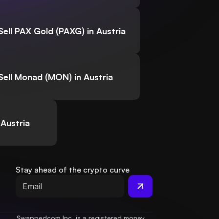
Sell PAX Gold (PAXG) in Austria
Sell Monad (MON) in Austria
 Austria
Stay ahead of the crypto curve
Swappedcom Inc. is a registered money 