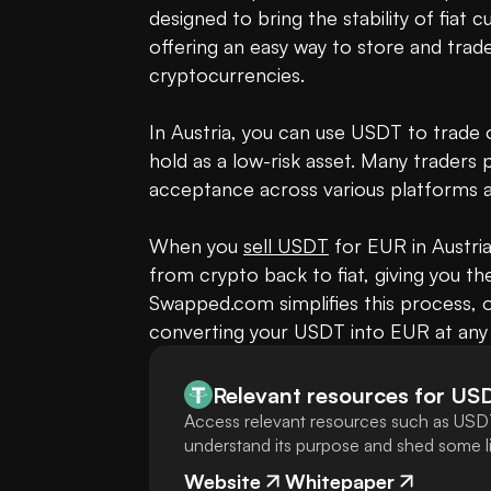
designed to bring the stability of fiat 
offering an easy way to store and trade v
cryptocurrencies.

In Austria, you can use USDT to trade o
hold as a low-risk asset. Many traders p
acceptance across various platforms an
When you 
sell USDT
 for EUR in Austria
from crypto back to fiat, giving you th
Swapped.com simplifies this process, o
converting your USDT into EUR at any 
Relevant resources for
US
Access relevant resources such as USDT
understand its purpose and shed some lig
Website
Whitepaper