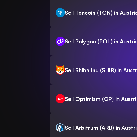
Sell Toncoin (TON) in Austri
Sell Polygon (POL) in Austri
Sell Shiba Inu (SHIB) in Austr
Sell Optimism (OP) in Austri
Sell Arbitrum (ARB) in Austr