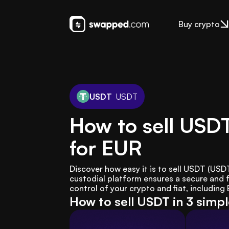
Buy crypto
USDT
USDT
How to sell USD
for EUR
Discover how easy it is to sell USDT (US
custodial platform ensures a secure and f
control of your crypto and fiat, including
How to sell USDT in 3 simp