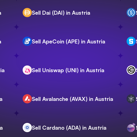
a
Sell Dai (DAI) in Austria
a
Sell ApeCoin (APE) in Austria
ia
Sell Uniswap (UNI) in Austria
a
Sell Avalanche (AVAX) in Austria
ia
Sell Cardano (ADA) in Austria