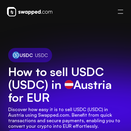
USDC
USDC
How to sell USDC
(USDC) in
Austria
for EUR
Discover how easy it is to sell USDC (USDC) in 
Austria using Swapped.com. Benefit from quick 
transactions and secure payments, enabling you to 
convert your crypto into EUR effortlessly.