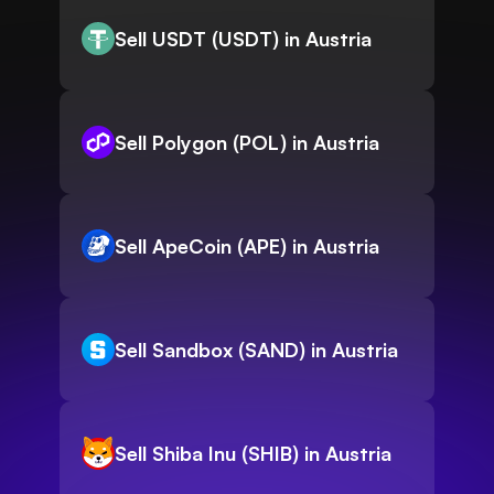
Sell USDT (USDT) in Austria
Sell Polygon (POL) in Austria
Sell ApeCoin (APE) in Austria
Sell Sandbox (SAND) in Austria
Sell Shiba Inu (SHIB) in Austria