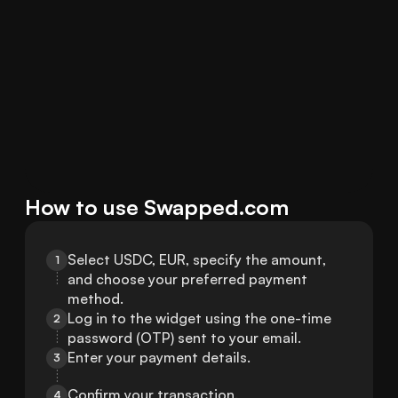
How to use Swapped.com
Select USDC, EUR, specify the amount, 
1
and choose your preferred payment 
method.
Log in to the widget using the one-time 
2
password (OTP) sent to your email.
Enter your payment details.
3
Confirm your transaction.
4