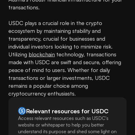
transactions.

USDC plays a crucial role in the crypto 
ecosystem by maintaining stability and 
transparency, crucial for businesses and 
individual investors looking to minimize risk. 
Utilizing 
blockchain
 technology, transactions 
made with USDC are swift and secure, offering 
peace of mind to users. Whether for daily 
transactions or larger investments, USDC 
remains a popular choice among 
cryptocurrency enthusiasts.
Relevant resources for
USDC
Access relevant resources such as USDC's
website or whitepaper to help you better
understand its purpose and shed some light on