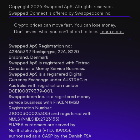
Copyright 2026 Swapped ApS. All rights reserved.
Swapped Connect is offered by Swappedcom Inc.
Crypto prices can move fast. You can lose money.
Don't invest what you can't afford to lose.
Learn more.
Swapped ApS Registration no: 
42865397 Rosbjergvej 22A, 8220 
Brabrand, Denmark
Swapped ApS is registered with Fintrac 
Canada as a Money Service Business.
Swapped ApS is a registered Digital 
Currency Exchange under AUSTRAC in 
Australia with registration number 
DCE100879379-001.
Swappedcom Inc. is a registered money 
service business with FinCEN (MSB 
Registration Number
: 
31000300023305) and registered with 
NMLS (NMLS ID:2723153).
EU/EEA customers are served by 
Northstake ApS (FTID: 10905), 
authorised as a CASP by the Danish FSA 