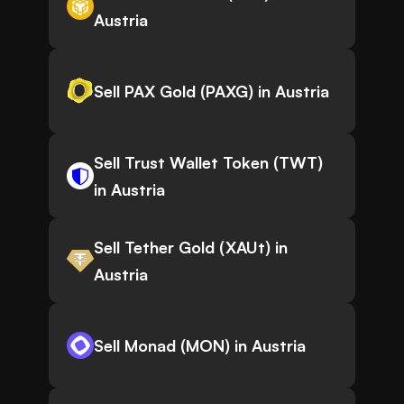
Austria
Sell PAX Gold (PAXG) in Austria
Sell Trust Wallet Token (TWT)
in Austria
Sell Tether Gold (XAUt) in
Austria
Sell Monad (MON) in Austria