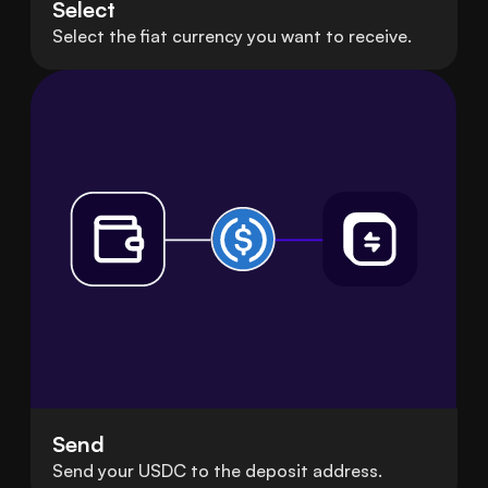
Select
Select the fiat currency you want to receive.
Send
Send your USDC to the deposit address.