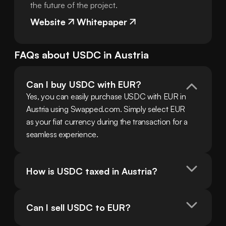
the future of the project.
Website
Whitepaper
FAQs about
USDC
in
Austria
Can I buy USDC with EUR?
Yes, you can easily purchase USDC with EUR in 
Austria using Swapped.com. Simply select EUR 
as your fiat currency during the transaction for a 
seamless experience.
How is USDC taxed in Austria?
Can I sell USDC to EUR?