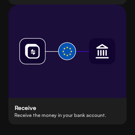
Receive
Receive the money in your bank account.