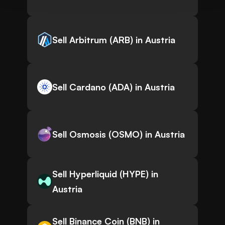
Sell Arbitrum (ARB) in Austria
Sell Cardano (ADA) in Austria
Sell Osmosis (OSMO) in Austria
Sell Hyperliquid (HYPE) in
Austria
Sell Binance Coin (BNB) in