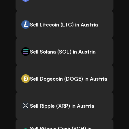
Sell Litecoin (LTC) in Austria
Sell Solana (SOL) in Austria
Sell Dogecoin (DOGE) in Austria
Sell Ripple (XRP) in Austria
Sell Bitcoin Cash (BCH) in