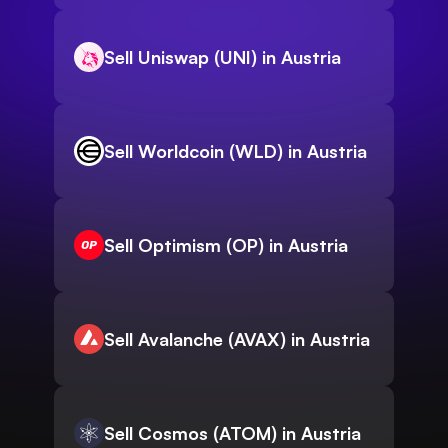
Sell Uniswap (UNI) in Austria
Sell Worldcoin (WLD) in Austria
Sell Optimism (OP) in Austria
Sell Avalanche (AVAX) in Austria
Sell Cosmos (ATOM) in Austria