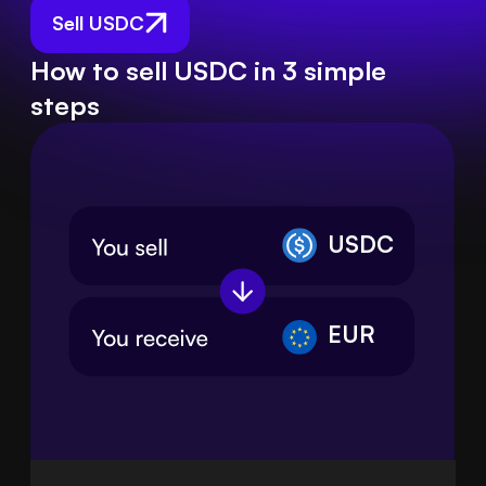
Sell USDC
How to sell USDC in 3 simple
steps
USDC
EUR