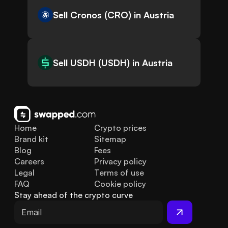
Sell Cronos (CRO) in Austria
Sell USDH (USDH) in Austria
Home
Crypto prices
Brand kit
Sitemap
Blog
Fees
Careers
Privacy policy
Legal
Terms of use
FAQ
Cookie policy
Stay ahead of the crypto curve