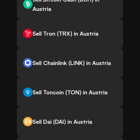
Austria
Sell Tron (TRX) in Austria
Sell Chainlink (LINK) in Austria
Sell Toncoin (TON) in Austria
Sell Dai (DAI) in Austria