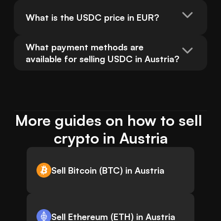
What is the USDC price in EUR?
What payment methods are 
available for selling USDC in Austria?
More guides on how to sell 
crypto in Austria
Sell Bitcoin (BTC) in Austria
Sell Ethereum (ETH) in Austria