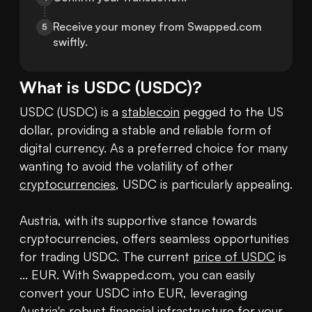
Receive your money from Swapped.com 
5
swiftly.
What is
USDC
(
USDC
)?
USDC (USDC) is a 
stablecoin
 pegged to the US 
dollar, providing a stable and reliable form of 
digital currency. As a preferred choice for many 
wanting to avoid the volatility of other 
cryptocurrencies
, USDC is particularly appealing.

Austria, with its supportive stance towards 
cryptocurrencies, offers seamless opportunities 
for trading USDC. The current 
price of USDC
 is 
... EUR. With Swapped.com, you can easily 
convert your USDC into EUR, leveraging 
Austria's robust financial infrastructure for your 