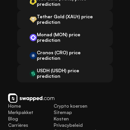
prediction
Tether Gold (XAUt) price
prediction
Monad (MON) price
prediction
Cronos (CRO) price
prediction
USDH (USDH) price
prediction
Home
Crypto koersen
Merkpakket
Sitemap
Blog
Kosten
Carrières
Privacybeleid