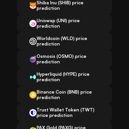
Shiba Inu (SHIB) price
prediction
Uniswap (UNI) price
prediction
Worldcoin (WLD) price
prediction
Osmosis (OSMO) price
prediction
Hyperliquid (HYPE) price
prediction
Binance Coin (BNB) price
prediction
Trust Wallet Token (TWT)
price prediction
PAX Gold (PAXG) price