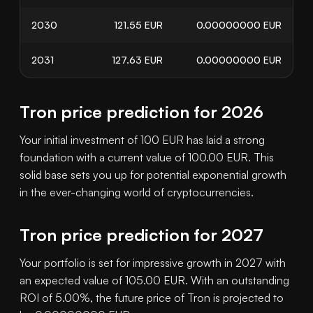
2030
121.55
EUR
0.00000000
EUR
2031
127.63
EUR
0.00000000
EUR
Tron price prediction for 2026
Your initial investment of 100 EUR has laid a strong
foundation with a current value of 100.00 EUR. This
solid base sets you up for potential exponential growth
in the ever-changing world of cryptocurrencies.
Tron price prediction for 2027
Your portfolio is set for impressive growth in 2027 with
an expected value of 105.00 EUR. With an outstanding
ROI of 5.00%, the future price of Tron is projected to