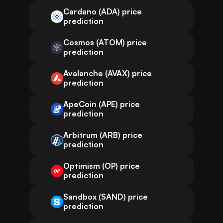
Cardano (ADA) price
prediction
Cosmos (ATOM) price
prediction
Avalanche (AVAX) price
prediction
ApeCoin (APE) price
prediction
Arbitrum (ARB) price
prediction
Optimism (OP) price
prediction
Sandbox (SAND) price
prediction