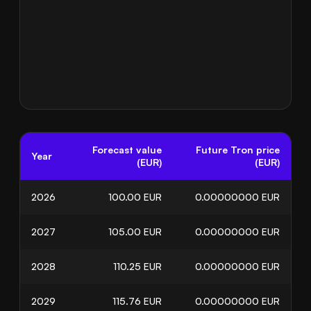
Forecast value
Future Tron price
Year
(EUR)
(EUR)
2026
100.00
EUR
0.00000000
EUR
2027
105.00
EUR
0.00000000
EUR
2028
110.25
EUR
0.00000000
EUR
2029
115.76
EUR
0.00000000
EUR