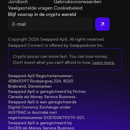
Juridisch
Gebruiksvoorwaarden
Veelgestelde vragen
Cookiebeleid
Blijf voorop in de crypto wereld
Copyright 2026 Swapped ApS. All rights reserved.
Swapped Connect is offered by Swappedcom Inc.
Crypto prices can move fast. You can lose money.
Don't invest what you can't afford to lose.
Learn more.
Swapped ApS Registratienummer: 
42865397 Rosbjergvej 22A, 8220 
Brabrand, Denemarken
Swapped ApS is geregistreerd bij Fintrac 
Canada als Money Service Business.
Swapped ApS is een geregistreerde 
Digital Currency Exchange onder 
AUSTRAC in Australië met 
registratienummer DCE100879379-001.
Swapped ApS is geregistreerd bij 
FinCEN als Money Service Business.