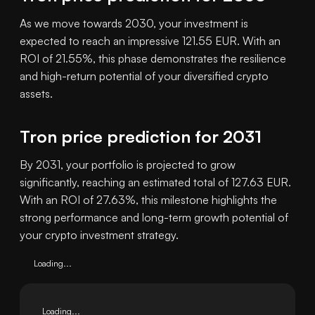
As we move towards 2030, your investment is
expected to reach an impressive 121.55 EUR. With an
ROI of 21.55%, this phase demonstrates the resilience
and high-return potential of your diversified crypto
assets.
Tron price prediction for 2031
By 2031, your portfolio is projected to grow
significantly, reaching an estimated total of 127.63 EUR.
With an ROI of 27.63%, this milestone highlights the
strong performance and long-term growth potential of
your crypto investment strategy.
Loading...
Loading...