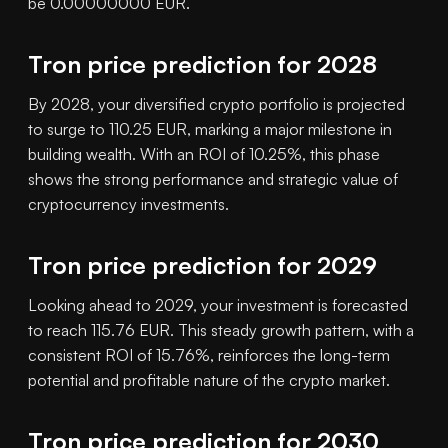
be 0.00000000 EUR.
Tron price prediction for 2028
By 2028, your diversified crypto portfolio is projected
to surge to 110.25 EUR, marking a major milestone in
building wealth. With an ROI of 10.25%, this phase
shows the strong performance and strategic value of
cryptocurrency investments.
Tron price prediction for 2029
Looking ahead to 2029, your investment is forecasted
to reach 115.76 EUR. This steady growth pattern, with a
consistent ROI of 15.76%, reinforces the long-term
potential and profitable nature of the crypto market.
Tron price prediction for 2030