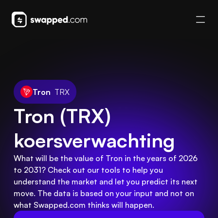
Tron
TRX
Tron (TRX) 
koersverwachting
What will be the value of Tron in the years of 2026
to 2031? Check out our tools to help you
understand the market and let you predict its next
move. The data is based on your input and not on
what Swapped.com thinks will happen.