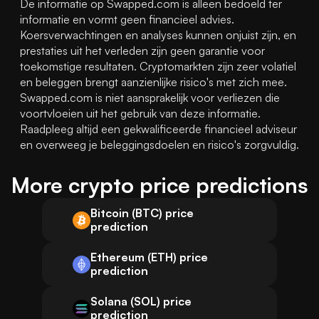
De informatie op Swapped.com is alleen bedoeld ter 
informatie en vormt geen financieel advies. 
Koersverwachtingen en analyses kunnen onjuist zijn, en 
prestaties uit het verleden zijn geen garantie voor 
toekomstige resultaten. Cryptomarkten zijn zeer volatiel 
en beleggen brengt aanzienlijke risico's met zich mee. 
Swapped.com is niet aansprakelijk voor verliezen die 
voortvloeien uit het gebruik van deze informatie. 
Raadpleeg altijd een gekwalificeerde financieel adviseur 
en overweeg je beleggingsdoelen en risico's zorgvuldig.
More crypto price predictions
Bitcoin (BTC) price
prediction
Ethereum (ETH) price
prediction
Solana (SOL) price
prediction