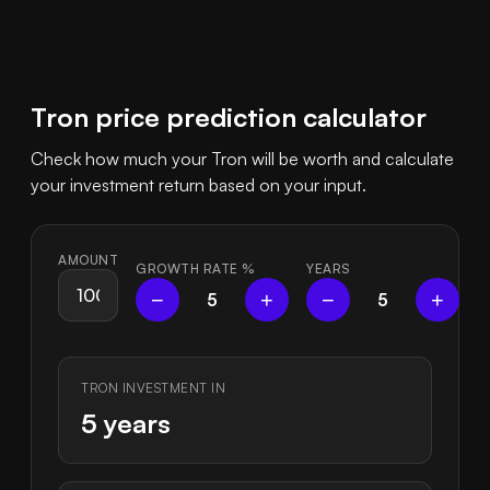
Tron price prediction calculator
Check how much your Tron will be worth and calculate
your investment return based on your input.
AMOUNT
GROWTH RATE
%
YEARS
−
+
−
+
5
5
TRON INVESTMENT IN
5 years