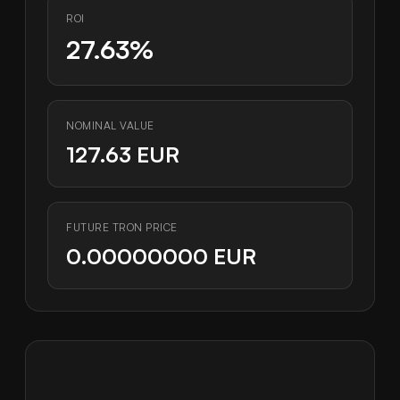
ROI
27.63%
NOMINAL VALUE
127.63 EUR
FUTURE TRON PRICE
0.00000000 EUR