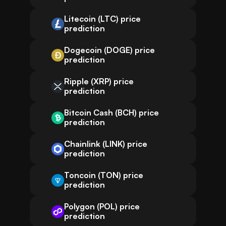
Litecoin (LTC) price
prediction
Dogecoin (DOGE) price
prediction
Ripple (XRP) price
prediction
Bitcoin Cash (BCH) price
prediction
Chainlink (LINK) price
prediction
Toncoin (TON) price
prediction
Polygon (POL) price
prediction