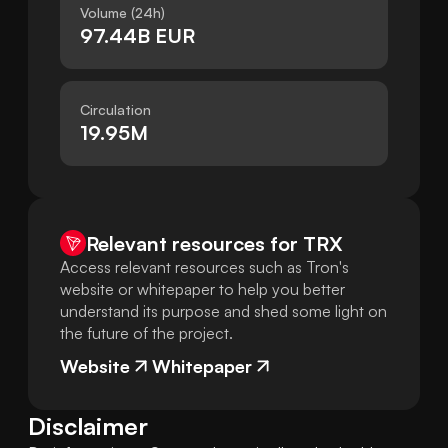
Volume (24h)
97.44B EUR
Circulation
19.95M
Relevant resources for
TRX
Access relevant resources such as Tron's
website or whitepaper to help you better
understand its purpose and shed some light on
the future of the project.
Website
Whitepaper
Disclaimer