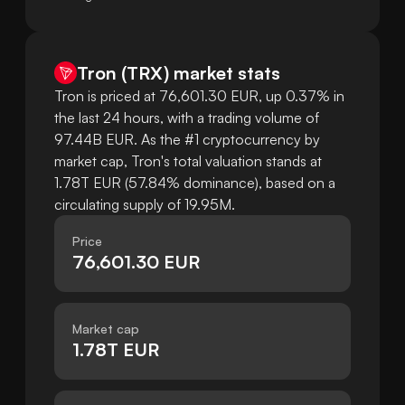
Tron
(
TRX
)
market stats
Tron is priced at 76,601.30 EUR, up 0.37% in
the last 24 hours, with a trading volume of
97.44B EUR. As the #1 cryptocurrency by
market cap, Tron's total valuation stands at
1.78T EUR (57.84% dominance), based on a
circulating supply of 19.95M.
Price
76,601.30 EUR
Market cap
1.78T EUR