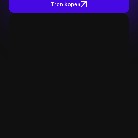
Tron kopen