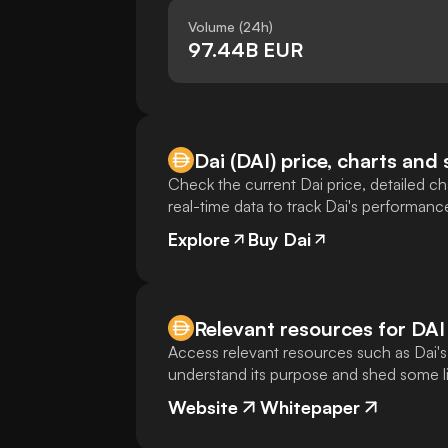
Volume (24h)
97.44B EUR
Dai (DAI) price, charts and 
Check the current Dai price, detailed cha
real-time data to track Dai's performanc
Explore
Buy Dai
Relevant resources for
DAI
Access relevant resources such as Dai's
understand its purpose and shed some lig
Website
Whitepaper