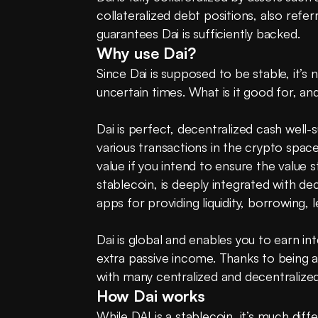
collateralized debt positions, also refer
guarantees Dai is sufficiently backed.
Why use Dai?
Since Dai is supposed to be stable, it’s no
uncertain times. What is it good for, an
Dai is perfect, decentralized cash well-
various transactions in the crypto space
value if you intend to ensure the value st
stablecoin, is deeply integrated with de
apps for providing liquidity, borrowing, l
Dai is global and enables you to earn in
extra passive income. Thanks to being 
with many centralized and decentralize
How Dai works
While DAI is a stablecoin, it’s much diff