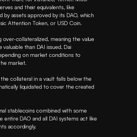
rves and their equivalents, like 
 by assets approved by its DAO, which 
Basic Attention Token, or USD Coin.
g over-collateralized, meaning the value 
e valuable than DAI issued. Dai 
 depending on market conditions to 
the market. 
he collateral in a vault falls below the 
atically liquidated to cover the created 
ional stablecoins combined with some 
 entire DAO and all DAI systems act like 
ts accordingly.