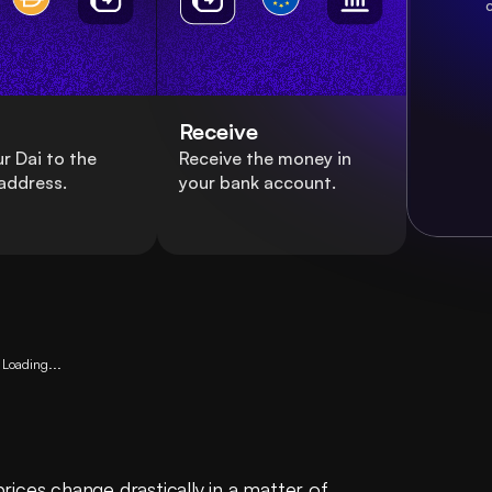
c
Receive
r Dai to the
Receive the money in
address.
your bank account.
Loading...
ices change drastically in a matter of 