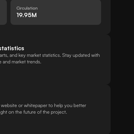
Circulation
19.95M
statistics
rts, and key market statistics. Stay updated with
e and market trends.
 website or whitepaper to help you better
ht on the future of the project.