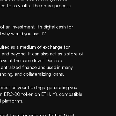
red to as vaults. The entire process 
t an investment. It’s digital cash for 
d why would you use it?
suited as a medium of exchange for 
 and beyond. It can also act as a store of 
ays at the same level. Dai, as a 
centralized finance and used in many 
ending, and collateralizing loans.
terest on your holdings, generating you 
an ERC-20 token on ETH, it’s compatible 
d platforms.
erent than, for instance, Tether. Most 