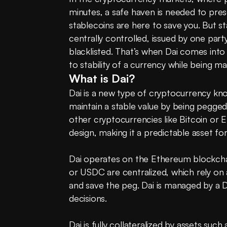
minutes, a safe haven is needed to prese
stablecoins are here to save you. But s
centrally controlled, issued by one party
blacklisted. That’s when Dai comes into 
to stability of a currency while being 
What is Dai?
Dai is a new type of cryptocurrency kno
maintain a stable value by being pegged t
other cryptocurrencies like Bitcoin or E
design, making it a predictable asset for 
Dai operates on the Ethereum blockchain
or USDC are centralized, which rely on 
and save the peg. Dai is managed by a 
decisions.
Dai is fully collateralized by assets suc