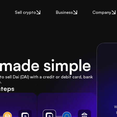
Sell crypto
Business
Company
i made simple
sell Dai (DAI) with a credit or debit card, bank 
.
steps
W