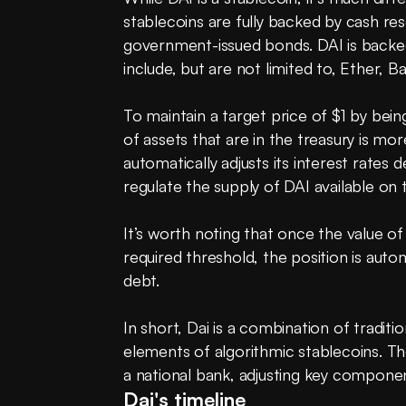
stablecoins are fully backed by cash rese
government-issued bonds. DAI is backed
include, but are not limited to, Ether, 
To maintain a target price of $1 by bein
of assets that are in the treasury is mor
automatically adjusts its interest rates
regulate the supply of DAI available on 
It’s worth noting that once the value of t
required threshold, the position is autom
debt.
In short, Dai is a combination of tradit
elements of algorithmic stablecoins. The
a national bank, adjusting key componen
Dai's timeline