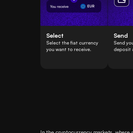
EUR
Select
Send
Select the fiat currency
Send you
you want to receive.
deposit 
In the cryptocurrency markets, where pr