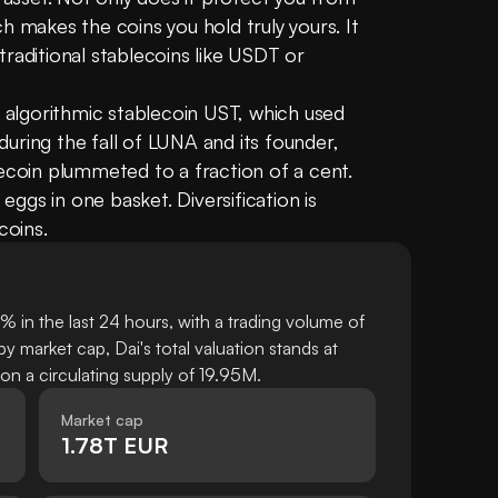
ich makes the coins you hold truly yours. It 
raditional stablecoins like USDT or 
e algorithmic stablecoin UST, which used 
uring the fall of LUNA and its founder, 
ecoin plummeted to a fraction of a cent. 
 eggs in one basket. Diversification is 
coins.
 in the last 24 hours, with a trading volume of
 market cap, Dai's total valuation stands at
 a circulating supply of 19.95M.
Market cap
1.78T EUR