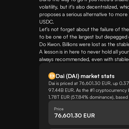
volatility, but it’s also decentralized, wh
proposes a serious alternative to more t
USDC.
Let’s not forget about the failure of th
to be one of the largest but depegged d
Do Kwon. Billions were lost as the stabl
A lesson is in here to never hold all your
always recommended, even with stable
Dai
(
DAI
)
market stats
Dai is priced at 76,601.30 EUR, up 0.37%
97.44B EUR. As the #1 cryptocurrency by
1.78T EUR (57.84% dominance), based on
Price
76,601.30 EUR