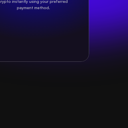
rypto instantly using your preferred 
payment method.