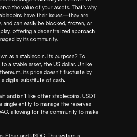
rve the value of your assets. That’s why 
tablecoins have their issues—they are 
, and can easily be blocked, frozen, or 
play, offering a decentralized approach 
managed by its community.
wn as a stablecoin. Its purpose? To 
o a stable asset, the US dollar. Unlike 
thereum, its price doesn’t fluctuate by 
a digital substitute of cash.
 and isn’t like other stablecoins. USDT 
a single entity to manage the reserves 
DAO, allowing for the community to make 
h as Ether and USDC. This system is 