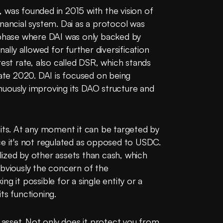
 was founded in 2015 with the vision of 
nancial system. Dai as a protocol was 
 phase where DAI was only backed by 
ally allowed for further diversification 
est rate, also called DSR, which stands 
late 2020. DAI is focused on being 
uously improving its DAO structure and 
oits. At any moment it can be targeted by 
ce it's not regulated as opposed to USDC.
ized by other assets than cash, which 
bviously the concern of the 
g it possible for a single entity or a 
ts functioning.
 asset. Not only does it protect you from 