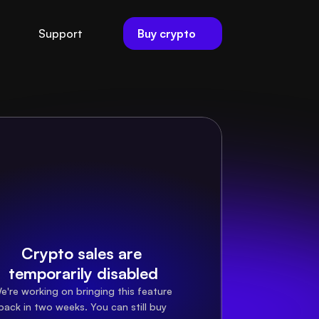
Buy crypto
Support
Crypto sales are 
temporarily disabled
e're working on bringing this feature 
back in two weeks. You can still buy 