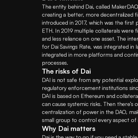
The entity behind Dai, called MakerDAO,
creating a better, more decentralized fi
introduced in 2017, which was the first
ETH. In 2019 multiple collaterals were fin
and less reliance on one asset. The inter
for Dai Savings Rate, was integrated in 
integrated in more platforms and contin
processes.
The risks of Dai
DAI is not safe from any potential expl
regulatory enforcement institutions sin
DAI is based on Ethereum and collateral
can cause systemic risks. Then there’s o
centralization of power in the DAO, makin
small group to control every aspect of i
Why Dai matters
Dai is the way to go if you need a stable