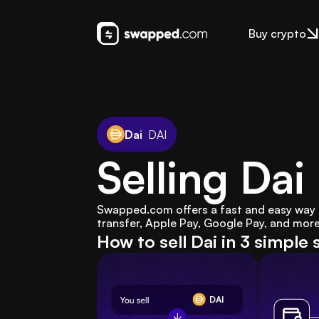
Buy crypto
Dai
DAI
Selling Da
Swapped.com offers a fast and easy way to 
transfer, Apple Pay, Google Pay, and more
How to sell Dai in 3 simple 
DAI