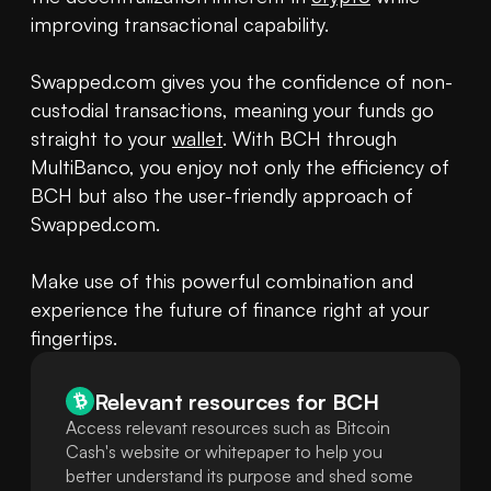
improving transactional capability.

Swapped.com gives you the confidence of non-
custodial transactions, meaning your funds go 
straight to your 
wallet
. With BCH through 
MultiBanco, you enjoy not only the efficiency of 
BCH but also the user-friendly approach of 
Swapped.com.

Make use of this powerful combination and 
experience the future of finance right at your 
fingertips.
Relevant resources for
BCH
Access relevant resources such as Bitcoin
Cash's website or whitepaper to help you
better understand its purpose and shed some