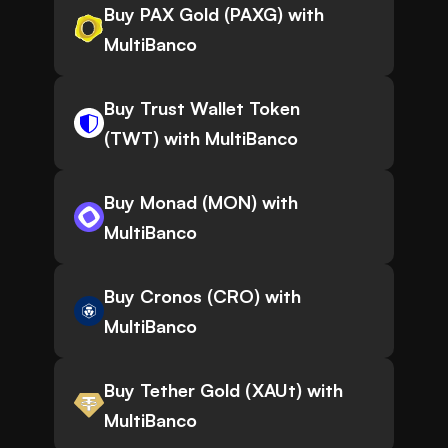
Buy PAX Gold (PAXG) with
MultiBanco
Buy Trust Wallet Token
(TWT) with MultiBanco
Buy Monad (MON) with
MultiBanco
Buy Cronos (CRO) with
MultiBanco
Buy Tether Gold (XAUt) with
MultiBanco