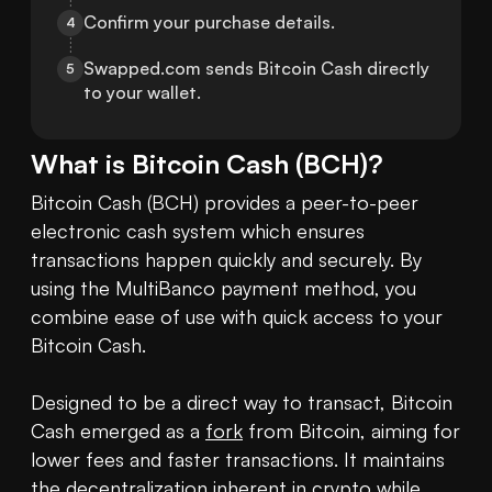
Confirm your purchase details.
4
Swapped.com sends Bitcoin Cash directly 
5
to your wallet.
What is
Bitcoin Cash
(
BCH
)?
Bitcoin Cash (BCH) provides a peer-to-peer 
electronic cash system which ensures 
transactions happen quickly and securely. By 
using the MultiBanco payment method, you 
combine ease of use with quick access to your 
Bitcoin Cash.

Designed to be a direct way to transact, Bitcoin 
Cash emerged as a 
fork
 from Bitcoin, aiming for 
lower fees and faster transactions. It maintains 
the decentralization inherent in 
crypto
 while 