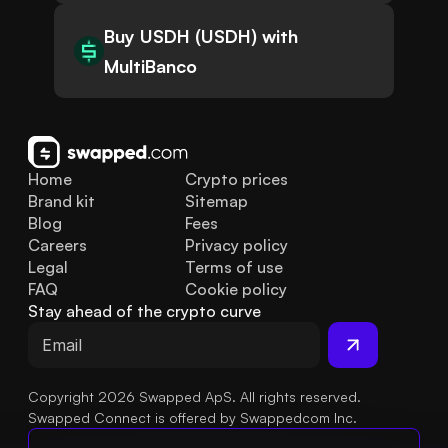
Buy USDH (USDH) with
MultiBanco
Home
Crypto prices
Brand kit
Sitemap
Blog
Fees
Careers
Privacy policy
Legal
Terms of use
FAQ
Cookie policy
Stay ahead of the crypto curve
Copyright 2026 Swapped ApS. All rights reserved.
Swapped Connect is offered by Swappedcom Inc.