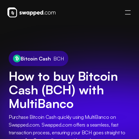
Bitcoin Cash
BCH
How to buy Bitcoin
Cash (BCH) with
MultiBanco
Purchase Bitcoin Cash quickly using MultiBanco on 
Swapped.com. Swapped.com offers a seamless, fast 
transaction process, ensuring your BCH goes straight to 