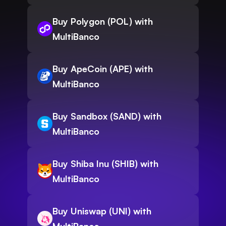
Buy Polygon (POL) with
MultiBanco
Buy ApeCoin (APE) with
MultiBanco
Buy Sandbox (SAND) with
MultiBanco
Buy Shiba Inu (SHIB) with
MultiBanco
Buy Uniswap (UNI) with