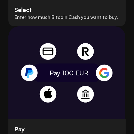
Select
Enter how much Bitcoin Cash you want to buy.
Pay 100
EUR
Pay