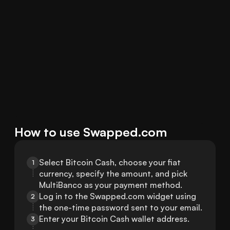
How to use Swapped.com
Select Bitcoin Cash, choose your fiat 
1
currency, specify the amount, and pick 
MultiBanco as your payment method.
Log in to the Swapped.com widget using 
2
the one-time password sent to your email.
Enter your Bitcoin Cash wallet address.
3