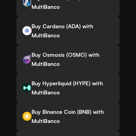
MultiBanco
Buy Cardano (ADA) with
MultiBanco
Buy Osmosis (OSMO) with
MultiBanco
Buy Hyperliquid (HYPE) with
MultiBanco
Buy Binance Coin (BNB) with
MultiBanco