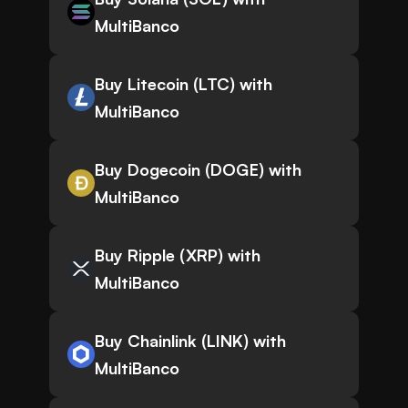
MultiBanco
Buy Litecoin (LTC) with
MultiBanco
Buy Dogecoin (DOGE) with
MultiBanco
Buy Ripple (XRP) with
MultiBanco
Buy Chainlink (LINK) with
MultiBanco