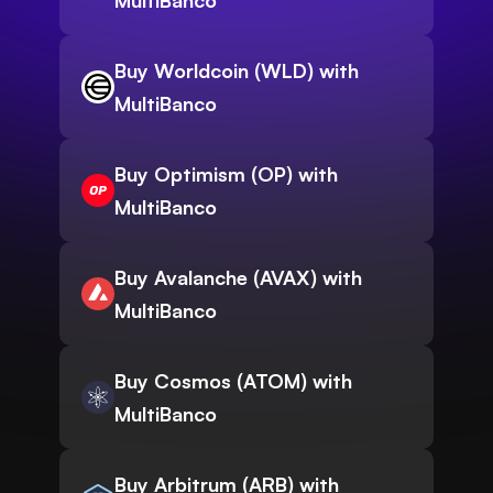
MultiBanco
Buy Worldcoin (WLD) with
MultiBanco
Buy Optimism (OP) with
MultiBanco
Buy Avalanche (AVAX) with
MultiBanco
Buy Cosmos (ATOM) with
MultiBanco
Buy Arbitrum (ARB) with