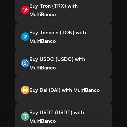
Buy Tron (TRX) with
MultiBanco
Buy Toncoin (TON) with
MultiBanco
Buy USDC (USDC) with
MultiBanco
Buy Dai (DAI) with MultiBanco
Buy USDT (USDT) with
MultiBanco