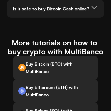
Is it safe to buy Bitcoin Cash online?
More tutorials on how to 
buy crypto with MultiBanco
Buy Bitcoin (BTC) with
MultiBanco
Buy Ethereum (ETH) with
MultiBanco
Buy Solana (SOL) with