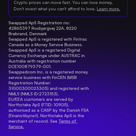
Crypto prices can move fast. You can lose money.
Don't invest what you can't afford to lose.
Learn more.
Swapped ApS Registration no: 
42865397 Rosbjergvej 22A, 8220 
Brabrand, Denmark
Swapped ApS is registered with Fintrac 
Canada as a Money Service Business.
Swapped ApS is a registered Digital 
Currency Exchange under AUSTRAC in 
Australia with registration number 
DCE100879379-001.
Swappedcom Inc. is a registered money 
service business with FinCEN (MSB 
Registration Number
: 
31000300023305) and registered with 
NMLS (NMLS ID:2723153).
EU/EEA customers are served by 
Northstake ApS (FTID: 10905), 
authorised as a CASP by the Danish FSA 
(Finanstilsynet). Northstake ApS is the 
merchant of record. See 
Terms of 
Service.