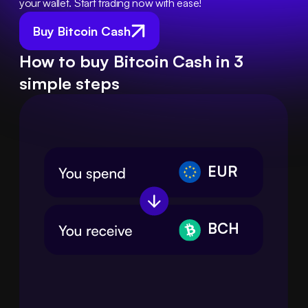
your wallet. Start trading now with ease!
Buy Bitcoin Cash
How to buy Bitcoin Cash in 3
simple steps
EUR
BCH