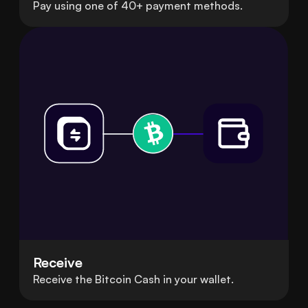
Pay using one of 40+ payment methods.
Receive
Receive the Bitcoin Cash in your wallet.