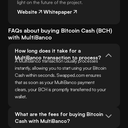
light on the future of the project.
Website
Whitepaper
FAQs about buying
Bitcoin Cash
(
BCH
)
with
MultiBanco
How long does it take for a 
MultiBanco transaction to process?
A MultiBanco transaction usually processes 
instantly, allowing you to start using your Bitcoin 
Cash within seconds. Swapped.com ensures 
that as soon as your MultiBanco payment 
clears, your BCH is promptly transferred to your 
wallet.
What are the fees for buying Bitcoin 
Cash with MultiBanco?