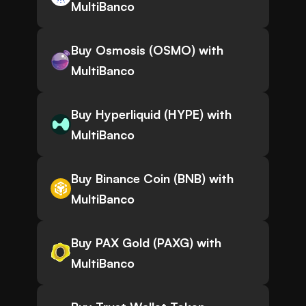
MultiBanco
Buy Osmosis (OSMO) with
MultiBanco
Buy Hyperliquid (HYPE) with
MultiBanco
Buy Binance Coin (BNB) with
MultiBanco
Buy PAX Gold (PAXG) with
MultiBanco