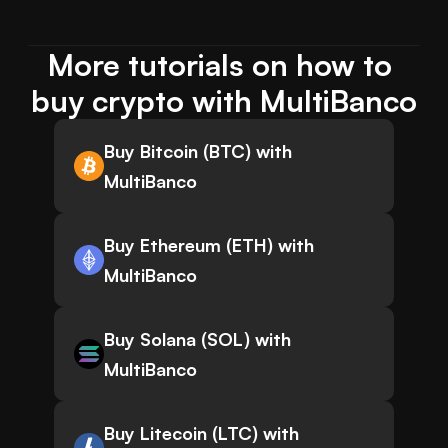
More tutorials on how to 
buy crypto with MultiBanco
Buy Bitcoin (BTC) with
MultiBanco
Buy Ethereum (ETH) with
MultiBanco
Buy Solana (SOL) with
MultiBanco
Buy Litecoin (LTC) with