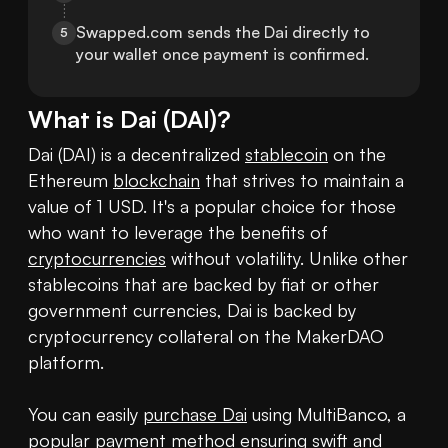
Swapped.com sends the Dai directly to 
5
your wallet once payment is confirmed.
What is
Dai
(
DAI
)?
Dai (DAI) is a decentralized 
stablecoin
 on the 
Ethereum 
blockchain
 that strives to maintain a 
value of 1 USD. It's a popular choice for those 
who want to leverage the benefits of 
cryptocurrencies
 without volatility. Unlike other 
stablecoins that are backed by fiat or other 
government currencies, Dai is backed by 
cryptocurrency collateral on the MakerDAO 
platform.

You can easily 
purchase Dai
 using MultiBanco, a 
popular payment method ensuring swift and 