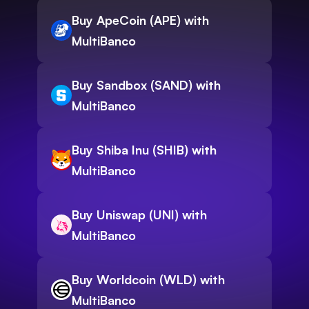
Buy ApeCoin (APE) with
MultiBanco
Buy Sandbox (SAND) with
MultiBanco
Buy Shiba Inu (SHIB) with
MultiBanco
Buy Uniswap (UNI) with
MultiBanco
Buy Worldcoin (WLD) with
MultiBanco