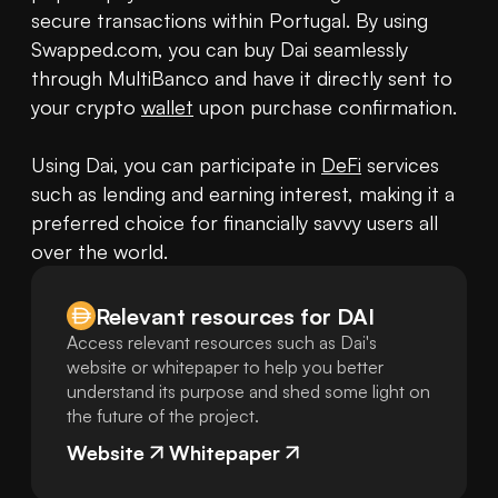
secure transactions within Portugal. By using 
Swapped.com, you can buy Dai seamlessly 
through MultiBanco and have it directly sent to 
your crypto 
wallet
 upon purchase confirmation.

Using Dai, you can participate in 
DeFi
 services 
such as lending and earning interest, making it a 
preferred choice for financially savvy users all 
over the world.
Relevant resources for
DAI
Access relevant resources such as Dai's
website or whitepaper to help you better
understand its purpose and shed some light on
the future of the project.
Website
Whitepaper