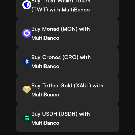
Buy Trust Wallet Token
(TWT) with MultiBanco
Buy Monad (MON) with
MultiBanco
Buy Cronos (CRO) with
MultiBanco
Buy Tether Gold (XAUt) with
MultiBanco
Buy USDH (USDH) with
MultiBanco