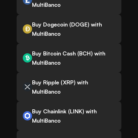
MultiBanco
Buy Dogecoin (DOGE) with
MultiBanco
Buy Bitcoin Cash (BCH) with
MultiBanco
Buy Ripple (XRP) with
MultiBanco
Buy Chainlink (LINK) with
MultiBanco