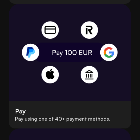
Pay 100
EUR
Pay
Pay using one of 40+ payment methods.