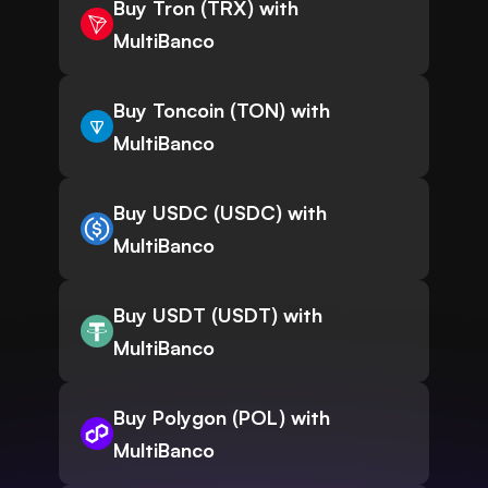
Buy Tron (TRX) with
MultiBanco
Buy Toncoin (TON) with
MultiBanco
Buy USDC (USDC) with
MultiBanco
Buy USDT (USDT) with
MultiBanco
Buy Polygon (POL) with
MultiBanco