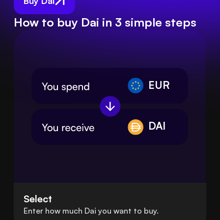
Buy Dai
How to buy Dai in 3 simple steps
EUR
DAI
Select
Enter how much Dai you want to buy.