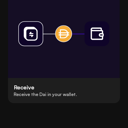
Receive
Receive the Dai in your wallet.