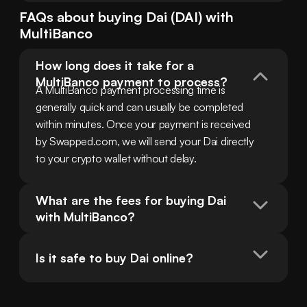
FAQs about buying
Dai
(
DAI
) with
MultiBanco
How long does it take for a 
MultiBanco payment to process?
A MultiBanco payment processing time is 
generally quick and can usually be completed 
within minutes. Once your payment is received 
by Swapped.com, we will send your Dai directly 
to your crypto wallet without delay.
What are the fees for buying Dai 
with MultiBanco?
Is it safe to buy Dai online?