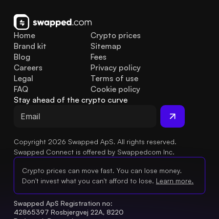
Home
Crypto prices
Brand kit
Sitemap
Blog
Fees
Careers
Privacy policy
Legal
Terms of use
FAQ
Cookie policy
Stay ahead of the crypto curve
Copyright 2026 Swapped ApS. All rights reserved.
Swapped Connect is offered by Swappedcom Inc.
Crypto prices can move fast. You can lose money.
Don't invest what you can't afford to lose.
Learn more.
Swapped ApS Registration no: 
42865397 Rosbjergvej 22A, 8220 