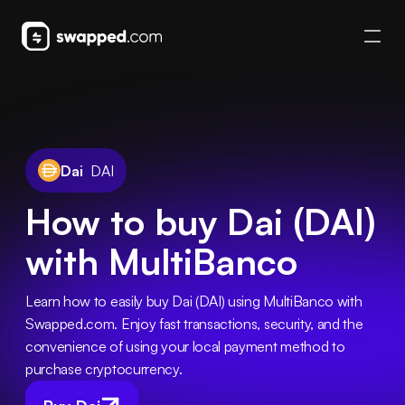
Dai
DAI
How to buy Dai (DAI)
with MultiBanco
Learn how to easily buy Dai (DAI) using MultiBanco with 
Swapped.com. Enjoy fast transactions, security, and the 
convenience of using your local payment method to 
purchase cryptocurrency.