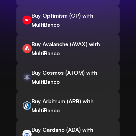
Buy Optimism (OP) with
MultiBanco
Buy Avalanche (AVAX) with
MultiBanco
Buy Cosmos (ATOM) with
MultiBanco
Buy Arbitrum (ARB) with
MultiBanco
Buy Cardano (ADA) with