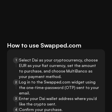
How to use Swapped.com
Select Dai as your cryptocurrency, choose 
1
EUR as your fiat currency, set the amount 
to purchase, and choose MultiBanco as 
your payment method.
Log in to the Swapped.com widget using 
2
the one-time-password (OTP) sent to your 
email.
Enter your Dai wallet address where you’d 
3
like the crypto sent.
Confirm your purchase.
4