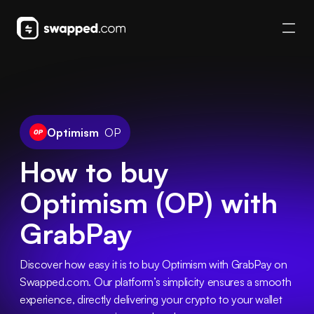
Optimism
OP
How to buy
Optimism (OP) with
GrabPay
Discover how easy it is to buy Optimism with GrabPay on 
Swapped.com. Our platform’s simplicity ensures a smooth 
experience, directly delivering your crypto to your wallet 