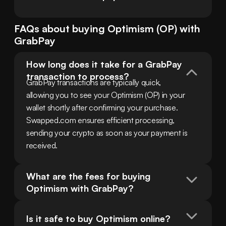
FAQs about buying
Optimism
(
OP
) with
GrabPay
How long does it take for a GrabPay 
transaction to process?
GrabPay transactions are typically quick, 
allowing you to see your Optimism (OP) in your 
wallet shortly after confirming your purchase. 
Swapped.com ensures efficient processing, 
sending your crypto as soon as your payment is 
received.
What are the fees for buying 
Optimism with GrabPay?
Is it safe to buy Optimism online?