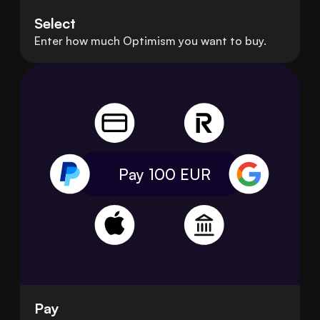
Select
Enter how much Optimism you want to buy.
Pay 100
EUR
Pay