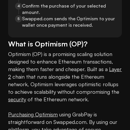
Confirm the purchase of your selected 
4
amount.
Swapped.com sends the Optimism to your 
5
wallet once payment is received.
What is
Optimism
(
OP
)?
Optimism (OP) is a promising scaling solution 
designed to enhance Ethereum transactions, 
making them faster and cheaper. Built as a 
Layer 
2
 chain that runs alongside the Ethereum 
network, Optimism leverages optimistic rollups 
to achieve scalability without compromising the 
security
 of the Ethereum network.

Purchasing Optimism
 using GrabPay is 
straightforward on Swapped.com. By using our 
platform, you take advantage of secure 