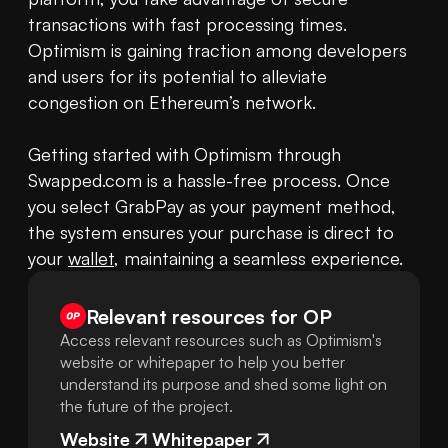
transactions with fast processing times. 
Optimism is gaining traction among developers 
and users for its potential to alleviate 
congestion on Ethereum’s network.

Getting started with Optimism through 
Swapped.com is a hassle-free process. Once 
you select GrabPay as your payment method, 
the system ensures your purchase is direct to 
your 
wallet
, maintaining a seamless experience.
Relevant resources for
OP
Access relevant resources such as Optimism's
website or whitepaper to help you better
understand its purpose and shed some light on
the future of the project.
Website
Whitepaper