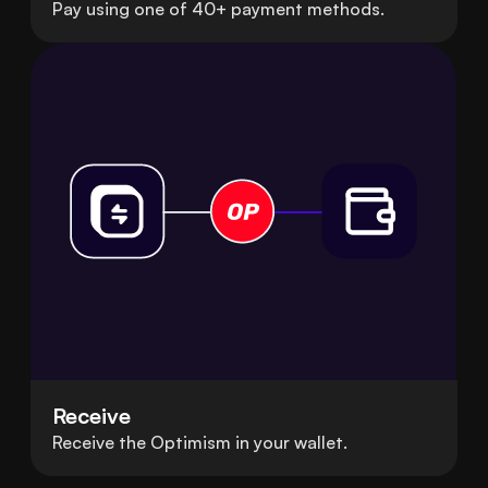
Pay using one of 40+ payment methods.
Receive
Receive the Optimism in your wallet.