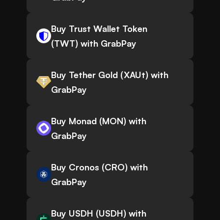
Buy Trust Wallet Token
(TWT) with GrabPay
Buy Tether Gold (XAUt) with
GrabPay
Buy Monad (MON) with
GrabPay
Buy Cronos (CRO) with
GrabPay
Buy USDH (USDH) with