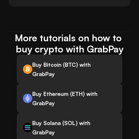
More tutorials on how to 
buy crypto with GrabPay
Buy Bitcoin (BTC) with
GrabPay
Buy Ethereum (ETH) with
GrabPay
Buy Solana (SOL) with
GrabPay