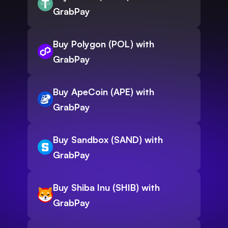
GrabPay
Buy Polygon (POL) with
GrabPay
Buy ApeCoin (APE) with
GrabPay
Buy Sandbox (SAND) with
GrabPay
Buy Shiba Inu (SHIB) with
GrabPay