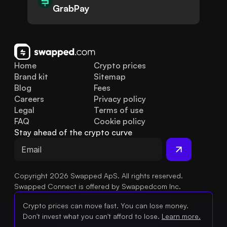
GrabPay
Home
Crypto prices
Brand kit
Sitemap
Blog
Fees
Careers
Privacy policy
Legal
Terms of use
FAQ
Cookie policy
Stay ahead of the crypto curve
Copyright 2026 Swapped ApS. All rights reserved.
Swapped Connect is offered by Swappedcom Inc.
Crypto prices can move fast. You can lose money.
Don't invest what you can't afford to lose.
Learn more.