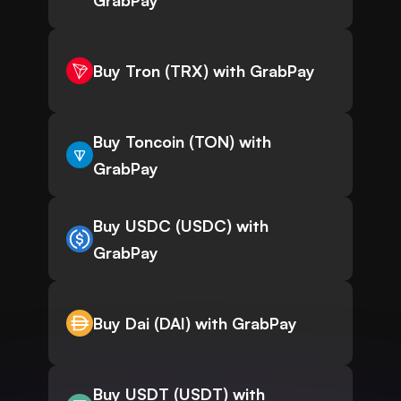
GrabPay
Buy Tron (TRX) with GrabPay
Buy Toncoin (TON) with
GrabPay
Buy USDC (USDC) with
GrabPay
Buy Dai (DAI) with GrabPay
Buy USDT (USDT) with