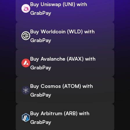
Buy Uniswap (UNI) with
GrabPay
Buy Worldcoin (WLD) with
GrabPay
Buy Avalanche (AVAX) with
GrabPay
Buy Cosmos (ATOM) with
GrabPay
Buy Arbitrum (ARB) with
GrabPay