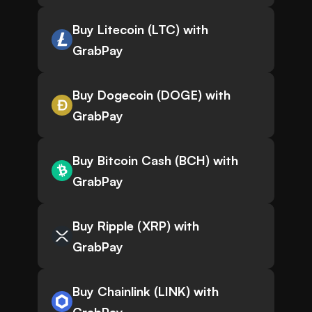
Buy Litecoin (LTC) with
GrabPay
Buy Dogecoin (DOGE) with
GrabPay
Buy Bitcoin Cash (BCH) with
GrabPay
Buy Ripple (XRP) with
GrabPay
Buy Chainlink (LINK) with