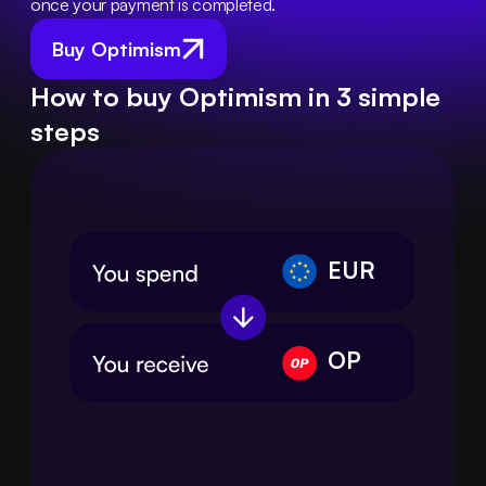
once your payment is completed.
Buy Optimism
How to buy Optimism in 3 simple
steps
EUR
OP