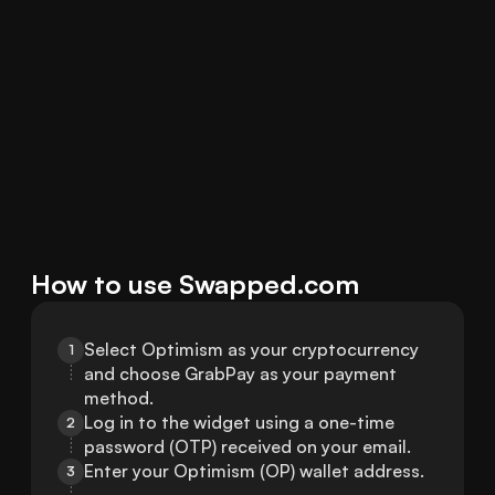
How to use Swapped.com
Select Optimism as your cryptocurrency 
1
and choose GrabPay as your payment 
method.
Log in to the widget using a one-time 
2
password (OTP) received on your email.
Enter your Optimism (OP) wallet address.
3