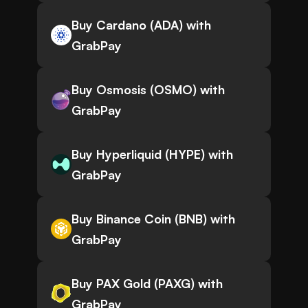
Buy Cardano (ADA) with
GrabPay
Buy Osmosis (OSMO) with
GrabPay
Buy Hyperliquid (HYPE) with
GrabPay
Buy Binance Coin (BNB) with
GrabPay
Buy PAX Gold (PAXG) with
GrabPay