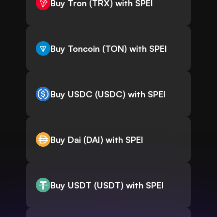
Buy Tron (TRX) with SPEI
Buy Toncoin (TON) with SPEI
Buy USDC (USDC) with SPEI
Buy Dai (DAI) with SPEI
Buy USDT (USDT) with SPEI