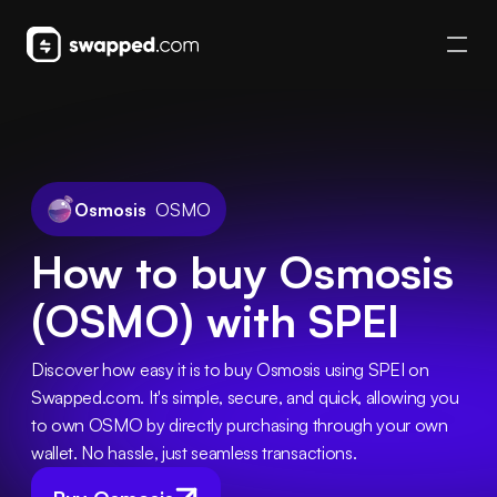
Osmosis
OSMO
How to buy Osmosis
(OSMO) with SPEI
Discover how easy it is to buy Osmosis using SPEI on 
Swapped.com. It's simple, secure, and quick, allowing you 
to own OSMO by directly purchasing through your own 
wallet. No hassle, just seamless transactions.