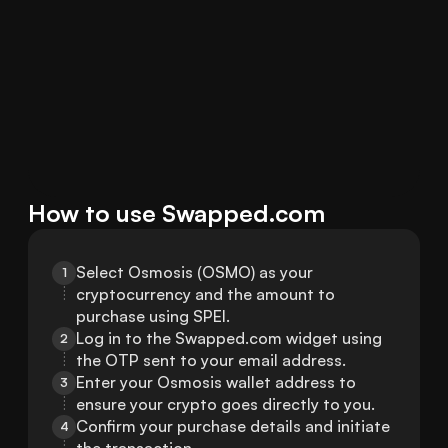
How to use Swapped.com
Select Osmosis (OSMO) as your 
1
cryptocurrency and the amount to 
purchase using SPEI.
Log in to the Swapped.com widget using 
2
the OTP sent to your email address.
Enter your Osmosis wallet address to 
3
ensure your crypto goes directly to you.
Confirm your purchase details and initiate 
4