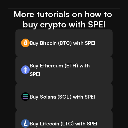
More tutorials on how to 
buy crypto with SPEI
Buy Bitcoin (BTC) with SPEI
Buy Ethereum (ETH) with
SPEI
Buy Solana (SOL) with SPEI
Buy Litecoin (LTC) with SPEI