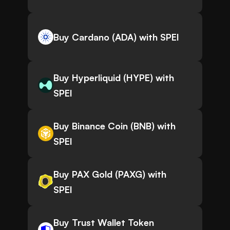
Buy Cardano (ADA) with SPEI
Buy Hyperliquid (HYPE) with
SPEI
Buy Binance Coin (BNB) with
SPEI
Buy PAX Gold (PAXG) with
SPEI
Buy Trust Wallet Token