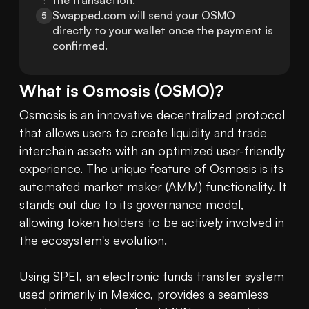
the transaction.
Swapped.com will send your OSMO 
5
directly to your wallet once the payment is 
confirmed.
What is
Osmosis
(
OSMO
)?
Osmosis is an innovative decentralized protocol 
that allows users to create liquidity and trade 
interchain assets with an optimized user-friendly 
experience. The unique feature of Osmosis is its 
automated market maker (AMM) functionality. It 
stands out due to its governance model, 
allowing token holders to be actively involved in 
the ecosystem's evolution. 

Using SPEI, an electronic funds transfer system 
used primarily in Mexico, provides a seamless 