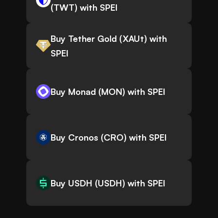
(TWT) with SPEI
Buy Tether Gold (XAUt) with
SPEI
Buy Monad (MON) with SPEI
Buy Cronos (CRO) with SPEI
Buy USDH (USDH) with SPEI