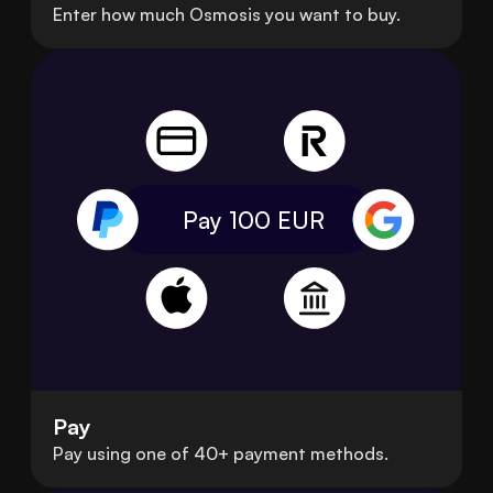
Enter how much Osmosis you want to buy.
Pay 100
EUR
Pay
Pay using one of 40+ payment methods.