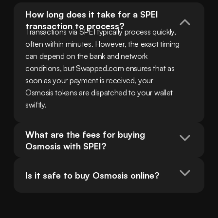
How long does it take for a SPEI 
transaction to process?
Transactions via SPEI typically process quickly, 
often within minutes. However, the exact timing 
can depend on the bank and network 
conditions, but Swapped.com ensures that as 
soon as your payment is received, your 
Osmosis tokens are dispatched to your wallet 
swiftly.
What are the fees for buying 
Osmosis with SPEI?
Is it safe to buy Osmosis online?