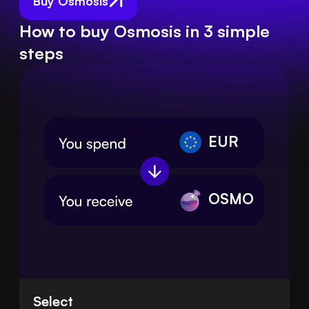
Buy Osmosis
How to buy Osmosis in 3 simple
steps
EUR
OSMO
Select