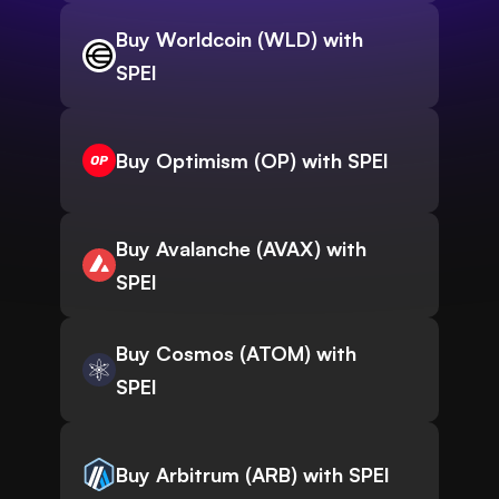
Buy Worldcoin (WLD) with
SPEI
Buy Optimism (OP) with SPEI
Buy Avalanche (AVAX) with
SPEI
Buy Cosmos (ATOM) with
SPEI
Buy Arbitrum (ARB) with SPEI