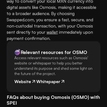
way to convert your local MXN currency into 
digital assets like Osmosis, making it accessible 
to a broader audience. By choosing 
Swapped.com, you ensure a fast, secure, and 
non-custodial transaction, with your Osmosis 
sent directly to your 
wallet
 immediately upon 
payment confirmation.
Relevant resources for
OSMO
Access relevant resources such as Osmosis'
website or whitepaper to help you better
understand its purpose and shed some light on
the future of the project.
Website
Whitepaper
FAQs about buying
Osmosis
(
OSMO
) with
SPEI