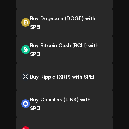
Buy Dogecoin (DOGE) with
SPEI
Buy Bitcoin Cash (BCH) with
SPEI
Buy Ripple (XRP) with SPEI
Buy Chainlink (LINK) with
SPEI