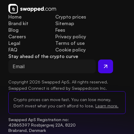
Home
Crypto prices
Brand kit
Sitemap
Blog
Fees
Careers
Privacy policy
Legal
Terms of use
FAQ
Cookie policy
Stay ahead of the crypto curve
Copyright 2026 Swapped ApS. All rights reserved.
Swapped Connect is offered by Swappedcom Inc.
Crypto prices can move fast. You can lose money.
Don't invest what you can't afford to lose.
Learn more.
Swapped ApS Registration no: 
42865397 Rosbjergvej 22A, 8220 
Brabrand, Denmark