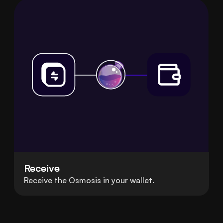
Receive
Receive the Osmosis in your wallet.