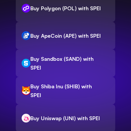
Buy Polygon (POL) with SPEI
Buy ApeCoin (APE) with SPEI
Buy Sandbox (SAND) with
SPEI
Buy Shiba Inu (SHIB) with
SPEI
Buy Uniswap (UNI) with SPEI