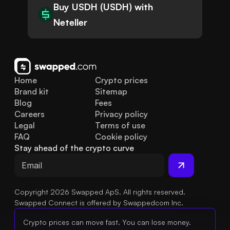
Buy USDH (USDH) with
Neteller
Home
Crypto prices
Brand kit
Sitemap
Blog
Fees
Careers
Privacy policy
Legal
Terms of use
FAQ
Cookie policy
Stay ahead of the crypto curve
Copyright 2026 Swapped ApS. All rights reserved.
Swapped Connect is offered by Swappedcom Inc.
Crypto prices can move fast. You can lose money.