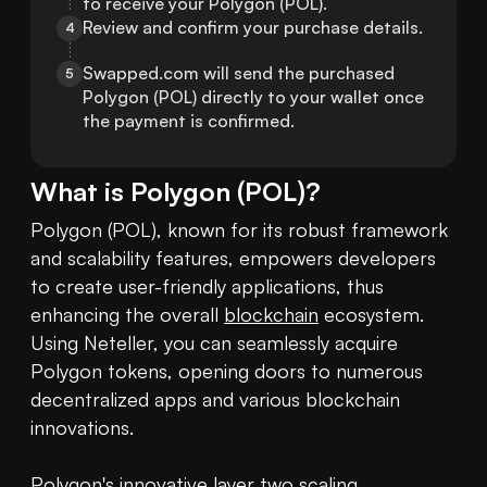
to receive your Polygon (POL).
Review and confirm your purchase details.
4
Swapped.com will send the purchased 
5
Polygon (POL) directly to your wallet once 
the payment is confirmed.
What is
Polygon
(
POL
)?
Polygon (POL), known for its robust framework 
and scalability features, empowers developers 
to create user-friendly applications, thus 
enhancing the overall 
blockchain
 ecosystem. 
Using Neteller, you can seamlessly acquire 
Polygon tokens, opening doors to numerous 
decentralized apps and various blockchain 
innovations.

Polygon's innovative layer two scaling 