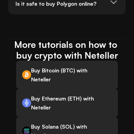
Is it safe to buy Polygon online?
More tutorials on how to 
buy crypto with Neteller
Buy Bitcoin (BTC) with
Neteller
Buy Ethereum (ETH) with
Neteller
Buy Solana (SOL) with