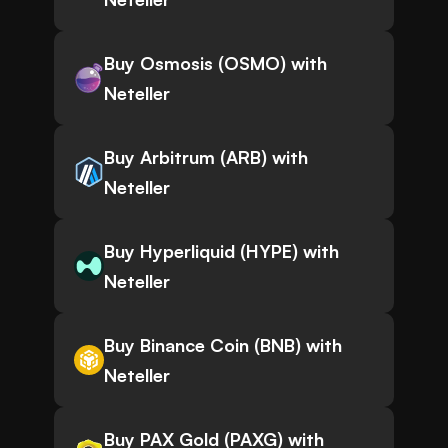
Buy Osmosis (OSMO) with
Neteller
Buy Arbitrum (ARB) with
Neteller
Buy Hyperliquid (HYPE) with
Neteller
Buy Binance Coin (BNB) with
Neteller
Buy PAX Gold (PAXG) with