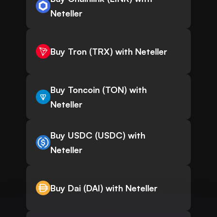
Neteller
Buy Tron (TRX) with Neteller
Buy Toncoin (TON) with
Neteller
Buy USDC (USDC) with
Neteller
Buy Dai (DAI) with Neteller