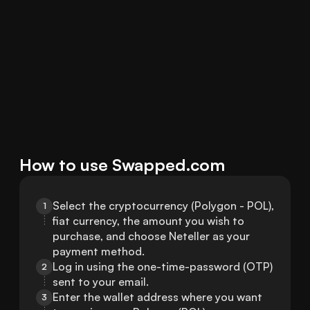
How to use Swapped.com
Select the cryptocurrency (Polygon - POL), 
1
fiat currency, the amount you wish to 
purchase, and choose Neteller as your 
payment method.
Log in using the one-time-password (OTP) 
2
sent to your email.
Enter the wallet address where you want 
3