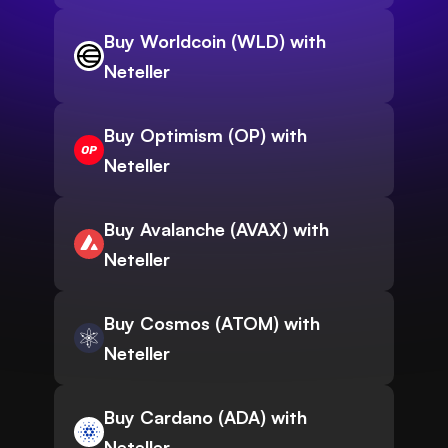
Buy Worldcoin (WLD) with
Neteller
Buy Optimism (OP) with
Neteller
Buy Avalanche (AVAX) with
Neteller
Buy Cosmos (ATOM) with
Neteller
Buy Cardano (ADA) with
Neteller