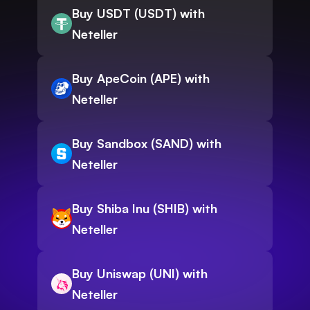
Buy USDT (USDT) with
Neteller
Buy ApeCoin (APE) with
Neteller
Buy Sandbox (SAND) with
Neteller
Buy Shiba Inu (SHIB) with
Neteller
Buy Uniswap (UNI) with
Neteller