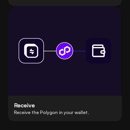
Receive
Receive the Polygon in your wallet.