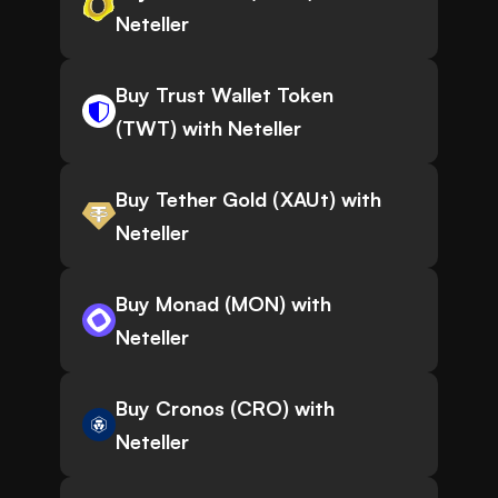
Neteller
Buy Trust Wallet Token
(TWT) with Neteller
Buy Tether Gold (XAUt) with
Neteller
Buy Monad (MON) with
Neteller
Buy Cronos (CRO) with
Neteller