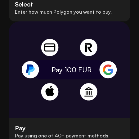
Select
Enter how much Polygon you want to buy.
Pay 100
EUR
Pay
Pay using one of 40+ payment methods.