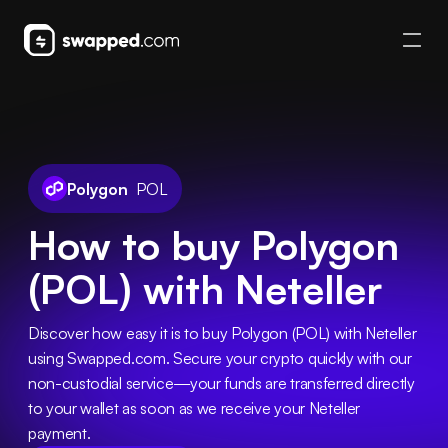
Polygon
POL
How to buy Polygon
(POL) with Neteller
Discover how easy it is to buy Polygon (POL) with Neteller 
using Swapped.com. Secure your crypto quickly with our 
non-custodial service—your funds are transferred directly 
to your wallet as soon as we receive your Neteller 
payment.