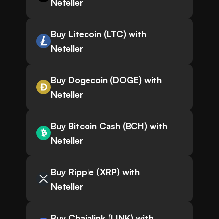
Neteller
Buy Litecoin (LTC) with
Neteller
Buy Dogecoin (DOGE) with
Neteller
Buy Bitcoin Cash (BCH) with
Neteller
Buy Ripple (XRP) with
Neteller
Buy Chainlink (LINK) with