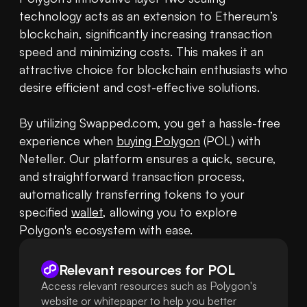
technology acts as an extension to Ethereum’s 
blockchain, significantly increasing transaction 
speed and minimizing costs. This makes it an 
attractive choice for blockchain enthusiasts who 
desire efficient and cost-effective solutions.

By utilizing Swapped.com, you get a hassle-free 
experience when 
buying Polygon
 (POL) with 
Neteller. Our platform ensures a quick, secure, 
and straightforward transaction process, 
automatically transferring tokens to your 
specified 
wallet
, allowing you to explore 
Polygon's ecosystem with ease.
Relevant resources for
POL
Access relevant resources such as Polygon's
website or whitepaper to help you better