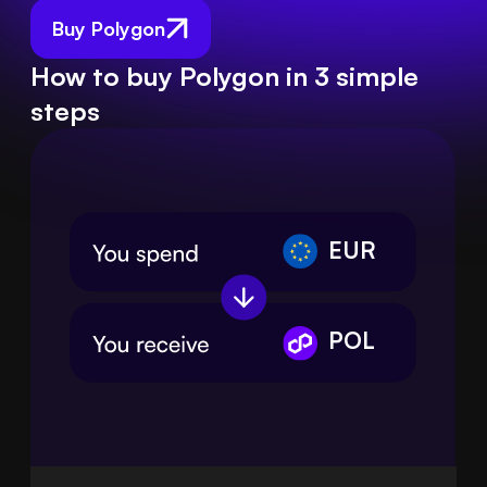
Buy Polygon
How to buy Polygon in 3 simple
steps
EUR
POL