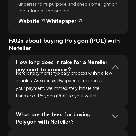
understand its purpose and shed some light on
the future of the project.
Website
Whitepaper
FAQs about buying
Polygon
(
POL
) with
Neteller
How long does it take for a Neteller 
payment to process?
Neteller payments typically process within a few 
minutes. As soon as Swapped.com receives 
your payment, we immediately initiate the 
transfer of Polygon (POL) to your wallet.
What are the fees for buying 
Polygon with Neteller?