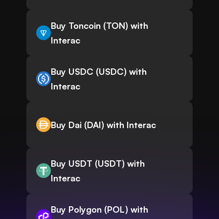
Buy Toncoin (TON) with
Interac
Buy USDC (USDC) with
Interac
Buy Dai (DAI) with Interac
Buy USDT (USDT) with
Interac
Buy Polygon (POL) with