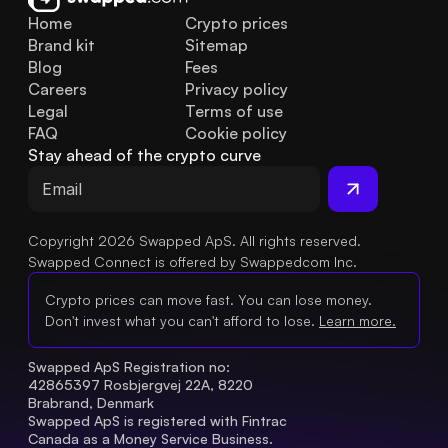
Home
Crypto prices
Brand kit
Sitemap
Blog
Fees
Careers
Privacy policy
Legal
Terms of use
FAQ
Cookie policy
Stay ahead of the crypto curve
Copyright 2026 Swapped ApS. All rights reserved.
Swapped Connect is offered by Swappedcom Inc.
Crypto prices can move fast. You can lose money.
Don't invest what you can't afford to lose.
Learn more.
Swapped ApS Registration no: 
42865397 Rosbjergvej 22A, 8220 
Brabrand, Denmark
Swapped ApS is registered with Fintrac 
Canada as a Money Service Business.