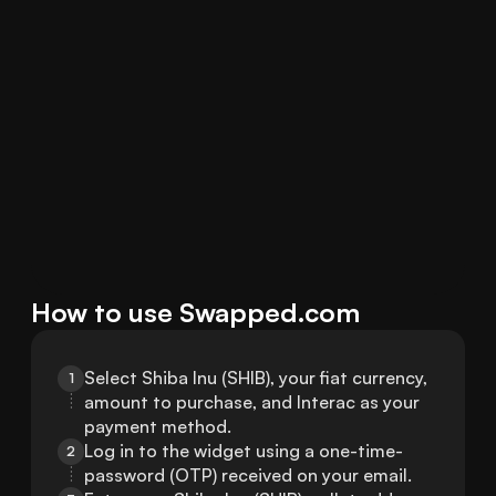
How to use Swapped.com
Select Shiba Inu (SHIB), your fiat currency, 
1
amount to purchase, and Interac as your 
payment method.
Log in to the widget using a one-time-
2
password (OTP) received on your email.