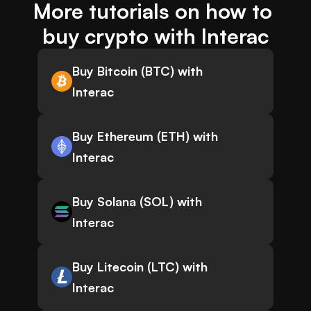
More tutorials on how to 
buy crypto with Interac
Buy Bitcoin (BTC) with
Interac
Buy Ethereum (ETH) with
Interac
Buy Solana (SOL) with
Interac
Buy Litecoin (LTC) with
Interac