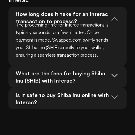
How long does it take for an Interac 
transaction to process?
The processing time for Interac transactions is 
typically seconds to a few minutes. Once 
payment is made, Swapped.com swiftly sends 
your Shiba Inu (SHIB) directly to your wallet, 
ensuring a seamless transaction process.
What are the fees for buying Shiba 
Inu (SHIB) with Interac?
Is it safe to buy Shiba Inu online with 
Interac?