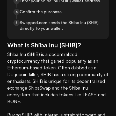
Enter your Shiba Inu (SHIB) wallet address.
3
Confirm the purchase.
4
Swapped.com sends the Shiba Inu (SHIB) 
5
directly to your wallet.
What is
Shiba Inu
(
SHIB
)?
Shiba Inu (SHIB) is a decentralized 
cryptocurrency
 that gained popularity as an 
Ethereum-based token. Often dubbed as a 
Dogecoin killer, SHIB has a strong community of 
enthusiasts. SHIB is unique for its decentralized 
exchange ShibaSwap and the Shiba Inu 
ecosystem that includes tokens like LEASH and 
BONE. 

Buying SHIB
 with Interac is straightforward and 