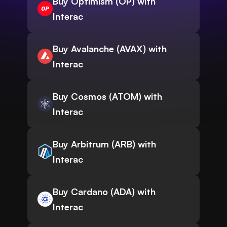
Buy Optimism (OP) with
Interac
Buy Avalanche (AVAX) with
Interac
Buy Cosmos (ATOM) with
Interac
Buy Arbitrum (ARB) with
Interac
Buy Cardano (ADA) with
Interac