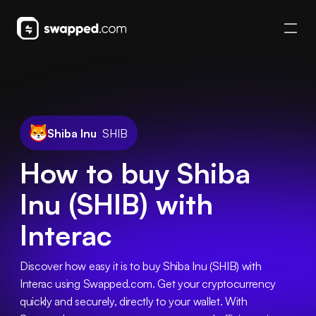
Shiba Inu
SHIB
How to buy Shiba
Inu (SHIB) with
Interac
Discover how easy it is to buy Shiba Inu (SHIB) with 
Interac using Swapped.com. Get your cryptocurrency 
quickly and securely, directly to your wallet. With 