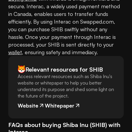
secure. Interac, a widely used payment method 
in Canada, enables users to transfer funds 
efficiently. By using Interac on Swapped.com, 
you can purchase SHIB swiftly without any 
hassle. Once your payment through Interac is 
processed, your SHIB is sent directly to your 
wallet
, ensuring safety and immediacy.
Relevant resources for
SHIB
Access relevant resources such as Shiba Inu's
website or whitepaper to help you better
understand its purpose and shed some light on
the future of the project.
Website
Whitepaper
FAQs about buying
Shiba Inu
(
SHIB
) with
Interac