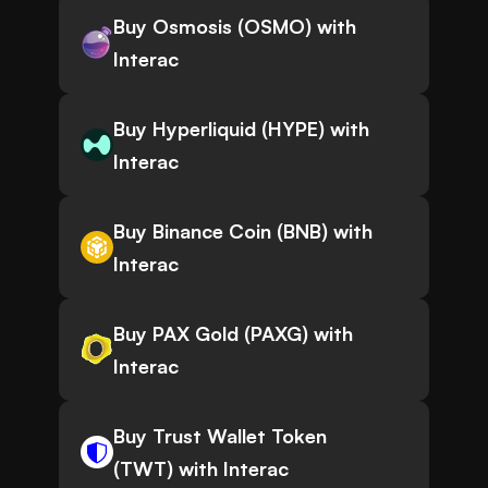
Buy Osmosis (OSMO) with
Interac
Buy Hyperliquid (HYPE) with
Interac
Buy Binance Coin (BNB) with
Interac
Buy PAX Gold (PAXG) with
Interac
Buy Trust Wallet Token
(TWT) with Interac