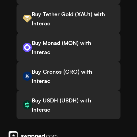
Buy Tether Gold (XAUt) with
Interac
Buy Monad (MON) with
Interac
Buy Cronos (CRO) with
Interac
Buy USDH (USDH) with
Interac