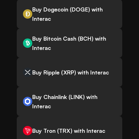
Buy Dogecoin (DOGE) with
Interac
Buy Bitcoin Cash (BCH) with
Interac
Buy Ripple (XRP) with Interac
Buy Chainlink (LINK) with
Interac
Buy Tron (TRX) with Interac