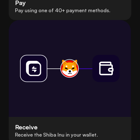
Pay
Pay using one of 40+ payment methods.
Receive
Receive the Shiba Inu in your wallet.