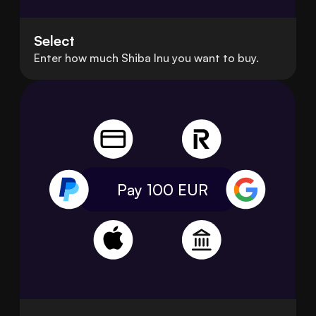
Select
Enter how much Shiba Inu you want to buy.
Pay 100
EUR