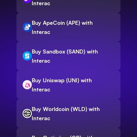
Interac
Buy ApeCoin (APE) with
Interac
Buy Sandbox (SAND) with
Interac
Buy Uniswap (UNI) with
Interac
Buy Worldcoin (WLD) with
Interac