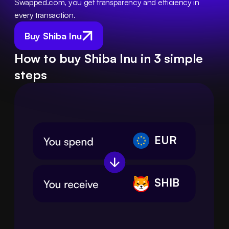
Swapped.com, you get transparency and efficiency in 
every transaction.
Buy Shiba Inu
How to buy Shiba Inu in 3 simple
steps
EUR
SHIB