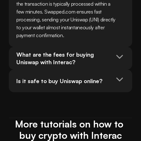
the transaction is typically processed within a 
few minutes. Swapped.com ensures fast 
processing, sending your Uniswap (UNI) directly 
to your wallet almost instantaneously after 
payment confirmation.
What are the fees for buying 
Uniswap with Interac?
Is it safe to buy Uniswap online?
More tutorials on how to 
buy crypto with Interac