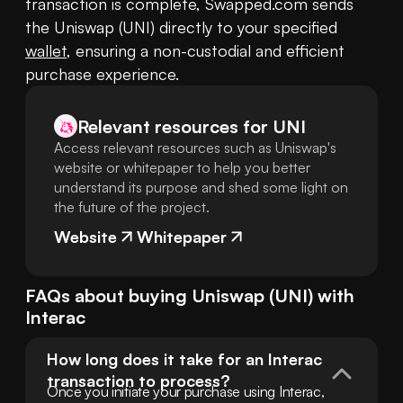
transaction is complete, Swapped.com sends 
the Uniswap (UNI) directly to your specified 
wallet
, ensuring a non-custodial and efficient 
purchase experience.
Relevant resources for
UNI
Access relevant resources such as Uniswap's
website or whitepaper to help you better
understand its purpose and shed some light on
the future of the project.
Website
Whitepaper
FAQs about buying
Uniswap
(
UNI
) with
Interac
How long does it take for an Interac 
transaction to process?
Once you initiate your purchase using Interac, 