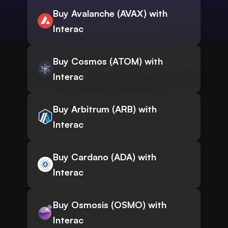
Buy Avalanche (AVAX) with
Interac
Buy Cosmos (ATOM) with
Interac
Buy Arbitrum (ARB) with
Interac
Buy Cardano (ADA) with
Interac
Buy Osmosis (OSMO) with
Interac