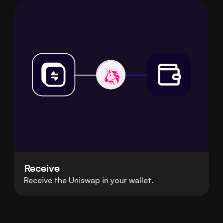
Receive
Receive the Uniswap in your wallet.