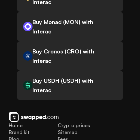
Interac
Buy Monad (MON) with
Interac
Buy Cronos (CRO) with
Interac
Buy USDH (USDH) with
Interac
Home
Crypto prices
Brand kit
Sitemap
Blog
Fees