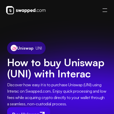
Uniswap
UNI
How to buy Uniswap
(UNI) with Interac
Discover how easy it is to purchase Uniswap (UNI) using 
Interac on Swapped.com. Enjoy quick processing and low 
fees while acquiring crypto directly to your wallet through 
a seamless, non-custodial process.