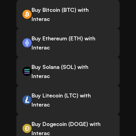
Buy Bitcoin (BTC) with
Interac
Buy Ethereum (ETH) with
Interac
Buy Solana (SOL) with
Interac
Buy Litecoin (LTC) with
Interac
Buy Dogecoin (DOGE) with
Interac