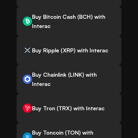
Buy Bitcoin Cash (BCH) with
Interac
Buy Ripple (XRP) with Interac
Buy Chainlink (LINK) with
Interac
Buy Tron (TRX) with Interac
Buy Toncoin (TON) with