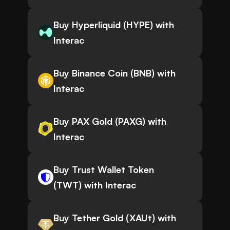
Buy Hyperliquid (HYPE) with
Interac
Buy Binance Coin (BNB) with
Interac
Buy PAX Gold (PAXG) with
Interac
Buy Trust Wallet Token
(TWT) with Interac
Buy Tether Gold (XAUt) with