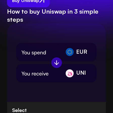
Buy Uniswap
How to buy Uniswap in 3 simple
steps
EUR
UNI
Select