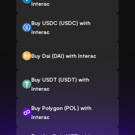
Interac
Buy USDC (USDC) with
Interac
Buy Dai (DAI) with Interac
Buy USDT (USDT) with
Interac
Buy Polygon (POL) with
Interac