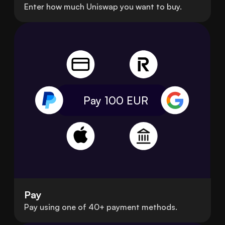
Enter how much Uniswap you want to buy.
Pay 100
EUR
Pay
Pay using one of 40+ payment methods.