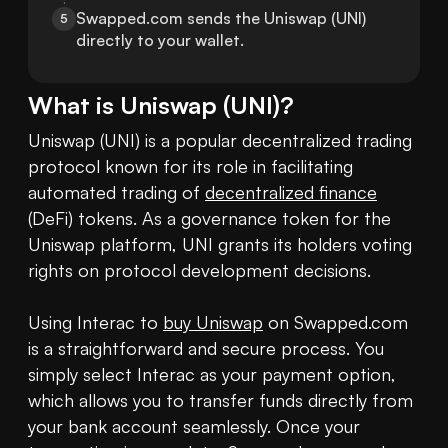
Swapped.com sends the Uniswap (UNI) 
5
directly to your wallet.
What is
Uniswap
(
UNI
)?
Uniswap (UNI) is a popular decentralized trading 
protocol known for its role in facilitating 
automated trading of 
decentralized finance
(DeFi) tokens. As a governance token for the 
Uniswap platform, UNI grants its holders voting 
rights on protocol development decisions.

Using Interac to 
buy Uniswap
 on Swapped.com 
is a straightforward and secure process. You 
simply select Interac as your payment option, 
which allows you to transfer funds directly from 
your bank account seamlessly. Once your 