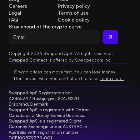
Careers
Privacy policy
Legal
Terms of use
FAQ
Cookie policy
Stay ahead of the crypto curve
Copyright 2026 Swapped ApS. All rights reserved.
Swapped Connect is offered by Swappedcom Inc.
Crypto prices can move fast. You can lose money.
Don't invest what you can't afford to lose.
Learn more.
Swapped ApS Registration no: 
42865397 Rosbjergvej 22A, 8220 
Brabrand, Denmark
Swapped ApS is registered with Fintrac 
Canada as a Money Service Business.
Swapped ApS is a registered Digital 
Currency Exchange under AUSTRAC in 
Australia with registration number 
DCE100879379-001.