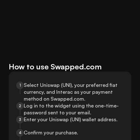
How to use Swapped.com
Select Uniswap (UNI), your preferred fiat 
1
currency, and Interac as your payment 
method on Swapped.com.
Log in to the widget using the one-time-
2
password sent to your email.
Enter your Uniswap (UNI) wallet address.
3
Confirm your purchase.
4