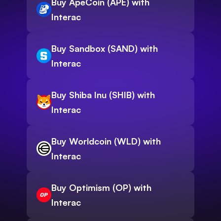
Buy ApeCoin (APE) with
Interac
Buy Sandbox (SAND) with
Interac
Buy Shiba Inu (SHIB) with
Interac
Buy Worldcoin (WLD) with
Interac
Buy Optimism (OP) with
Interac