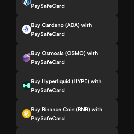
PaySafeCard
Buy Cardano (ADA) with
PaySafeCard
Buy Osmosis (OSMO) with
PaySafeCard
Buy Hyperliquid (HYPE) with
PaySafeCard
Buy Binance Coin (BNB) with
PaySafeCard