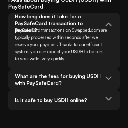
PaySafeCard
How long does it take for a 
PaySafeCard transaction to 
process?
PaySafeCard transactions on Swapped.com are 
typically processed within seconds after we 
receive your payment. Thanks to our efficient 
system, you can expect your USDH to be sent 
to your wallet very quickly.
What are the fees for buying USDH 
with PaySafeCard?
Is it safe to buy USDH online?