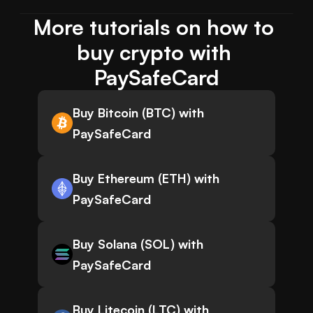
More tutorials on how to 
buy crypto with 
PaySafeCard
Buy Bitcoin (BTC) with
PaySafeCard
Buy Ethereum (ETH) with
PaySafeCard
Buy Solana (SOL) with
PaySafeCard
Buy Litecoin (LTC) with