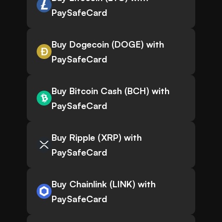
PaySafeCard
Buy Dogecoin (DOGE) with
PaySafeCard
Buy Bitcoin Cash (BCH) with
PaySafeCard
Buy Ripple (XRP) with
PaySafeCard
Buy Chainlink (LINK) with
PaySafeCard