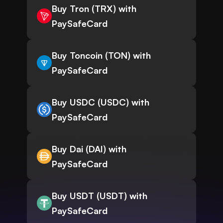
Buy Tron (TRX) with
PaySafeCard
Buy Toncoin (TON) with
PaySafeCard
Buy USDC (USDC) with
PaySafeCard
Buy Dai (DAI) with
PaySafeCard
Buy USDT (USDT) with
PaySafeCard