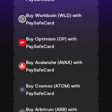
Buy Worldcoin (WLD) with
PaySafeCard
Buy Optimism (OP) with
PaySafeCard
Buy Avalanche (AVAX) with
PaySafeCard
Buy Cosmos (ATOM) with
PaySafeCard
Buy Arbitrum (ARB) with