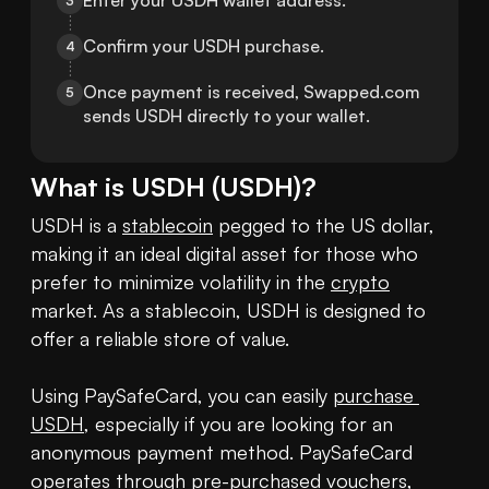
Enter your USDH wallet address.
3
Confirm your USDH purchase.
4
Once payment is received, Swapped.com 
5
sends USDH directly to your wallet.
What is
USDH
(
USDH
)?
USDH is a 
stablecoin
 pegged to the US dollar, 
making it an ideal digital asset for those who 
prefer to minimize volatility in the 
crypto
market. As a stablecoin, USDH is designed to 
offer a reliable store of value.

Using PaySafeCard, you can easily 
purchase 
USDH
, especially if you are looking for an 
anonymous payment method. PaySafeCard 
operates through pre-purchased vouchers, 