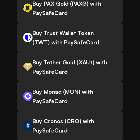
Buy PAX Gold (PAXG) with
PaySafeCard
Buy Trust Wallet Token
(TWT) with PaySafeCard
Buy Tether Gold (XAUt) with
PaySafeCard
Buy Monad (MON) with
PaySafeCard
Buy Cronos (CRO) with
PaySafeCard