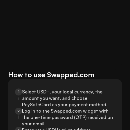
How to use Swapped.com
Select USDH, your local currency, the 
1
amount you want, and choose 
PaySafeCard as your payment method.
Log in to the Swapped.com widget with 
2
the one-time password (OTP) received on 
your email.