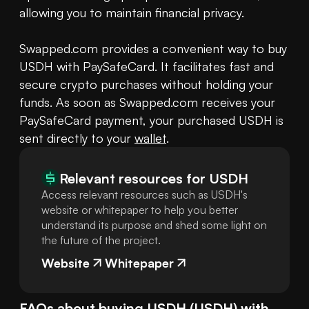
allowing you to maintain financial privacy.

Swapped.com provides a convenient way to buy 
USDH with PaySafeCard. It facilitates fast and 
secure crypto purchases without holding your 
funds. As soon as Swapped.com receives your 
PaySafeCard payment, your purchased USDH is 
sent directly to your 
wallet
.
Relevant resources for
USDH
Access relevant resources such as USDH's
website or whitepaper to help you better
understand its purpose and shed some light on
the future of the project.
Website
Whitepaper
FAQs about buying
USDH
(
USDH
) with