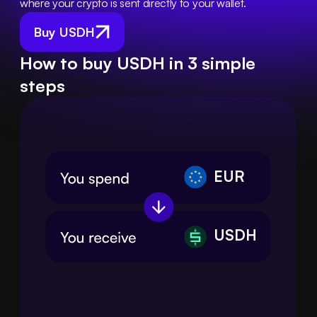
where your crypto is sent directly to your wallet.
Buy USDH
How to buy USDH in 3 simple
steps
EUR
USDH