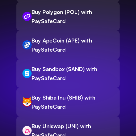
Buy Polygon (POL) with
PaySafeCard
Buy ApeCoin (APE) with
PaySafeCard
Buy Sandbox (SAND) with
PaySafeCard
Buy Shiba Inu (SHIB) with
PaySafeCard
Buy Uniswap (UNI) with
PaySafeCard