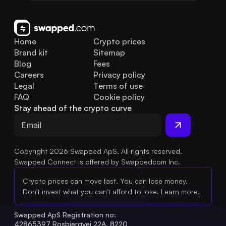
Home
Crypto prices
Brand kit
Sitemap
Blog
Fees
Careers
Privacy policy
Legal
Terms of use
FAQ
Cookie policy
Stay ahead of the crypto curve
Copyright 2026 Swapped ApS. All rights reserved.
Swapped Connect is offered by Swappedcom Inc.
Crypto prices can move fast. You can lose money.
Don't invest what you can't afford to lose.
Learn more.
Swapped ApS Registration no: 
42865397 Rosbjergvej 22A, 8220 