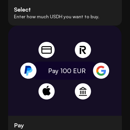
Select
Enter how much USDH you want to buy.
Pay 100
EUR
Pay