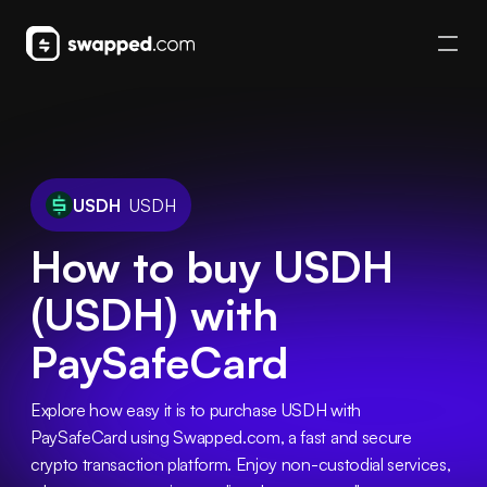
USDH
USDH
How to buy USDH
(USDH) with
PaySafeCard
Explore how easy it is to purchase USDH with 
PaySafeCard using Swapped.com, a fast and secure 
crypto transaction platform. Enjoy non-custodial services, 