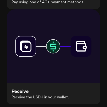
Pay using one of 40+ payment methods.
Receive
Receive the USDH in your wallet.