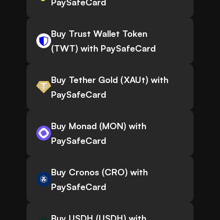
PaySafeCard
Buy Trust Wallet Token
(TWT) with PaySafeCard
Buy Tether Gold (XAUt) with
PaySafeCard
Buy Monad (MON) with
PaySafeCard
Buy Cronos (CRO) with
PaySafeCard
Buy USDH (USDH) with