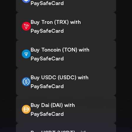
PaySafeCard
Buy Tron (TRX) with
PaySafeCard
Buy Toncoin (TON) with
PaySafeCard
Buy USDC (USDC) with
PaySafeCard
Buy Dai (DAI) with
PaySafeCard