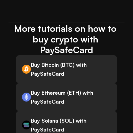
More tutorials on how to 
buy crypto with 
PaySafeCard
Buy Bitcoin (BTC) with
PaySafeCard
Buy Ethereum (ETH) with
PaySafeCard
Buy Solana (SOL) with
PaySafeCard