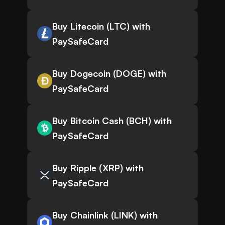
Buy Litecoin (LTC) with
PaySafeCard
Buy Dogecoin (DOGE) with
PaySafeCard
Buy Bitcoin Cash (BCH) with
PaySafeCard
Buy Ripple (XRP) with
PaySafeCard
Buy Chainlink (LINK) with