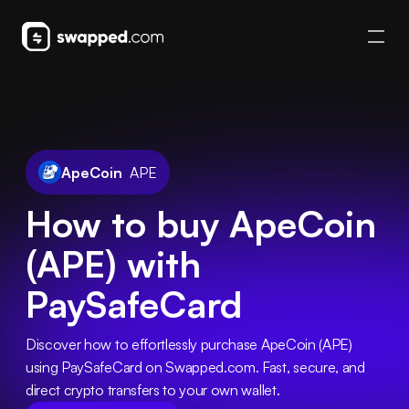
ApeCoin
APE
How to buy ApeCoin
(APE) with
PaySafeCard
Discover how to effortlessly purchase ApeCoin (APE) 
using PaySafeCard on Swapped.com. Fast, secure, and 
direct crypto transfers to your own wallet.