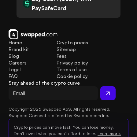
PaySafeCard
Home
Crypto prices
Brand kit
Sitemap
Blog
Fees
Careers
Privacy policy
Legal
Terms of use
FAQ
Cookie policy
Stay ahead of the crypto curve
Copyright 2026 Swapped ApS. All rights reserved.
Swapped Connect is offered by Swappedcom Inc.
Crypto prices can move fast. You can lose money.
Don't invest what you can't afford to lose.
Learn more.