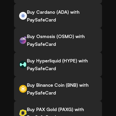
Buy Cardano (ADA) with
PaySafeCard
Buy Osmosis (OSMO) with
PaySafeCard
Buy Hyperliquid (HYPE) with
PaySafeCard
Buy Binance Coin (BNB) with
PaySafeCard
Buy PAX Gold (PAXG) with