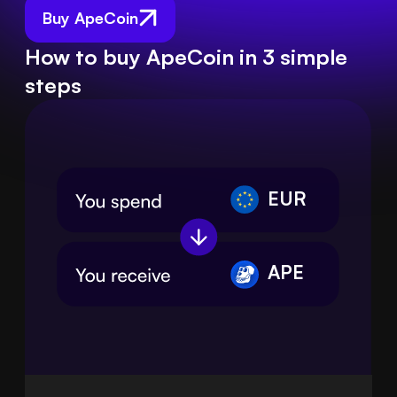
Buy ApeCoin
How to buy ApeCoin in 3 simple
steps
EUR
APE