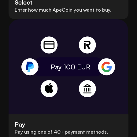
Select
Enter how much ApeCoin you want to buy.
Pay 100
EUR
Pay
Pay using one of 40+ payment methods.