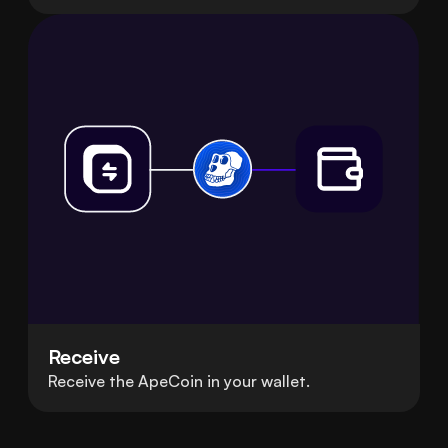
Receive
Receive the ApeCoin in your wallet.