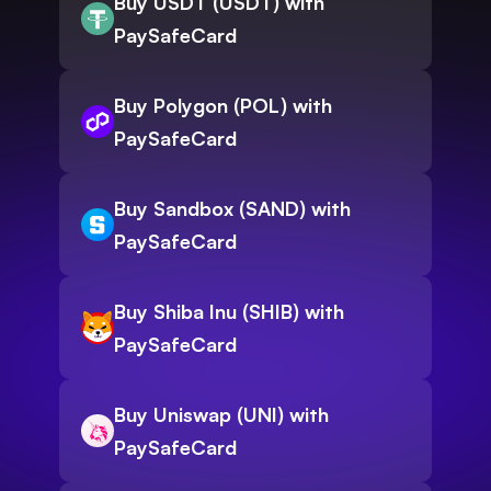
Buy USDT (USDT) with
PaySafeCard
Buy Polygon (POL) with
PaySafeCard
Buy Sandbox (SAND) with
PaySafeCard
Buy Shiba Inu (SHIB) with
PaySafeCard
Buy Uniswap (UNI) with
PaySafeCard