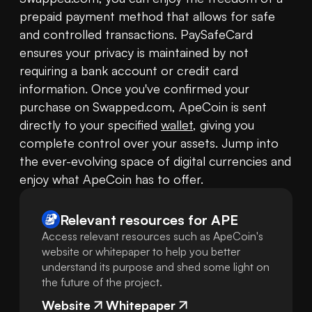
prepaid payment method that allows for safe 
and controlled transactions. PaySafeCard 
ensures your privacy is maintained by not 
requiring a bank account or credit card 
information. Once you've confirmed your 
purchase on Swapped.com, ApeCoin is sent 
directly to your specified 
wallet
, giving you 
complete control over your assets. Jump into 
the ever-evolving space of digital currencies and 
enjoy what ApeCoin has to offer.
Relevant resources for
APE
Access relevant resources such as ApeCoin's
website or whitepaper to help you better
understand its purpose and shed some light on
the future of the project.
Website
Whitepaper