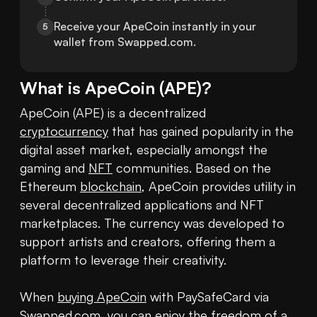
Receive your ApeCoin instantly in your 
5
wallet from Swapped.com.
What is
ApeCoin
(
APE
)?
ApeCoin (APE) is a decentralized 
cryptocurrency
 that has gained popularity in the 
digital asset market, especially amongst the 
gaming and 
NFT
 communities. Based on the 
Ethereum 
blockchain
, ApeCoin provides utility in 
several decentralized applications and NFT 
marketplaces. The currency was developed to 
support artists and creators, offering them a 
platform to leverage their creativity. 

When 
buying ApeCoin
 with PaySafeCard via 
Swapped.com, you can enjoy the freedom of a 