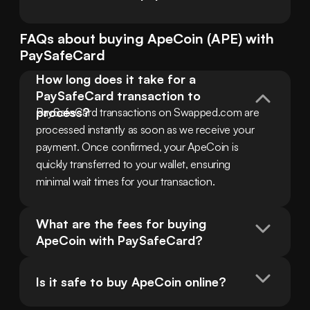
FAQs about buying
ApeCoin
(
APE
) with
PaySafeCard
How long does it take for a 
PaySafeCard transaction to 
process?
PaySafeCard transactions on Swapped.com are 
processed instantly as soon as we receive your 
payment. Once confirmed, your ApeCoin is 
quickly transferred to your wallet, ensuring 
minimal wait times for your transaction.
What are the fees for buying 
ApeCoin with PaySafeCard?
Is it safe to buy ApeCoin online?