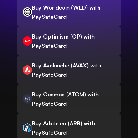
Buy Worldcoin (WLD) with
PaySafeCard
Buy Optimism (OP) with
PaySafeCard
Buy Avalanche (AVAX) with
PaySafeCard
Buy Cosmos (ATOM) with
PaySafeCard
Buy Arbitrum (ARB) with
PaySafeCard