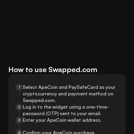
How to use Swapped.com
Select ApeCoin and PaySafeCard as your 
1
cryptocurrency and payment method on 
Swapped.com.
Log in to the widget using a one-time-
2
password (OTP) sent to your email.
Enter your ApeCoin wallet address.
3
Confirm your ApeCoin purchase.
4