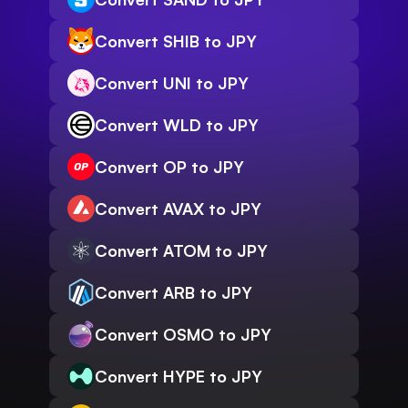
Convert SHIB to JPY
Convert UNI to JPY
Convert WLD to JPY
Convert OP to JPY
Convert AVAX to JPY
Convert ATOM to JPY
Convert ARB to JPY
Convert OSMO to JPY
Convert HYPE to JPY