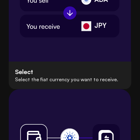
JPY
Select
Select the fiat currency you want to receive.