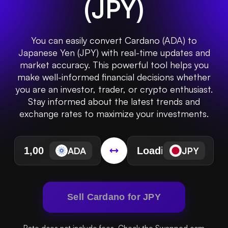
(
JPY
)
You can easily convert Cardano (ADA) to
Japanese Yen (JPY) with real-time updates and
market accuracy. This powerful tool helps you
make well-informed financial decisions whether
you are an investor, trader, or crypto enthusiast.
Stay informed about the latest trends and
exchange rates to maximize your investments.
ADA
JPY
Sell Cardano for JPY