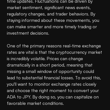
time updates. Fluctuations can be driven by 
market sentiment, significant news events, 
regulatory changes, and trader behaviors. By 
staying informed about these movements, you 
can make smarter and more timely trading or 
investment decisions.

One of the primary reasons real-time exchange 
rates are vital is that the cryptocurrency market 
is incredibly volatile. Prices can change 
dramatically in a short period, meaning that 
missing a small window of opportunity could 
lead to substantial financial losses. To avoid this, 
you'll want to monitor exchange rates closely 
and choose the right moment to convert your 
ADA to JPY. By doing so, you can capitalize on 
favorable market conditions.
