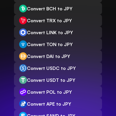
Convert BCH to JPY
Convert TRX to JPY
Convert LINK to JPY
Convert TON to JPY
Convert DAI to JPY
Convert USDC to JPY
Convert USDT to JPY
Convert POL to JPY
Convert APE to JPY
Convert SAND to JPY