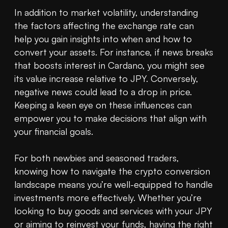
In addition to market volatility, understanding 
the factors affecting the exchange rate can 
help you gain insights into when and how to 
convert your assets. For instance, if news breaks 
that boosts interest in Cardano, you might see 
its value increase relative to JPY. Conversely, 
negative news could lead to a drop in price. 
Keeping a keen eye on these influences can 
empower you to make decisions that align with 
your financial goals.

For both newbies and seasoned traders, 
knowing how to navigate the crypto conversion 
landscape means you’re well-equipped to handle 
investments more effectively. Whether you’re 
looking to buy goods and services with your JPY 
or aiming to reinvest your funds, having the right 