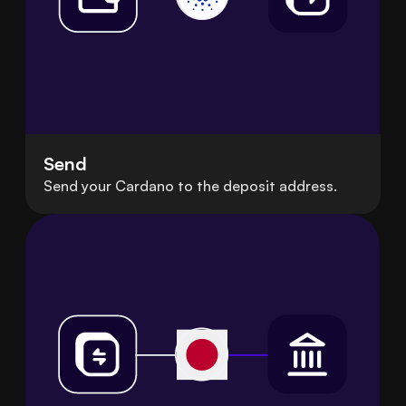
Send
Send your Cardano to the deposit address.