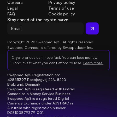
Careers
Privacy policy
Legal
Terms of use
FAQ
Cookie policy
Stay ahead of the crypto curve
Copyright 2026 Swapped ApS. All rights reserved.
Swapped Connect is offered by Swappedcom Inc.
Crypto prices can move fast. You can lose money.
Don't invest what you can't afford to lose.
Learn more.
Swapped ApS Registration no: 
42865397 Rosbjergvej 22A, 8220 
Brabrand, Denmark
Swapped ApS is registered with Fintrac 
Canada as a Money Service Business.
Swapped ApS is a registered Digital 
Currency Exchange under AUSTRAC in 
Australia with registration number 
DCE100879379-001.