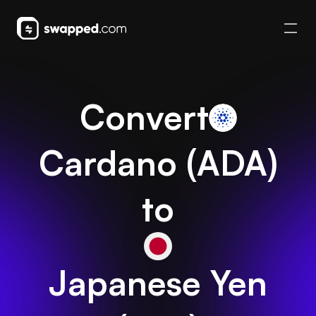
Convert
Cardano
(
ADA
)
to
Japanese Yen