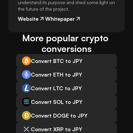
understand its purpose and shed some light on
the future of the project.
Website
Whitepaper
More popular crypto 
conversions
Convert BTC to JPY
Convert ETH to JPY
Convert LTC to JPY
Convert SOL to JPY
Convert DOGE to JPY
Convert XRP to JPY