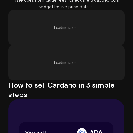
Rate does not include fees. Check the Swapped.com
widget for live price details.
Loading rates...
Loading rates...
How to sell Cardano in 3 simple
steps
ADA