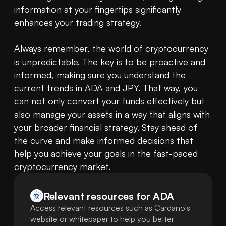
information at your fingertips significantly 
enhances your trading strategy.

Always remember, the world of cryptocurrency 
is unpredictable. The key is to be proactive and 
informed, making sure you understand the 
current trends in ADA and JPY. That way, you 
can not only convert your funds effectively but 
also manage your assets in a way that aligns with 
your broader financial strategy. Stay ahead of 
the curve and make informed decisions that 
help you achieve your goals in the fast-paced 
cryptocurrency market.
Relevant resources for
ADA
Access relevant resources such as Cardano's
website or whitepaper to help you better