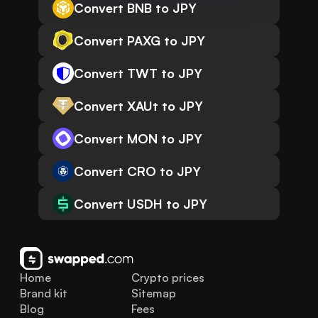
Convert BNB to JPY
Convert PAXG to JPY
Convert TWT to JPY
Convert XAUt to JPY
Convert MON to JPY
Convert CRO to JPY
Convert USDH to JPY
Home
Crypto prices
Brand kit
Sitemap
Blog
Fees