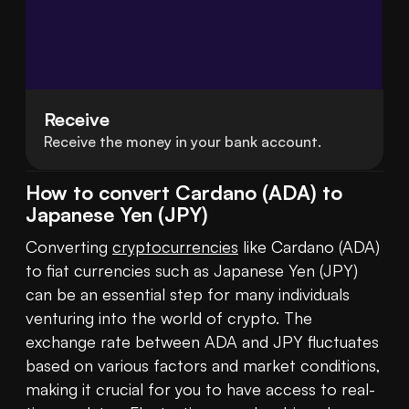
Receive
Receive the money in your bank account.
How to convert Cardano (ADA) to
Japanese Yen (JPY)
Converting 
cryptocurrencies
 like Cardano (ADA) 
to fiat currencies such as Japanese Yen (JPY) 
can be an essential step for many individuals 
venturing into the world of crypto. The 
exchange rate between ADA and JPY fluctuates 
based on various factors and market conditions, 
making it crucial for you to have access to real-