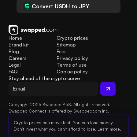
Convert USDH to JPY
Home
Crypto prices
Brand kit
Sitemap
Blog
Fees
Careers
Privacy policy
Legal
Terms of use
FAQ
Cookie policy
Stay ahead of the crypto curve
Copyright 2026 Swapped ApS. All rights reserved.
Swapped Connect is offered by Swappedcom Inc.
Crypto prices can move fast. You can lose money.
Don't invest what you can't afford to lose.
Learn more.