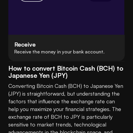
Receive
Receive the money in your bank account.
How to convert Bitcoin Cash (BCH) to
Japanese Yen (JPY)
Converting Bitcoin Cash (BCH) to Japanese Yen 
(JPY) is straightforward, but understanding the 
factors that influence the exchange rate can 
help you maximize your financial strategies. The 
exchange rate of BCH to JPY is particularly 
sensitive to market trends, technological 
advancements in the 
blockchain
 space, and 