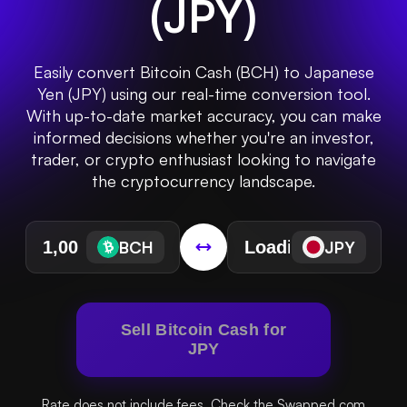
(
JPY
)
Easily convert Bitcoin Cash (BCH) to Japanese
Yen (JPY) using our real-time conversion tool.
With up-to-date market accuracy, you can make
informed decisions whether you're an investor,
trader, or crypto enthusiast looking to navigate
the cryptocurrency landscape.
BCH
JPY
Sell Bitcoin Cash for
JPY
Rate does not include fees. Check the Swapped.com