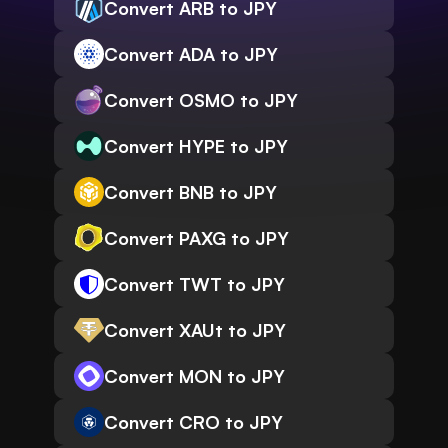
Convert ARB to JPY
Convert ADA to JPY
Convert OSMO to JPY
Convert HYPE to JPY
Convert BNB to JPY
Convert PAXG to JPY
Convert TWT to JPY
Convert XAUt to JPY
Convert MON to JPY
Convert CRO to JPY