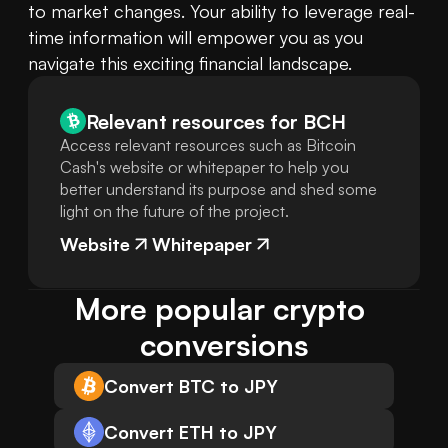
to market changes. Your ability to leverage real-
time information will empower you as you 
navigate this exciting financial landscape.
Relevant resources for
BCH
Access relevant resources such as Bitcoin
Cash's website or whitepaper to help you
better understand its purpose and shed some
light on the future of the project.
Website
Whitepaper
More popular crypto 
conversions
Convert BTC to JPY
Convert ETH to JPY