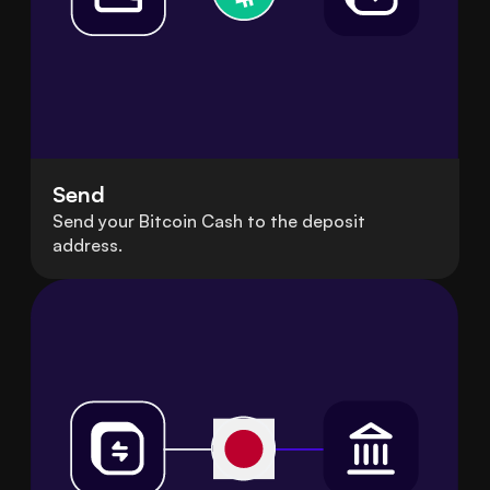
Send
Send your Bitcoin Cash to the deposit
address.