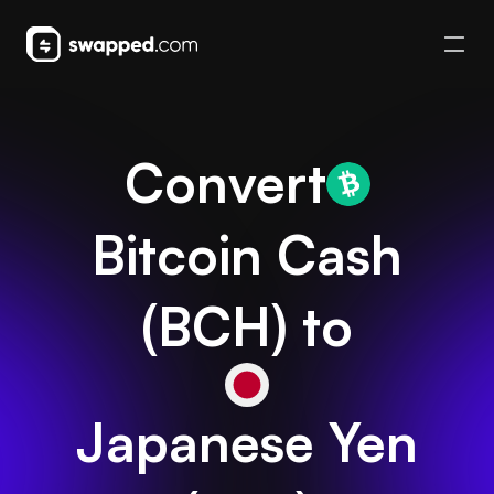
Convert
Bitcoin Cash
(
BCH
) to
Japanese Yen