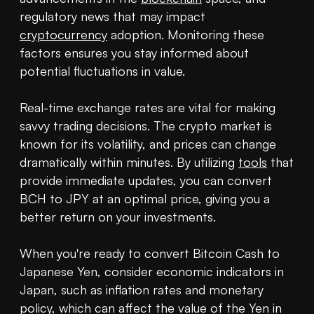
regulatory news that may impact 
cryptocurrency
 adoption. Monitoring these 
factors ensures you stay informed about 
potential fluctuations in value.

Real-time exchange rates are vital for making 
savvy trading decisions. The crypto market is 
known for its volatility, and prices can change 
dramatically within minutes. By utilizing 
tools
 that 
provide immediate updates, you can convert 
BCH to JPY at an optimal price, giving you a 
better return on your investments.

When you're ready to convert Bitcoin Cash to 
Japanese Yen, consider economic indicators in 
Japan, such as inflation rates and monetary 
policy, which can affect the value of the Yen in 