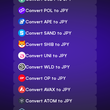
Convert POL to JPY
Convert APE to JPY
Convert SAND to JPY
Convert SHIB to JPY
Convert UNI to JPY
Convert WLD to JPY
Convert OP to JPY
Convert AVAX to JPY
Convert ATOM to JPY