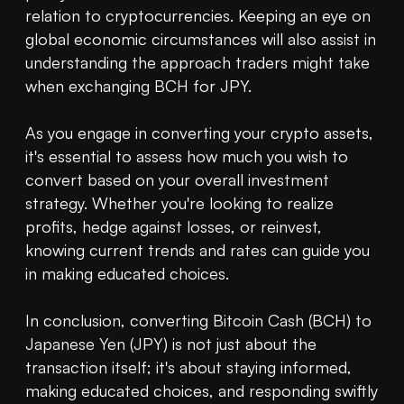
relation to cryptocurrencies. Keeping an eye on 
global economic circumstances will also assist in 
understanding the approach traders might take 
when exchanging BCH for JPY.

As you engage in converting your crypto assets, 
it's essential to assess how much you wish to 
convert based on your overall investment 
strategy. Whether you're looking to realize 
profits, hedge against losses, or reinvest, 
knowing current trends and rates can guide you 
in making educated choices.

In conclusion, converting Bitcoin Cash (BCH) to 
Japanese Yen (JPY) is not just about the 
transaction itself; it's about staying informed, 
making educated choices, and responding swiftly 