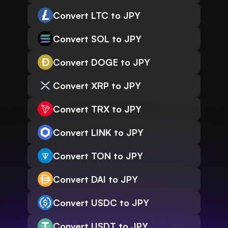
Convert LTC to JPY
Convert SOL to JPY
Convert DOGE to JPY
Convert XRP to JPY
Convert TRX to JPY
Convert LINK to JPY
Convert TON to JPY
Convert DAI to JPY
Convert USDC to JPY
Convert USDT to JPY