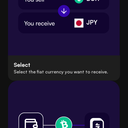
JPY
Select
Select the fiat currency you want to receive.