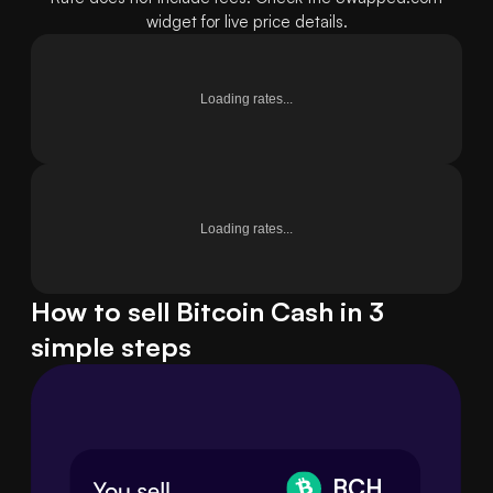
widget for live price details.
Loading rates...
Loading rates...
How to sell Bitcoin Cash in 3
simple steps
BCH