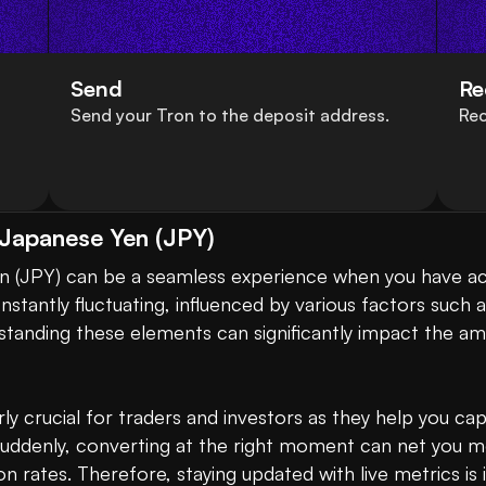
Send
Re
Send your Tron to the deposit address.
Rec
 Japanese Yen (JPY)
nstantly fluctuating, influenced by various factors such
anding these elements can significantly impact the amo
ly crucial for traders and investors as they help you cap
suddenly, converting at the right moment can net you m
 rates. Therefore, staying updated with live metrics is 