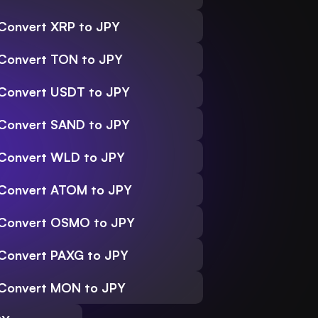
Convert XRP to JPY
Convert TON to JPY
Convert USDT to JPY
Convert SAND to JPY
Convert WLD to JPY
Convert ATOM to JPY
Convert OSMO to JPY
Convert PAXG to JPY
Convert MON to JPY