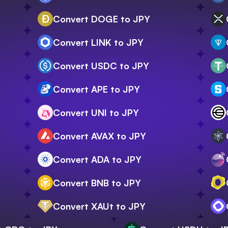
Convert DOGE to JPY
Convert LINK to JPY
Convert USDC to JPY
Convert APE to JPY
Convert UNI to JPY
Convert AVAX to JPY
Convert ADA to JPY
Convert BNB to JPY
Convert XAUt to JPY