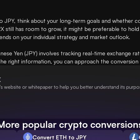
 JPY, think about your long-term goals and whether conv
X still has room to grow, it might be preferable to hold 
ends on your individual strategy and market outlook. 

nese Yen (JPY) involves tracking real-time exchange ra
the right information, you can approach the conversion p
X
s website or whitepaper to help you better understand its purpo
More popular crypto conversion
Convert ETH to JPY