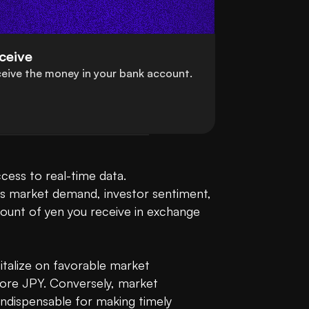
ceive
eive the money in your bank account.
Converting Tron (TRX) to Japanese Yen (JPY) can be a seamless experience when you have access to real-time data. 
 as market demand, investor sentiment, 
unt of yen you receive in exchange 
italize on favorable market 
ore JPY. Conversely, market 
indispensable for making timely 