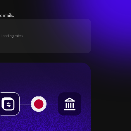
etails.
Loading rates...