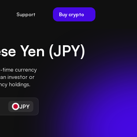
Buy crypto
Support
se Yen
(
JPY
)
l-time currency
an investor or
ncy holdings.
JPY