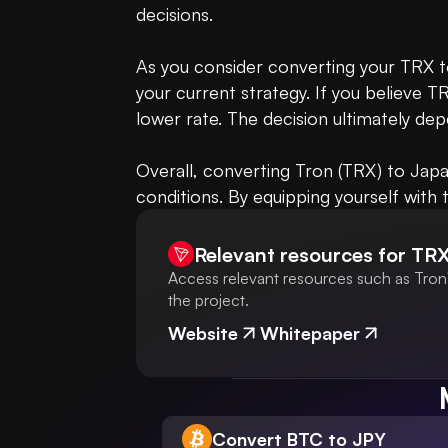
decisions.

As you consider converting your TRX to
your current strategy. If you believe TR
lower rate. The decision ultimately dep
Overall, converting Tron (TRX) to Japa
conditions. By equipping yourself with 
Relevant resources for
TR
Access relevant resources such as Tron'
the project.
Website
Whitepaper
Convert BTC to JPY