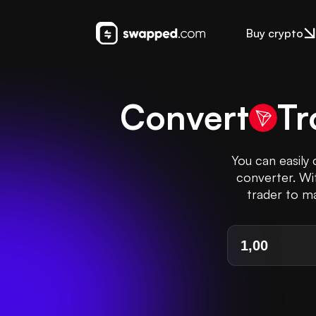
Buy crypto
Convert
Tr
You can easily
converter. Wi
trader to ma