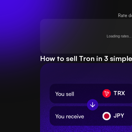
Rate d
Loading rates...
How to sell Tron in 3 simpl
TRX
JPY