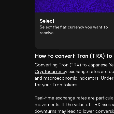
Select
Select the fiat currency you want to
receive.
How to convert Tron (TRX) to
Cryptocurrency
 exchange rates are co
and macroeconomic indicators. Underst
for your Tron tokens. 

Real-time exchange rates are particular
movements. If the value of TRX rises 
downturns may lead to lower conversion