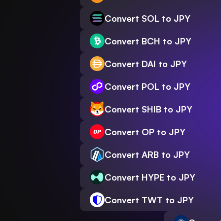
Convert SOL to JPY
Convert BCH to JPY
Convert DAI to JPY
Convert POL to JPY
Convert SHIB to JPY
Convert OP to JPY
Convert ARB to JPY
Convert HYPE to JPY
Convert TWT to JPY