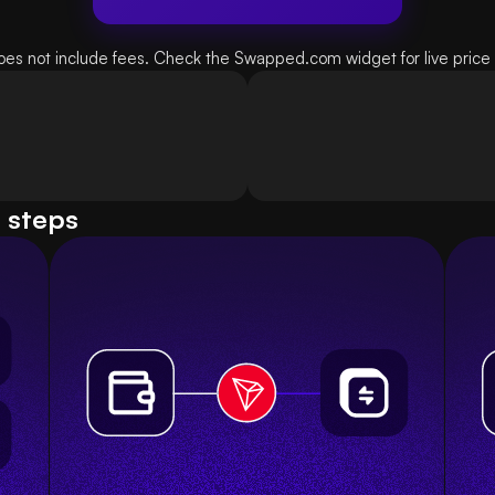
oes not include fees. Check the Swapped.com widget for live price d
e steps