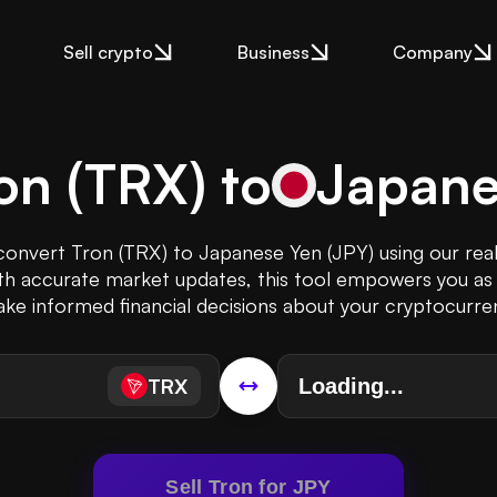
Sell crypto
Business
Company
on
(
TRX
) to
Japane
 convert Tron (TRX) to Japanese Yen (JPY) using our rea
th accurate market updates, this tool empowers you as 
ke informed financial decisions about your cryptocurre
TRX
Sell Tron for JPY