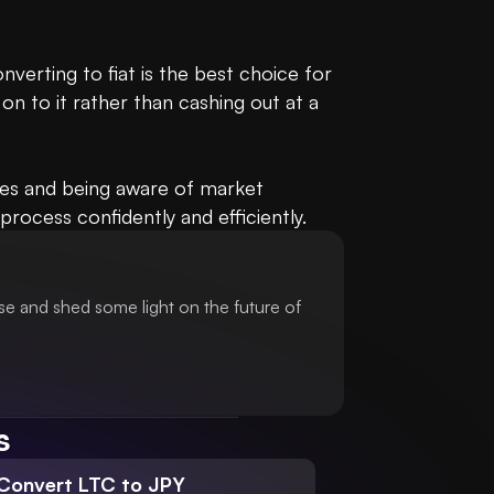
erting to fiat is the best choice for 
on to it rather than cashing out at a 
tes and being aware of market 
rocess confidently and efficiently.
se and shed some light on the future of
s
Convert LTC to JPY