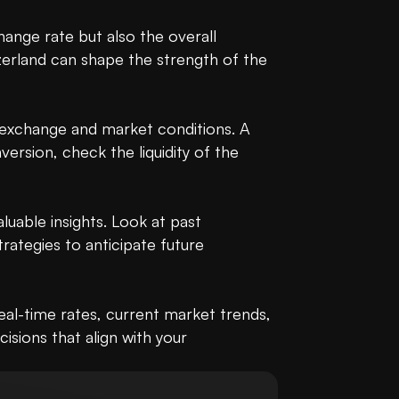
ange rate but also the overall 
zerland can shape the strength of the 
e exchange and market conditions. A 
rsion, check the liquidity of the 
able insights. Look at past 
ategies to anticipate future 
l-time rates, current market trends, 
ions that align with your 