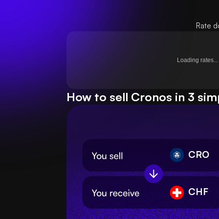
Rate d
Loading rates...
How to sell Cronos in 3 sim
CRO
CHF