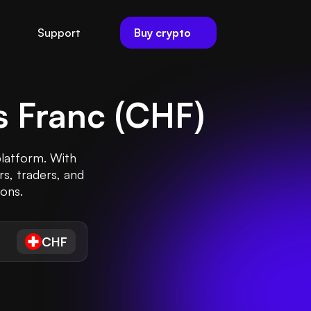
Buy crypto
Support
s Franc
(
CHF
)
platform. With
rs, traders, and
ions.
CHF