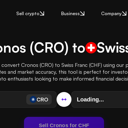
Sell crypto
Business
Company
onos
(
CRO
) to
Swis
y convert Cronos (CRO) to Swiss Franc (CHF) using our 
es and market accuracy, this tool is perfect for investo
to enthusiasts looking to make informed financial decis
CRO
Sell Cronos for CHF