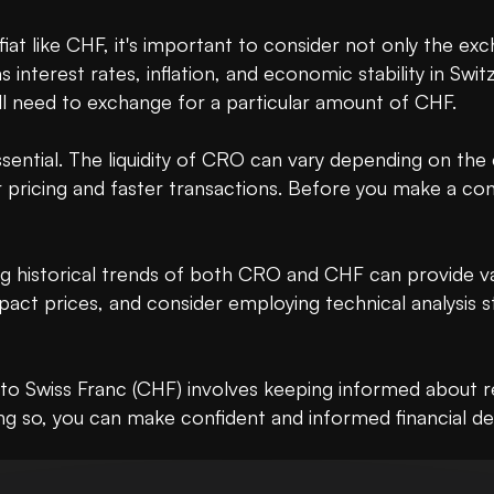
t like CHF, it's important to consider not only the exch
nterest rates, inflation, and economic stability in Swit
 need to exchange for a particular amount of CHF.

s essential. The liquidity of CRO can vary depending on th
pricing and faster transactions. Before you make a conve
g historical trends of both CRO and CHF can provide valu
ct prices, and consider employing technical analysis str
o Swiss Franc (CHF) involves keeping informed about rea
 so, you can make confident and informed financial decis