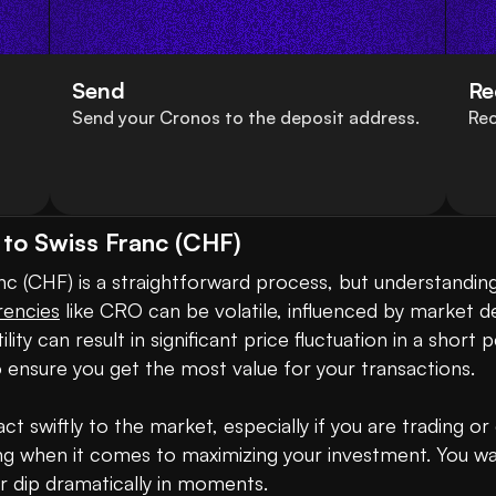
Send
Re
Send your Cronos to the deposit address.
Rec
to Swiss Franc (CHF)
 (CHF) is a straightforward process, but understanding
rencies
 like CRO can be volatile, influenced by market d
ity can result in significant price fluctuation in a short
o ensure you get the most value for your transactions.

ct swiftly to the market, especially if you are trading o
g when it comes to maximizing your investment. You wan
r dip dramatically in moments.
