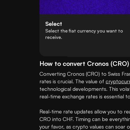
Select
Select the fiat currency you want to
receive.
How to convert Cronos (CRO) 
Converting Cronos (CRO) to Swiss Franc
rates is crucial. The value of 
cryptocur
technological developments. This volatil
real-time exchange rates is essential t
Real-time rate updates allow you to rea
CRO into CHF. Timing can be everythin
your favor, as crypto values can soar o