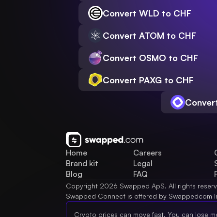
Convert WLD to CHF
Convert ATOM to CHF
Convert OSMO to CHF
Convert PAXG to CHF
Conver
Home
Careers
Brand kit
Legal
Blog
FAQ
Copyright 2026 Swapped ApS. All rights reser
Swapped Connect is offered by Swappedcom I
Crypto prices can move fast. You can lose m