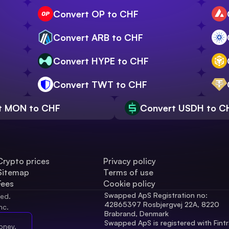
Convert OP to CHF
Convert ARB to CHF
Convert HYPE to CHF
Convert TWT to CHF
t MON to CHF
Convert USDH to C
Crypto prices
Privacy policy
Sitemap
Terms of use
Fees
Cookie policy
Swapped ApS Registration no: 
ved.
42865397 Rosbjergvej 22A, 8220 
nc.
Brabrand, Denmark
Swapped ApS is registered with Fintr
oney.