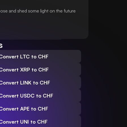
pose and shed some light on the future
s
Convert LTC to CHF
Convert XRP to CHF
Convert LINK to CHF
Convert USDC to CHF
Convert APE to CHF
Convert UNI to CHF