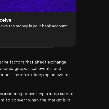
ceive
eive the money in your bank account.
 the factors that affect exchange 
emand, geopolitical events, and 
 period. Therefore, keeping an eye on 
r considering converting a lump sum of 
t to convert when the market is in 