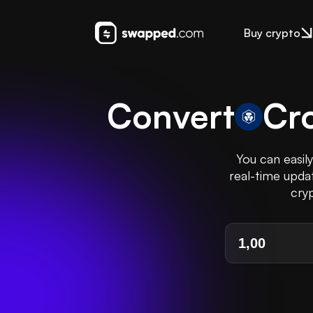
Buy crypto
Convert
Cr
You can easil
real-time updat
cryp