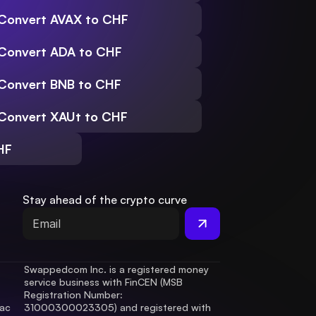
Convert AVAX to CHF
Convert ADA to CHF
Convert BNB to CHF
Convert XAUt to CHF
HF
Stay ahead of the crypto curve
Swappedcom Inc. is a registered money 
service business with FinCEN (MSB 
Registration Number
: 
ac 
31000300023305) and registered with 