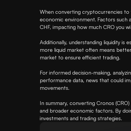
When converting cryptocurrencies to fia
economic environment. Factors such as i
CHF, impacting how much CRO you will
Additionally, understanding liquidity i
more liquid market often means better 
market to ensure efficient trading.

For informed decision-making, analyzin
performance data, news that could impa
movements.

In summary, converting Cronos (CRO) t
and broader economic factors. By doing
investments and trading strategies.