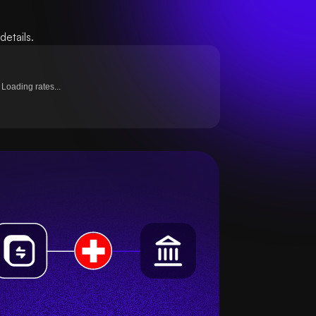
etails.
Loading rates...