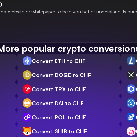
O
s' website or whitepaper to help you better understand its pur
More popular crypto conversion
Convert ETH to CHF
Convert DOGE to CHF
Convert TRX to CHF
Convert DAI to CHF
Convert POL to CHF
Convert SHIB to CHF