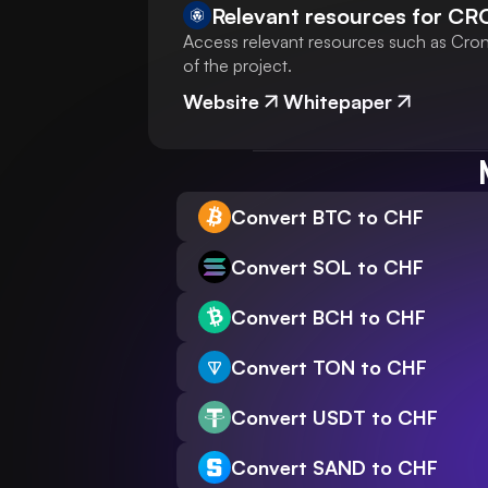
Relevant resources for
CR
Access relevant resources such as Crono
of the project.
Website
Whitepaper
Convert BTC to CHF
Convert SOL to CHF
Convert BCH to CHF
Convert TON to CHF
Convert USDT to CHF
Convert SAND to CHF