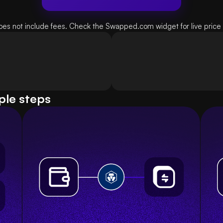
oes not include fees. Check the Swapped.com widget for live price d
ple steps