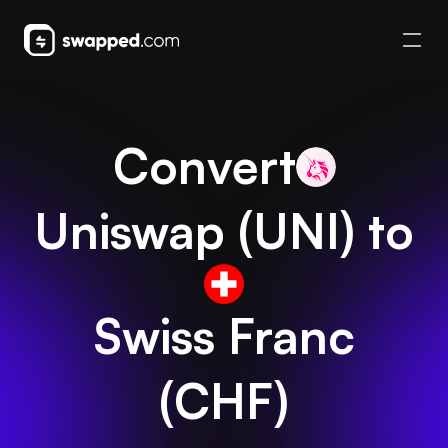
Convert
Uniswap
(
UNI
) to
Swiss Franc
(
CHF
)