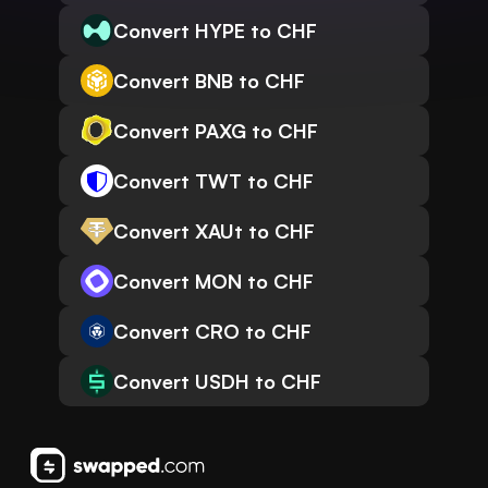
Convert HYPE to CHF
Convert BNB to CHF
Convert PAXG to CHF
Convert TWT to CHF
Convert XAUt to CHF
Convert MON to CHF
Convert CRO to CHF
Convert USDH to CHF