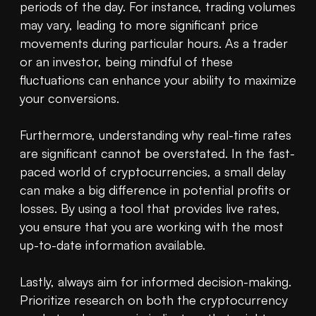
periods of the day. For instance, trading volumes 
may vary, leading to more significant price 
movements during particular hours. As a trader 
or an investor, being mindful of these 
fluctuations can enhance your ability to maximize 
your conversions.

Furthermore, understanding why real-time rates 
are significant cannot be overstated. In the fast-
paced world of cryptocurrencies, a small delay 
can make a big difference in potential profits or 
losses. By using a tool that provides live rates, 
you ensure that you are working with the most 
up-to-date information available.

Lastly, always aim for informed decision-making. 
Prioritize research on both the cryptocurrency 