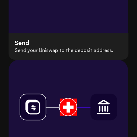
Send
Send your Uniswap to the deposit address.