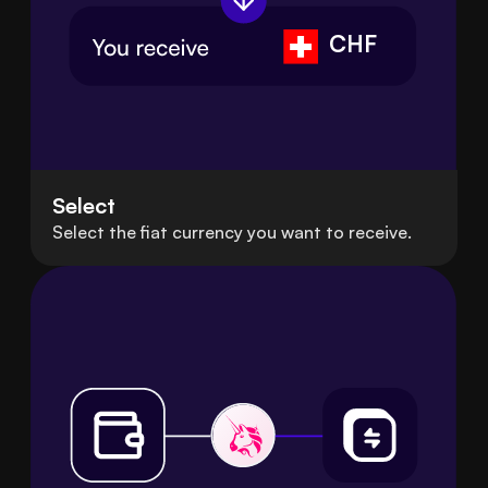
CHF
Select
Select the fiat currency you want to receive.