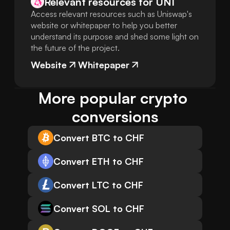
Relevant resources for
UNI
Access relevant resources such as Uniswap's
website or whitepaper to help you better
understand its purpose and shed some light on
the future of the project.
Website
Whitepaper
More popular crypto 
conversions
Convert BTC to CHF
Convert ETH to CHF
Convert LTC to CHF
Convert SOL to CHF