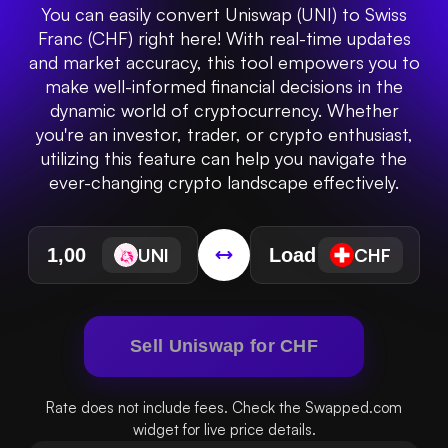
You can easily convert Uniswap (UNI) to Swiss
Franc (CHF) right here! With real-time updates
and market accuracy, this tool empowers you to
make well-informed financial decisions in the
dynamic world of cryptocurrency. Whether
you're an investor, trader, or crypto enthusiast,
utilizing this feature can help you navigate the
ever-changing crypto landscape effectively.
UNI
CHF
Sell Uniswap for CHF
Rate does not include fees. Check the Swapped.com
widget for live price details.