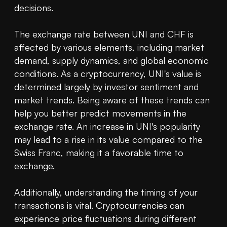
decisions.

The exchange rate between UNI and CHF is 
affected by various elements, including market 
demand, supply dynamics, and global economic 
conditions. As a cryptocurrency, UNI's value is 
determined largely by investor sentiment and 
market trends. Being aware of these trends can 
help you better predict movements in the 
exchange rate. An increase in UNI's popularity 
may lead to a rise in its value compared to the 
Swiss Franc, making it a favorable time to 
exchange.

Additionally, understanding the timing of your 
transactions is vital. Cryptocurrencies can 
experience price fluctuations during different 