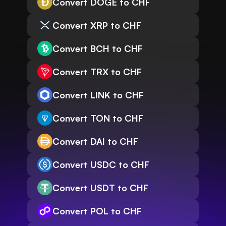
Convert DOGE to CHF
Convert XRP to CHF
Convert BCH to CHF
Convert TRX to CHF
Convert LINK to CHF
Convert TON to CHF
Convert DAI to CHF
Convert USDC to CHF
Convert USDT to CHF
Convert POL to CHF