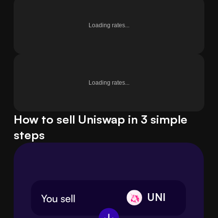
Loading rates...
Loading rates...
How to sell Uniswap in 3 simple
steps
UNI