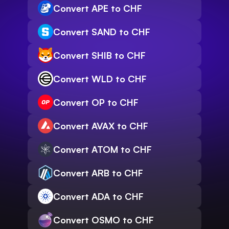
Convert APE to CHF
Convert SAND to CHF
Convert SHIB to CHF
Convert WLD to CHF
Convert OP to CHF
Convert AVAX to CHF
Convert ATOM to CHF
Convert ARB to CHF
Convert ADA to CHF
Convert OSMO to CHF