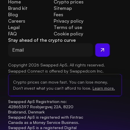
Home
Crypto prices
Brand kit
Sitemap
Blog
Fees
Careers
Privacy policy
Legal
Terms of use
FAQ
Cookie policy
Stay ahead of the crypto curve
Copyright 2026 Swapped ApS. All rights reserved.
Swapped Connect is offered by Swappedcom Inc.
Crypto prices can move fast. You can lose money.
Don't invest what you can't afford to lose.
Learn more.
Swapped ApS Registration no: 
42865397 Rosbjergvej 22A, 8220 
Brabrand, Denmark
Swapped ApS is registered with Fintrac 
Canada as a Money Service Business.
Swapped ApS is a registered Digital 