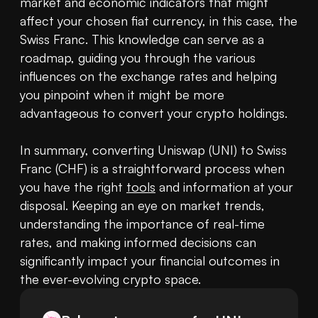
market and economic indicators that might 
affect your chosen fiat currency, in this case, the 
Swiss Franc. This knowledge can serve as a 
roadmap, guiding you through the various 
influences on the exchange rates and helping 
you pinpoint when it might be more 
advantageous to convert your crypto holdings.

In summary, converting Uniswap (UNI) to Swiss 
Franc (CHF) is a straightforward process when 
you have the right 
tools
 and information at your 
disposal. Keeping an eye on market trends, 
understanding the importance of real-time 
rates, and making informed decisions can 
significantly impact your financial outcomes in 
the ever-evolving crypto space.