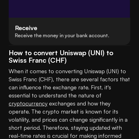
Receive
Receive the money in your bank account.
How to convert Uniswap (UNI) to
Swiss Franc (CHF)
When it comes to converting Uniswap (UNI) to 
Swiss Franc (CHF), there are several factors that 
can influence the exchange rate. First, it's 
essential to understand the nature of 
cryptocurrency
 exchanges and how they 
operate. The crypto market is known for its 
volatility, and prices can change significantly in a 
short period. Therefore, staying updated with 
real-time rates is crucial for making informed 