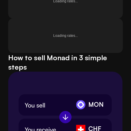
Loading rates...
Loading rates...
How to sell Monad in 3 simple
steps
MON
CHF