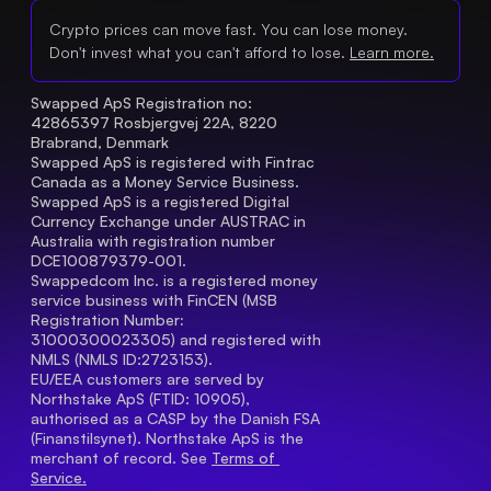
Crypto prices can move fast. You can lose money.
Don't invest what you can't afford to lose.
Learn more.
Swapped ApS Registration no: 
42865397 Rosbjergvej 22A, 8220 
Brabrand, Denmark
Swapped ApS is registered with Fintrac 
Canada as a Money Service Business.
Swapped ApS is a registered Digital 
Currency Exchange under AUSTRAC in 
Australia with registration number 
DCE100879379-001.
Swappedcom Inc. is a registered money 
service business with FinCEN (MSB 
Registration Number
: 
31000300023305) and registered with 
NMLS (NMLS ID:2723153).
EU/EEA customers are served by 
Northstake ApS (FTID: 10905), 
authorised as a CASP by the Danish FSA 
(Finanstilsynet). Northstake ApS is the 
merchant of record. See 
Terms of 
Service.