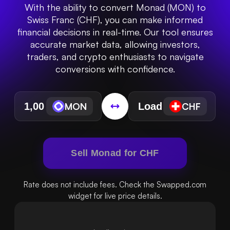
With the ability to convert Monad (MON) to
Swiss Franc (CHF), you can make informed
financial decisions in real-time. Our tool ensures
accurate market data, allowing investors,
traders, and crypto enthusiasts to navigate
conversions with confidence.
MON
CHF
Sell Monad for CHF
Rate does not include fees. Check the Swapped.com
widget for live price details.