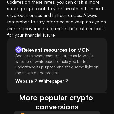
updates on these rates, you can craft a more 
strategic approach to your investments in both 
cryptocurrencies and fiat currencies. Always 
remember to stay informed and keep an eye on 
market movements to make the best decisions 
for your financial future.
Relevant resources for
MON
Access relevant resources such as Monad's
website or whitepaper to help you better
understand its purpose and shed some light on
the future of the project.
Website
Whitepaper
More popular crypto 
conversions