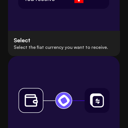
Select
Select the fiat currency you want to receive.