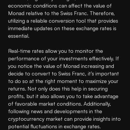
economic conditions can affect the value of 
Monad relative to the Swiss Franc. Therefore, 
utilizing a reliable conversion tool that provides 
immediate updates on these exchange rates is 
essential.

Real-time rates allow you to monitor the 
performance of your investments effectively. If 
you notice the value of Monad increasing and 
decide to convert to Swiss Franc, it’s important 
to do so at the right moment to maximize your 
returns. Not only does this help in securing 
profits, but it also allows you to take advantage 
of favorable market conditions. Additionally, 
following news and developments in the 
cryptocurrency market can provide insights into 
potential fluctuations in exchange rates.
