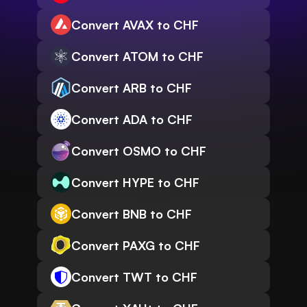
Convert AVAX to CHF
Convert ATOM to CHF
Convert ARB to CHF
Convert ADA to CHF
Convert OSMO to CHF
Convert HYPE to CHF
Convert BNB to CHF
Convert PAXG to CHF
Convert TWT to CHF