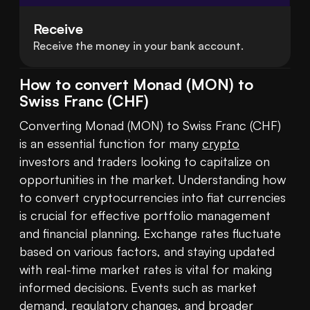
Receive
Receive the money in your bank account.
How to convert Monad (MON) to
Swiss Franc (CHF)
Converting Monad (MON) to Swiss Franc (CHF) 
is an essential function for many 
crypto
investors and traders looking to capitalize on 
opportunities in the market. Understanding how 
to convert cryptocurrencies into fiat currencies 
is crucial for effective portfolio management 
and financial planning. Exchange rates fluctuate 
based on various factors, and staying updated 
with real-time market rates is vital for making 
informed decisions. Events such as market 
demand, regulatory changes, and broader 