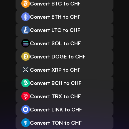
Convert BTC to CHF
Convert ETH to CHF
Convert LTC to CHF
Convert SOL to CHF
Convert DOGE to CHF
Convert XRP to CHF
Convert BCH to CHF
Convert TRX to CHF
Convert LINK to CHF
Convert TON to CHF