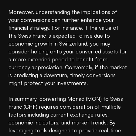
Moreover, understanding the implications of 
your conversions can further enhance your 
financial strategy. For instance, if the value of 
the Swiss Franc is expected to rise due to 
economic growth in Switzerland, you may 
consider holding onto your converted assets for 
a more extended period to benefit from 
currency appreciation. Conversely, if the market 
is predicting a downturn, timely conversions 
might protect your investments.

In summary, converting Monad (MON) to Swiss 
Franc (CHF) requires consideration of multiple 
factors including current exchange rates, 
economic indicators, and market trends. By 
leveraging 
tools
 designed to provide real-time 