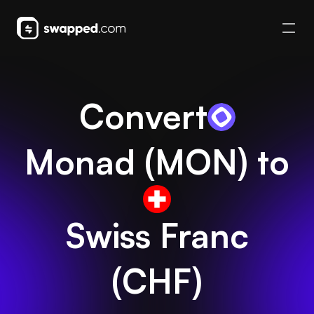
Convert
Monad
(
MON
) to
Swiss Franc
(
CHF
)