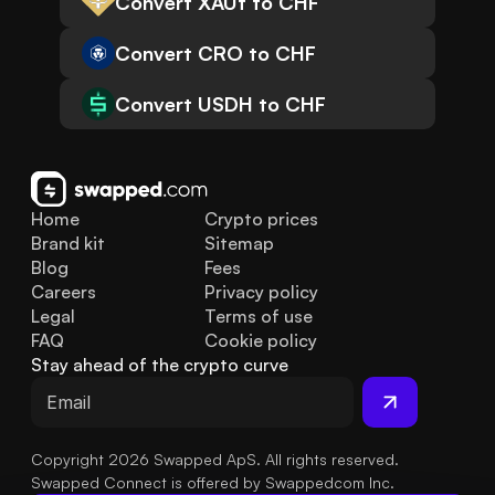
Convert XAUt to CHF
Convert CRO to CHF
Convert USDH to CHF
Home
Crypto prices
Brand kit
Sitemap
Blog
Fees
Careers
Privacy policy
Legal
Terms of use
FAQ
Cookie policy
Stay ahead of the crypto curve
Copyright 2026 Swapped ApS. All rights reserved.
Swapped Connect is offered by Swappedcom Inc.