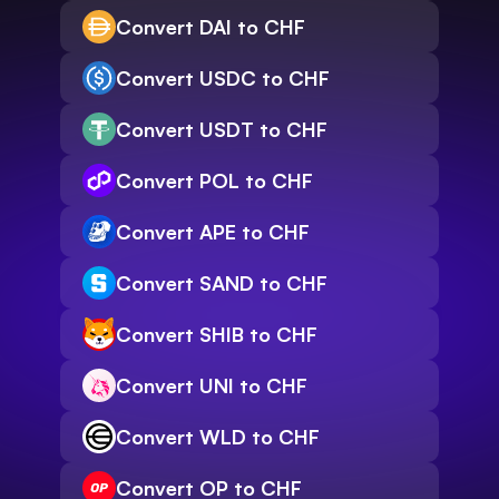
Convert DAI to CHF
Convert USDC to CHF
Convert USDT to CHF
Convert POL to CHF
Convert APE to CHF
Convert SAND to CHF
Convert SHIB to CHF
Convert UNI to CHF
Convert WLD to CHF
Convert OP to CHF