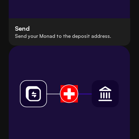
Send
Send your Monad to the deposit address.