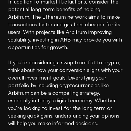
In addition to market fluctuations, consider the 
potential long-term benefits of holding 
Arbitrum. The Ethereum network aims to make 
transactions faster and gas fees cheaper for its 
users. With projects like Arbitrum improving 
scalability, 
investing
 in ARB may provide you with 
opportunities for growth.

If you're considering a swap from fiat to crypto, 
think about how your conversion aligns with your 
overall investment goals. Diversifying your 
portfolio by including cryptocurrencies like 
Arbitrum can be a compelling strategy, 
especially in today's digital economy. Whether 
you’re looking to invest for the long term or 
seeking quick gains, understanding your options 
will help you make informed decisions.
