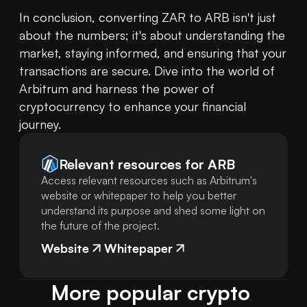
In conclusion, converting ZAR to ARB isn't just 
about the numbers; it's about understanding the 
market, staying informed, and ensuring that your 
transactions are secure. Dive into the world of 
Arbitrum and harness the power of 
cryptocurrency to enhance your financial 
journey.
Relevant resources for
ARB
Access relevant resources such as Arbitrum's
website or whitepaper to help you better
understand its purpose and shed some light on
the future of the project.
Website
Whitepaper
More popular crypto 