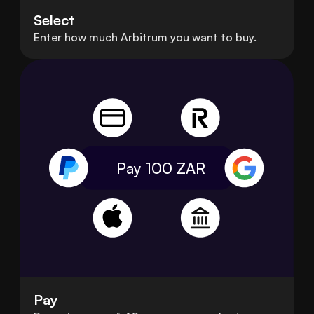
Select
Enter how much Arbitrum you want to buy.
Pay 100
ZAR
Pay