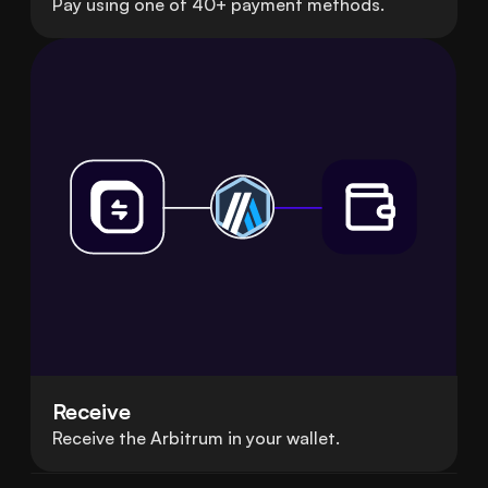
Pay using one of 40+ payment methods.
Receive
Receive the Arbitrum in your wallet.