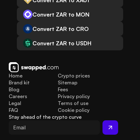
Convert ZAR to XAUt
Convert ZAR to MON
Convert ZAR to CRO
Convert ZAR to USDH
Home
Crypto prices
Brand kit
Sitemap
Blog
Fees
Careers
Privacy policy
Legal
Terms of use
FAQ
Cookie policy
Stay ahead of the crypto curve