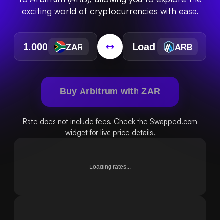
exciting world of cryptocurrencies with ease.
ZAR
ARB
Buy Arbitrum with ZAR
Rate does not include fees. Check the Swapped.com
widget for live price details.
Loading rates...