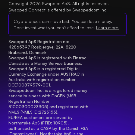
Copyright 2026 Swapped ApS. All rights reserved.
Swapped Connect is offered by Swappedcom Inc.
Crypto prices can move fast. You can lose money.
Don't invest what you can't afford to lose.
Learn more.
Swapped ApS Registration no: 
42865397 Rosbjergvej 22A, 8220 
Brabrand, Denmark
Swapped ApS is registered with Fintrac 
Canada as a Money Service Business.
Swapped ApS is a registered Digital 
Currency Exchange under AUSTRAC in 
Australia with registration number 
DCE100879379-001.
Swappedcom Inc. is a registered money 
service business with FinCEN (MSB 
Registration Number
: 
31000300023305) and registered with 
NMLS (NMLS ID:2723153).
EU/EEA customers are served by 
Northstake ApS (FTID: 10905), 
authorised as a CASP by the Danish FSA 
(Finanstilsynet). Northstake ApS is the 