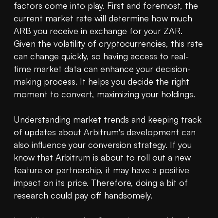
factors come into play. First and foremost, the 
current market rate will determine how much 
ARB you receive in exchange for your ZAR. 
Given the volatility of cryptocurrencies, this rate 
can change quickly, so having access to real-
time market data can enhance your decision-
making process. It helps you decide the right 
moment to convert, maximizing your holdings.

Understanding market trends and keeping track 
of updates about Arbitrum's development can 
also influence your conversion strategy. If you 
know that Arbitrum is about to roll out a new 
feature or partnership, it may have a positive 
impact on its price. Therefore, doing a bit of 
research could pay off handsomely.
