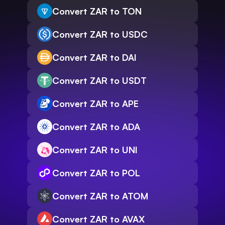
Convert ZAR to TON
Convert ZAR to USDC
Convert ZAR to DAI
Convert ZAR to USDT
Convert ZAR to APE
Convert ZAR to ADA
Convert ZAR to UNI
Convert ZAR to POL
Convert ZAR to ATOM
Convert ZAR to AVAX