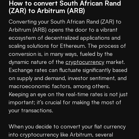
How to convert South African Rand
(ZAR) to Arbitrum (ARB)
Converting your South African Rand (ZAR) to 
Arbitrum (ARB) opens the door to a vibrant 
ecosystem of decentralized applications and 
scaling solutions for Ethereum. The process of 
conversion is, in many ways, fueled by the 
dynamic nature of the 
cryptocurrency
 market. 
Exchange rates can fluctuate significantly based 
on supply and demand, investor sentiment, and 
macroeconomic factors, among others. 
Keeping an eye on the real-time rates is not just 
important; it’s crucial for making the most of 
your transactions.

When you decide to convert your fiat currency 
into cryptocurrency like Arbitrum, several 