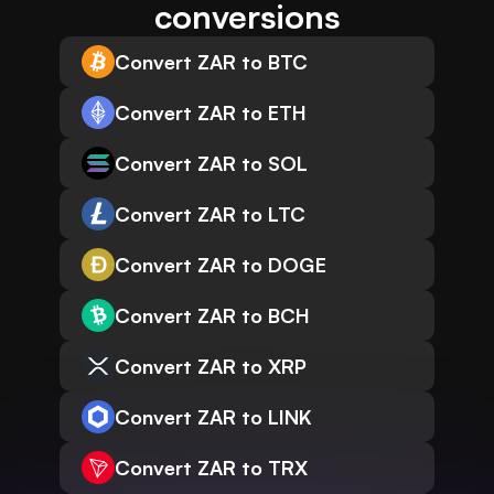
conversions
Convert ZAR to BTC
Convert ZAR to ETH
Convert ZAR to SOL
Convert ZAR to LTC
Convert ZAR to DOGE
Convert ZAR to BCH
Convert ZAR to XRP
Convert ZAR to LINK
Convert ZAR to TRX