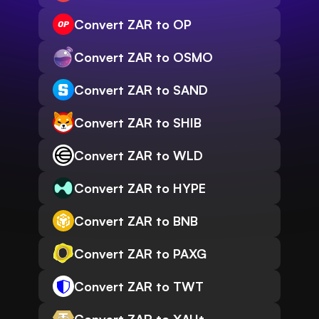
Convert ZAR to OP
Convert ZAR to OSMO
Convert ZAR to SAND
Convert ZAR to SHIB
Convert ZAR to WLD
Convert ZAR to HYPE
Convert ZAR to BNB
Convert ZAR to PAXG
Convert ZAR to TWT