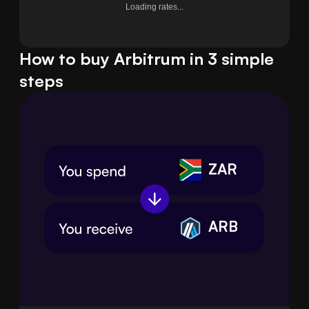
Loading rates...
How to buy Arbitrum in 3 simple
steps
ZAR
ARB