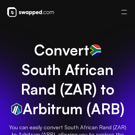
Convert
South African
Rand
(
ZAR
) to
Arbitrum
(
ARB
)
You can easily convert South African Rand (ZAR)
to Arbitrum (ARB), allowing you to explore the