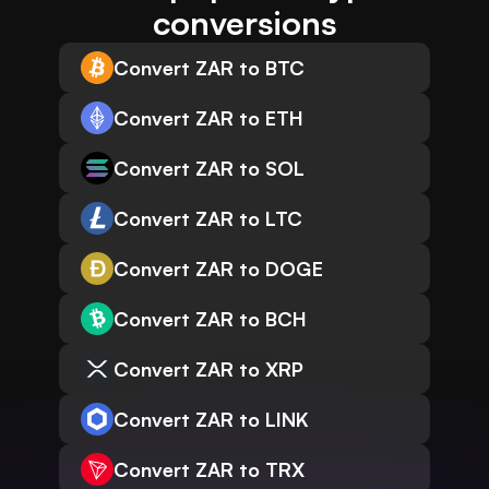
conversions
Convert ZAR to BTC
Convert ZAR to ETH
Convert ZAR to SOL
Convert ZAR to LTC
Convert ZAR to DOGE
Convert ZAR to BCH
Convert ZAR to XRP
Convert ZAR to LINK
Convert ZAR to TRX