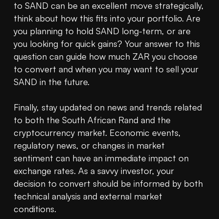
to SAND can be an excellent move strategically, 
think about how this fits into your portfolio. Are 
you planning to hold SAND long-term, or are 
you looking for quick gains? Your answer to this 
question can guide how much ZAR you choose 
to convert and when you may want to sell your 
SAND in the future.

Finally, stay updated on news and trends related 
to both the South African Rand and the 
cryptocurrency market. Economic events, 
regulatory news, or changes in market 
sentiment can have an immediate impact on 
exchange rates. As a savvy investor, your 
decision to convert should be informed by both 
technical analysis and external market 
conditions.
