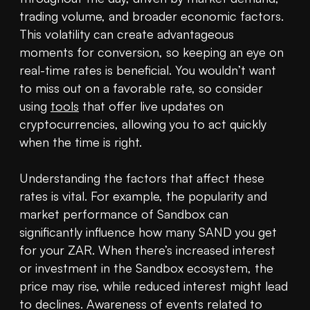
trading volume, and broader economic factors. 
This volatility can create advantageous 
moments for conversion, so keeping an eye on 
real-time rates is beneficial. You wouldn’t want 
to miss out on a favorable rate, so consider 
using 
tools
 that offer live updates on 
cryptocurrencies, allowing you to act quickly 
when the time is right.

Understanding the factors that affect these 
rates is vital. For example, the popularity and 
market performance of Sandbox can 
significantly influence how many SAND you get 
for your ZAR. When there’s increased interest 
or investment in the Sandbox ecosystem, the 
price may rise, while reduced interest might lead 
to declines. Awareness of events related to 