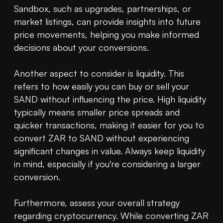
Sandbox, such as upgrades, partnerships, or 
market listings, can provide insights into future 
price movements, helping you make informed 
decisions about your conversions.

Another aspect to consider is liquidity. This 
refers to how easily you can buy or sell your 
SAND without influencing the price. High liquidity 
typically means smaller price spreads and 
quicker transactions, making it easier for you to 
convert ZAR to SAND without experiencing 
significant changes in value. Always keep liquidity 
in mind, especially if you're considering a larger 
conversion.

Furthermore, assess your overall strategy 
regarding cryptocurrency. While converting ZAR 