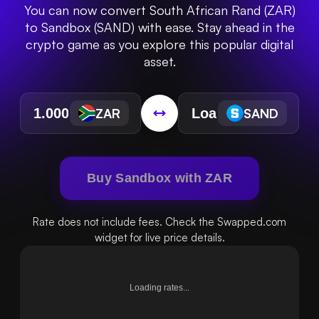
You can now convert South African Rand (ZAR)
to Sandbox (SAND) with ease. Stay ahead in the
crypto game as you explore this popular digital
asset.
ZAR
SAND
Buy Sandbox with ZAR
Rate does not include fees. Check the Swapped.com
widget for live price details.
Loading rates...