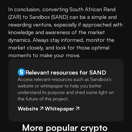
In conclusion, converting South African Rand 
(ZAR) to Sandbox (SAND) can be a simple and 
rewarding venture, especially if approached with 
knowledge and awareness of the market 
dynamics. Always stay informed, monitor the 
market closely, and look for those optimal 
moments to make your move.
Relevant resources for
SAND
Access relevant resources such as Sandbox's
website or whitepaper to help you better
understand its purpose and shed some light on
the future of the project.
Website
Whitepaper
More popular crypto 