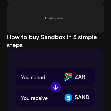
Loading rates...
How to buy Sandbox in 3 simple
steps
ZAR
SAND