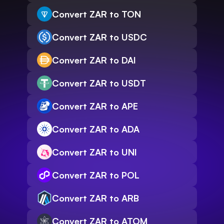
Convert ZAR to TON
Convert ZAR to USDC
Convert ZAR to DAI
Convert ZAR to USDT
Convert ZAR to APE
Convert ZAR to ADA
Convert ZAR to UNI
Convert ZAR to POL
Convert ZAR to ARB
Convert ZAR to ATOM