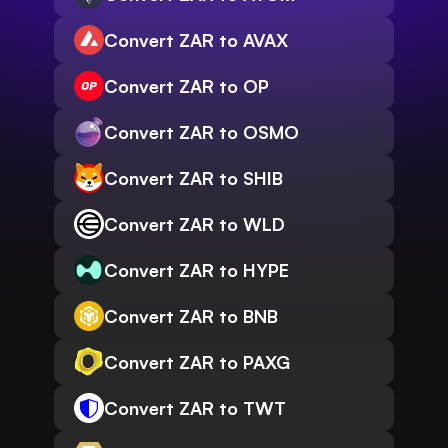
Convert ZAR to AVAX
Convert ZAR to OP
Convert ZAR to OSMO
Convert ZAR to SHIB
Convert ZAR to WLD
Convert ZAR to HYPE
Convert ZAR to BNB
Convert ZAR to PAXG
Convert ZAR to TWT