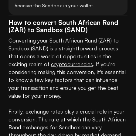
Receive the Sandbox in your wallet.
How to convert South African Rand
(ZAR) to Sandbox (SAND)
Converting your South African Rand (ZAR) to 
Sandbox (SAND) is a straightforward process 
that opens a world of opportunities in the 
exciting realm of 
cryptocurrencies
. If you're 
considering making this conversion, it's essential 
to know a few key factors that can influence 
your transaction and ensure you get the best 
value for your money.

Firstly, exchange rates play a crucial role in your 
conversion. The rate at which the South African 
Rand exchanges for Sandbox can vary 
throughout the day, driven by market demand, 