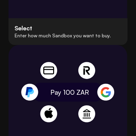
Select
Enter how much Sandbox you want to buy.
Pay 100
ZAR