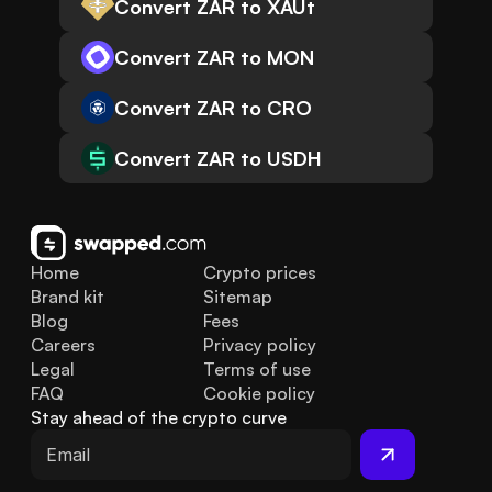
Convert ZAR to XAUt
Convert ZAR to MON
Convert ZAR to CRO
Convert ZAR to USDH
Home
Crypto prices
Brand kit
Sitemap
Blog
Fees
Careers
Privacy policy
Legal
Terms of use
FAQ
Cookie policy
Stay ahead of the crypto curve