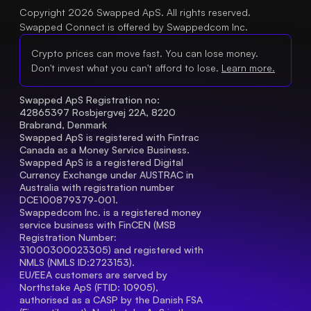
Copyright 2026 Swapped ApS. All rights reserved.
Swapped Connect is offered by Swappedcom Inc.
Crypto prices can move fast. You can lose money.
Don't invest what you can't afford to lose.
Learn more.
Swapped ApS Registration no: 
42865397 Rosbjergvej 22A, 8220 
Brabrand, Denmark
Swapped ApS is registered with Fintrac 
Canada as a Money Service Business.
Swapped ApS is a registered Digital 
Currency Exchange under AUSTRAC in 
Australia with registration number 
DCE100879379-001.
Swappedcom Inc. is a registered money 
service business with FinCEN (MSB 
Registration Number
: 
31000300023305) and registered with 
NMLS (NMLS ID:2723153).
EU/EEA customers are served by 
Northstake ApS (FTID: 10905), 
authorised as a CASP by the Danish FSA 