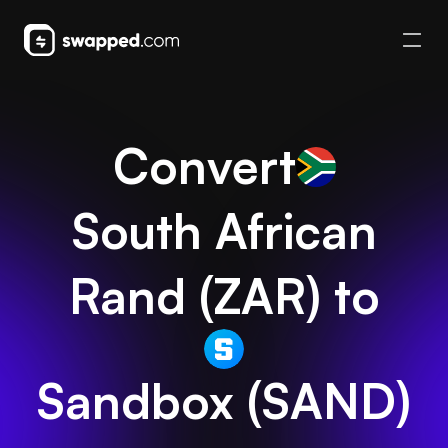
Convert
South African
Rand
(
ZAR
) to
Sandbox
(
SAND
)