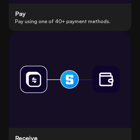
Pay
Pay using one of 40+ payment methods.
Receive