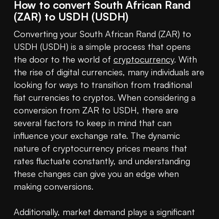
How to convert South African Rand
(ZAR) to USDH (USDH)
Converting your South African Rand (ZAR) to 
USDH (USDH) is a simple process that opens 
the door to the world of 
cryptocurrency
. With 
the rise of digital currencies, many individuals are 
looking for ways to transition from traditional 
fiat currencies to cryptos. When considering a 
conversion from ZAR to USDH, there are 
several factors to keep in mind that can 
influence your exchange rate. The dynamic 
nature of cryptocurrency prices means that 
rates fluctuate constantly, and understanding 
these changes can give you an edge when 
making conversions.

Additionally, market demand plays a significant 