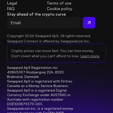
Legal
Terms of use
FAQ
Cookie policy
Stay ahead of the crypto curve
Copyright 2026 Swapped ApS. All rights reserved.
Swapped Connect is offered by Swappedcom Inc.
Crypto prices can move fast. You can lose money.
Don't invest what you can't afford to lose.
Learn more.
Swapped ApS Registration no: 
42865397 Rosbjergvej 22A, 8220 
Brabrand, Denmark
Swapped ApS is registered with Fintrac 
Canada as a Money Service Business.
Swapped ApS is a registered Digital 
Currency Exchange under AUSTRAC in 
Australia with registration number 
DCE100879379-001.
Swappedcom Inc. is a registered money 
service business with FinCEN (MSB 