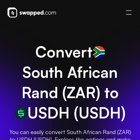
Convert
South African
Rand
(
ZAR
) to
USDH
(
USDH
)
You can easily convert South African Rand (ZAR)
to USDH (USDH). Explore the options and make