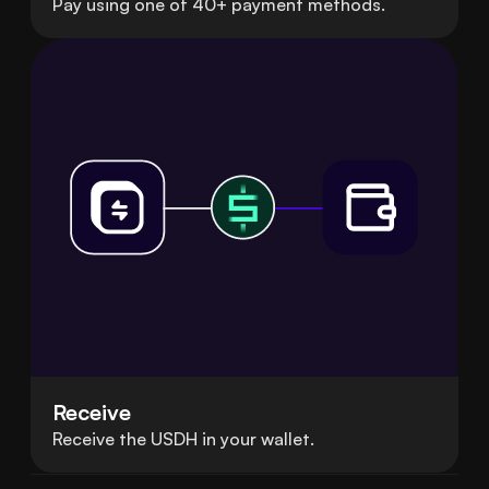
Pay using one of 40+ payment methods.
Receive
Receive the USDH in your wallet.