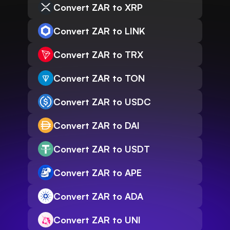
Convert ZAR to XRP
Convert ZAR to LINK
Convert ZAR to TRX
Convert ZAR to TON
Convert ZAR to USDC
Convert ZAR to DAI
Convert ZAR to USDT
Convert ZAR to APE
Convert ZAR to ADA
Convert ZAR to UNI