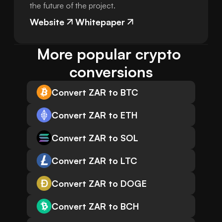
the future of the project.
Website
Whitepaper
More popular crypto 
conversions
Convert ZAR to BTC
Convert ZAR to ETH
Convert ZAR to SOL
Convert ZAR to LTC
Convert ZAR to DOGE
Convert ZAR to BCH