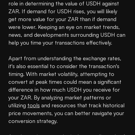
role in determining the value of USDH against 
ZAR. If demand for USDH rises, you will likely 
get more value for your ZAR than if demand 
were lower. Keeping an eye on market trends, 
news, and developments surrounding USDH can 
help you time your transactions effectively.

Apart from understanding the exchange rates, 
it's also essential to consider the transaction's 
timing. With market volatility, attempting to 
convert at peak times could mean a significant 
difference in how much USDH you receive for 
your ZAR. By analyzing market patterns or 
utilizing 
tools
 and resources that track historical 
price movements, you can better navigate your 
conversion strategy.
