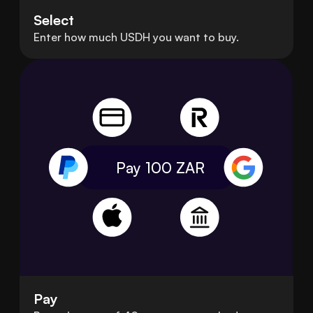
Select
Enter how much USDH you want to buy.
Pay 100
ZAR
Pay