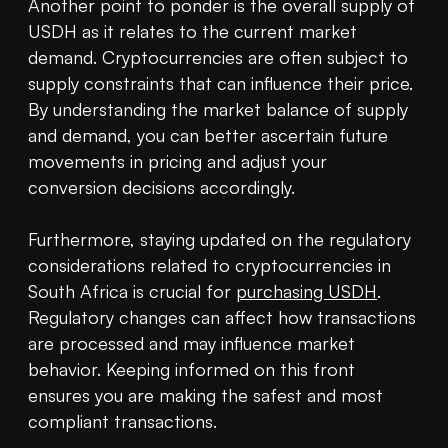
Another point to ponder is the overall supply of 
USDH as it relates to the current market 
demand. Cryptocurrencies are often subject to 
supply constraints that can influence their price. 
By understanding the market balance of supply 
and demand, you can better ascertain future 
movements in pricing and adjust your 
conversion decisions accordingly.

Furthermore, staying updated on the regulatory 
considerations related to cryptocurrencies in 
South Africa is crucial for 
purchasing USDH
. 
Regulatory changes can affect how transactions 
are processed and may influence market 
behavior. Keeping informed on this front 
ensures you are making the safest and most 
compliant transactions.
