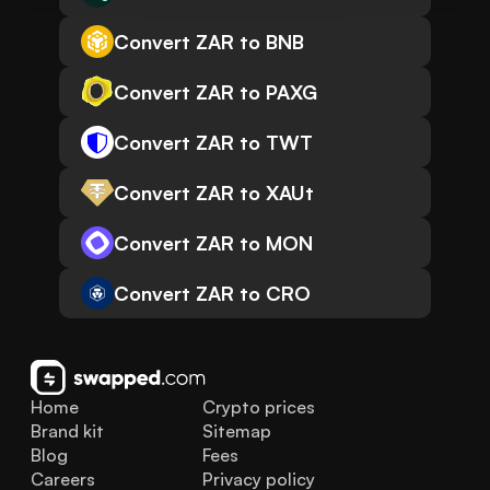
Convert ZAR to BNB
Convert ZAR to PAXG
Convert ZAR to TWT
Convert ZAR to XAUt
Convert ZAR to MON
Convert ZAR to CRO
Home
Crypto prices
Brand kit
Sitemap
Blog
Fees
Careers
Privacy policy