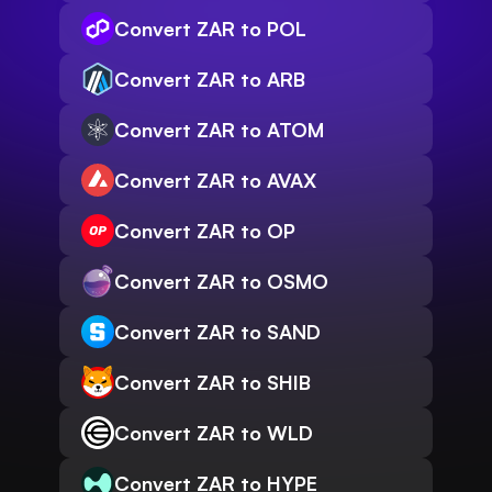
Convert ZAR to POL
Convert ZAR to ARB
Convert ZAR to ATOM
Convert ZAR to AVAX
Convert ZAR to OP
Convert ZAR to OSMO
Convert ZAR to SAND
Convert ZAR to SHIB
Convert ZAR to WLD
Convert ZAR to HYPE