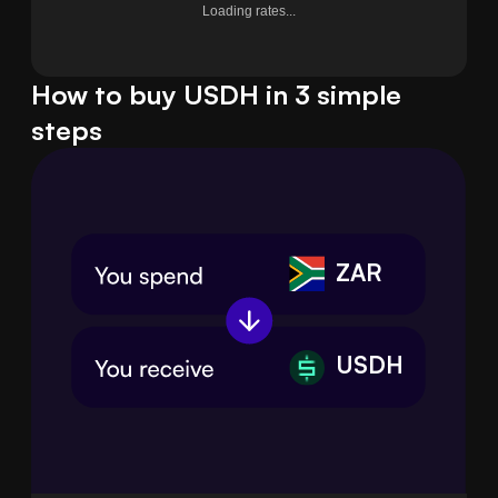
Loading rates...
How to buy USDH in 3 simple
steps
ZAR
USDH