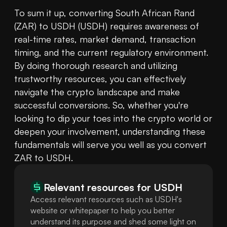
To sum it up, converting South African Rand 
(ZAR) to USDH (USDH) requires awareness of 
real-time rates, market demand, transaction 
timing, and the current regulatory environment. 
By doing thorough research and utilizing 
trustworthy resources, you can effectively 
navigate the crypto landscape and make 
successful conversions. So, whether you're 
looking to dip your toes into the crypto world or 
deepen your involvement, understanding these 
fundamentals will serve you well as you convert 
ZAR to USDH.
Relevant resources for
USDH
Access relevant resources such as USDH's
website or whitepaper to help you better
understand its purpose and shed some light on