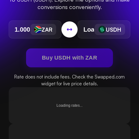
conversions conveniently.
ZAR
USDH
Buy USDH with ZAR
Rate does not include fees. Check the Swapped.com
widget for live price details.
Loading rates...