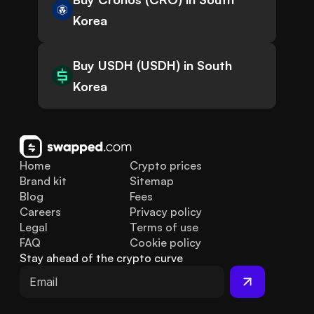
Korea
Buy USDH (USDH) in South
Korea
Home
Crypto prices
Brand kit
Sitemap
Blog
Fees
Careers
Privacy policy
Legal
Terms of use
FAQ
Cookie policy
Stay ahead of the crypto curve