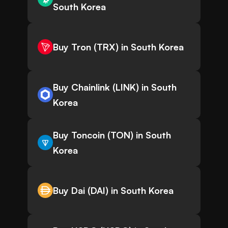
South Korea
Buy Tron (TRX) in South Korea
Buy Chainlink (LINK) in South
Korea
Buy Toncoin (TON) in South
Korea
Buy Dai (DAI) in South Korea