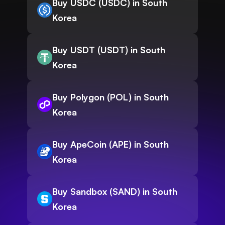
Buy USDC (USDC) in South
Korea
Buy USDT (USDT) in South
Korea
Buy Polygon (POL) in South
Korea
Buy ApeCoin (APE) in South
Korea
Buy Sandbox (SAND) in South
Korea