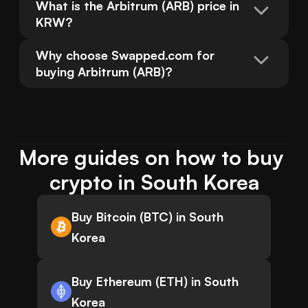
What is the Arbitrum (ARB) price in 
KRW?
Why choose Swapped.com for 
buying Arbitrum (ARB)?
More guides on how to buy 
crypto in South Korea
Buy Bitcoin (BTC) in South
Korea
Buy Ethereum (ETH) in South
Korea