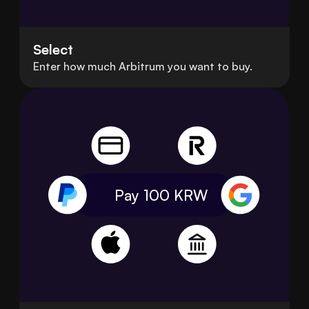
Select
Enter how much Arbitrum you want to buy.
Pay 100
KRW