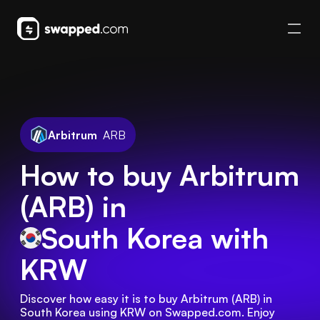
Arbitrum
ARB
How to buy Arbitrum
(ARB) in
South Korea
with
KRW
Discover how easy it is to buy Arbitrum (ARB) in 
South Korea using KRW on Swapped.com. Enjoy 