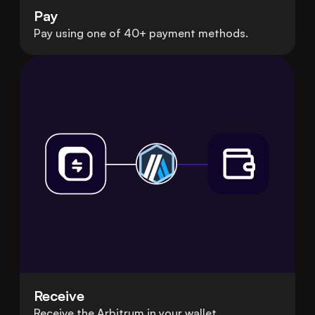
Pay
Pay using one of 40+ payment methods.
Receive
Receive the Arbitrum in your wallet.