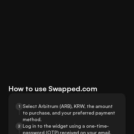
How to use Swapped.com
Select Arbitrum (ARB), KRW, the amount 
1
to purchase, and your preferred payment 
method.
Log in to the widget using a one-time-
2
password (OTP) received on your email.