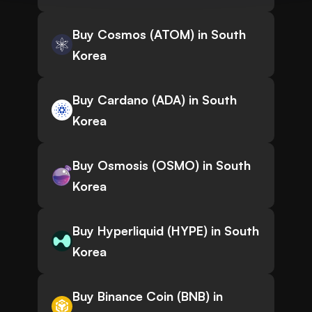
Buy Cosmos (ATOM) in South
Korea
Buy Cardano (ADA) in South
Korea
Buy Osmosis (OSMO) in South
Korea
Buy Hyperliquid (HYPE) in South
Korea
Buy Binance Coin (BNB) in