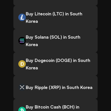
Buy Litecoin (LTC) in South
Korea
Buy Solana (SOL) in South
Korea
Buy Dogecoin (DOGE) in South
Korea
Buy Ripple (XRP) in South Korea
Buy Bitcoin Cash (BCH) in