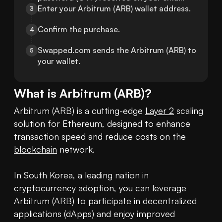
Enter your Arbitrum (ARB) wallet address.
3
Confirm the purchase.
4
Swapped.com sends the Arbitrum (ARB) to 
5
your wallet.
What is
Arbitrum
(
ARB
)?
Arbitrum (ARB) is a cutting-edge 
Layer 2
 scaling 
solution for Ethereum, designed to enhance 
transaction speed and reduce costs on the 
blockchain
 network.

In South Korea, a leading nation in 
cryptocurrency
 adoption, you can leverage 
Arbitrum (ARB) to participate in decentralized 
applications (dApps) and enjoy improved 