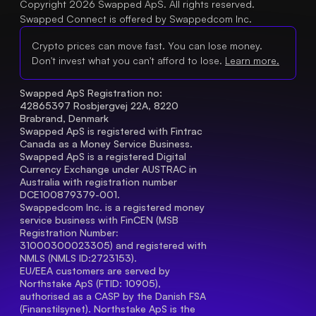
Copyright 2026 Swapped ApS. All rights reserved.
Swapped Connect is offered by Swappedcom Inc.
Crypto prices can move fast. You can lose money.
Don't invest what you can't afford to lose.
Learn more.
Swapped ApS Registration no: 
42865397 Rosbjergvej 22A, 8220 
Brabrand, Denmark
Swapped ApS is registered with Fintrac 
Canada as a Money Service Business.
Swapped ApS is a registered Digital 
Currency Exchange under AUSTRAC in 
Australia with registration number 
DCE100879379-001.
Swappedcom Inc. is a registered money 
service business with FinCEN (MSB 
Registration Number
: 
31000300023305) and registered with 
NMLS (NMLS ID:2723153).
EU/EEA customers are served by 
Northstake ApS (FTID: 10905), 
authorised as a CASP by the Danish FSA 
(Finanstilsynet). Northstake ApS is the 