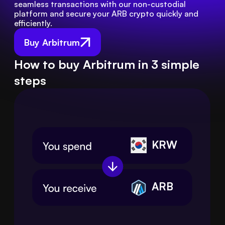
seamless transactions with our non-custodial 
platform and secure your ARB crypto quickly and 
efficiently.
Buy Arbitrum
How to buy Arbitrum in 3 simple
steps
KRW
ARB