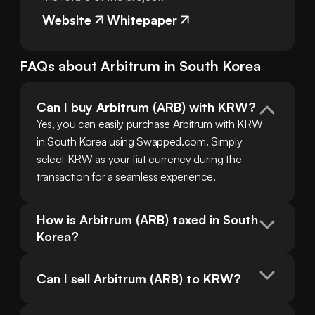
Website
Whitepaper
FAQs about
Arbitrum
in
South Korea
Can I buy Arbitrum (ARB) with KRW?
Yes, you can easily purchase Arbitrum with KRW 
in South Korea using Swapped.com. Simply 
select KRW as your fiat currency during the 
transaction for a seamless experience.
How is Arbitrum (ARB) taxed in South 
Korea?
Can I sell Arbitrum (ARB) to KRW?