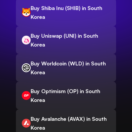
Buy Shiba Inu (SHIB) in South
Korea
Buy Uniswap (UNI) in South
Korea
Buy Worldcoin (WLD) in South
Korea
Buy Optimism (OP) in South
Korea
Buy Avalanche (AVAX) in South
Korea