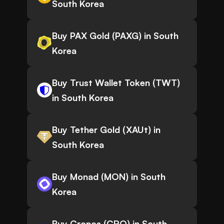
South Korea
Buy PAX Gold (PAXG) in South
Korea
Buy Trust Wallet Token (TWT)
in South Korea
Buy Tether Gold (XAUt) in
South Korea
Buy Monad (MON) in South
Korea
Buy Cronos (CRO) in South