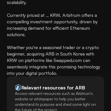
scalability.

Currently priced at ... KRW, Arbitrum offers a 
compelling investment opportunity, driven by 
increasing demand for efficient Ethereum 
solutions.

Whether you're a seasoned trader or a crypto 
beginner, acquiring ARB in South Korea with 
KRW on platforms like Swapped.com can 
seamlessly integrate this promising technology 
into your digital portfolio.
Relevant resources for
ARB
Access relevant resources such as Arbitrum's
website or whitepaper to help you better
understand its purpose and shed some light on
the future of the project.