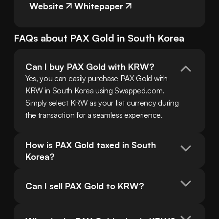
Website
Whitepaper
FAQs about
PAX Gold
in
South Korea
Can I buy PAX Gold with KRW?
Yes, you can easily purchase PAX Gold with 
KRW in South Korea using Swapped.com. 
Simply select KRW as your fiat currency during 
the transaction for a seamless experience.
How is PAX Gold taxed in South 
Korea?
Can I sell PAX Gold to KRW?