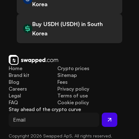
Korea
Buy USDH (USDH) in South
Korea
Home
Crypto prices
Brand kit
Sitemap
Blog
Fees
Careers
Privacy policy
Legal
Terms of use
FAQ
Cookie policy
Stay ahead of the crypto curve
Copyright 2026 Swapped ApS. All rights reserved.