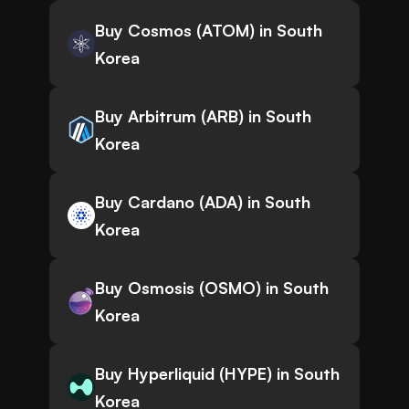
Buy Cosmos (ATOM) in South
Korea
Buy Arbitrum (ARB) in South
Korea
Buy Cardano (ADA) in South
Korea
Buy Osmosis (OSMO) in South
Korea
Buy Hyperliquid (HYPE) in South
Korea