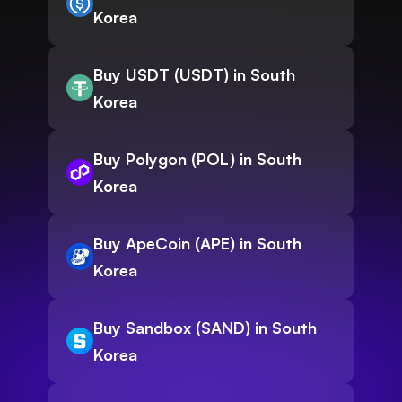
Korea
Buy USDT (USDT) in South
Korea
Buy Polygon (POL) in South
Korea
Buy ApeCoin (APE) in South
Korea
Buy Sandbox (SAND) in South
Korea