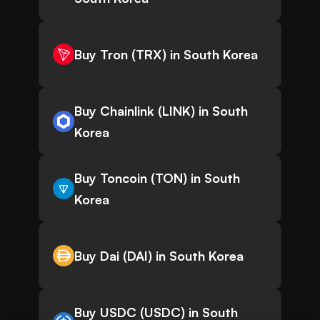
Buy Tron (TRX) in South Korea
Buy Chainlink (LINK) in South
Korea
Buy Toncoin (TON) in South
Korea
Buy Dai (DAI) in South Korea
Buy USDC (USDC) in South