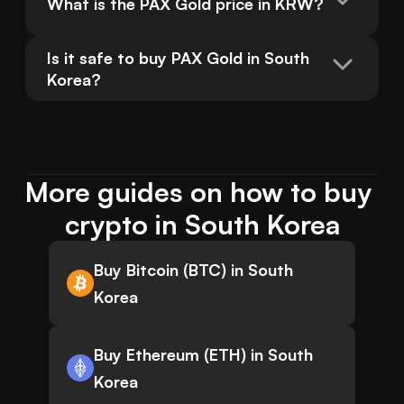
What is the PAX Gold price in KRW?
Is it safe to buy PAX Gold in South 
Korea?
More guides on how to buy 
crypto in South Korea
Buy Bitcoin (BTC) in South
Korea
Buy Ethereum (ETH) in South
Korea