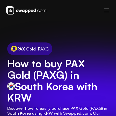
PAX Gold
PAXG
How to buy PAX
Gold (PAXG) in
South Korea
with
KRW
Discover how to easily purchase PAX Gold (PAXG) in 
South Korea using KRW with Swapped.com. Our 