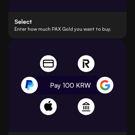
Select
Enter how much PAX Gold you want to buy.
Pay 100
KRW