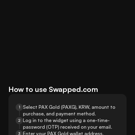
How to use Swapped.com
Select PAX Gold (PAXG), KRW, amount to 
1
purchase, and payment method.
Log in to the widget using a one-time-
2
password (OTP) received on your email.
Enter your PAX Gold wallet address.
3