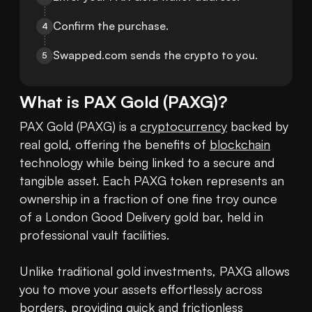
Confirm the purchase.
4
Swapped.com sends the crypto to you.
5
What is
PAX Gold
(
PAXG
)?
PAX Gold (PAXG) is a 
cryptocurrency
 backed by 
real gold, offering the benefits of 
blockchain
technology while being linked to a secure and 
tangible asset. Each PAXG token represents an 
ownership in a fraction of one fine troy ounce 
of a London Good Delivery gold bar, held in 
professional vault facilities. 

Unlike traditional gold investments, PAXG allows 
you to move your assets effortlessly across 
borders, providing quick and frictionless 