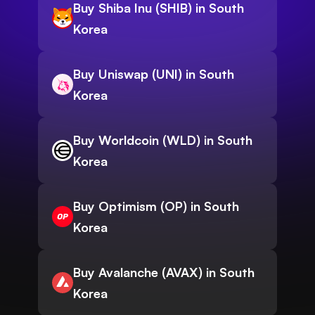
Buy Shiba Inu (SHIB) in South
Korea
Buy Uniswap (UNI) in South
Korea
Buy Worldcoin (WLD) in South
Korea
Buy Optimism (OP) in South
Korea
Buy Avalanche (AVAX) in South
Korea