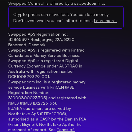
Swapped Connect is offered by Swappedcom Inc.
Crypto prices can move fast. You can lose money.
Don't invest what you can't afford to lose.
Learn more.
Swapped ApS Registration no: 
42865397 Rosbjergvej 22A, 8220 
Brabrand, Denmark
Swapped ApS is registered with Fintrac 
Canada as a Money Service Business.
Swapped ApS is a registered Digital 
Currency Exchange under AUSTRAC in 
Australia with registration number 
DCE100879379-001.
Swappedcom Inc. is a registered money 
service business with FinCEN (MSB 
Registration Number
: 
31000300023305) and registered with 
NMLS (NMLS ID:2723153).
EU/EEA customers are served by 
Northstake ApS (FTID: 10905), 
authorised as a CASP by the Danish FSA 
(Finanstilsynet). Northstake ApS is the 
merchant of record. See 
Terms of 