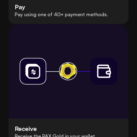
Pay
Pay using one of 40+ payment methods.
Receive
Receive the PAX Gold in your wallet.