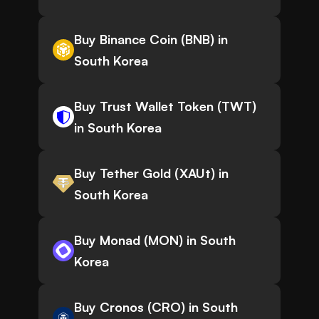
Buy Binance Coin (BNB) in
South Korea
Buy Trust Wallet Token (TWT)
in South Korea
Buy Tether Gold (XAUt) in
South Korea
Buy Monad (MON) in South
Korea
Buy Cronos (CRO) in South