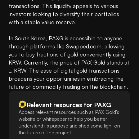
transactions. This liquidity appeals to various 
investors looking to diversify their portfolios 
with a stable value reserve. 

In South Korea, PAXG is accessible to anyone 
through platforms like Swapped.com, allowing 
you to buy fractions of gold conveniently using 
KRW. Currently, the 
price of PAX Gold
 stands at 
... KRW. The ease of digital gold transactions 
broadens your opportunities in embracing the 
future of commodity trading on the blockchain.
Relevant resources for
PAXG
Access relevant resources such as PAX Gold's
website or whitepaper to help you better
understand its purpose and shed some light on
the future of the project.