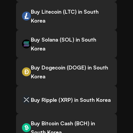
Buy Litecoin (LTC) in South
Korea
Buy Solana (SOL) in South
Korea
Buy Dogecoin (DOGE) in South
Korea
Buy Ripple (XRP) in South Korea
Buy Bitcoin Cash (BCH) in
South Korea