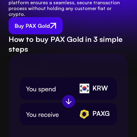
platform ensures a seamless, secure transaction 
process without holding any customer fiat or 
crypto.
Buy PAX Gold
How to buy PAX Gold in 3 simple
steps
KRW
PAXG