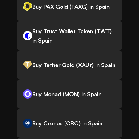
Buy PAX Gold (PAXG) in Spain
Buy Trust Wallet Token (TWT)
in Spain
Buy Tether Gold (XAUt) in Spain
Buy Monad (MON) in Spain
Buy Cronos (CRO) in Spain