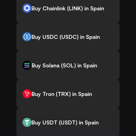
Buy Chainlink (LINK) in Spain
Buy USDC (USDC) in Spain
Buy Solana (SOL) in Spain
Buy Tron (TRX) in Spain
Buy USDT (USDT) in Spain