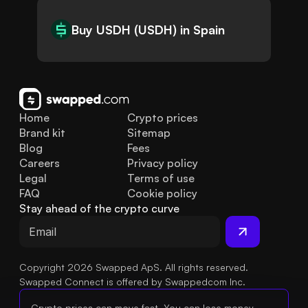
Buy USDH (USDH) in Spain
Home
Crypto prices
Brand kit
Sitemap
Blog
Fees
Careers
Privacy policy
Legal
Terms of use
FAQ
Cookie policy
Stay ahead of the crypto curve
Copyright 2026 Swapped ApS. All rights reserved.
Swapped Connect is offered by Swappedcom Inc.
Crypto prices can move fast. You can lose money.