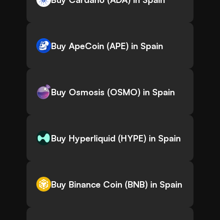
Buy ApeCoin (APE) in Spain
Buy Osmosis (OSMO) in Spain
Buy Hyperliquid (HYPE) in Spain
Buy Binance Coin (BNB) in Spain