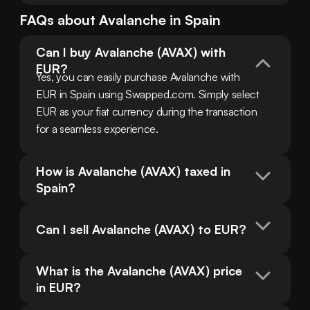
FAQs about
Avalanche
in
Spain
Can I buy Avalanche (AVAX) with 
EUR?
Yes, you can easily purchase Avalanche with 
EUR in Spain using Swapped.com. Simply select 
EUR as your fiat currency during the transaction 
for a seamless experience.
How is Avalanche (AVAX) taxed in 
Spain?
Can I sell Avalanche (AVAX) to EUR?
What is the Avalanche (AVAX) price 
in EUR?