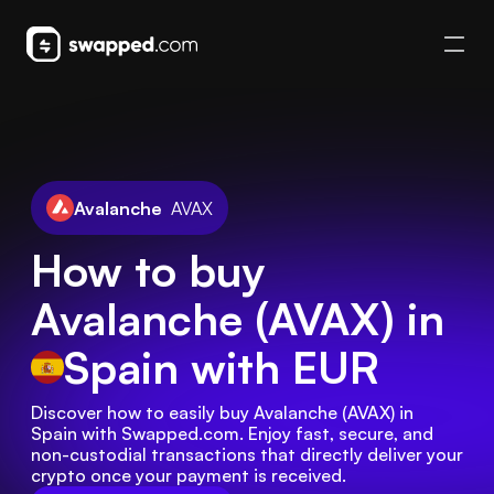
Avalanche
AVAX
How to buy
Avalanche (AVAX) in
Spain
with EUR
Discover how to easily buy Avalanche (AVAX) in 
Spain with Swapped.com. Enjoy fast, secure, and 
non-custodial transactions that directly deliver your 
crypto once your payment is received.