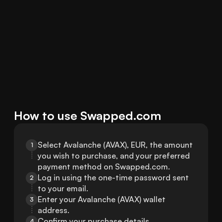
How to use Swapped.com
Select Avalanche (AVAX), EUR, the amount 
1
you wish to purchase, and your preferred 
payment method on Swapped.com.
Log in using the one-time password sent 
2
to your email.
Enter your Avalanche (AVAX) wallet 
3
address.
Confirm your purchase details.
4