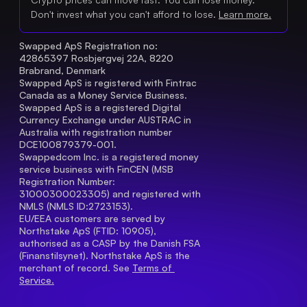
Don't invest what you can't afford to lose.
Learn more.
Swapped ApS Registration no: 
42865397 Rosbjergvej 22A, 8220 
Brabrand, Denmark
Swapped ApS is registered with Fintrac 
Canada as a Money Service Business.
Swapped ApS is a registered Digital 
Currency Exchange under AUSTRAC in 
Australia with registration number 
DCE100879379-001.
Swappedcom Inc. is a registered money 
service business with FinCEN (MSB 
Registration Number
: 
31000300023305) and registered with 
NMLS (NMLS ID:2723153).
EU/EEA customers are served by 
Northstake ApS (FTID: 10905), 
authorised as a CASP by the Danish FSA 
(Finanstilsynet). Northstake ApS is the 
merchant of record. See 
Terms of 
Service.