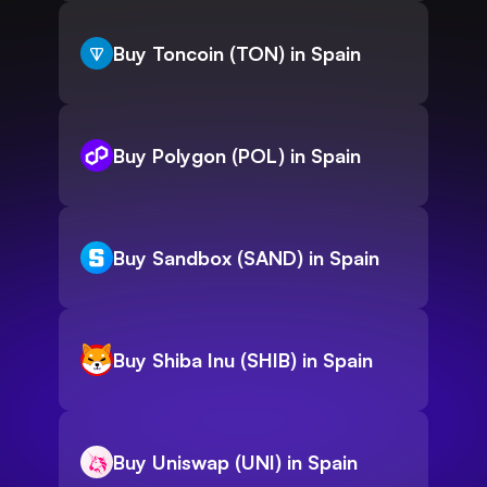
Buy Toncoin (TON) in Spain
Buy Polygon (POL) in Spain
Buy Sandbox (SAND) in Spain
Buy Shiba Inu (SHIB) in Spain
Buy Uniswap (UNI) in Spain