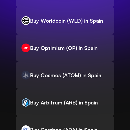
Buy Worldcoin (WLD) in Spain
Buy Optimism (OP) in Spain
Buy Cosmos (ATOM) in Spain
Buy Arbitrum (ARB) in Spain
Buy Cardano (ADA) in Spain