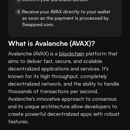
Receive your AVAX directly to your wallet 
5
as soon as the payment is processed by 
Swapped.com.
What is
Avalanche
(
AVAX
)?
Avalanche (AVAX) is a 
blockchain
 platform that 
aims to deliver fast, secure, and scalable 
decentralized applications and services. It's 
known for its high throughput, completely 
decentralized network, and the ability to handle 
thousands of transactions per second. 
Avalanche's innovative approach to consensus 
and its unique architecture allow developers to 
create powerful decentralized apps with robust 
features.
