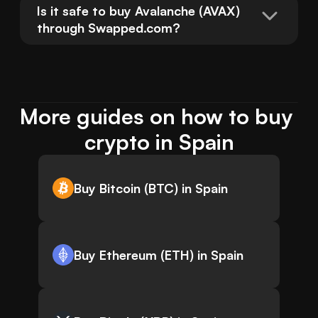
Is it safe to buy Avalanche (AVAX) 
through Swapped.com?
More guides on how to buy 
crypto in Spain
Buy Bitcoin (BTC) in Spain
Buy Ethereum (ETH) in Spain