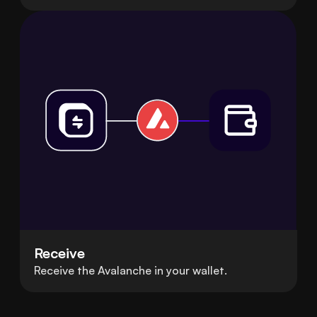
Receive
Receive the Avalanche in your wallet.