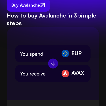
Buy Avalanche
How to buy Avalanche in 3 simple
steps
EUR
AVAX