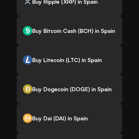
Buy Ripple (XRP) in Spain
Buy Bitcoin Cash (BCH) in Spain
Buy Litecoin (LTC) in Spain
Buy Dogecoin (DOGE) in Spain
Buy Dai (DAI) in Spain