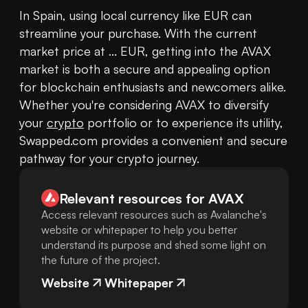
In Spain, using local currency like EUR can 
streamline your purchase. With the current 
market price at ... EUR, getting into the AVAX 
market is both a secure and appealing option 
for blockchain enthusiasts and newcomers alike. 
Whether you're considering AVAX to diversify 
your 
crypto
 portfolio or to experience its utility, 
Swapped.com provides a convenient and secure 
pathway for your crypto journey.
Relevant resources for
AVAX
Access relevant resources such as Avalanche's
website or whitepaper to help you better
understand its purpose and shed some light on
the future of the project.
Website
Whitepaper