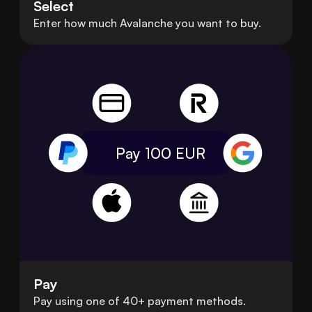
Select
Enter how much Avalanche you want to buy.
Pay 100
EUR
Pay
Pay using one of 40+ payment methods.