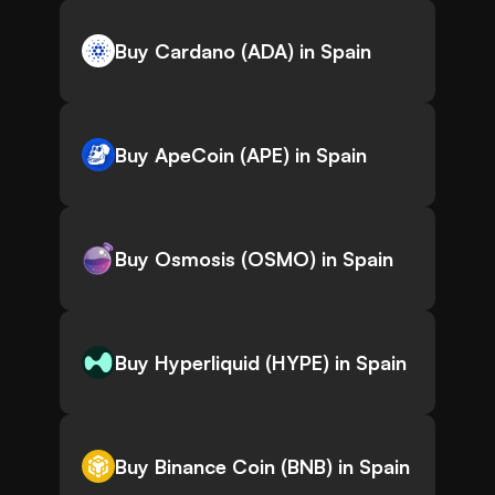
Buy Cardano (ADA) in Spain
Buy ApeCoin (APE) in Spain
Buy Osmosis (OSMO) in Spain
Buy Hyperliquid (HYPE) in Spain
Buy Binance Coin (BNB) in Spain