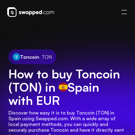
Toncoin
TON
How to buy Toncoin
(TON) in
Spain
with EUR
Discover how easy it is to buy Toncoin (TON) in 
Spain using Swapped.com. With a wide array of 
local payment methods, you can quickly and 
securely purchase Toncoin and have it directly sent 