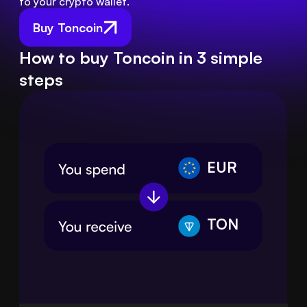
to your crypto wallet.
Buy Toncoin
How to buy Toncoin in 3 simple
steps
EUR
TON