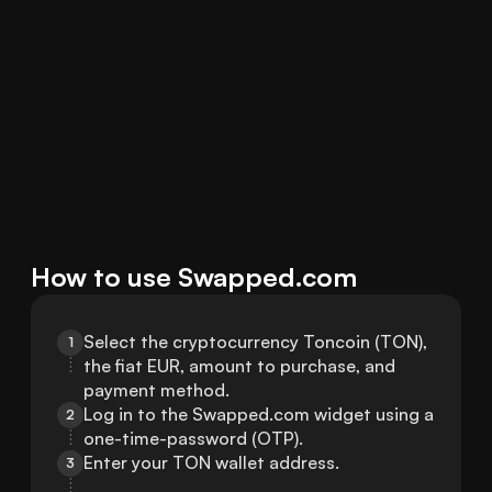
How to use Swapped.com
Select the cryptocurrency Toncoin (TON), 
1
the fiat EUR, amount to purchase, and 
payment method.
Log in to the Swapped.com widget using a 
2
one-time-password (OTP).
Enter your TON wallet address.
3