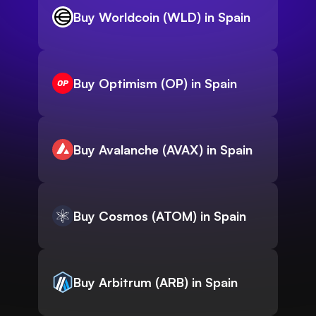
Buy Worldcoin (WLD) in Spain
Buy Optimism (OP) in Spain
Buy Avalanche (AVAX) in Spain
Buy Cosmos (ATOM) in Spain
Buy Arbitrum (ARB) in Spain