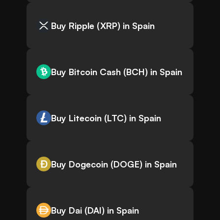
Buy Ripple (XRP) in Spain
Buy Bitcoin Cash (BCH) in Spain
Buy Litecoin (LTC) in Spain
Buy Dogecoin (DOGE) in Spain
Buy Dai (DAI) in Spain