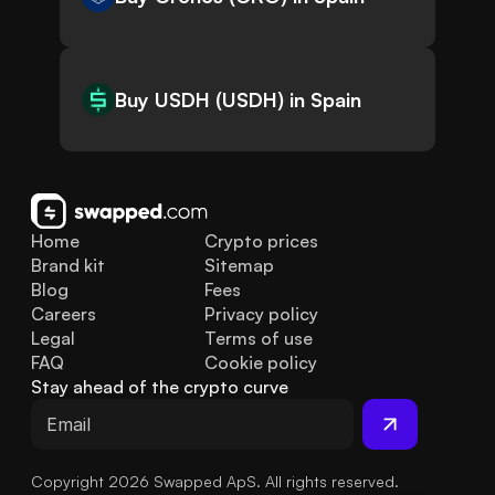
Buy USDH (USDH) in Spain
Home
Crypto prices
Brand kit
Sitemap
Blog
Fees
Careers
Privacy policy
Legal
Terms of use
FAQ
Cookie policy
Stay ahead of the crypto curve
Copyright 2026 Swapped ApS. All rights reserved.