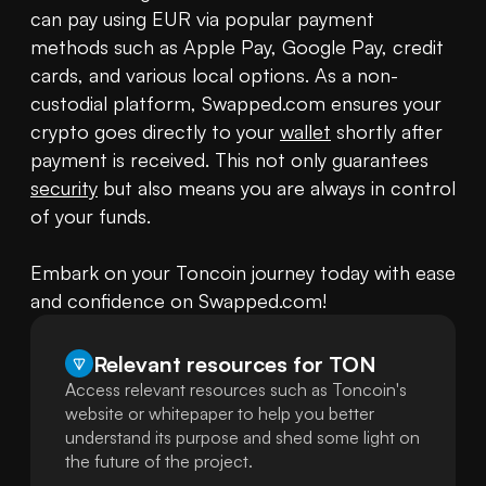
can pay using EUR via popular payment 
methods such as Apple Pay, Google Pay, credit 
cards, and various local options. As a non-
custodial platform, Swapped.com ensures your 
crypto goes directly to your 
wallet
 shortly after 
payment is received. This not only guarantees 
security
 but also means you are always in control 
of your funds.

Embark on your Toncoin journey today with ease 
and confidence on Swapped.com!
Relevant resources for
TON
Access relevant resources such as Toncoin's
website or whitepaper to help you better
understand its purpose and shed some light on
the future of the project.