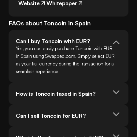
Website
Whitepaper
FAQs about
Toncoin
in
Spain
Can I buy Toncoin with EUR?
Yes, you can easily purchase Toncoin with EUR 
in Spain using Swapped.com. Simply select EUR 
as your fiat currency during the transaction for a 
seamless experience.
How is Toncoin taxed in Spain?
Can I sell Toncoin for EUR?