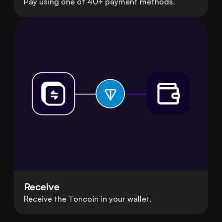
Pay using one of 40+ payment methods.
Receive
Receive the Toncoin in your wallet.