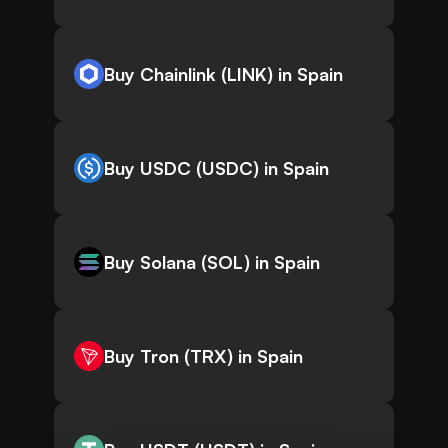
Buy Chainlink (LINK) in Spain
Buy USDC (USDC) in Spain
Buy Solana (SOL) in Spain
Buy Tron (TRX) in Spain