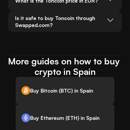
What is the Toncoin price in EUR?
Is it safe to buy Toncoin through 
Swapped.com?
More guides on how to buy 
crypto in Spain
Buy Bitcoin (BTC) in Spain
Buy Ethereum (ETH) in Spain