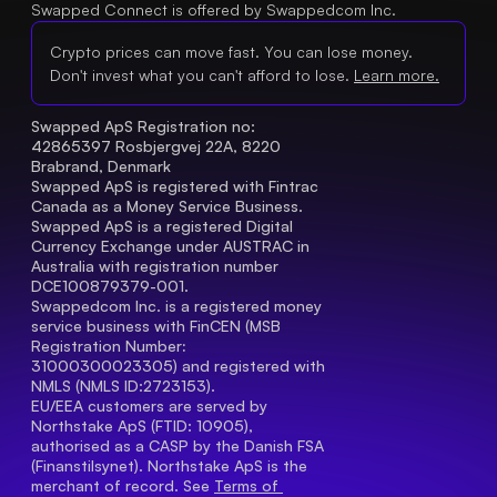
Swapped Connect is offered by Swappedcom Inc.
Crypto prices can move fast. You can lose money.
Don't invest what you can't afford to lose.
Learn more.
Swapped ApS Registration no: 
42865397 Rosbjergvej 22A, 8220 
Brabrand, Denmark
Swapped ApS is registered with Fintrac 
Canada as a Money Service Business.
Swapped ApS is a registered Digital 
Currency Exchange under AUSTRAC in 
Australia with registration number 
DCE100879379-001.
Swappedcom Inc. is a registered money 
service business with FinCEN (MSB 
Registration Number
: 
31000300023305) and registered with 
NMLS (NMLS ID:2723153).
EU/EEA customers are served by 
Northstake ApS (FTID: 10905), 
authorised as a CASP by the Danish FSA 
(Finanstilsynet). Northstake ApS is the 
merchant of record. See 
Terms of 