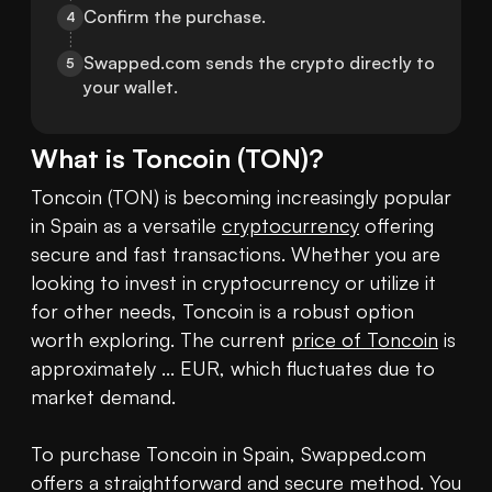
Confirm the purchase.
4
Swapped.com sends the crypto directly to 
5
your wallet.
What is
Toncoin
(
TON
)?
Toncoin (TON) is becoming increasingly popular 
in Spain as a versatile 
cryptocurrency
 offering 
secure and fast transactions. Whether you are 
looking to invest in cryptocurrency or utilize it 
for other needs, Toncoin is a robust option 
worth exploring. The current 
price of Toncoin
 is 
approximately ... EUR, which fluctuates due to 
market demand. 

To purchase Toncoin in Spain, Swapped.com 
offers a straightforward and secure method. You 