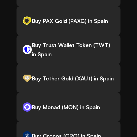
Buy PAX Gold (PAXG) in Spain
Buy Trust Wallet Token (TWT)
in Spain
Buy Tether Gold (XAUt) in Spain
Buy Monad (MON) in Spain
Buy Cronos (CRO) in Spain