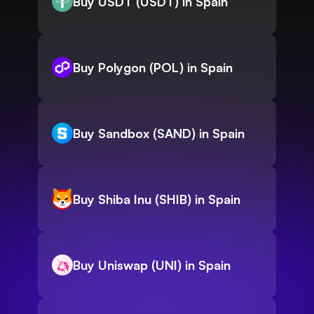
Buy USDT (USDT) in Spain
Buy Polygon (POL) in Spain
Buy Sandbox (SAND) in Spain
Buy Shiba Inu (SHIB) in Spain
Buy Uniswap (UNI) in Spain