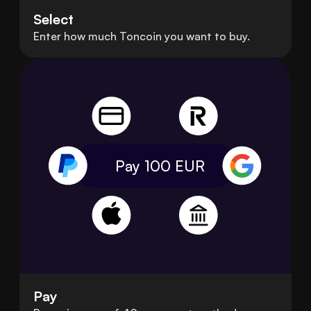
Select
Enter how much Toncoin you want to buy.
Pay 100
EUR
Pay