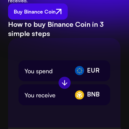
received.
Buy Binance Coin
How to buy Binance Coin in 3
simple steps
EUR
BNB