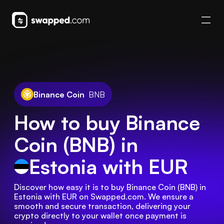
Binance Coin
BNB
How to buy Binance
Coin (BNB) in
Estonia
with EUR
Discover how easy it is to buy Binance Coin (BNB) in 
Estonia with EUR on Swapped.com. We ensure a 
smooth and secure transaction, delivering your 
crypto directly to your wallet once payment is 