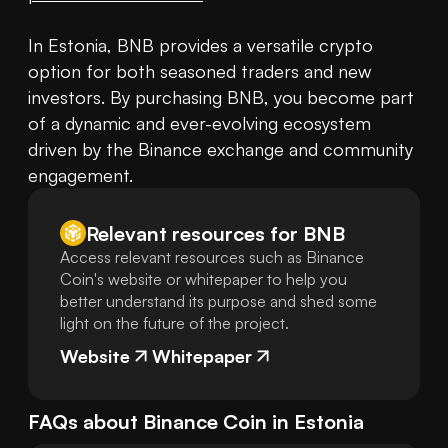
In Estonia, BNB provides a versatile crypto 
option for both seasoned traders and new 
investors. By purchasing BNB, you become part 
of a dynamic and ever-evolving ecosystem 
driven by the Binance exchange and community 
engagement.
Relevant resources for
BNB
Access relevant resources such as Binance
Coin's website or whitepaper to help you
better understand its purpose and shed some
light on the future of the project.
Website
Whitepaper
FAQs about
Binance Coin
in
Estonia