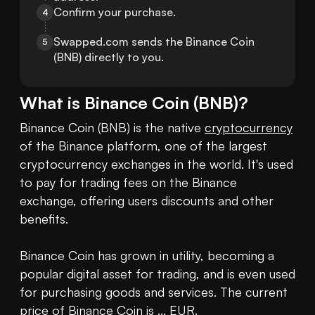
Confirm your purchase.
4
Swapped.com sends the Binance Coin 
5
(BNB) directly to you.
What is
Binance Coin
(
BNB
)?
Binance Coin (BNB) is the native 
cryptocurrency
of the Binance platform, one of the largest 
cryptocurrency exchanges in the world. It's used 
to pay for trading fees on the Binance 
exchange, offering users discounts and other 
benefits.

Binance Coin has grown in utility, becoming a 
popular digital asset for trading, and is even used 
for purchasing goods and services. The current 
price of Binance Coin
 is ... EUR.
