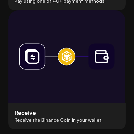
Pay using one of 40+ payment methods.
Receive
Receive the Binance Coin in your wallet.