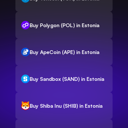
Buy Polygon (POL) in Estonia
Buy ApeCoin (APE) in Estonia
Buy Sandbox (SAND) in Estonia
Buy Shiba Inu (SHIB) in Estonia