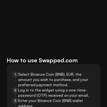
How to use Swapped.com
Select Binance Coin (BNB), EUR, the 
1
amount you wish to purchase, and your 
preferred payment method.
Log in to the widget using a one-time-
2
password (OTP) received on your email.
Enter your Binance Coin (BNB) wallet 
3
address.