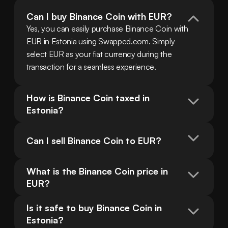
Can I buy Binance Coin with EUR?
Yes, you can easily purchase Binance Coin with 
EUR in Estonia using Swapped.com. Simply 
select EUR as your fiat currency during the 
transaction for a seamless experience.
How is Binance Coin taxed in 
Estonia?
Can I sell Binance Coin to EUR?
What is the Binance Coin price in 
EUR?
Is it safe to buy Binance Coin in 
Estonia?