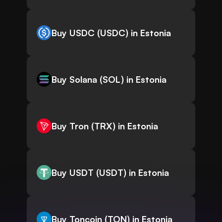
Buy USDC (USDC) in Estonia
Buy Solana (SOL) in Estonia
Buy Tron (TRX) in Estonia
Buy USDT (USDT) in Estonia
Buy Toncoin (TON) in Estonia