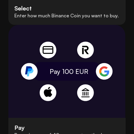
Select
Enter how much Binance Coin you want to buy.
Pay 100
EUR
Pay