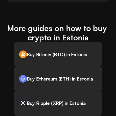
More guides on how to buy 
crypto in Estonia
Buy Bitcoin (BTC) in Estonia
Buy Ethereum (ETH) in Estonia
Buy Ripple (XRP) in Estonia