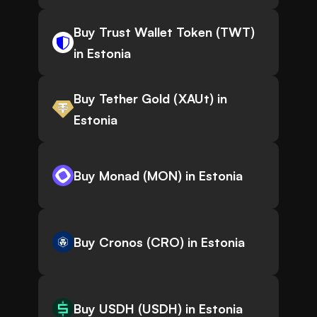
Buy Trust Wallet Token (TWT)
in Estonia
Buy Tether Gold (XAUt) in
Estonia
Buy Monad (MON) in Estonia
Buy Cronos (CRO) in Estonia
Buy USDH (USDH) in Estonia