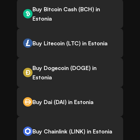
Buy Bitcoin Cash (BCH) in
Estonia
Buy Litecoin (LTC) in Estonia
Buy Dogecoin (DOGE) in
Estonia
Buy Dai (DAI) in Estonia
Buy Chainlink (LINK) in Estonia