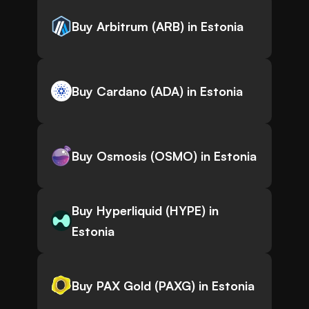
Buy Arbitrum (ARB) in Estonia
Buy Cardano (ADA) in Estonia
Buy Osmosis (OSMO) in Estonia
Buy Hyperliquid (HYPE) in
Estonia
Buy PAX Gold (PAXG) in Estonia