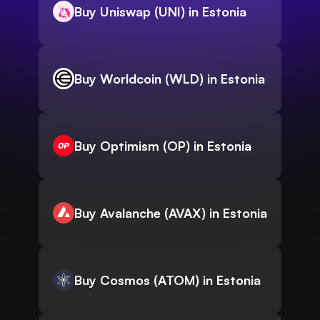
Buy Uniswap (UNI) in Estonia
Buy Worldcoin (WLD) in Estonia
Buy Optimism (OP) in Estonia
Buy Avalanche (AVAX) in Estonia
Buy Cosmos (ATOM) in Estonia