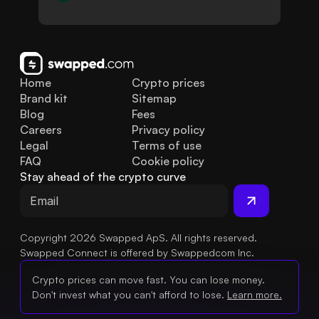
Home
Crypto prices
Brand kit
Sitemap
Blog
Fees
Careers
Privacy policy
Legal
Terms of use
FAQ
Cookie policy
Stay ahead of the crypto curve
Copyright 2026 Swapped ApS. All rights reserved.
Swapped Connect is offered by Swappedcom Inc.
Crypto prices can move fast. You can lose money.
Don't invest what you can't afford to lose.
Learn more.