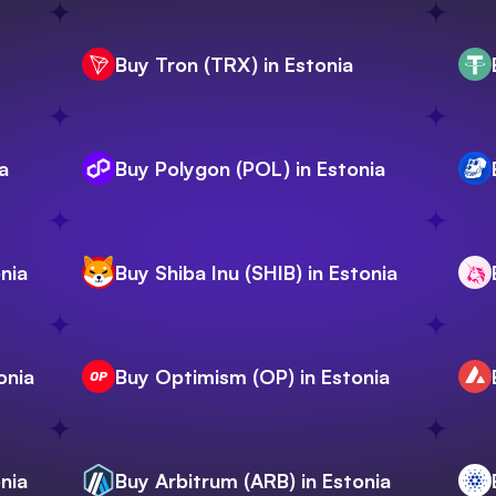
Buy Tron (TRX) in Estonia
a
Buy Polygon (POL) in Estonia
nia
Buy Shiba Inu (SHIB) in Estonia
onia
Buy Optimism (OP) in Estonia
nia
Buy Arbitrum (ARB) in Estonia