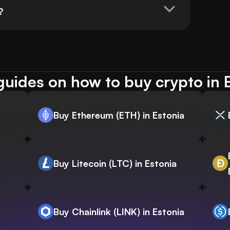
?
uides on how to buy crypto in 
Buy Ethereum (ETH) in Estonia
Buy Litecoin (LTC) in Estonia
Buy Chainlink (LINK) in Estonia