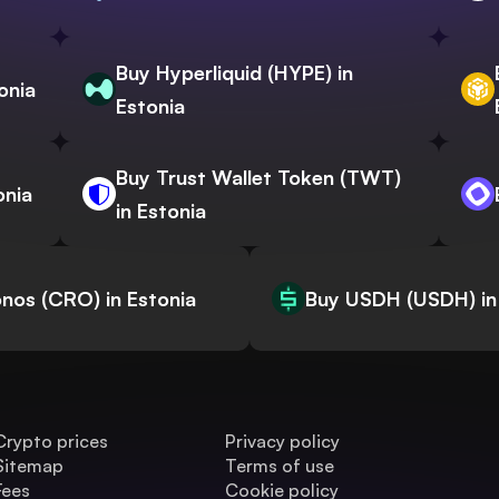
Buy Hyperliquid (HYPE) in
onia
Estonia
Buy Trust Wallet Token (TWT)
onia
in Estonia
nos (CRO) in Estonia
Buy USDH (USDH) in
Crypto prices
Privacy policy
Sitemap
Terms of use
Fees
Cookie policy