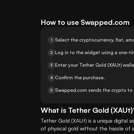
How to use Swapped.com
Select the cryptocurrency, fiat, 
1
Log in to the widget using a one-t
2
Enter your Tether Gold (XAUt) wall
3
Confirm the purchase.
4
Swapped.com sends the crypto to t
5
What is
Tether Gold
(
XAUt
)
Tether Gold (XAUt) is a unique digital 
of physical gold without the hassle of