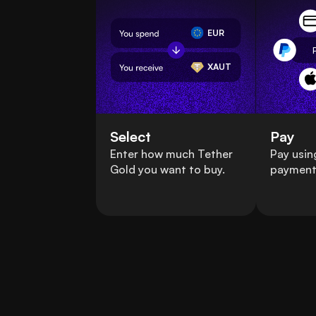
EUR
XAUT
Select
Pay
Enter how much Tether
Pay usin
Gold you want to buy.
payment