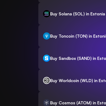
Buy Solana (SOL) in Estonia
Buy Toncoin (TON) in Estoni
Buy Sandbox (SAND) in Esto
Buy Worldcoin (WLD) in Est
Buy Cosmos (ATOM) in Esto