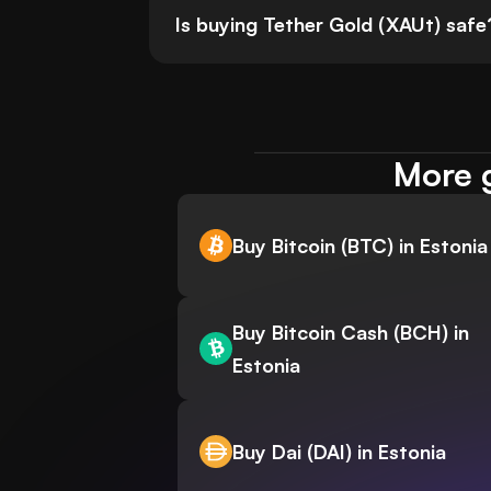
Is buying Tether Gold (XAUt) safe
More g
Buy Bitcoin (BTC) in Estonia
Buy Bitcoin Cash (BCH) in
Estonia
Buy Dai (DAI) in Estonia