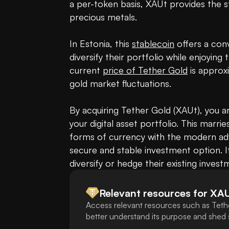
a per-token basis, XAUt provides the st
precious metals.

In Estonia, this 
stablecoin
 offers a con
diversify their portfolio while enjoying 
current 
price of Tether Gold
 is approx
gold market fluctuations.

By acquiring Tether Gold (XAUt), you ar
your digital asset portfolio. This marries
forms of currency with the modern adv
secure and stable investment option. It
diversify or hedge their existing invest
Relevant resources for
XA
Access relevant resources such as Teth
better understand its purpose and shed s