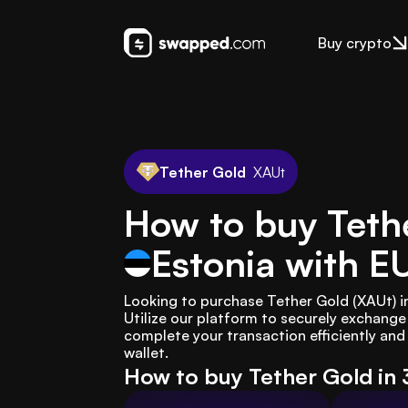
Buy crypto
Tether Gold
XAUt
How to buy Tethe
Estonia
with E
Looking to purchase Tether Gold (XAUt) i
Utilize our platform to securely exchang
complete your transaction efficiently and 
wallet.
How to buy Tether Gold in 