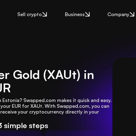
Sell crypto
Business
Company
r Gold (XAUt) in
UR
n Estonia? Swapped.com makes it quick and easy. 
e your EUR for XAUt. With Swapped.com, you can 
receive your cryptocurrency directly in your 
3 simple steps