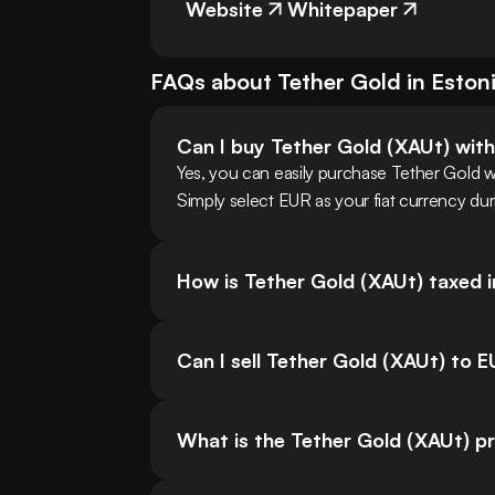
Website
Whitepaper
FAQs about
Tether Gold
in
Eston
Can I buy Tether Gold (XAUt) wit
Yes, you can easily purchase Tether Gold 
Simply select EUR as your fiat currency dur
How is Tether Gold (XAUt) taxed i
Can I sell Tether Gold (XAUt) to 
What is the Tether Gold (XAUt) pr