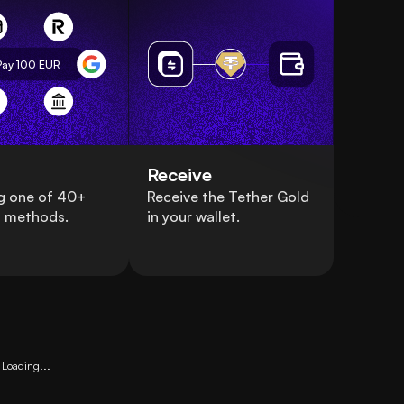
Pay 100
EUR
Receive
g one of 40+
Receive the Tether Gold
 methods.
in your wallet.
Loading...