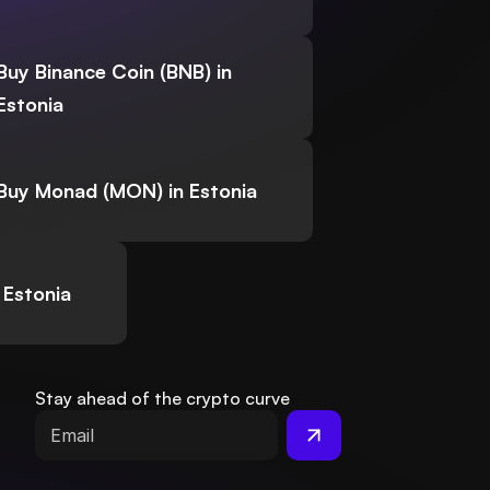
Buy Binance Coin (BNB) in
Estonia
Buy Monad (MON) in Estonia
 Estonia
Stay ahead of the crypto curve