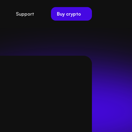
Buy crypto
Support