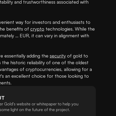
ability and trustworthiness associated with 
venient way for investors and enthusiasts to 
the benefits of 
crypto
 technologies. While the 
imately ... EUR, it can vary in alignment with 
e essentially adding the 
security
 of gold to 
 the historic reliability of one of the oldest 
antages of cryptocurrencies, allowing for a 
's an excellent choice for those looking to 
ments.
UT
er Gold's website or whitepaper to help you
ome light on the future of the project.