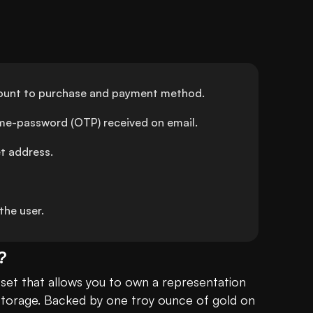
amount to purchase and payment method.
ime-password (OTP) received on email.
et address.
he user.
?
asset that allows you to own a representation 
 storage. Backed by one troy ounce of gold on 