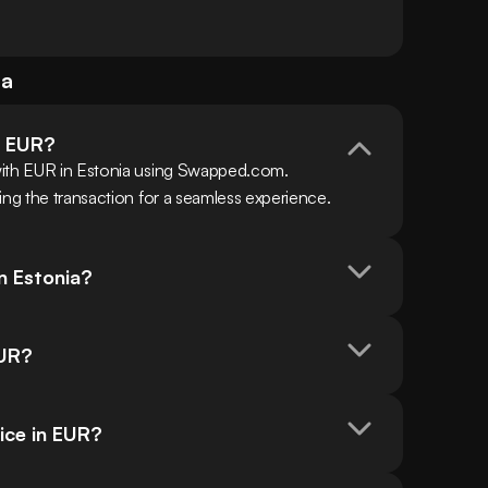
ia
h EUR?
with EUR in Estonia using Swapped.com. 
ing the transaction for a seamless experience.
n Estonia?
EUR?
ice in EUR?