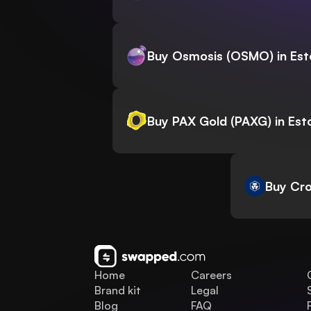
Buy Osmosis (OSMO) in Est
Buy PAX Gold (PAXG) in Est
Buy Cro
Home
Careers
Brand kit
Legal
Blog
FAQ