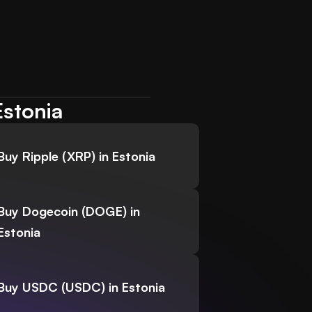
Estonia
Buy Ripple (XRP) in Estonia
Buy Dogecoin (DOGE) in
Estonia
Buy USDC (USDC) in Estonia