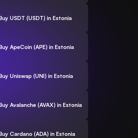
Buy USDT (USDT) in Estonia
Buy ApeCoin (APE) in Estonia
Buy Uniswap (UNI) in Estonia
Buy Avalanche (AVAX) in Estonia
Buy Cardano (ADA) in Estonia