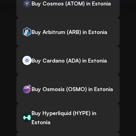
Buy Cosmos (ATOM) in Estonia
Buy Arbitrum (ARB) in Estonia
Buy Cardano (ADA) in Estonia
Buy Osmosis (OSMO) in Estonia
Buy Hyperliquid (HYPE) in
Estonia