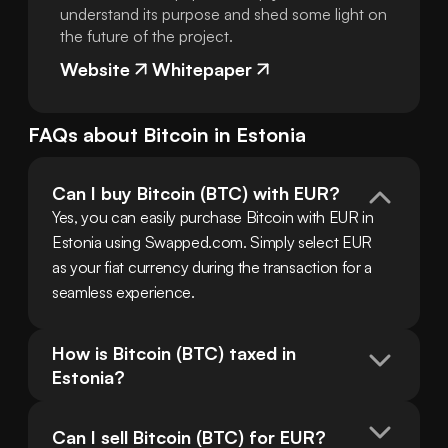
understand its purpose and shed some light on
the future of the project.
Website
Whitepaper
FAQs about
Bitcoin
in
Estonia
Can I buy Bitcoin (BTC) with EUR?
Yes, you can easily purchase Bitcoin with EUR in 
Estonia using Swapped.com. Simply select EUR 
as your fiat currency during the transaction for a 
seamless experience.
How is Bitcoin (BTC) taxed in 
Estonia?
Can I sell Bitcoin (BTC) for EUR?