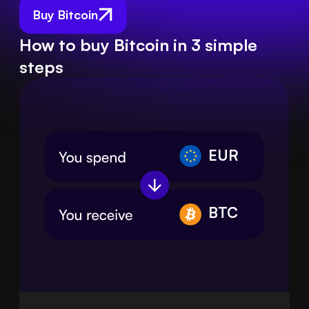
Buy Bitcoin
How to buy Bitcoin in 3 simple
steps
EUR
BTC