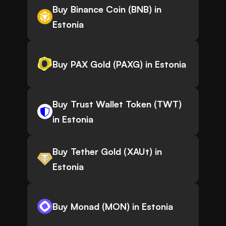
Buy Binance Coin (BNB) in
Estonia
Buy PAX Gold (PAXG) in Estonia
Buy Trust Wallet Token (TWT)
in Estonia
Buy Tether Gold (XAUt) in
Estonia
Buy Monad (MON) in Estonia