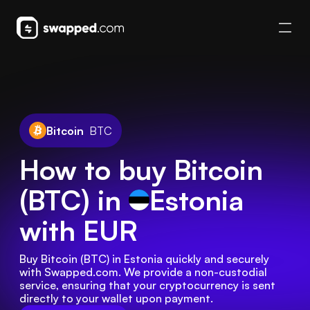
Bitcoin
BTC
How to buy Bitcoin
(BTC) in
Estonia
with EUR
Buy Bitcoin (BTC) in Estonia quickly and securely 
with Swapped.com. We provide a non-custodial 
service, ensuring that your cryptocurrency is sent 
directly to your wallet upon payment.