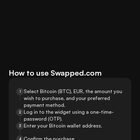
How to use Swapped.com
Select Bitcoin (BTC), EUR, the amount you 
1
wish to purchase, and your preferred 
payment method.
Log in to the widget using a one-time-
2
password (OTP).
Enter your Bitcoin wallet address.
3
Confirm the purchase.
4