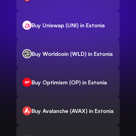
Buy Uniswap (UNI) in Estonia
Buy Worldcoin (WLD) in Estonia
Buy Optimism (OP) in Estonia
Buy Avalanche (AVAX) in Estonia