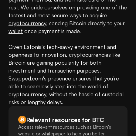
rest. We pride ourselves on providing one of the 
fastest and most secure ways to acquire 
cryptocurrency
, sending Bitcoin directly to your 
wallet
 once payment is made.

Given Estonia's tech-savvy environment and 
openness to innovation, cryptocurrencies like 
Bitcoin are gaining popularity for both 
investment and transaction purposes. 
Swapped.com's presence ensures that you’re 
able to seamlessly step into the world of 
cryptocurrency, without the hassle of custodial 
risks or lengthy delays.
Relevant resources for
BTC
Access relevant resources such as Bitcoin's
website or whitepaper to help you better