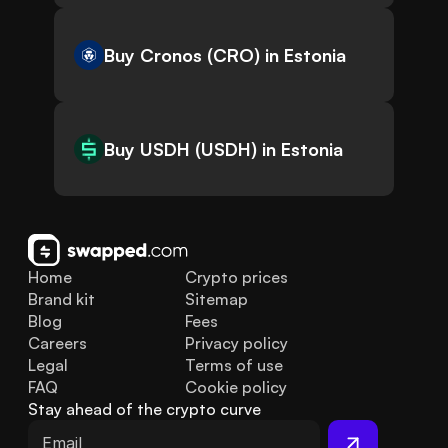
Buy Cronos (CRO) in Estonia
Buy USDH (USDH) in Estonia
Home
Crypto prices
Brand kit
Sitemap
Blog
Fees
Careers
Privacy policy
Legal
Terms of use
FAQ
Cookie policy
Stay ahead of the crypto curve