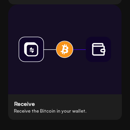
Receive
Receive the Bitcoin in your wallet.