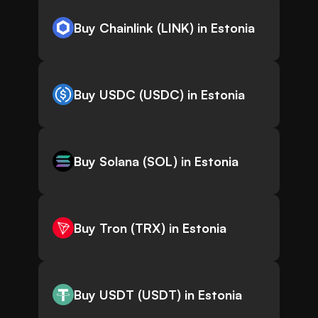
Buy Chainlink (LINK) in Estonia
Buy USDC (USDC) in Estonia
Buy Solana (SOL) in Estonia
Buy Tron (TRX) in Estonia
Buy USDT (USDT) in Estonia