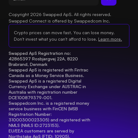
Copyright 2026 Swapped ApS. All rights reserved.
Swapped Connect is offered by Swappedcom Inc.
Crypto prices can move fast. You can lose money.
Don't invest what you can't afford to lose.
Learn more.
Swapped ApS Registration no: 
42865397 Rosbjergvej 22A, 8220 
Brabrand, Denmark
Swapped ApS is registered with Fintrac 
Canada as a Money Service Business.
Swapped ApS is a registered Digital 
Currency Exchange under AUSTRAC in 
Australia with registration number 
DCE100879379-001.
Swappedcom Inc. is a registered money 
service business with FinCEN (MSB 
Registration Number
: 
31000300023305) and registered with 
NMLS (NMLS ID:2723153).
EU/EEA customers are served by 
Northstake ApS (FTID: 10905), 