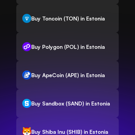
Buy Toncoin (TON) in Estonia
Buy Polygon (POL) in Estonia
Buy ApeCoin (APE) in Estonia
Buy Sandbox (SAND) in Estonia
Buy Shiba Inu (SHIB) in Estonia