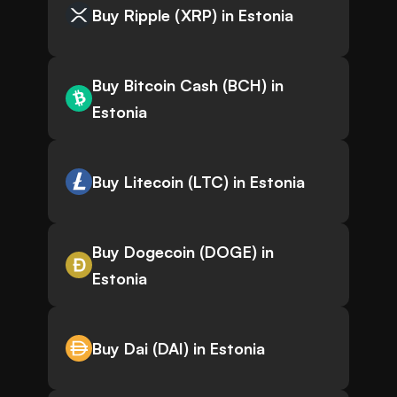
Buy Ripple (XRP) in Estonia
Buy Bitcoin Cash (BCH) in
Estonia
Buy Litecoin (LTC) in Estonia
Buy Dogecoin (DOGE) in
Estonia
Buy Dai (DAI) in Estonia