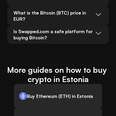
What is the Bitcoin (BTC) price in 
EUR?
Is Swapped.com a safe platform for 
buying Bitcoin?
More guides on how to buy 
crypto in Estonia
Buy Ethereum (ETH) in Estonia