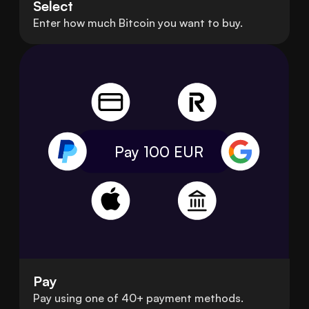
Select
Enter how much Bitcoin you want to buy.
Pay 100
EUR
Pay
Pay using one of 40+ payment methods.