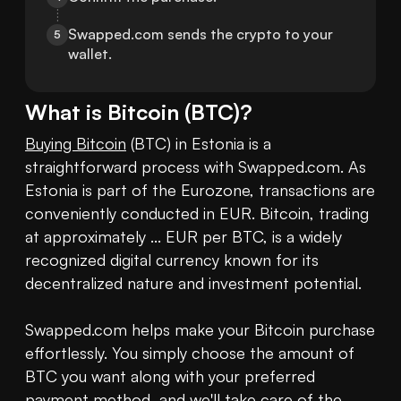
Swapped.com sends the crypto to your 
5
wallet.
What is
Bitcoin
(
BTC
)?
Buying Bitcoin
 (BTC) in Estonia is a 
straightforward process with Swapped.com. As 
Estonia is part of the Eurozone, transactions are 
conveniently conducted in EUR. Bitcoin, trading 
at approximately ... EUR per BTC, is a widely 
recognized digital currency known for its 
decentralized nature and investment potential.

Swapped.com helps make your Bitcoin purchase 
effortlessly. You simply choose the amount of 
BTC you want along with your preferred 
payment method, and we'll take care of the 