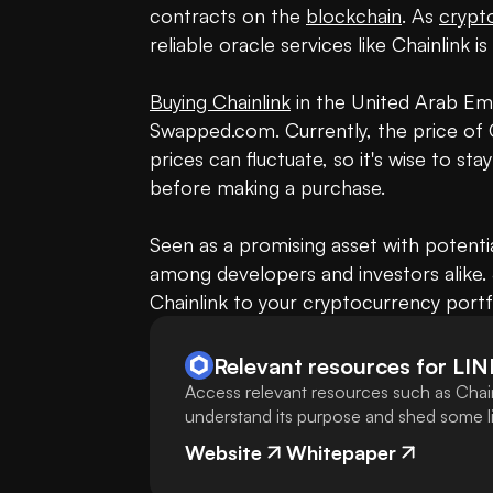
contracts on the 
blockchain
. As 
crypt
reliable oracle services like Chainlink is
Buying Chainlink
 in the United Arab Emi
Swapped.com. Currently, the price of C
prices can fluctuate, so it's wise to st
before making a purchase.

Seen as a promising asset with potential
among developers and investors alike. 
Chainlink to your cryptocurrency portf
Relevant resources for
LIN
Access relevant resources such as Chain
understand its purpose and shed some lig
Website
Whitepaper