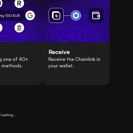
Pay 100
EUR
Receive
g one of 40+
Receive the Chainlink in
 methods.
your wallet.
Loading...