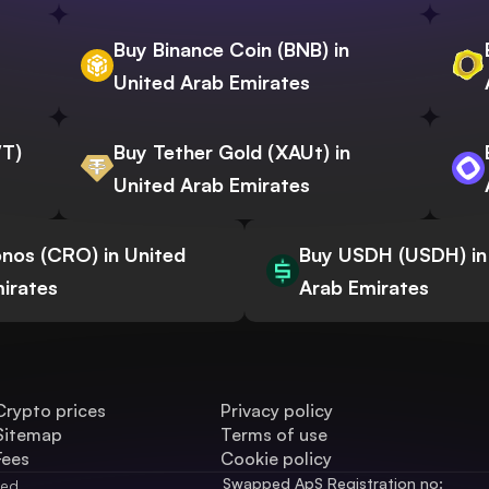
Buy Binance Coin (BNB) in
United Arab Emirates
WT)
Buy Tether Gold (XAUt) in
United Arab Emirates
nos (CRO) in United
Buy USDH (USDH) in
irates
Arab Emirates
Crypto prices
Privacy policy
Sitemap
Terms of use
Fees
Cookie policy
Swapped ApS Registration no: 
ved.