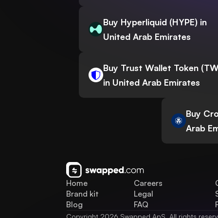
Buy Hyperliquid (HYPE) in
United Arab Emirates
Buy Trust Wallet Token (T
in United Arab Emirates
Buy Cro
Arab Em
Home
Careers
Brand kit
Legal
Blog
FAQ
Copyright 2026 Swapped ApS. All rights reser