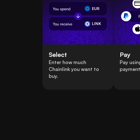
EUR
LINK
Select
Pay
Enter how much
Pay usin
Chainlink you want to
payment
buy.