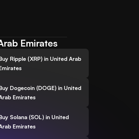
Arab Emirates
Buy Ripple (XRP) in United Arab
Emirates
Buy Dogecoin (DOGE) in United
Arab Emirates
Buy Solana (SOL) in United
Arab Emirates