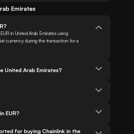
rab Emirates
UR?
 EUR in United Arab Emirates using 
t currency during the transaction for a 
the United Arab Emirates?
?
 in EUR?
ed for buying Chainlink in the 