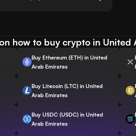
on how to buy crypto in United 
Buy Ethereum (ETH) in United
Arab Emirates
Buy Litecoin (LTC) in United
Arab Emirates
Buy USDC (USDC) in United
Arab Emirates