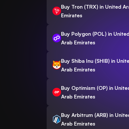
Buy Tron (TRX) in United A
Emirates
Buy Polygon (POL) in Unite
Arab Emirates
Buy Shiba Inu (SHIB) in Unit
Arab Emirates
Buy Optimism (OP) in Unite
Arab Emirates
Buy Arbitrum (ARB) in Unite
Arab Emirates