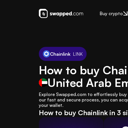
Buy crypto
Chainlink
LINK
How to buy Chain
United Arab Em
Explore Swapped.com to effortlessly buy C
our fast and secure process, you can acqui
your wallet.
How to buy Chainlink in 3 s