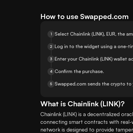
How to use Swapped.com
Select Chainlink (LINK), EUR, the 
1
Log in to the widget using a one-
2
Enter your Chainlink (LINK) wallet a
3
Confirm the purchase.
4
Swapped.com sends the crypto to y
5
What is
Chainlink
(
LINK
)?
Chainlink (LINK) is a decentralized oracl
connecting smart contracts with real-w
network is designed to provide tamper