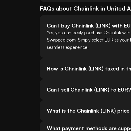
FAQs about
Chainlink
in
United A
Can I buy Chainlink (LINK) with E
Yes, you can easily purchase Chainlink with
Swapped.com. Simply select EUR as your fia
seamless experience.
How is Chainlink (LINK) taxed in 
Can I sell Chainlink (LINK) to EUR
What is the Chainlink (LINK) price
What payment methods are support