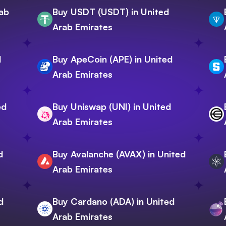
rab
Buy USDT (USDT) in United
Arab Emirates
d
Buy ApeCoin (APE) in United
Arab Emirates
ed
Buy Uniswap (UNI) in United
Arab Emirates
d
Buy Avalanche (AVAX) in United
Arab Emirates
d
Buy Cardano (ADA) in United
Arab Emirates