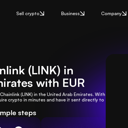
Sell crypto
Business
Company
link (LINK) in
irates
with EUR
hainlink (LINK) in the United Arab Emirates. With 
re crypto in minutes and have it sent directly to 
imple steps