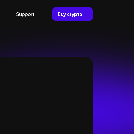
Buy crypto
Support