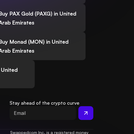
Buy PAX Gold (PAXG) in United
Arab Emirates
Buy Monad (MON) in United
Arab Emirates
 United
Stay ahead of the crypto curve
Swappedcom Inc. is a registered money 