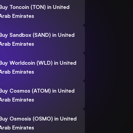
Buy Toncoin (TON) in United
Arab Emirates
Buy Sandbox (SAND) in United
Arab Emirates
Buy Worldcoin (WLD) in United
Arab Emirates
Buy Cosmos (ATOM) in United
Arab Emirates
Buy Osmosis (OSMO) in United
Arab Emirates