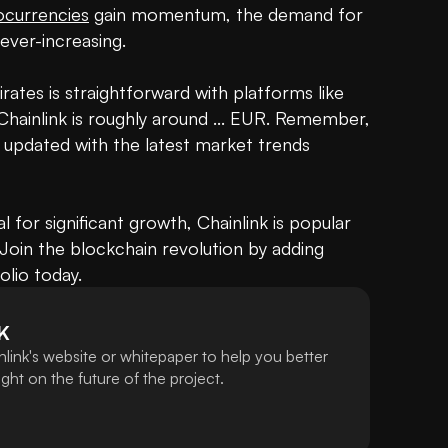
ocurrencies
 gain momentum, the demand for 
 ever-increasing.

rates is straightforward with platforms like 
hainlink is roughly around ... EUR. Remember, 
ay updated with the latest market trends 
 for significant growth, Chainlink is popular 
Join the blockchain revolution by adding 
olio today.
K
link's website or whitepaper to help you better
ht on the future of the project.