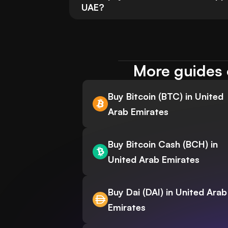
UAE?
More guides 
Buy Bitcoin (BTC) in United
Arab Emirates
Buy Bitcoin Cash (BCH) in
United Arab Emirates
Buy Dai (DAI) in United Arab
Emirates