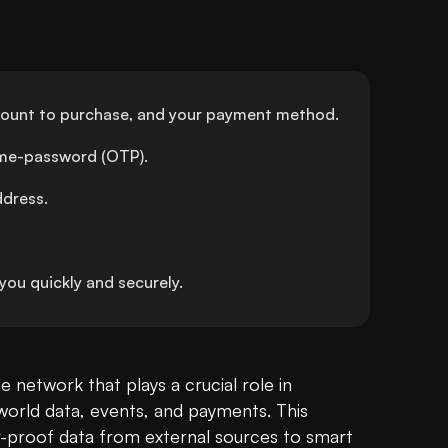
amount to purchase, and your payment method.
time-password (OTP).
ddress.
ou quickly and securely.
e network that plays a crucial role in 
orld data, events, and payments. This 
-proof data from external sources to smart 