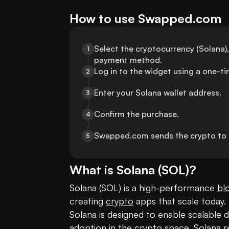
How to use Swapped.com
Select the cryptocurrency (Solana),
1
payment method.
Log in to the widget using a one-
2
Enter your Solana wallet address.
3
Confirm the purchase.
4
Swapped.com sends the crypto to t
5
What is
Solana
(
SOL
)?
Solana (SOL) is a high-performance 
bl
creating 
crypto
 apps that scale today.
Solana is designed to enable scalable d
adoption in the crypto space, Solana r