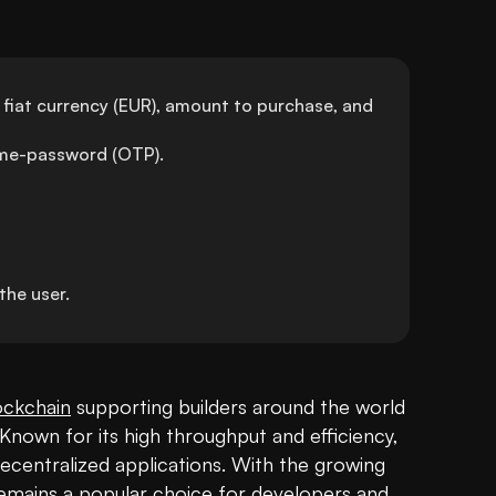
 fiat currency (EUR), amount to purchase, and 
time-password (OTP).
he user.
ockchain
 supporting builders around the world 
 Known for its high throughput and efficiency, 
ecentralized applications. With the growing 
emains a popular choice for developers and 