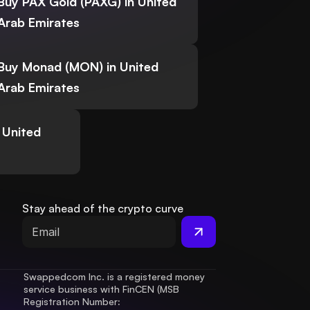
Buy PAX Gold (PAXG) in United
Arab Emirates
Buy Monad (MON) in United
Arab Emirates
 United
Stay ahead of the crypto curve
Swappedcom Inc. is a registered money 
service business with FinCEN (MSB 
Registration Number
: 