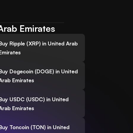
Arab Emirates
Buy Ripple (XRP) in United Arab
Emirates
Buy Dogecoin (DOGE) in United
Arab Emirates
Buy USDC (USDC) in United
Arab Emirates
Buy Toncoin (TON) in United