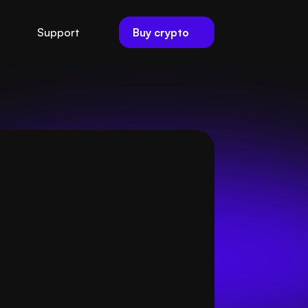
Buy crypto
Support