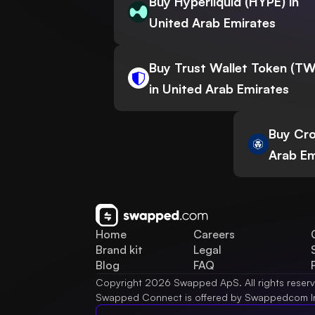
Buy Hyperliquid (HYPE) in
United Arab Emirates
Buy Trust Wallet Token (T
in United Arab Emirates
Buy Cro
Arab Em
Home
Careers
Brand kit
Legal
Blog
FAQ
Copyright 2026 Swapped ApS. All rights reser
Swapped Connect is offered by Swappedcom I