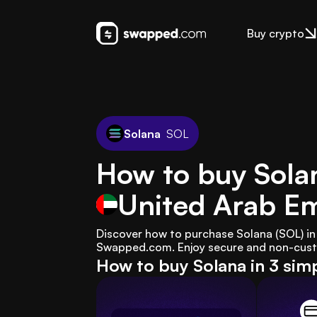
Buy crypto
Solana
SOL
How to buy Solan
United Arab Em
Discover how to purchase Solana (SOL) in 
Swapped.com. Enjoy secure and non-custod
How to buy Solana in 3 sim