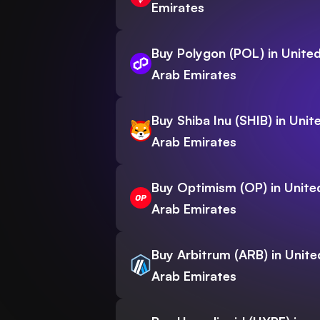
Emirates
Buy Polygon (POL) in Unite
Arab Emirates
Buy Shiba Inu (SHIB) in Unit
Arab Emirates
Buy Optimism (OP) in Unite
Arab Emirates
Buy Arbitrum (ARB) in Unite
Arab Emirates