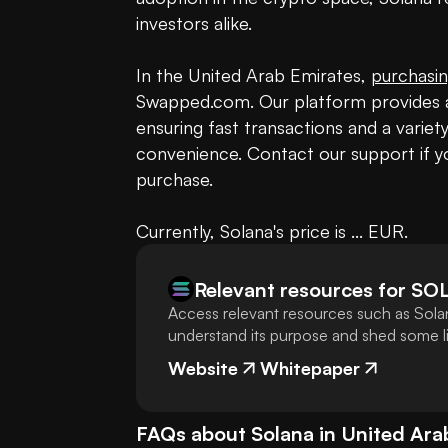
investors alike.

In the United Arab Emirates, 
purchasin
Swapped.com. Our platform provides a
ensuring fast transactions and a varie
convenience. Contact our support if yo
purchase.

Currently, Solana's price is ... EUR.
Relevant resources for
SO
Access relevant resources such as Solan
understand its purpose and shed some lig
Website
Whitepaper
FAQs about
Solana
in
United Ara