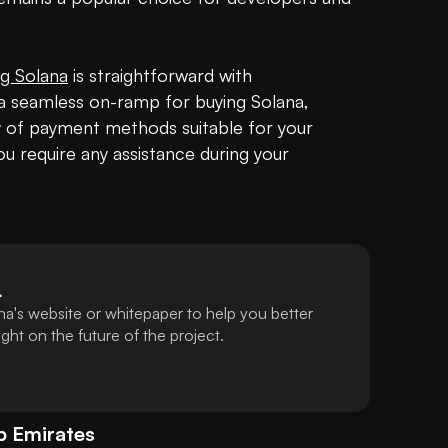
g Solana
 is straightforward with 
 seamless on-ramp for buying Solana, 
ty of payment methods suitable for your 
u require any assistance during your 
L
a's website or whitepaper to help you better
ht on the future of the project.
b Emirates