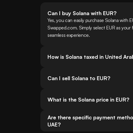
Can I buy Solana with EUR?
Yes, you can easily purchase Solana with EU
Swapped.com. Simply select EUR as your fia
seamless experience.
How is Solana taxed in United Ar
Can I sell Solana to EUR?
What is the Solana price in EUR?
Are there specific payment method
UAE?