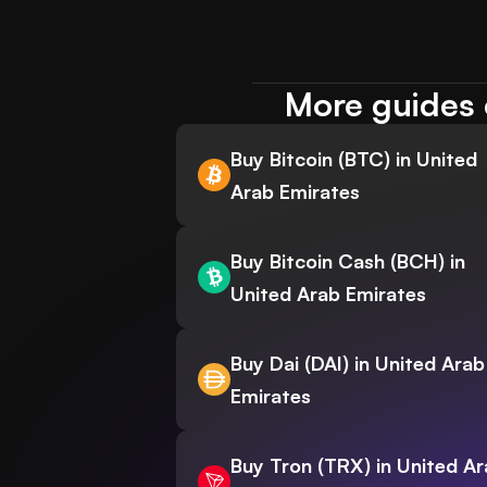
More guides 
Buy Bitcoin (BTC) in United
Arab Emirates
Buy Bitcoin Cash (BCH) in
United Arab Emirates
Buy Dai (DAI) in United Arab
Emirates
Buy Tron (TRX) in United A