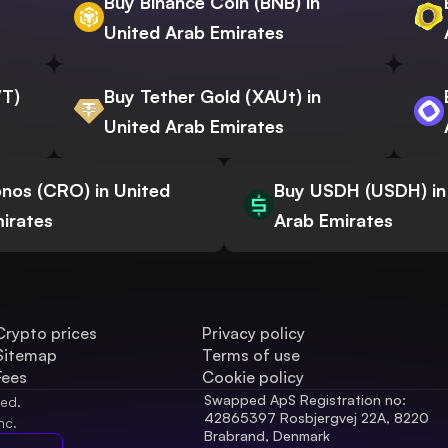
Buy Binance Coin (BNB) in
United Arab Emirates
WT)
Buy Tether Gold (XAUt) in
United Arab Emirates
nos (CRO) in United
Buy USDH (USDH) in
irates
Arab Emirates
Crypto prices
Privacy policy
Sitemap
Terms of use
Fees
Cookie policy
Swapped ApS Registration no: 
ved.
42865397 Rosbjergvej 22A, 8220 
nc.
Brabrand, Denmark