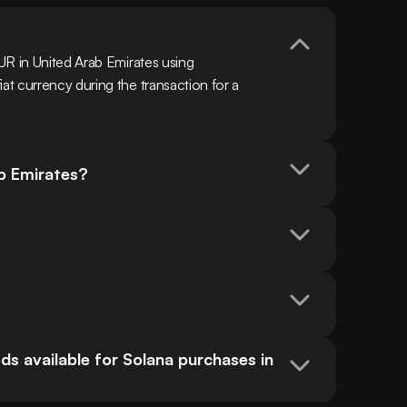
R in United Arab Emirates using 
t currency during the transaction for a 
ab Emirates?
s available for Solana purchases in 