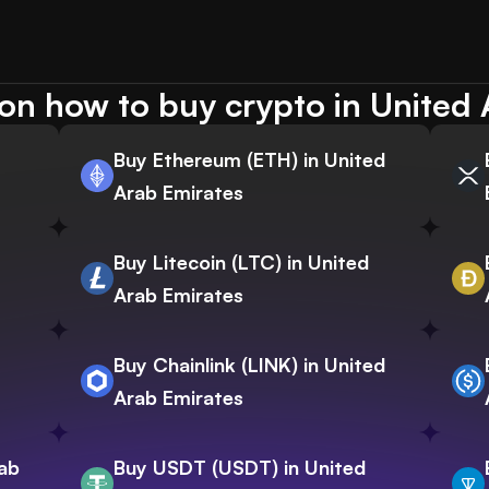
on how to buy crypto in United 
Buy Ethereum (ETH) in United
Arab Emirates
Buy Litecoin (LTC) in United
Arab Emirates
Buy Chainlink (LINK) in United
Arab Emirates
rab
Buy USDT (USDT) in United