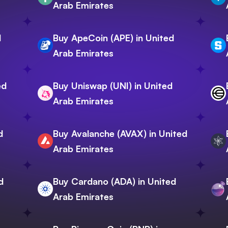
Arab Emirates
d
Buy ApeCoin (APE) in United
Arab Emirates
ed
Buy Uniswap (UNI) in United
Arab Emirates
d
Buy Avalanche (AVAX) in United
Arab Emirates
d
Buy Cardano (ADA) in United
Arab Emirates