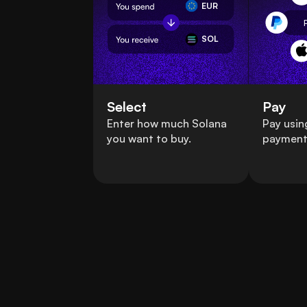
EUR
SOL
Select
Pay
Enter how much Solana
Pay usin
you want to buy.
payment