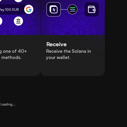
Pay 100
EUR
Receive
g one of 40+
Receive the Solana in
 methods.
your wallet.
Loading...