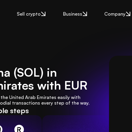
Sell crypto
Business
Company
a (SOL) in
irates
with EUR
the United Arab Emirates easily with 
ial transactions every step of the way.
ple steps