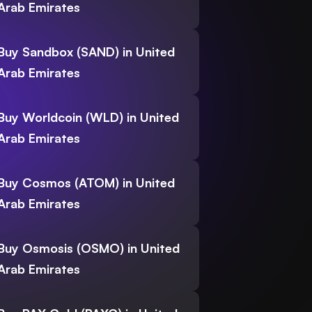
Arab Emirates
Buy Sandbox (SAND) in United
Arab Emirates
Buy Worldcoin (WLD) in United
Arab Emirates
Buy Cosmos (ATOM) in United
Arab Emirates
Buy Osmosis (OSMO) in United
Arab Emirates