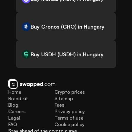
Buy Cronos (CRO) in Hungary
Buy USDH (USDH) in Hungary
Home
Crypto prices
Brand kit
Sitemap
Blog
Fees
Careers
Privacy policy
Legal
Terms of use
FAQ
Cookie policy
Stay ahead of the crypto curve