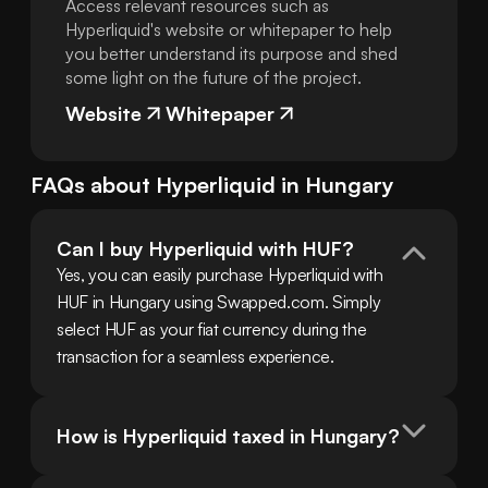
Access relevant resources such as
Hyperliquid's website or whitepaper to help
you better understand its purpose and shed
some light on the future of the project.
Website
Whitepaper
FAQs about
Hyperliquid
in
Hungary
Can I buy Hyperliquid with HUF?
Yes, you can easily purchase Hyperliquid with 
HUF in Hungary using Swapped.com. Simply 
select HUF as your fiat currency during the 
transaction for a seamless experience.
How is Hyperliquid taxed in Hungary?