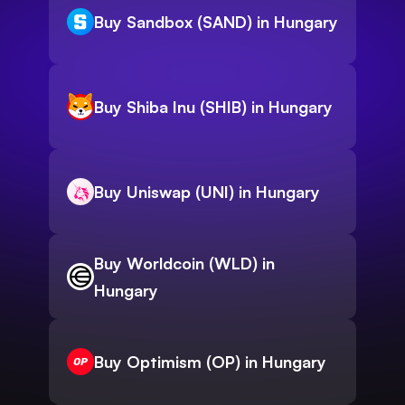
Buy Sandbox (SAND) in Hungary
Buy Shiba Inu (SHIB) in Hungary
Buy Uniswap (UNI) in Hungary
Buy Worldcoin (WLD) in
Hungary
Buy Optimism (OP) in Hungary