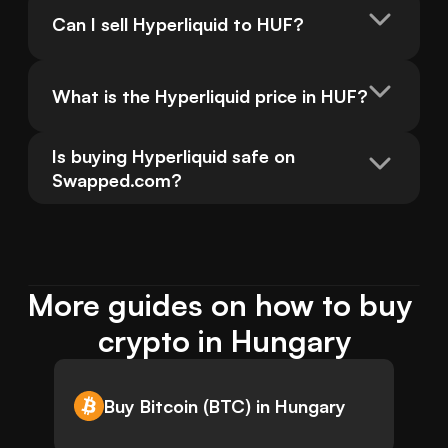
Can I sell Hyperliquid to HUF?
What is the Hyperliquid price in HUF?
Is buying Hyperliquid safe on 
Swapped.com?
More guides on how to buy 
crypto in Hungary
Buy Bitcoin (BTC) in Hungary