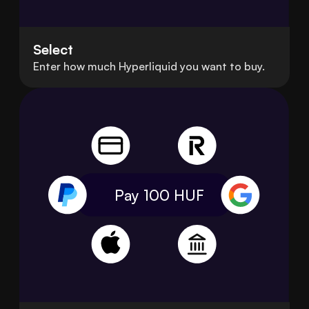
Select
Enter how much Hyperliquid you want to buy.
Pay 100
HUF