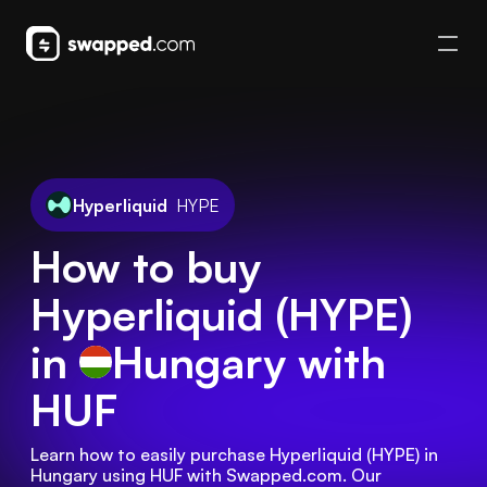
Hyperliquid
HYPE
How to buy
Hyperliquid (HYPE)
in
Hungary
with
HUF
Learn how to easily purchase Hyperliquid (HYPE) in 
Hungary using HUF with Swapped.com. Our 