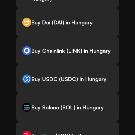
Buy Dai (DAI) in Hungary
Buy Chainlink (LINK) in Hungary
Buy USDC (USDC) in Hungary
Buy Solana (SOL) in Hungary