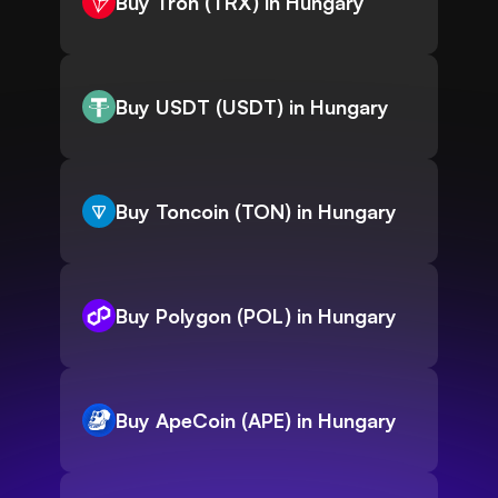
Buy Tron (TRX) in Hungary
Buy USDT (USDT) in Hungary
Buy Toncoin (TON) in Hungary
Buy Polygon (POL) in Hungary
Buy ApeCoin (APE) in Hungary