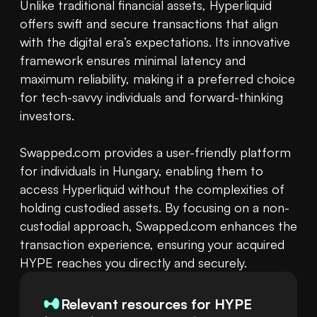
Unlike traditional financial assets, Hyperliquid 
offers swift and secure transactions that align 
with the digital era’s expectations. Its innovative 
framework ensures minimal latency and 
maximum reliability, making it a preferred choice 
for tech-savvy individuals and forward-thinking 
investors.

Swapped.com provides a user-friendly platform 
for individuals in Hungary, enabling them to 
access Hyperliquid without the complexities of 
holding custodied assets. By focusing on a non-
custodial approach, Swapped.com enhances the 
transaction experience, ensuring your acquired 
HYPE reaches you directly and securely.
Relevant resources for
HYPE