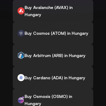
Buy Avalanche (AVAX) in
Hungary
Buy Cosmos (ATOM) in Hungary
Buy Arbitrum (ARB) in Hungary
Buy Cardano (ADA) in Hungary
Buy Osmosis (OSMO) in
Hungary