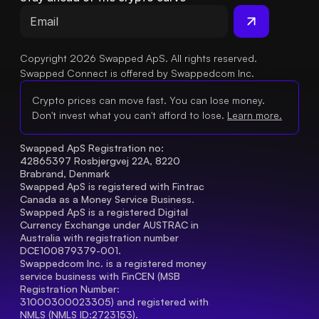
Copyright 2026 Swapped ApS. All rights reserved.
Swapped Connect is offered by Swappedcom Inc.
Crypto prices can move fast. You can lose money.
Don't invest what you can't afford to lose.
Learn more.
Swapped ApS Registration no: 
42865397 Rosbjergvej 22A, 8220 
Brabrand, Denmark
Swapped ApS is registered with Fintrac 
Canada as a Money Service Business.
Swapped ApS is a registered Digital 
Currency Exchange under AUSTRAC in 
Australia with registration number 
DCE100879379-001.
Swappedcom Inc. is a registered money 
service business with FinCEN (MSB 
Registration Number
: 
31000300023305) and registered with 
NMLS (NMLS ID:2723153).