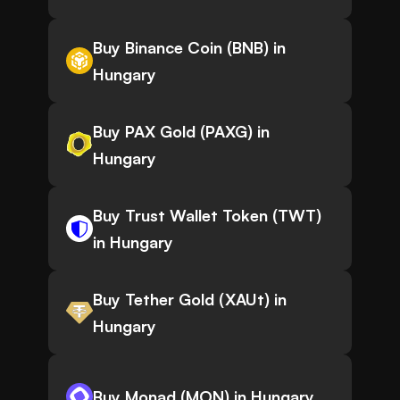
Buy Binance Coin (BNB) in
Hungary
Buy PAX Gold (PAXG) in
Hungary
Buy Trust Wallet Token (TWT)
in Hungary
Buy Tether Gold (XAUt) in
Hungary
Buy Monad (MON) in Hungary