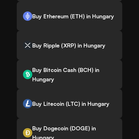
Buy Ethereum (ETH) in Hungary
Buy Ripple (XRP) in Hungary
Buy Bitcoin Cash (BCH) in
Hungary
Buy Litecoin (LTC) in Hungary
Buy Dogecoin (DOGE) in
Hungary