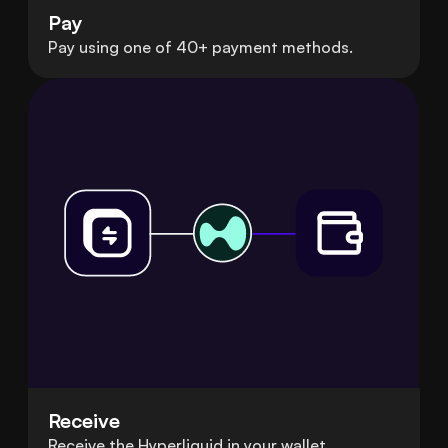
Pay
Pay using one of 40+ payment methods.
Receive
Receive the Hyperliquid in your wallet.