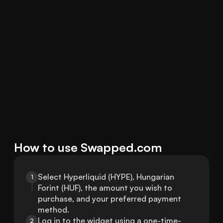
How to use Swapped.com
Select Hyperliquid (HYPE), Hungarian 
1
Forint (HUF), the amount you wish to 
purchase, and your preferred payment 
method.
Log in to the widget using a one-time-
2