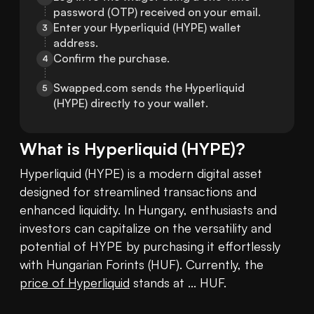
password (OTP) received on your email.
Enter your Hyperliquid (HYPE) wallet 
3
address.
Confirm the purchase.
4
Swapped.com sends the Hyperliquid 
5
(HYPE) directly to your wallet.
What is
Hyperliquid
(
HYPE
)?
Hyperliquid (HYPE) is a modern digital asset 
designed for streamlined transactions and 
enhanced liquidity. In Hungary, enthusiasts and 
investors can capitalize on the versatility and 
potential of HYPE by purchasing it effortlessly 
with Hungarian Forints (HUF). Currently, the 
price of Hyperliquid
 stands at ... HUF.
