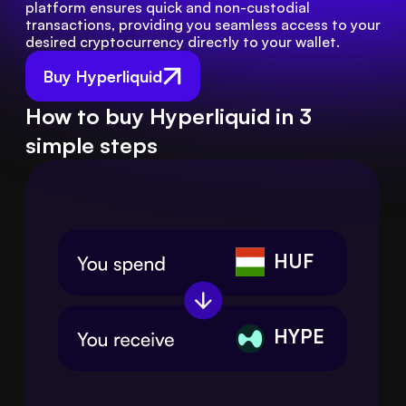
platform ensures quick and non-custodial 
transactions, providing you seamless access to your 
desired cryptocurrency directly to your wallet.
Buy Hyperliquid
How to buy Hyperliquid in 3
simple steps
HUF
HYPE