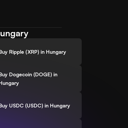
Hungary
Buy Ripple (XRP) in Hungary
Buy Dogecoin (DOGE) in
Hungary
Buy USDC (USDC) in Hungary