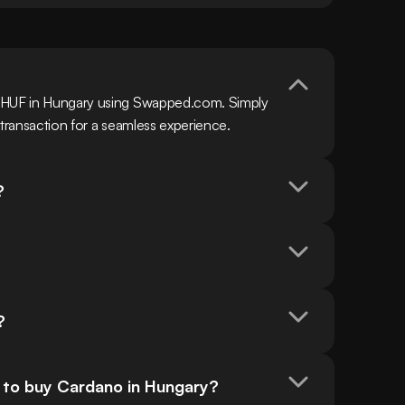
h HUF in Hungary using Swapped.com. Simply 
 transaction for a seamless experience.
?
?
 to buy Cardano in Hungary?