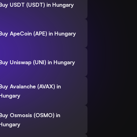
Buy USDT (USDT) in Hungary
Buy ApeCoin (APE) in Hungary
Buy Uniswap (UNI) in Hungary
Buy Avalanche (AVAX) in
Hungary
Buy Osmosis (OSMO) in
Hungary