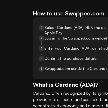
How to use Swapped.com
Select Cardano (ADA), HUF, the de
1
Apple Pay.
Log in to the Swapped.com widget 
2
Enter your Cardano (ADA) wallet ad
3
Confirm the purchase details.
4
Swapped.com sends the Cardano (AD
5
What is
Cardano
(
ADA
)?
Cardano, often recognized by its symbo
provide more secure and scalable block
decentralized economy and democratiz