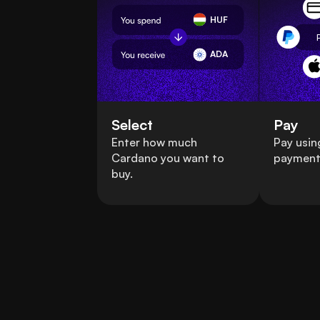
HUF
ADA
Select
Pay
Enter how much
Pay usin
Cardano you want to
payment
buy.