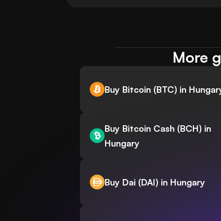
More g
Buy Bitcoin (BTC) in Hungar
Buy Bitcoin Cash (BCH) in
Hungary
Buy Dai (DAI) in Hungary