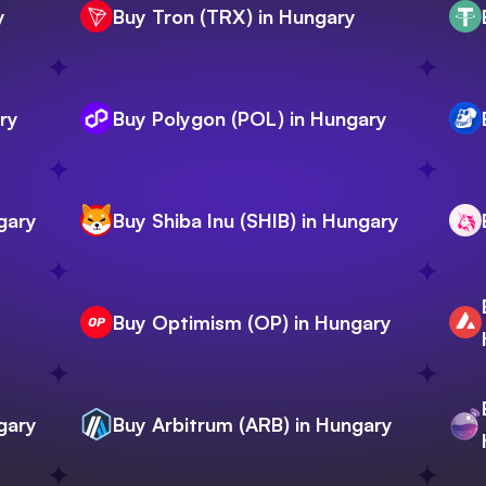
y
Buy Tron (TRX) in Hungary
ry
Buy Polygon (POL) in Hungary
gary
Buy Shiba Inu (SHIB) in Hungary
Buy Optimism (OP) in Hungary
gary
Buy Arbitrum (ARB) in Hungary