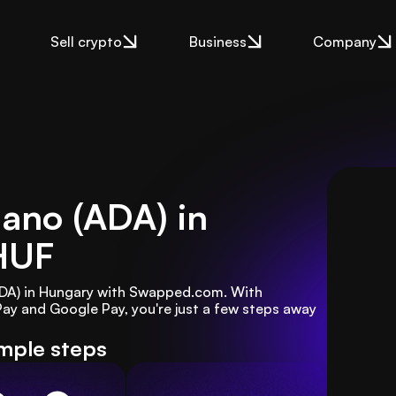
Sell crypto
Business
Company
ano (ADA) in
HUF
ADA) in Hungary with Swapped.com. With 
y and Google Pay, you're just a few steps away 
imple steps