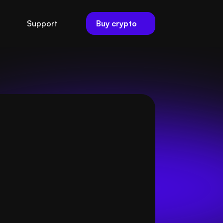
Buy crypto
Support