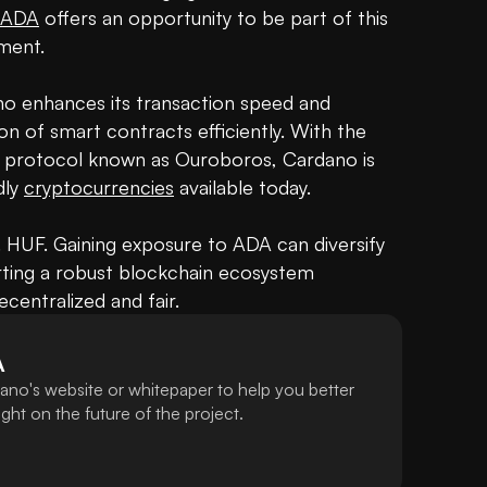
 ADA
 offers an opportunity to be part of this 
ent.

The unique two-layer system of Cardano enhances its transaction speed and 
on of smart contracts efficiently. With the 
ke protocol known as Ouroboros, Cardano is 
ly 
cryptocurrencies
 available today.

.. HUF. Gaining exposure to ADA can diversify 
rting a robust blockchain ecosystem 
centralized and fair.
A
ano's website or whitepaper to help you better
ht on the future of the project.