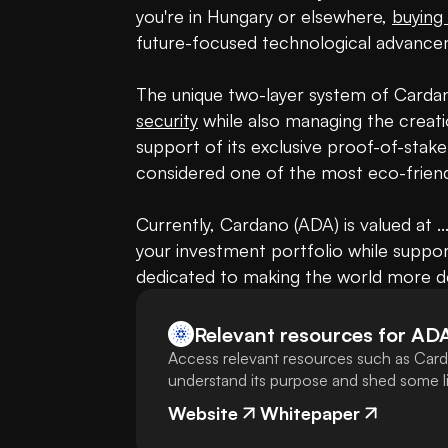
you're in Hungary or elsewhere, 
buying
future-focused technological advancem
security
 while also managing the creati
support of its exclusive proof-of-sta
considered one of the most eco-friend
Currently, Cardano (ADA) is valued at .
your investment portfolio while suppo
dedicated to making the world more de
Relevant resources for
AD
Access relevant resources such as Card
understand its purpose and shed some lig
Website
Whitepaper