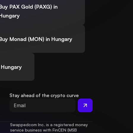
Buy PAX Gold (PAXG) in
Hungary
Buy Monad (MON) in Hungary
 Hungary
Stay ahead of the crypto curve
Swappedcom Inc. is a registered money 
service business with FinCEN (MSB 