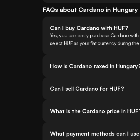
FAQs about
Cardano
in
Hungary
Can I buy Cardano with HUF?
Yes, you can easily purchase Cardano wit
select HUF as your fiat currency during the
How is Cardano taxed in Hungary
Can I sell Cardano for HUF?
What is the Cardano price in HUF
What payment methods can I use