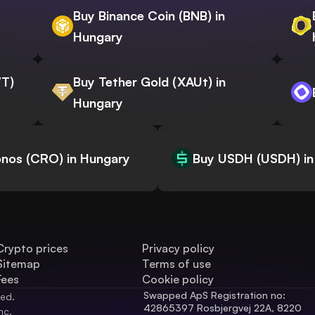
Buy Binance Coin (BNB) in
Hungary
WT)
Buy Tether Gold (XAUt) in
Hungary
nos (CRO) in Hungary
Buy USDH (USDH) in
Crypto prices
Privacy policy
Sitemap
Terms of use
Fees
Cookie policy
Swapped ApS Registration no: 
ved.
42865397 Rosbjergvej 22A, 8220 
nc.