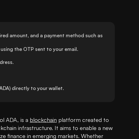
sired amount, and a payment method such as 
using the OTP sent to your email.
dress.
A) directly to your wallet.
l ADA, is a 
blockchain
 platform created to 
chain infrastructure. It aims to enable a new 
e finance in emerging markets. Whether 