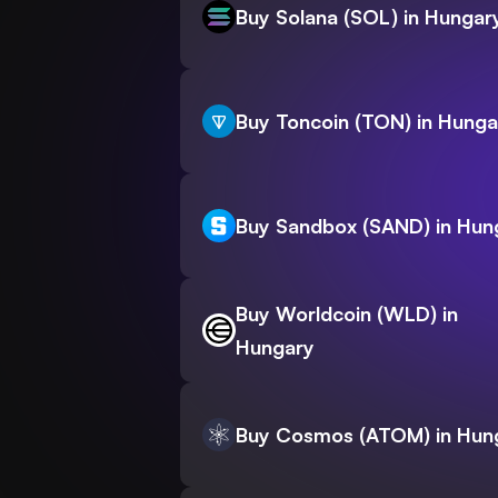
Buy Solana (SOL) in Hungar
Buy Toncoin (TON) in Hunga
Buy Sandbox (SAND) in Hun
Buy Worldcoin (WLD) in
Hungary
Buy Cosmos (ATOM) in Hun