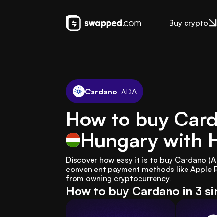
Buy crypto
Cardano
ADA
How to buy Card
Hungary
with 
Discover how easy it is to buy Cardano (
convenient payment methods like Apple Pa
from owning cryptocurrency.
How to buy Cardano in 3 s