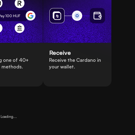
Pay 100
HUF
Receive
g one of 40+
Receive the Cardano in
 methods.
your wallet.
Loading...