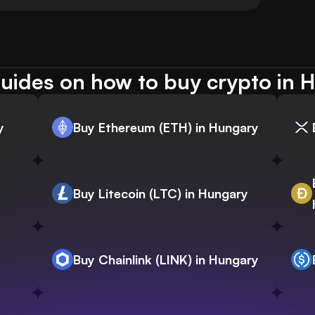
uides on how to buy crypto in 
y
Buy Ethereum (ETH) in Hungary
Buy Litecoin (LTC) in Hungary
Buy Chainlink (LINK) in Hungary