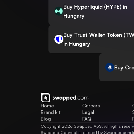
Buy Hyperliquid (HYPE) in
Hungary
Buy Trust Wallet Token (T
in Hungary
Buy Cro
Home
Careers
Brand kit
Legal
Blog
FAQ
Copyright 2026 Swapped ApS. All rights reser
Swapped Connect is offered by Swappedcom I