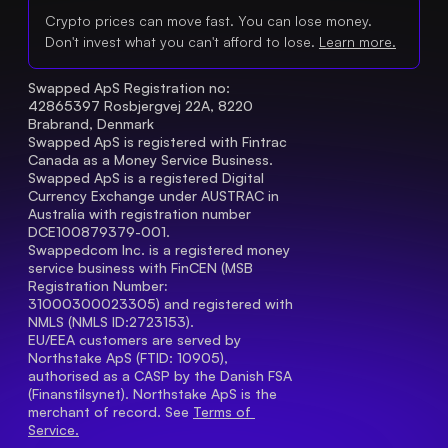
Crypto prices can move fast. You can lose money.
Don't invest what you can't afford to lose.
Learn more.
Swapped ApS Registration no: 
42865397 Rosbjergvej 22A, 8220 
Brabrand, Denmark
Swapped ApS is registered with Fintrac 
Canada as a Money Service Business.
Swapped ApS is a registered Digital 
Currency Exchange under AUSTRAC in 
Australia with registration number 
DCE100879379-001.
Swappedcom Inc. is a registered money 
service business with FinCEN (MSB 
Registration Number
: 
31000300023305) and registered with 
NMLS (NMLS ID:2723153).
EU/EEA customers are served by 
Northstake ApS (FTID: 10905), 
authorised as a CASP by the Danish FSA 
(Finanstilsynet). Northstake ApS is the 
merchant of record. See 
Terms of 
Service.