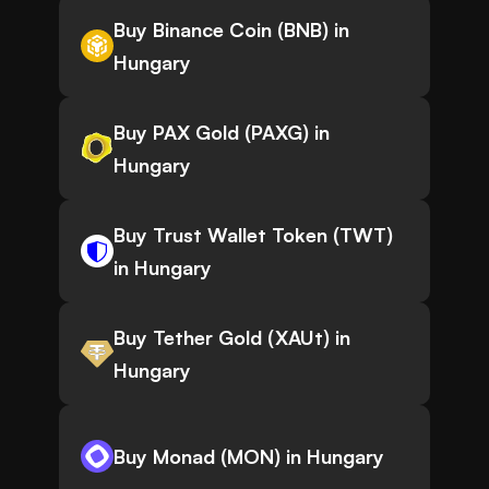
Buy Binance Coin (BNB) in
Hungary
Buy PAX Gold (PAXG) in
Hungary
Buy Trust Wallet Token (TWT)
in Hungary
Buy Tether Gold (XAUt) in
Hungary
Buy Monad (MON) in Hungary