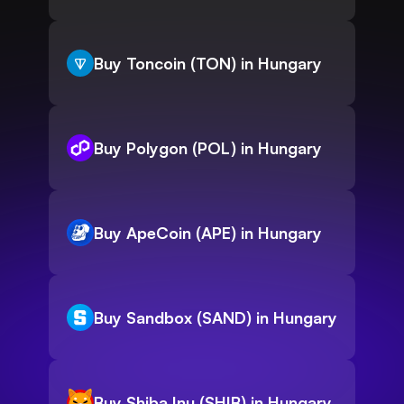
Buy Toncoin (TON) in Hungary
Buy Polygon (POL) in Hungary
Buy ApeCoin (APE) in Hungary
Buy Sandbox (SAND) in Hungary
Buy Shiba Inu (SHIB) in Hungary