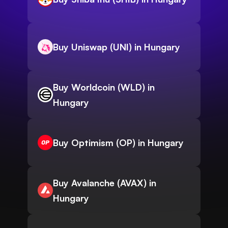
Buy Uniswap (UNI) in Hungary
Buy Worldcoin (WLD) in
Hungary
Buy Optimism (OP) in Hungary
Buy Avalanche (AVAX) in
Hungary