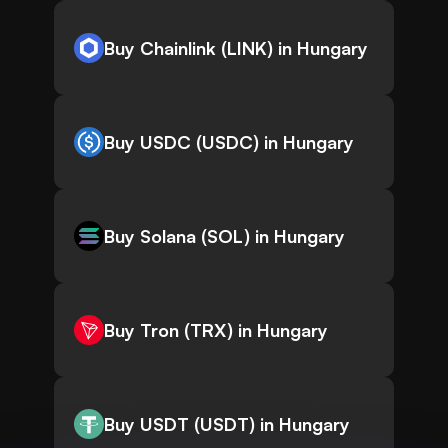
Buy Chainlink (LINK) in Hungary
Buy USDC (USDC) in Hungary
Buy Solana (SOL) in Hungary
Buy Tron (TRX) in Hungary
Buy USDT (USDT) in Hungary