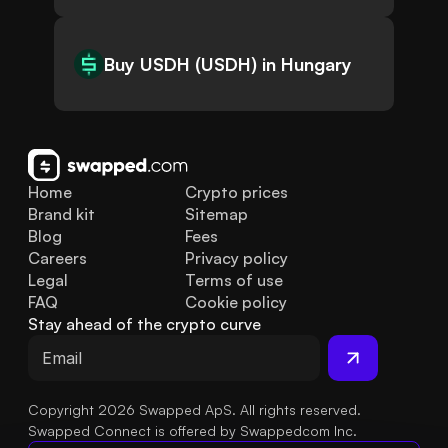
Buy USDH (USDH) in Hungary
Home
Crypto prices
Brand kit
Sitemap
Blog
Fees
Careers
Privacy policy
Legal
Terms of use
FAQ
Cookie policy
Stay ahead of the crypto curve
Copyright 2026 Swapped ApS. All rights reserved.
Swapped Connect is offered by Swappedcom Inc.