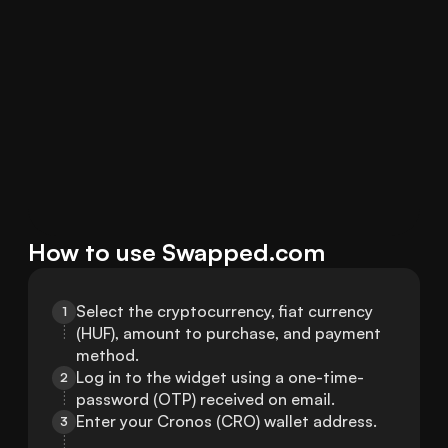
How to use Swapped.com
Select the cryptocurrency, fiat currency 
1
(HUF), amount to purchase, and payment 
method.
Log in to the widget using a one-time-
2
password (OTP) received on email.
Enter your Cronos (CRO) wallet address.
3