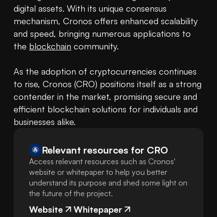
digital assets. With its unique consensus 
mechanism, Cronos offers enhanced scalability 
and speed, bringing numerous applications to 
the 
blockchain
 community.

As the adoption of cryptocurrencies continues 
to rise, Cronos (CRO) positions itself as a strong 
contender in the market, promising secure and 
efficient blockchain solutions for individuals and 
businesses alike.
Relevant resources for
CRO
Access relevant resources such as Cronos'
website or whitepaper to help you better
understand its purpose and shed some light on
the future of the project.
Website
Whitepaper