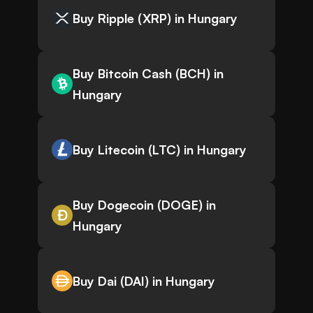
Buy Ripple (XRP) in Hungary
Buy Bitcoin Cash (BCH) in
Hungary
Buy Litecoin (LTC) in Hungary
Buy Dogecoin (DOGE) in
Hungary
Buy Dai (DAI) in Hungary