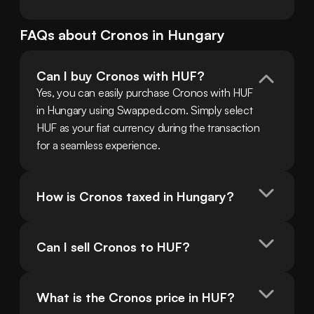
FAQs about
Cronos
in
Hungary
Can I buy Cronos with HUF?
Yes, you can easily purchase Cronos with HUF 
in Hungary using Swapped.com. Simply select 
HUF as your fiat currency during the transaction 
for a seamless experience.
How is Cronos taxed in Hungary?
Can I sell Cronos to HUF?
What is the Cronos price in HUF?