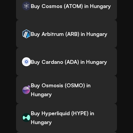
Buy Cosmos (ATOM) in Hungary
Buy Arbitrum (ARB) in Hungary
Buy Cardano (ADA) in Hungary
Buy Osmosis (OSMO) in
Hungary
Buy Hyperliquid (HYPE) in
Hungary