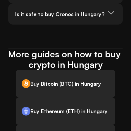
Is it safe to buy Cronos in Hungary?
More guides on how to buy 
crypto in Hungary
Buy Bitcoin (BTC) in Hungary
Buy Ethereum (ETH) in Hungary