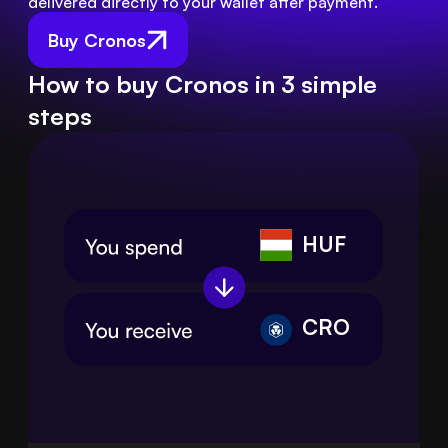
delivered directly to your wallet after payment.
Buy Cronos
How to buy Cronos in 3 simple
steps
HUF
CRO