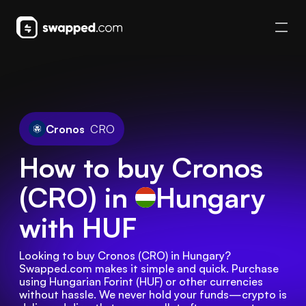
Cronos
CRO
How to buy Cronos
(CRO) in
Hungary
with HUF
Looking to buy Cronos (CRO) in Hungary? 
Swapped.com makes it simple and quick. Purchase 
using Hungarian Forint (HUF) or other currencies 
without hassle. We never hold your funds—crypto is 