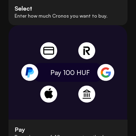
Select
Enter how much Cronos you want to buy.
Pay 100
HUF
Pay