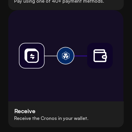
Pay using one of 40+ payment methods.
Receive
Receive the Cronos in your wallet.