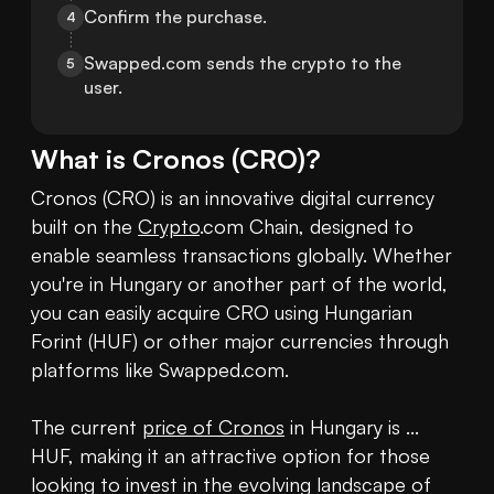
Confirm the purchase.
4
Swapped.com sends the crypto to the 
5
user.
What is
Cronos
(
CRO
)?
Cronos (CRO) is an innovative digital currency 
built on the 
Crypto
.com Chain, designed to 
enable seamless transactions globally. Whether 
you're in Hungary or another part of the world, 
you can easily acquire CRO using Hungarian 
Forint (HUF) or other major currencies through 
platforms like Swapped.com.

The current 
price of Cronos
 in Hungary is ... 
HUF, making it an attractive option for those 
looking to invest in the evolving landscape of 