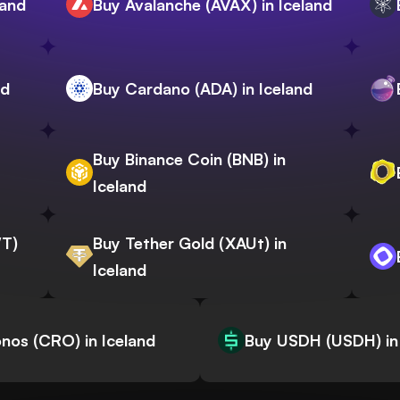
land
Buy Avalanche (AVAX) in Iceland
nd
Buy Cardano (ADA) in Iceland
Buy Binance Coin (BNB) in
Iceland
WT)
Buy Tether Gold (XAUt) in
Iceland
nos (CRO) in Iceland
Buy USDH (USDH) in 