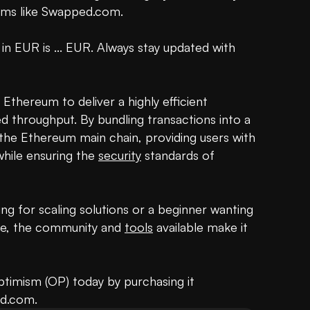
rms like Swapped.com.

 in EUR is ... EUR. Always stay updated with 
thereum to deliver a highly efficient 
 throughput. By bundling transactions into a 
 the Ethereum main chain, providing users with 
hile ensuring the 
security
 standards of 
g for scaling solutions or a beginner wanting 
pe, the community and 
tools
 available make it 
ptimism (OP) today by purchasing it 
ed.com.