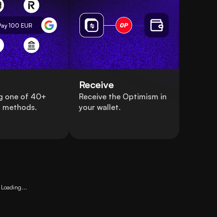
Pay 100
EUR
Receive
g one of 40+
Receive the Optimism in
 methods.
your wallet.
Loading...