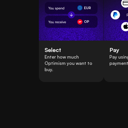
EUR
OP
Select
Pay
Enter how much
Pay usin
Optimism you want to
payment
buy.