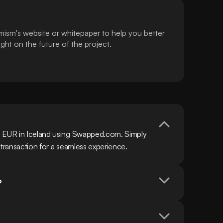
mism's website or whitepaper to help you better
ht on the future of the project.
h EUR in Iceland using Swapped.com. Simply 
 transaction for a seamless experience.
?