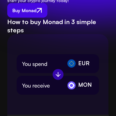
start your crypto journey today!
Buy Monad
How to buy Monad in 3 simple
steps
EUR
MON