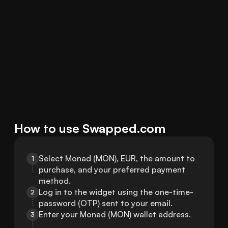
How to use Swapped.com
Select Monad (MON), EUR, the amount to 
1
purchase, and your preferred payment 
method.
Log in to the widget using the one-time-
2
password (OTP) sent to your email.
Enter your Monad (MON) wallet address.
3