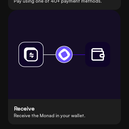
Pay using one of 40+ payment methods.
Receive
Receive the Monad in your wallet.