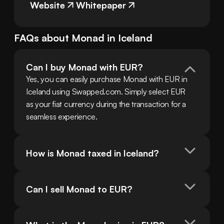
Website
Whitepaper
FAQs about
Monad
in
Iceland
Can I buy Monad with EUR?
Yes, you can easily purchase Monad with EUR in 
Iceland using Swapped.com. Simply select EUR 
as your fiat currency during the transaction for a 
seamless experience.
How is Monad taxed in Iceland?
Can I sell Monad to EUR?