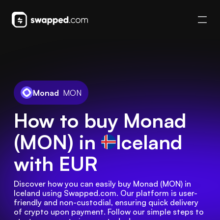
Monad
MON
How to buy Monad
(MON) in
Iceland
with EUR
Discover how you can easily buy Monad (MON) in 
Iceland using Swapped.com. Our platform is user-
friendly and non-custodial, ensuring quick delivery 
of crypto upon payment. Follow our simple steps to 