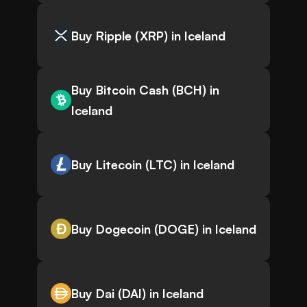
Buy Ripple (XRP) in Iceland
Buy Bitcoin Cash (BCH) in
Iceland
Buy Litecoin (LTC) in Iceland
Buy Dogecoin (DOGE) in Iceland
Buy Dai (DAI) in Iceland