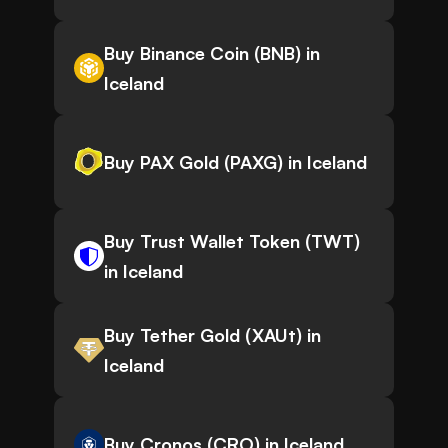
Buy Binance Coin (BNB) in
Iceland
Buy PAX Gold (PAXG) in Iceland
Buy Trust Wallet Token (TWT)
in Iceland
Buy Tether Gold (XAUt) in
Iceland
Buy Cronos (CRO) in Iceland