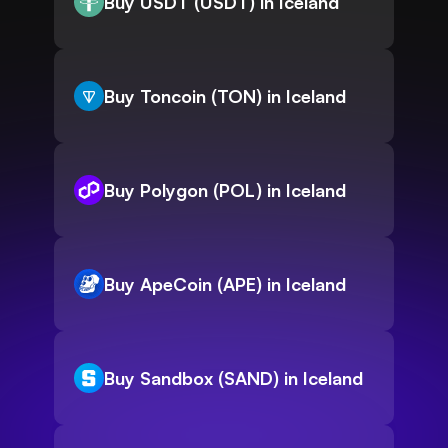
Buy USDT (USDT) in Iceland
Buy Toncoin (TON) in Iceland
Buy Polygon (POL) in Iceland
Buy ApeCoin (APE) in Iceland
Buy Sandbox (SAND) in Iceland