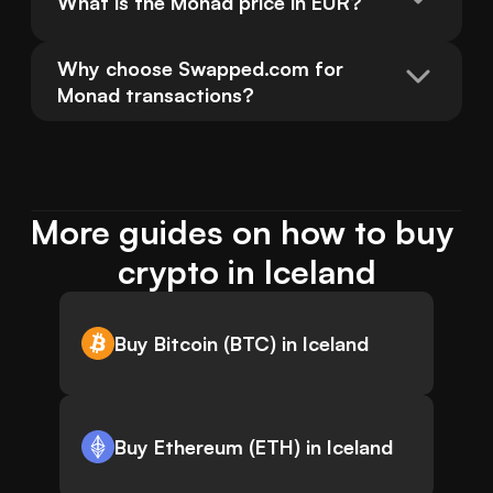
What is the Monad price in EUR?
Why choose Swapped.com for 
Monad transactions?
More guides on how to buy 
crypto in Iceland
Buy Bitcoin (BTC) in Iceland
Buy Ethereum (ETH) in Iceland