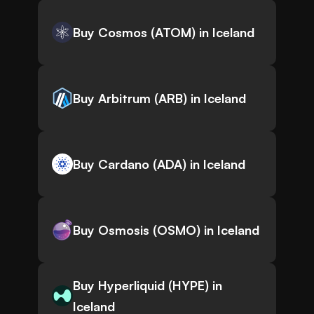
Buy Cosmos (ATOM) in Iceland
Buy Arbitrum (ARB) in Iceland
Buy Cardano (ADA) in Iceland
Buy Osmosis (OSMO) in Iceland
Buy Hyperliquid (HYPE) in
Iceland