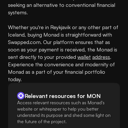
seeking an alternative to conventional financial 
systems.

Whether you're in Reykjavik or any other part of 
Iceland, buying Monad is straightforward with 
Swapped.com. Our platform ensures that as 
soon as your payment is received, the Monad is 
sent directly to your provided 
wallet
address
. 
Experience the convenience and modernity of 
Monad as a part of your financial portfolio 
today.
Relevant resources for
MON
Access relevant resources such as Monad's
website or whitepaper to help you better
understand its purpose and shed some light on
the future of the project.