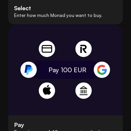
Select
Enter how much Monad you want to buy.
Pay 100
EUR
Pay