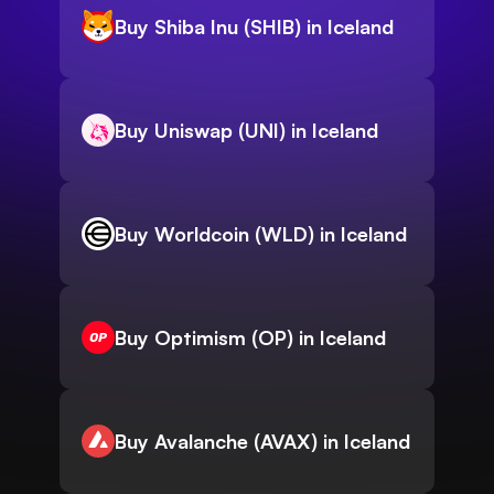
Buy Shiba Inu (SHIB) in Iceland
Buy Uniswap (UNI) in Iceland
Buy Worldcoin (WLD) in Iceland
Buy Optimism (OP) in Iceland
Buy Avalanche (AVAX) in Iceland