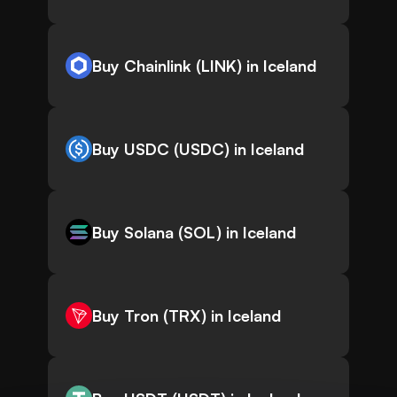
Buy Chainlink (LINK) in Iceland
Buy USDC (USDC) in Iceland
Buy Solana (SOL) in Iceland
Buy Tron (TRX) in Iceland