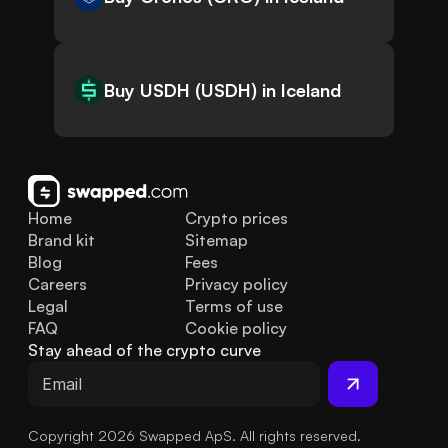
Buy USDH (USDH) in Iceland
Home
Crypto prices
Brand kit
Sitemap
Blog
Fees
Careers
Privacy policy
Legal
Terms of use
FAQ
Cookie policy
Stay ahead of the crypto curve
Copyright 2026 Swapped ApS. All rights reserved.