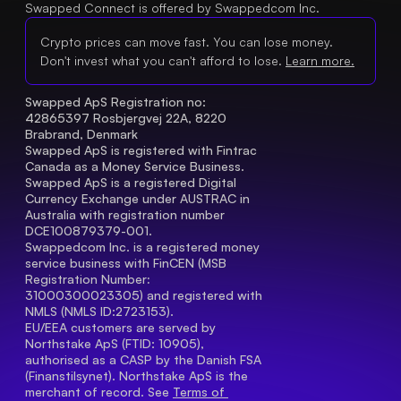
Swapped Connect is offered by Swappedcom Inc.
Crypto prices can move fast. You can lose money.
Don't invest what you can't afford to lose.
Learn more.
Swapped ApS Registration no: 
42865397 Rosbjergvej 22A, 8220 
Brabrand, Denmark
Swapped ApS is registered with Fintrac 
Canada as a Money Service Business.
Swapped ApS is a registered Digital 
Currency Exchange under AUSTRAC in 
Australia with registration number 
DCE100879379-001.
Swappedcom Inc. is a registered money 
service business with FinCEN (MSB 
Registration Number
: 
31000300023305) and registered with 
NMLS (NMLS ID:2723153).
EU/EEA customers are served by 
Northstake ApS (FTID: 10905), 
authorised as a CASP by the Danish FSA 
(Finanstilsynet). Northstake ApS is the 
merchant of record. See 
Terms of 