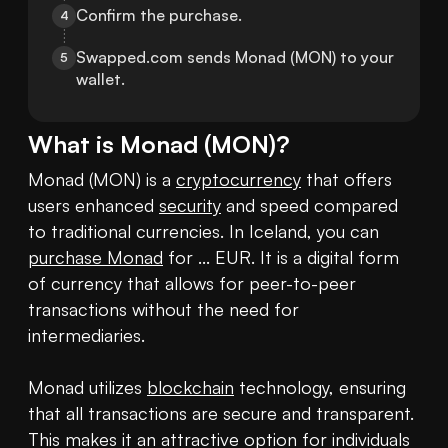
Confirm the purchase.
4
Swapped.com sends Monad (MON) to your 
5
wallet.
What is
Monad
(
MON
)?
Monad (MON) is a 
cryptocurrency
 that offers 
users enhanced 
security
 and speed compared 
to traditional currencies. In Iceland, you can 
purchase Monad
 for ... EUR. It is a digital form 
of currency that allows for peer-to-peer 
transactions without the need for 
intermediaries.

Monad utilizes 
blockchain
 technology, ensuring 
that all transactions are secure and transparent. 
This makes it an attractive option for individuals 