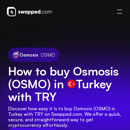
Osmosis
OSMO
How to buy Osmosis
(OSMO) in
Turkey
with TRY
Discover how easy it is to buy Osmosis (OSMO) in 
Turkey with TRY on Swapped.com. We offer a quick, 
secure, and straightforward way to get 
cryptocurrency effortlessly.