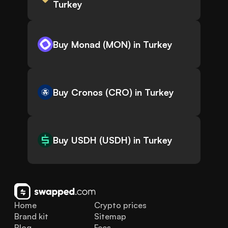
Turkey
Buy Monad (MON) in Turkey
Buy Cronos (CRO) in Turkey
Buy USDH (USDH) in Turkey
Home
Crypto prices
Brand kit
Sitemap
Blog
Fees