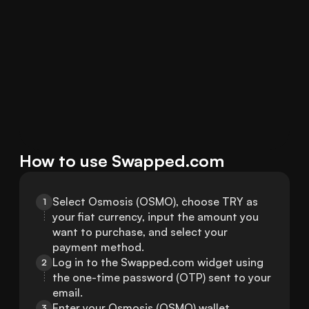
How to use Swapped.com
Select Osmosis (OSMO), choose TRY as 
1
your fiat currency, input the amount you 
want to purchase, and select your 
payment method.
Log in to the Swapped.com widget using 
2
the one-time password (OTP) sent to your 
email.
Enter your Osmosis (OSMO) wallet 
3