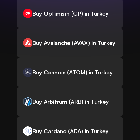
Buy Optimism (OP) in Turkey
Buy Avalanche (AVAX) in Turkey
Buy Cosmos (ATOM) in Turkey
Buy Arbitrum (ARB) in Turkey
Buy Cardano (ADA) in Turkey