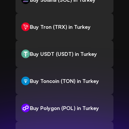
Buy Tron (TRX) in Turkey
Buy USDT (USDT) in Turkey
Buy Toncoin (TON) in Turkey
Buy Polygon (POL) in Turkey