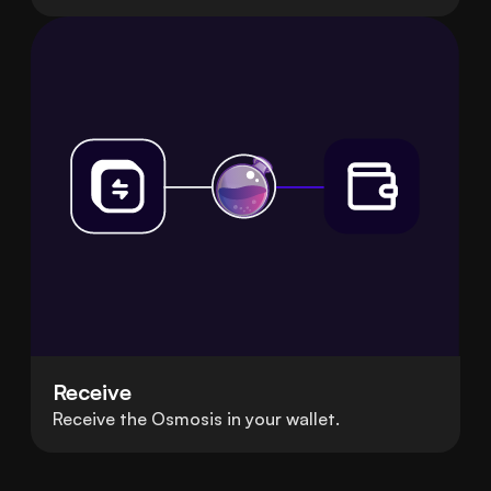
Receive
Receive the Osmosis in your wallet.