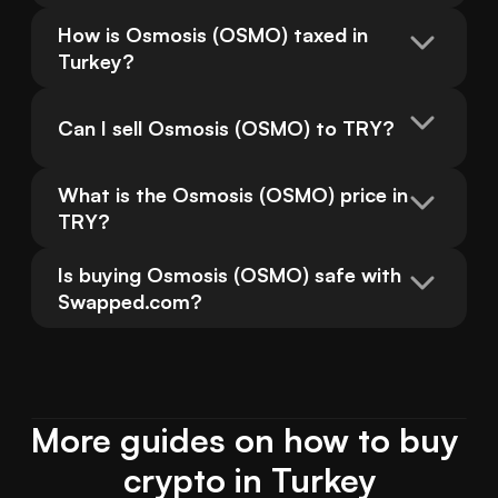
How is Osmosis (OSMO) taxed in 
Turkey?
Can I sell Osmosis (OSMO) to TRY?
What is the Osmosis (OSMO) price in 
TRY?
Is buying Osmosis (OSMO) safe with 
Swapped.com?
More guides on how to buy 
crypto in Turkey