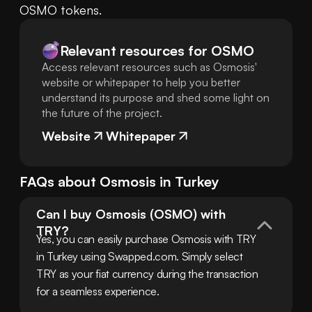
OSMO tokens.
Relevant resources for
OSMO
Access relevant resources such as Osmosis'
website or whitepaper to help you better
understand its purpose and shed some light on
the future of the project.
Website
Whitepaper
FAQs about
Osmosis
in
Turkey
Can I buy Osmosis (OSMO) with 
TRY?
Yes, you can easily purchase Osmosis with TRY 
in Turkey using Swapped.com. Simply select 
TRY as your fiat currency during the transaction 
for a seamless experience.