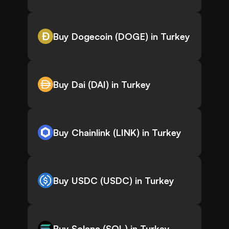
Buy Dogecoin (DOGE) in Turkey
Buy Dai (DAI) in Turkey
Buy Chainlink (LINK) in Turkey
Buy USDC (USDC) in Turkey
Buy Solana (SOL) in Turkey