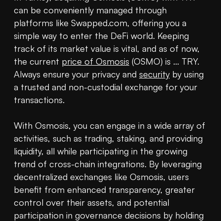
can be conveniently managed through 
platforms like Swapped.com, offering you a 
simple way to enter the DeFi world. Keeping 
track of its market value is vital, and as of now, 
the current 
price of Osmosis
 (OSMO) is ... TRY. 
Always ensure your privacy and 
security
 by using 
a trusted and non-custodial exchange for your 
transactions.

With Osmosis, you can engage in a wide array of 
activities, such as trading, staking, and providing 
liquidity, all while participating in the growing 
trend of cross-chain integrations. By leveraging 
decentralized exchanges like Osmosis, users 
benefit from enhanced transparency, greater 
control over their assets, and potential 
participation in governance decisions by holding 