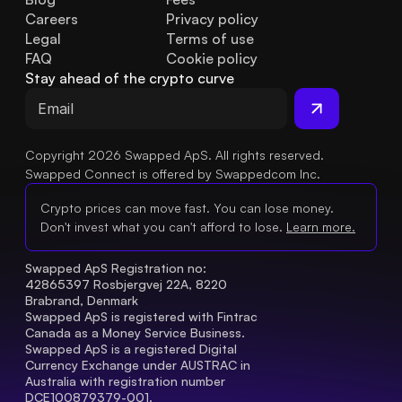
Careers
Privacy policy
Legal
Terms of use
FAQ
Cookie policy
Stay ahead of the crypto curve
Copyright 2026 Swapped ApS. All rights reserved.
Swapped Connect is offered by Swappedcom Inc.
Crypto prices can move fast. You can lose money.
Don't invest what you can't afford to lose.
Learn more.
Swapped ApS Registration no: 
42865397 Rosbjergvej 22A, 8220 
Brabrand, Denmark
Swapped ApS is registered with Fintrac 
Canada as a Money Service Business.
Swapped ApS is a registered Digital 
Currency Exchange under AUSTRAC in 
Australia with registration number 
DCE100879379-001.