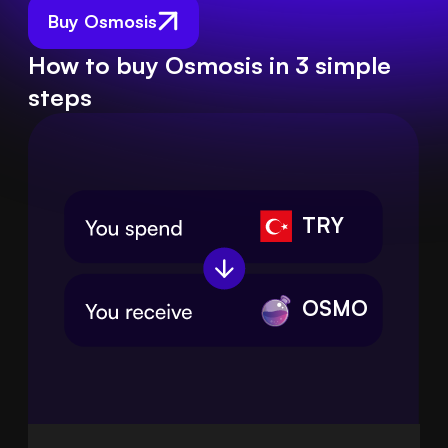
Buy Osmosis
How to buy Osmosis in 3 simple
steps
TRY
OSMO