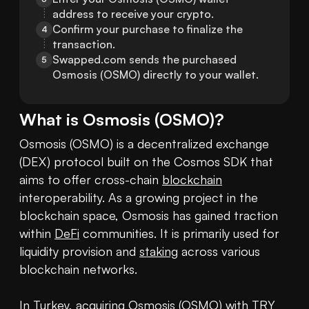
address to receive your crypto.
Confirm your purchase to finalize the 
4
transaction.
Swapped.com sends the purchased 
5
Osmosis (OSMO) directly to your wallet.
What is
Osmosis
(
OSMO
)?
Osmosis (OSMO) is a decentralized exchange 
(DEX) protocol built on the Cosmos SDK that 
aims to offer cross-chain 
blockchain
interoperability. As a growing project in the 
blockchain space, Osmosis has gained traction 
within 
DeFi
 communities. It is primarily used for 
liquidity provision and 
staking
 across various 
blockchain networks.

In Turkey, acquiring Osmosis (OSMO) with TRY 