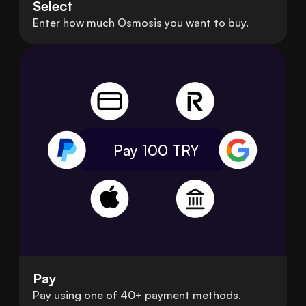
Select
Enter how much Osmosis you want to buy.
Pay 100
TRY
Pay
Pay using one of 40+ payment methods.