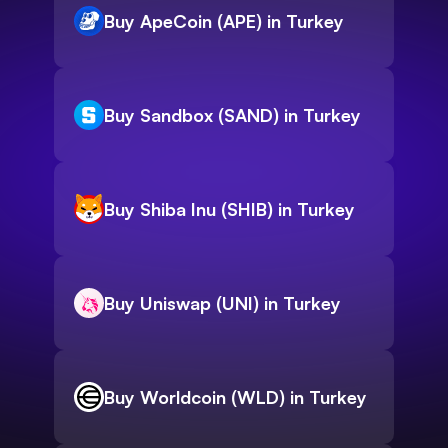
Buy ApeCoin (APE) in Turkey
Buy Sandbox (SAND) in Turkey
Buy Shiba Inu (SHIB) in Turkey
Buy Uniswap (UNI) in Turkey
Buy Worldcoin (WLD) in Turkey