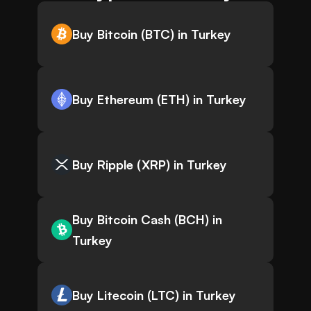
Buy Bitcoin (BTC) in Turkey
Buy Ethereum (ETH) in Turkey
Buy Ripple (XRP) in Turkey
Buy Bitcoin Cash (BCH) in
Turkey
Buy Litecoin (LTC) in Turkey