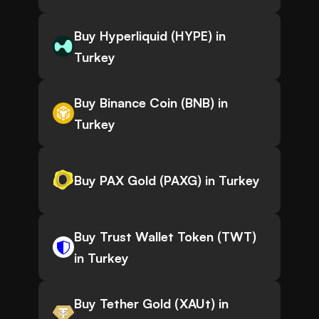
Buy Hyperliquid (HYPE) in
Turkey
Buy Binance Coin (BNB) in
Turkey
Buy PAX Gold (PAXG) in Turkey
Buy Trust Wallet Token (TWT)
in Turkey
Buy Tether Gold (XAUt) in