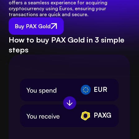
offers a seamless experience for acquiring 
cryptocurrency using Euros, ensuring your 
transactions are quick and secure.
Buy PAX Gold
How to buy PAX Gold in 3 simple
steps
EUR
PAXG