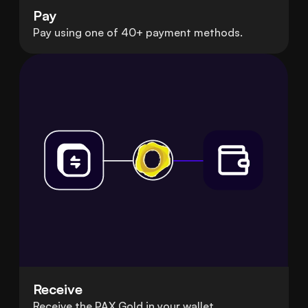
Pay
Pay using one of 40+ payment methods.
Receive
Receive the PAX Gold in your wallet.