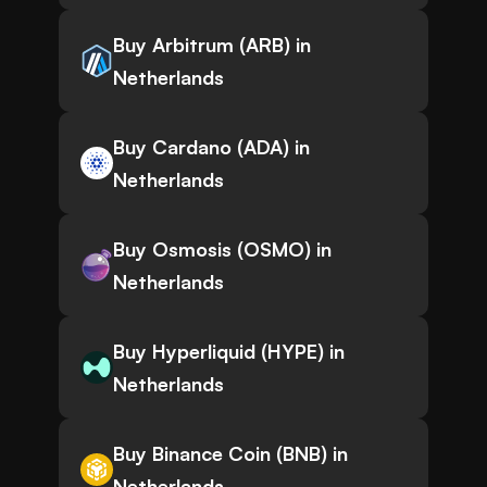
Buy Arbitrum (ARB) in
Netherlands
Buy Cardano (ADA) in
Netherlands
Buy Osmosis (OSMO) in
Netherlands
Buy Hyperliquid (HYPE) in
Netherlands
Buy Binance Coin (BNB) in
Netherlands