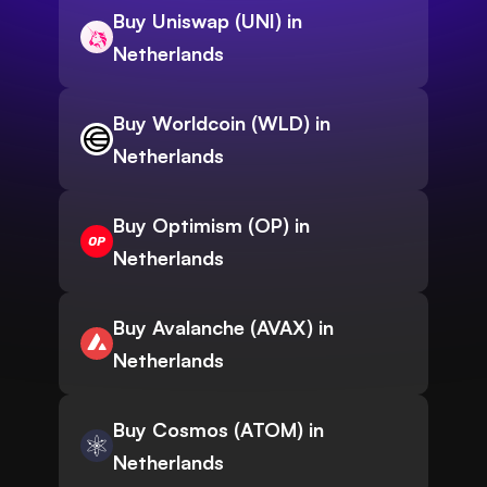
Buy Uniswap (UNI) in
Netherlands
Buy Worldcoin (WLD) in
Netherlands
Buy Optimism (OP) in
Netherlands
Buy Avalanche (AVAX) in
Netherlands
Buy Cosmos (ATOM) in
Netherlands