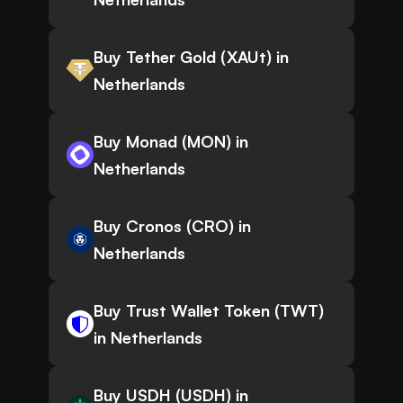
Buy Tether Gold (XAUt) in
Netherlands
Buy Monad (MON) in
Netherlands
Buy Cronos (CRO) in
Netherlands
Buy Trust Wallet Token (TWT)
in Netherlands
Buy USDH (USDH) in