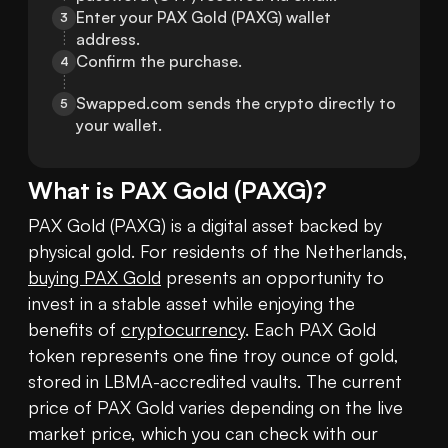
Enter your PAX Gold (PAXG) wallet 
3
address.
Confirm the purchase.
4
Swapped.com sends the crypto directly to 
5
your wallet.
What is
PAX Gold
(
PAXG
)?
PAX Gold (PAXG) is a digital asset backed by 
physical gold. For residents of the Netherlands, 
buying PAX Gold
 presents an opportunity to 
invest in a stable asset while enjoying the 
benefits of 
cryptocurrency
. Each PAX Gold 
token represents one fine troy ounce of gold, 
stored in LBMA-accredited vaults. The current 
price of PAX Gold varies depending on the live 
market price, which you can check with our 