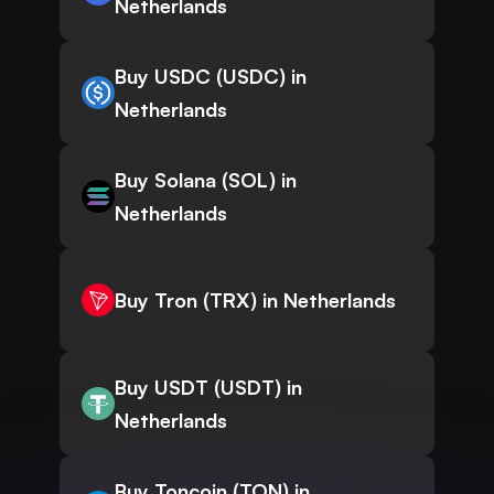
Netherlands
Buy USDC (USDC) in
Netherlands
Buy Solana (SOL) in
Netherlands
Buy Tron (TRX) in Netherlands
Buy USDT (USDT) in
Netherlands
Buy Toncoin (TON) in