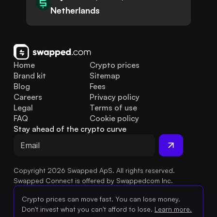
Netherlands
Home
Crypto prices
Brand kit
Sitemap
Blog
Fees
Careers
Privacy policy
Legal
Terms of use
FAQ
Cookie policy
Stay ahead of the crypto curve
Copyright 2026 Swapped ApS. All rights reserved.
Swapped Connect is offered by Swappedcom Inc.
Crypto prices can move fast. You can lose money.
Don't invest what you can't afford to lose.
Learn more.