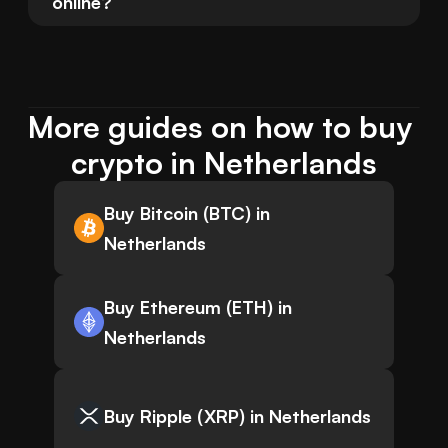
online?
More guides on how to buy 
crypto in Netherlands
Buy Bitcoin (BTC) in
Netherlands
Buy Ethereum (ETH) in
Netherlands
Buy Ripple (XRP) in Netherlands