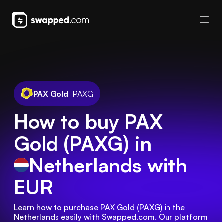
PAX Gold
PAXG
How to buy PAX
Gold (PAXG) in
Netherlands
with
EUR
Learn how to purchase PAX Gold (PAXG) in the 
Netherlands easily with Swapped.com. Our platform 