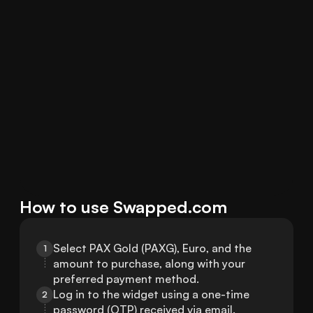
How to use Swapped.com
Select PAX Gold (PAXG), Euro, and the 
1
amount to purchase, along with your 
preferred payment method.
Log in to the widget using a one-time 
2
password (OTP) received via email.