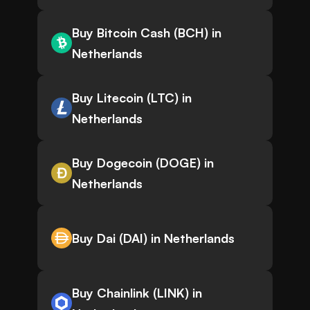
Buy Bitcoin Cash (BCH) in
Netherlands
Buy Litecoin (LTC) in
Netherlands
Buy Dogecoin (DOGE) in
Netherlands
Buy Dai (DAI) in Netherlands
Buy Chainlink (LINK) in