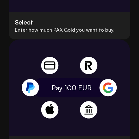
Select
Enter how much PAX Gold you want to buy.
Pay 100
EUR