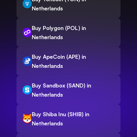
Netherlands
Buy Polygon (POL) in
Netherlands
Buy ApeCoin (APE) in
Netherlands
Buy Sandbox (SAND) in
Netherlands
Buy Shiba Inu (SHIB) in
Netherlands