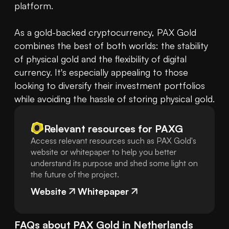
platform.

As a gold-backed cryptocurrency, PAX Gold 
combines the best of both worlds: the stability 
of physical gold and the flexibility of digital 
currency. It's especially appealing to those 
looking to diversify their investment portfolios 
while avoiding the hassle of storing physical gold.
Relevant resources for
PAXG
Access relevant resources such as PAX Gold's
website or whitepaper to help you better
understand its purpose and shed some light on
the future of the project.
Website
Whitepaper
FAQs about
PAX Gold
in
Netherlands