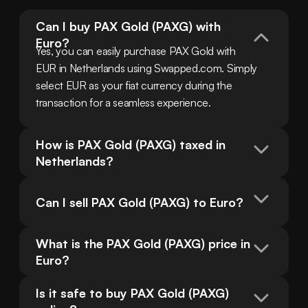
Can I buy PAX Gold (PAXG) with 
Euro?
Yes, you can easily purchase PAX Gold with 
EUR in Netherlands using Swapped.com. Simply 
select EUR as your fiat currency during the 
transaction for a seamless experience.
How is PAX Gold (PAXG) taxed in 
Netherlands?
Can I sell PAX Gold (PAXG) to Euro?
What is the PAX Gold (PAXG) price in 
Euro?
Is it safe to buy PAX Gold (PAXG) 