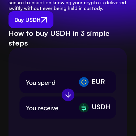
secure transaction knowing your crypto is delivered 
swiftly without ever being held in custody.
Buy USDH
How to buy USDH in 3 simple
steps
EUR
USDH