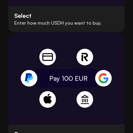
Select
Enter how much USDH you want to buy.
Pay 100
EUR