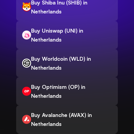
Buy Shiba Inu (SHIB) in
Netherlands
Buy Uniswap (UNI) in
Netherlands
Buy Worldcoin (WLD) in
Netherlands
Buy Optimism (OP) in
Netherlands
Buy Avalanche (AVAX) in
Netherlands