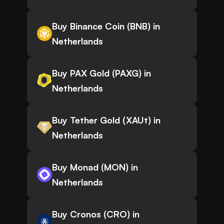
Buy Binance Coin (BNB) in
Netherlands
Buy PAX Gold (PAXG) in
Netherlands
Buy Tether Gold (XAUt) in
Netherlands
Buy Monad (MON) in
Netherlands
Buy Cronos (CRO) in