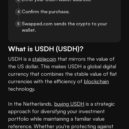
Confirm the purchase.
4
Swapped.com sends the crypto to your 
5
wallet.
What is
USDH
(
USDH
)?
USDH is a 
stablecoin
 that mirrors the value of 
the US dollar. This makes USDH a global digital 
currency that combines the stable value of fiat 
currencies with the efficiency of 
blockchain
technology. 

In the Netherlands, 
buying USDH
 is a strategic 
approach for diversifying your investment 
portfolio while maintaining a familiar value 
reference. Whether you're protecting against 