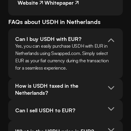
Website
Whitepaper
FAQs about
USDH
in
Netherlands
Can I buy USDH with EUR?
Yes, you can easily purchase USDH with EUR in 
Netherlands using Swapped.com. Simply select 
EUR as your fiat currency during the transaction 
for a seamless experience.
How is USDH taxed in the 
Netherlands?
Can I sell USDH to EUR?