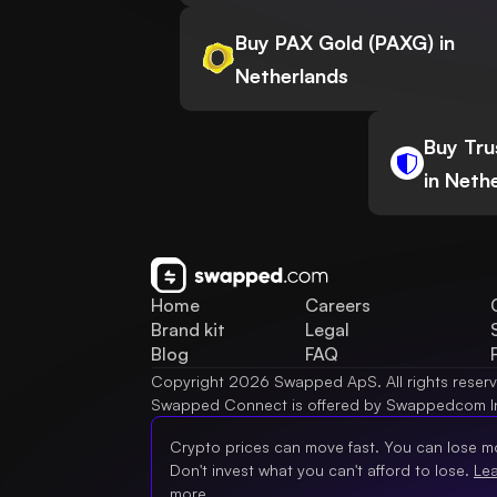
Buy PAX Gold (PAXG) in
Netherlands
Buy Tru
in Neth
Home
Careers
Brand kit
Legal
Blog
FAQ
Copyright 2026 Swapped ApS. All rights reser
Swapped Connect is offered by Swappedcom I
Crypto prices can move fast. You can lose m
Don't invest what you can't afford to lose.
Le
more.