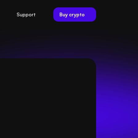
Buy crypto
Support