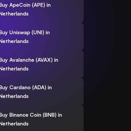
Buy ApeCoin (APE) in
Netherlands
Buy Uniswap (UNI) in
Netherlands
Buy Avalanche (AVAX) in
Netherlands
Buy Cardano (ADA) in
Netherlands
Buy Binance Coin (BNB) in
Netherlands