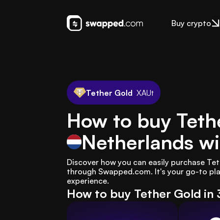
Buy crypto
Tether Gold
XAUt
How to buy Tethe
Netherlands
wi
Discover how you can easily purchase Teth
through Swapped.com. It's your go-to pla
experience.
How to buy Tether Gold in 