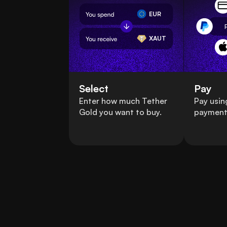
EUR
XAUT
Select
Pay
Enter how much Tether
Pay usin
Gold you want to buy.
payment