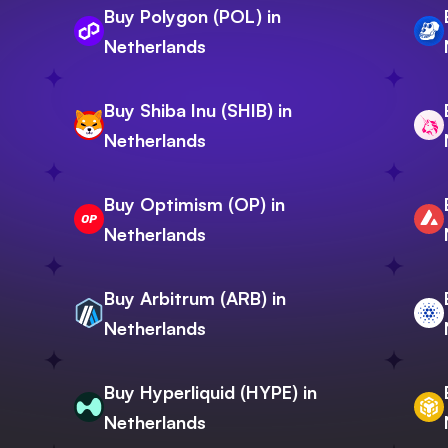
Buy Polygon (POL) in
Netherlands
Buy Shiba Inu (SHIB) in
Netherlands
Buy Optimism (OP) in
Netherlands
Buy Arbitrum (ARB) in
Netherlands
Buy Hyperliquid (HYPE) in
Netherlands