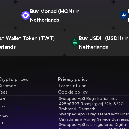
Buy Monad (MON) in
Netherlands
st Wallet Token (TWT)
Buy USDH (USDH) in
erlands
Netherlands
Crypto prices
Privacy policy
Sitemap
Terms of use
Fees
Cookie policy
Swapped ApS Registration no: 
ved.
42865397 Rosbjergvej 22A, 8220 
nc.
Brabrand, Denmark
Swapped ApS is registered with Fintr
oney.
Canada as a Money Service Business
arn
Swapped ApS is a registered Digital 