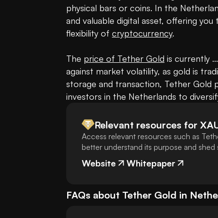
physical bars or coins. In the Netherla
and valuable digital asset, offering you 
flexibility of 
cryptocurrency
.

The 
price of Tether Gold
 is currently .
against market volatility, as gold is trad
storage and transaction, Tether Gold pr
investors in the Netherlands to diversif
Relevant resources for
XA
Access relevant resources such as Teth
better understand its purpose and shed s
Website
Whitepaper
FAQs about
Tether Gold
in
Nethe