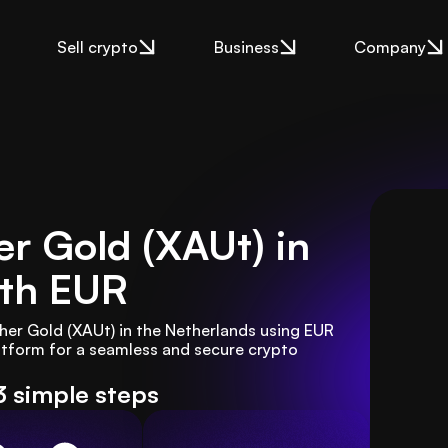
Sell crypto
Business
Company
r Gold (XAUt) in
th EUR
er Gold (XAUt) in the Netherlands using EUR 
tform for a seamless and secure crypto 
3 simple steps