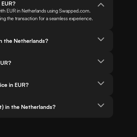
h EUR?
with EUR in Netherlands using Swapped.com. 
ing the transaction for a seamless experience.
in the Netherlands?
 EUR?
ice in EUR?
t) in the Netherlands?