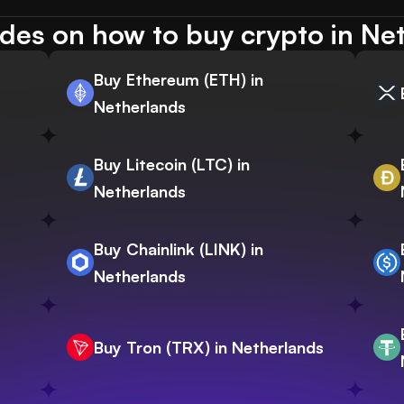
des on how to buy crypto in Ne
Buy Ethereum (ETH) in
Netherlands
Buy Litecoin (LTC) in
Netherlands
Buy Chainlink (LINK) in
Netherlands
Buy Tron (TRX) in Netherlands