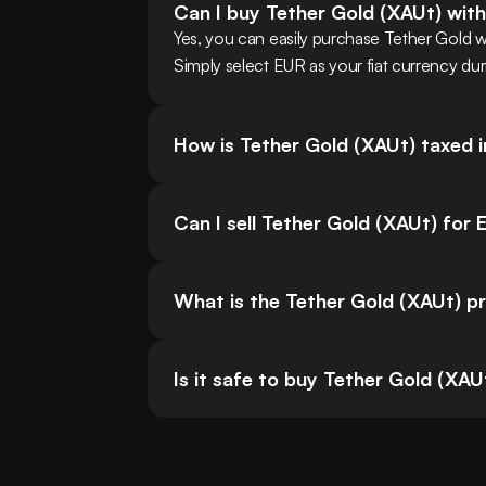
Can I buy Tether Gold (XAUt) wit
Yes, you can easily purchase Tether Gold 
Simply select EUR as your fiat currency dur
How is Tether Gold (XAUt) taxed 
Can I sell Tether Gold (XAUt) for
What is the Tether Gold (XAUt) pr
Is it safe to buy Tether Gold (XAU