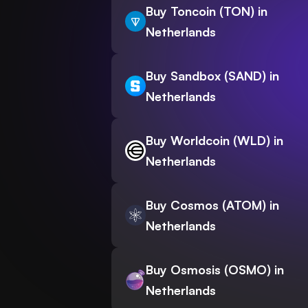
Buy Toncoin (TON) in
Netherlands
Buy Sandbox (SAND) in
Netherlands
Buy Worldcoin (WLD) in
Netherlands
Buy Cosmos (ATOM) in
Netherlands
Buy Osmosis (OSMO) in
Netherlands