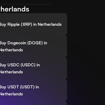
therlands
Buy Ripple (XRP) in Netherlands
Buy Dogecoin (DOGE) in
Netherlands
Buy USDC (USDC) in
Netherlands
Buy USDT (USDT) in
Netherlands