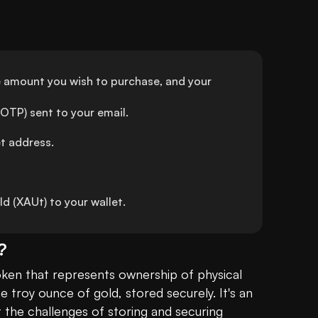
e amount you wish to purchase, and your 
OTP) sent to your email.
et address.
 (XAUt) to your wallet.
?
token that represents ownership of physical 
troy ounce of gold, stored securely. It's an 
t the challenges of storing and securing 