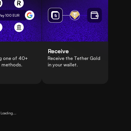
Pay 100
EUR
Receive
g one of 40+
Receive the Tether Gold
 methods.
in your wallet.
Loading...