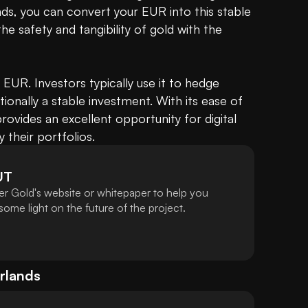
nds, you can convert your EUR into this stable 
the safety and tangibility of gold with the 
.. EUR. Investors typically use it to hedge 
itionally a stable investment. With its ease of 
ovides an excellent opportunity for digital 
y their portfolios.
UT
er Gold's website or whitepaper to help you
ome light on the future of the project.
rlands