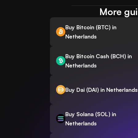
More gui
Buy Bitcoin (BTC) in
Netherlands
Buy Bitcoin Cash (BCH) in
Netherlands
Buy Dai (DAI) in Netherlands
Buy Solana (SOL) in
Netherlands