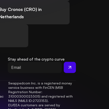
Buy Cronos (CRO) in
Netherlands
Stay ahead of the crypto curve
Swappedcom Inc. is a registered money 
service business with FinCEN (MSB 
Registration Number
: 
ac 
31000300023305) and registered with 
.
NMLS (NMLS ID:2723153).
EU/EEA customers are served by 