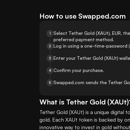
How to use Swapped.com
Select Tether Gold (XAUt), EUR, th
1
preferred payment method.
Log in using a one-time-password (
2
Enter your Tether Gold (XAUt) wall
3
Confirm your purchase.
4
Swapped.com sends the Tether Gold
5
What is
Tether Gold
(
XAUt
)
Tether Gold (XAUt) is a unique digital 
gold. Each XAUt token is backed by one 
innovative way to invest in gold withou