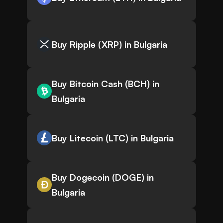
Buy Ripple (XRP) in Bulgaria
Buy Bitcoin Cash (BCH) in
Bulgaria
Buy Litecoin (LTC) in Bulgaria
Buy Dogecoin (DOGE) in
Bulgaria