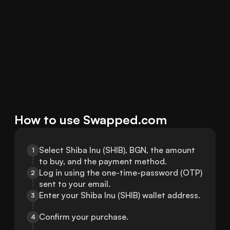
How to use Swapped.com
Select Shiba Inu (SHIB), BGN, the amount 
1
to buy, and the payment method.
Log in using the one-time-password (OTP) 
2
sent to your email.
Enter your Shiba Inu (SHIB) wallet address.
3
Confirm your purchase.
4