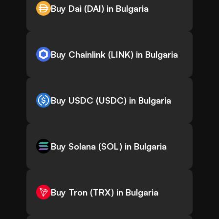
Buy Dai (DAI) in Bulgaria
Buy Chainlink (LINK) in Bulgaria
Buy USDC (USDC) in Bulgaria
Buy Solana (SOL) in Bulgaria
Buy Tron (TRX) in Bulgaria