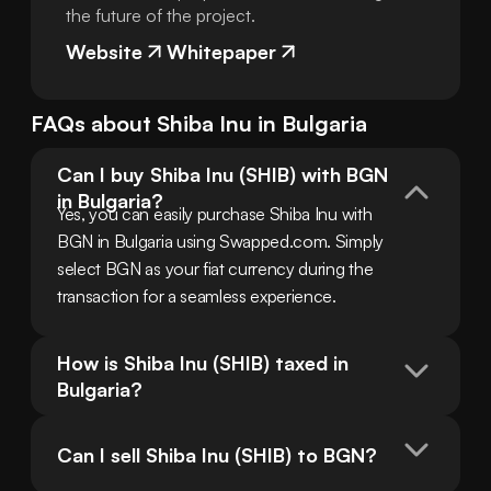
the future of the project.
Website
Whitepaper
FAQs about
Shiba Inu
in
Bulgaria
Can I buy Shiba Inu (SHIB) with BGN 
in Bulgaria?
Yes, you can easily purchase Shiba Inu with 
BGN in Bulgaria using Swapped.com. Simply 
select BGN as your fiat currency during the 
transaction for a seamless experience.
How is Shiba Inu (SHIB) taxed in 
Bulgaria?
Can I sell Shiba Inu (SHIB) to BGN?