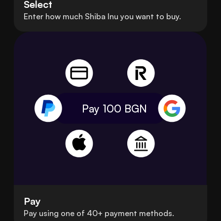
Select
Enter how much Shiba Inu you want to buy.
Pay 100
BGN
Pay
Pay using one of 40+ payment methods.