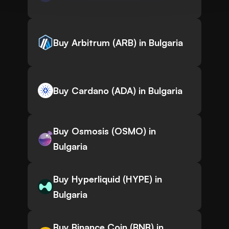
Buy Arbitrum (ARB) in Bulgaria
Buy Cardano (ADA) in Bulgaria
Buy Osmosis (OSMO) in
Bulgaria
Buy Hyperliquid (HYPE) in
Bulgaria
Buy Binance Coin (BNB) in