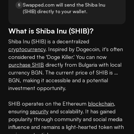
Swapped.com will send the Shiba Inu 
5
(SHIB) directly to your wallet.
What is
Shiba Inu
(
SHIB
)?
Shiba Inu (SHIB) is a decentralized 
cryptocurrency
. Inspired by Dogecoin, it's often 
considered the 'Doge Killer.' You can now 
purchase SHIB
 directly from Bulgaria with local 
currency BGN. The current price of SHIB is ... 
BGN, making it accessible and a potential 
investment opportunity.

SHIB operates on the Ethereum 
blockchain
, 
ensuring 
security
 and scalability. It has gained 
popularity through community and social media 
influence and remains a light-hearted token with 