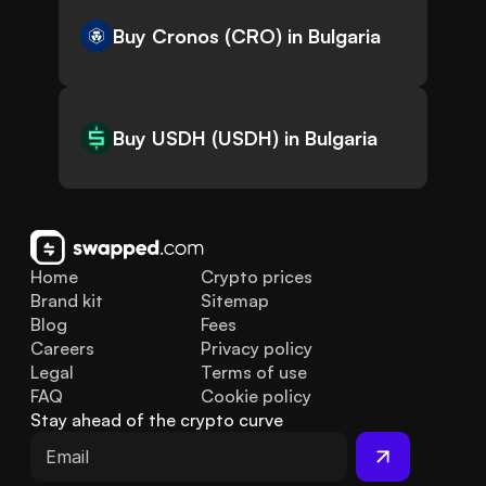
Buy Cronos (CRO) in Bulgaria
Buy USDH (USDH) in Bulgaria
Home
Crypto prices
Brand kit
Sitemap
Blog
Fees
Careers
Privacy policy
Legal
Terms of use
FAQ
Cookie policy
Stay ahead of the crypto curve