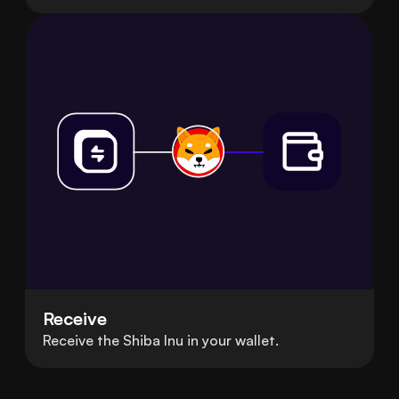
Receive
Receive the Shiba Inu in your wallet.