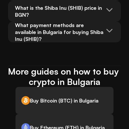
What is the Shiba Inu (SHIB) price in 
BGN?
What payment methods are 
available in Bulgaria for buying Shiba 
Inu (SHIB)?
More guides on how to buy 
crypto in Bulgaria
Buy Bitcoin (BTC) in Bulgaria
Buy Ethereum (ETH) in Bulgaria