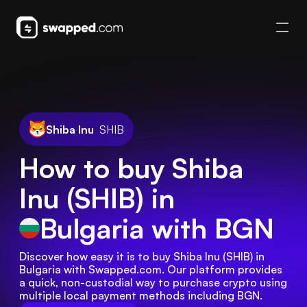
Shiba Inu
SHIB
How to buy Shiba
Inu (SHIB) in
Bulgaria
with BGN
Discover how easy it is to buy Shiba Inu (SHIB) in 
Bulgaria with Swapped.com. Our platform provides 
a quick, non-custodial way to purchase crypto using 
multiple local payment methods including BGN.