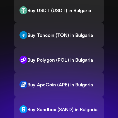
Buy USDT (USDT) in Bulgaria
Buy Toncoin (TON) in Bulgaria
Buy Polygon (POL) in Bulgaria
Buy ApeCoin (APE) in Bulgaria
Buy Sandbox (SAND) in Bulgaria