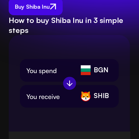
Buy Shiba Inu
How to buy Shiba Inu in 3 simple
steps
BGN
SHIB