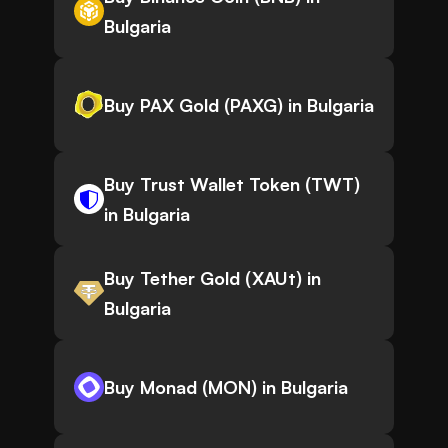
Bulgaria
Buy PAX Gold (PAXG) in Bulgaria
Buy Trust Wallet Token (TWT)
in Bulgaria
Buy Tether Gold (XAUt) in
Bulgaria
Buy Monad (MON) in Bulgaria