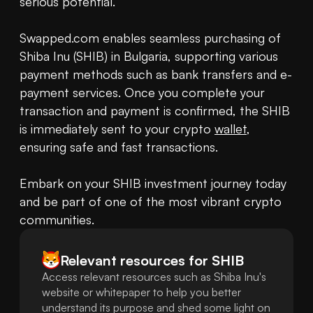
serious potential.

Swapped.com enables seamless purchasing of 
Shiba Inu (SHIB) in Bulgaria, supporting various 
payment methods such as bank transfers and e-
payment services. Once you complete your 
transaction and payment is confirmed, the SHIB 
is immediately sent to your crypto 
wallet
, 
ensuring safe and fast transactions.

Embark on your SHIB investment journey today 
and be part of one of the most vibrant crypto 
communities.
Relevant resources for
SHIB
Access relevant resources such as Shiba Inu's
website or whitepaper to help you better
understand its purpose and shed some light on