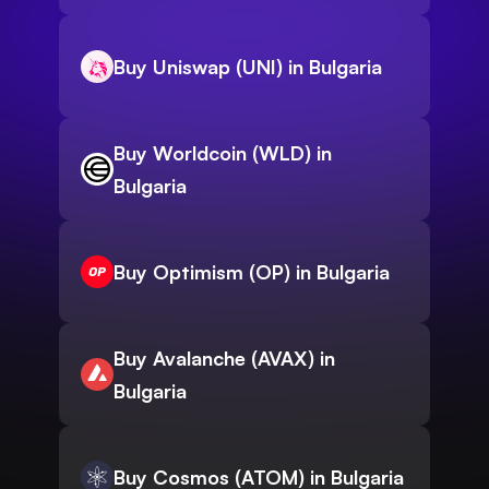
Buy Uniswap (UNI) in Bulgaria
Buy Worldcoin (WLD) in
Bulgaria
Buy Optimism (OP) in Bulgaria
Buy Avalanche (AVAX) in
Bulgaria
Buy Cosmos (ATOM) in Bulgaria