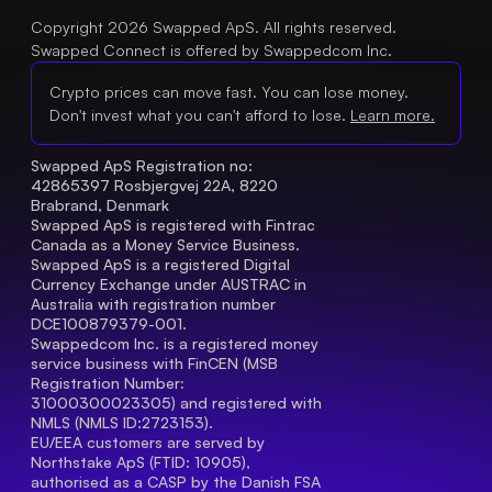
Copyright 2026 Swapped ApS. All rights reserved.
Swapped Connect is offered by Swappedcom Inc.
Crypto prices can move fast. You can lose money.
Don't invest what you can't afford to lose.
Learn more.
Swapped ApS Registration no: 
42865397 Rosbjergvej 22A, 8220 
Brabrand, Denmark
Swapped ApS is registered with Fintrac 
Canada as a Money Service Business.
Swapped ApS is a registered Digital 
Currency Exchange under AUSTRAC in 
Australia with registration number 
DCE100879379-001.
Swappedcom Inc. is a registered money 
service business with FinCEN (MSB 
Registration Number
: 
31000300023305) and registered with 
NMLS (NMLS ID:2723153).
EU/EEA customers are served by 
Northstake ApS (FTID: 10905), 
authorised as a CASP by the Danish FSA 