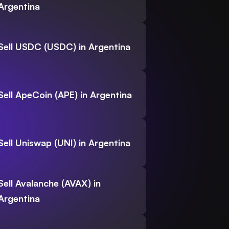
Argentina
Sell USDC (USDC) in Argentina
Sell ApeCoin (APE) in Argentina
Sell Uniswap (UNI) in Argentina
Sell Avalanche (AVAX) in
Argentina