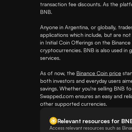
transaction fee discounts. As the platf
BNB.

Anyone in Argentina, or globally, trade
applications which include, but are not
in Initial Coin Offerings on the Binanc
cryptocurrencies. BNB is also used in g
services.

As of now, the 
Binance Coin price
 sta
both investors and everyday users aime
savings. Whether you're selling BNB fo
Swapped.com ensures an easy and relia
other supported currencies.
Relevant resources for
BN
Access relevant resources such as Bina