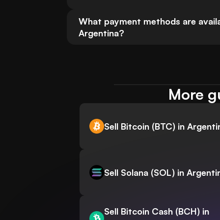
What payment methods are availabl
Argentina?
More gu
Sell Bitcoin (BTC) in Argenti
Sell Solana (SOL) in Argenti
Sell Bitcoin Cash (BCH) in