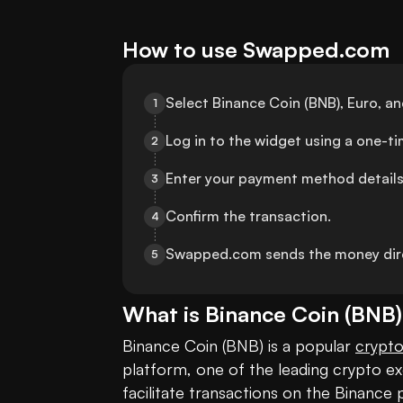
How to use Swapped.com
Select Binance Coin (BNB), Euro, 
1
Log in to the widget using a one-t
2
Enter your payment method details
3
Confirm the transaction.
4
Swapped.com sends the money dire
5
What is
Binance Coin
(
BNB
Binance Coin (BNB) is a popular 
crypt
platform, one of the leading crypto exch
facilitate transactions on the Binance p