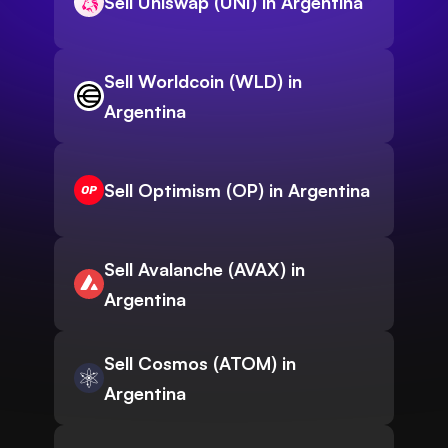
Sell Uniswap (UNI) in Argentina
Sell Worldcoin (WLD) in
Argentina
Sell Optimism (OP) in Argentina
Sell Avalanche (AVAX) in
Argentina
Sell Cosmos (ATOM) in
Argentina