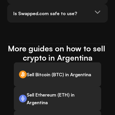
Is Swapped.com safe to use?
More guides on how to sell 
crypto in Argentina
Sell Bitcoin (BTC) in Argentina
Sell Ethereum (ETH) in
Argentina