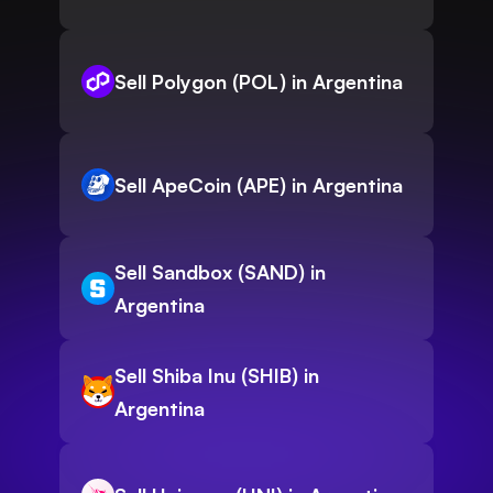
Sell Polygon (POL) in Argentina
Sell ApeCoin (APE) in Argentina
Sell Sandbox (SAND) in
Argentina
Sell Shiba Inu (SHIB) in
Argentina