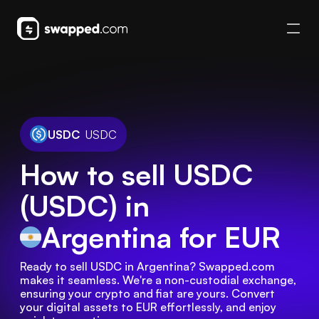
USDC
USDC
How to sell USDC
(USDC) in
Argentina
for EUR
Ready to sell USDC in Argentina? Swapped.com 
makes it seamless. We're a non-custodial exchange, 
ensuring your crypto and fiat are yours. Convert 
your digital assets to EUR effortlessly, and enjoy 