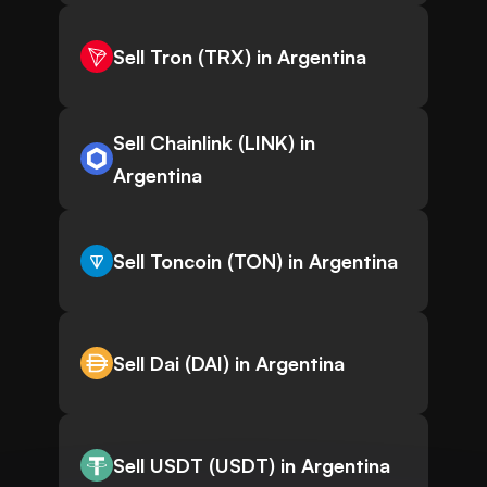
Sell Tron (TRX) in Argentina
Sell Chainlink (LINK) in
Argentina
Sell Toncoin (TON) in Argentina
Sell Dai (DAI) in Argentina
Sell USDT (USDT) in Argentina