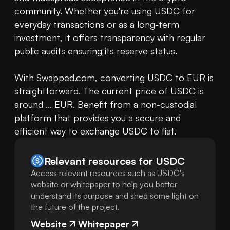
community. Whether you're using USDC for 
everyday transactions or as a long-term 
investment, it offers transparency with regular 
public audits ensuring its reserve status.

With Swapped.com, converting USDC to EUR is 
straightforward. The current 
price of USDC
 is 
around ... EUR. Benefit from a non-custodial 
platform that provides you a secure and 
efficient way to exchange USDC to fiat.
Relevant resources for
USDC
Access relevant resources such as USDC's
website or whitepaper to help you better
understand its purpose and shed some light on
the future of the project.
Website
Whitepaper