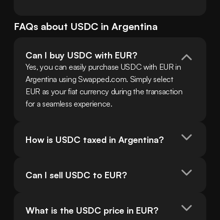
FAQs about
USDC
in
Argentina
Can I buy USDC with EUR?
Yes, you can easily purchase USDC with EUR in 
Argentina using Swapped.com. Simply select 
EUR as your fiat currency during the transaction 
for a seamless experience.
How is USDC taxed in Argentina?
Can I sell USDC to EUR?
What is the USDC price in EUR?