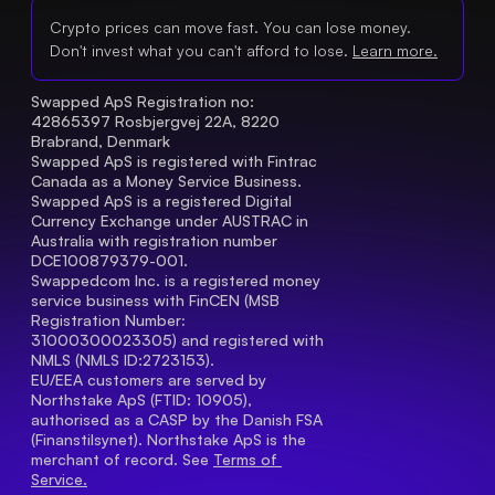
Crypto prices can move fast. You can lose money.
Don't invest what you can't afford to lose.
Learn more.
Swapped ApS Registration no: 
42865397 Rosbjergvej 22A, 8220 
Brabrand, Denmark
Swapped ApS is registered with Fintrac 
Canada as a Money Service Business.
Swapped ApS is a registered Digital 
Currency Exchange under AUSTRAC in 
Australia with registration number 
DCE100879379-001.
Swappedcom Inc. is a registered money 
service business with FinCEN (MSB 
Registration Number
: 
31000300023305) and registered with 
NMLS (NMLS ID:2723153).
EU/EEA customers are served by 
Northstake ApS (FTID: 10905), 
authorised as a CASP by the Danish FSA 
(Finanstilsynet). Northstake ApS is the 
merchant of record. See 
Terms of 
Service.