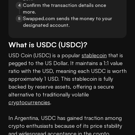
Confirm the transaction details once 
4
more.
Swapped.com sends the money to your 
5
designated account.
What is
USDC
(
USDC
)?
USD Coin (USDC) is a popular 
stablecoin
 that is 
pegged to the US Dollar. It maintains a 1:1 value 
ratio with the USD, meaning each USDC is worth 
approximately 1 USD. This stablecoin is fully 
backed by reserve assets, offering a secure 
alternative to traditionally volatile 
cryptocurrencies
.

In Argentina, USDC has gained traction among 
crypto enthusiasts because of its price stability 
and widespread acceptance in the crypto 