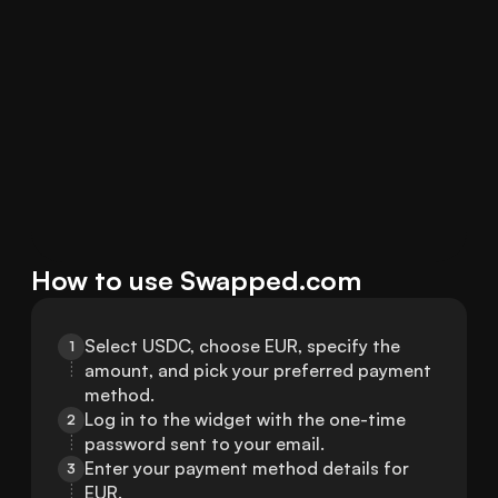
How to use Swapped.com
Select USDC, choose EUR, specify the 
1
amount, and pick your preferred payment 
method.
Log in to the widget with the one-time 
2
password sent to your email.
Enter your payment method details for 
3
EUR.