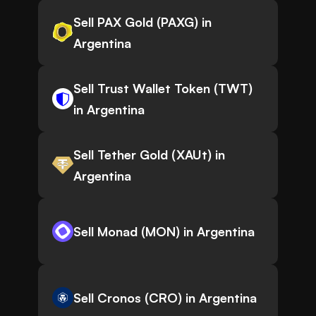
Sell PAX Gold (PAXG) in
Argentina
Sell Trust Wallet Token (TWT)
in Argentina
Sell Tether Gold (XAUt) in
Argentina
Sell Monad (MON) in Argentina
Sell Cronos (CRO) in Argentina