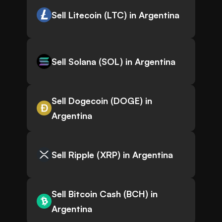
Sell Litecoin (LTC) in Argentina
Sell Solana (SOL) in Argentina
Sell Dogecoin (DOGE) in
Argentina
Sell Ripple (XRP) in Argentina
Sell Bitcoin Cash (BCH) in
Argentina