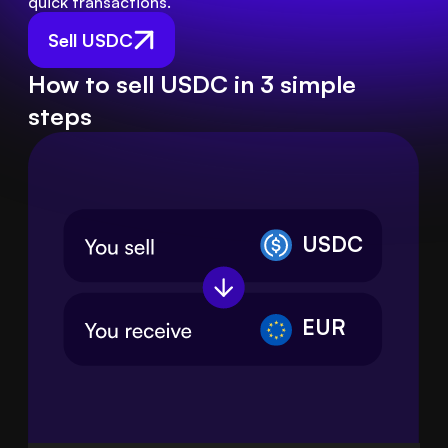
quick transactions.
Sell USDC
How to sell USDC in 3 simple
steps
USDC
EUR