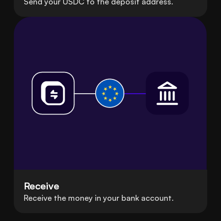
Send your USDC to the deposit address.
Receive
Receive the money in your bank account.