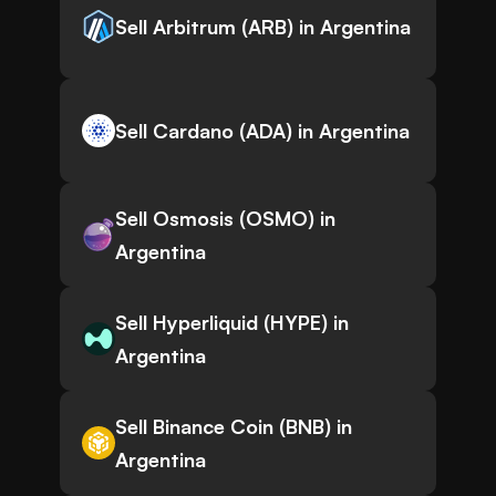
Sell Arbitrum (ARB) in Argentina
Sell Cardano (ADA) in Argentina
Sell Osmosis (OSMO) in
Argentina
Sell Hyperliquid (HYPE) in
Argentina
Sell Binance Coin (BNB) in
Argentina