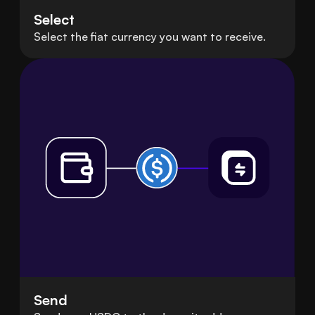
Select
Select the fiat currency you want to receive.
Send