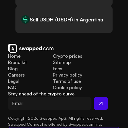
Sell USDH (USDH) in Argentina
Home
Crypto prices
Brand kit
Sitemap
Blog
Fees
Careers
Privacy policy
Legal
Terms of use
FAQ
Cookie policy
Stay ahead of the crypto curve
Copyright 2026 Swapped ApS. All rights reserved.
Swapped Connect is offered by Swappedcom Inc.